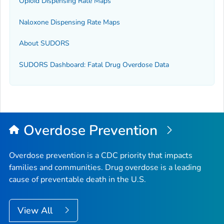
Opioid Dispensing Rate Maps
Naloxone Dispensing Rate Maps
About SUDORS
SUDORS Dashboard: Fatal Drug Overdose Data
Overdose Prevention
Overdose prevention is a CDC priority that impacts
families and communities. Drug overdose is a leading
cause of preventable death in the U.S.
View All