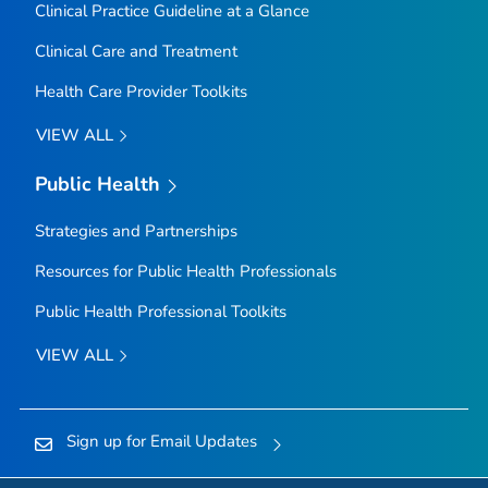
Clinical Practice Guideline at a Glance
Clinical Care and Treatment
Health Care Provider Toolkits
VIEW ALL
Public Health
Strategies and Partnerships
Resources for Public Health Professionals
Public Health Professional Toolkits
VIEW ALL
Sign up for Email Updates