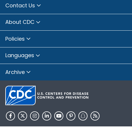
Contact Us
About CDC
Policies
Languages
Archive
HHS.gov
USA.gov