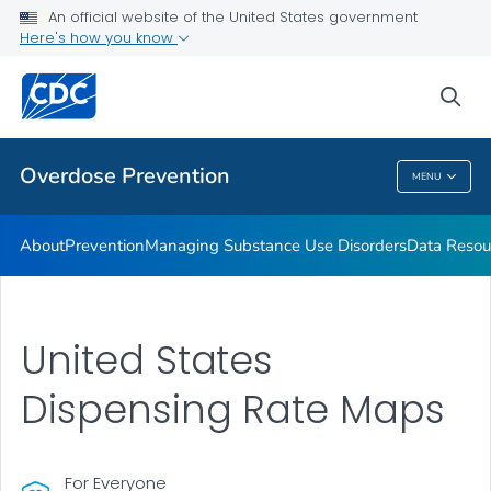
An official website of the United States government
Here's how you know
Public Health
sea
Related Topics
Overdose Prevention
MENU
Overdose Prevention
About
Prevention
Managing Substance Use Disorders
Data Resou
United States
Dispensing Rate Maps
For Everyone