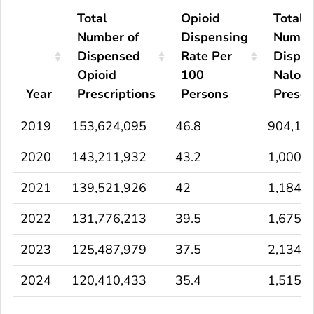
Total
Opioid
Total
Number of
Dispensing
Numbe
Dispensed
Rate Per
Dispe
Opioid
100
Nalox
Year
Prescriptions
Persons
Prescr
2019
153,624,095
46.8
904,17
2020
143,211,932
43.2
1,000,
2021
139,521,926
42
1,184,
2022
131,776,213
39.5
1,675,
2023
125,487,979
37.5
2,134,
2024
120,410,433
35.4
1,515,