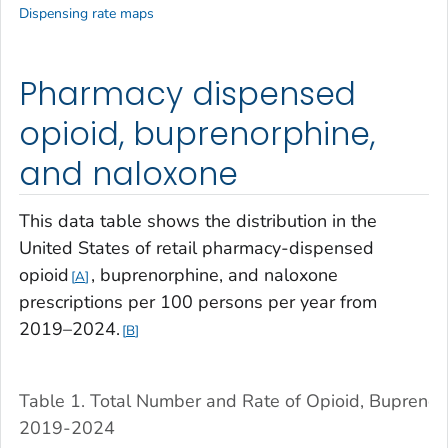
Dispensing rate maps
Pharmacy dispensed
opioid, buprenorphine,
and naloxone
This data table shows the distribution in the
United States of retail pharmacy-dispensed
opioid
, buprenorphine, and naloxone
A
prescriptions per 100 persons per year from
2019–2024.
B
Table 1. Total Number and Rate of Opioid, Buprenor
2019-2024