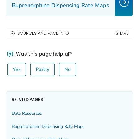
Buprenorphine Dispensing Rate Maps
SOURCES AND PAGE INFO
SHARE
Was this page helpful?
Yes
Partly
No
RELATED PAGES
Data Resources
Buprenorphine Dispensing Rate Maps