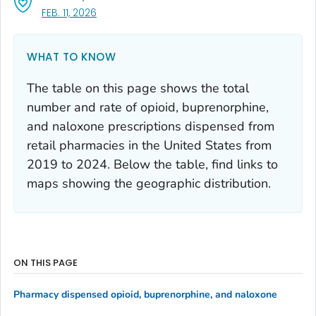
, VISIT LINK FOR DETAILS.
FEB. 11, 2026
WHAT TO KNOW
The table on this page shows the total
number and rate of opioid, buprenorphine,
and naloxone prescriptions dispensed from
retail pharmacies in the United States from
2019 to 2024. Below the table, find links to
maps showing the geographic distribution.
ON THIS PAGE
Pharmacy dispensed opioid, buprenorphine, and naloxone