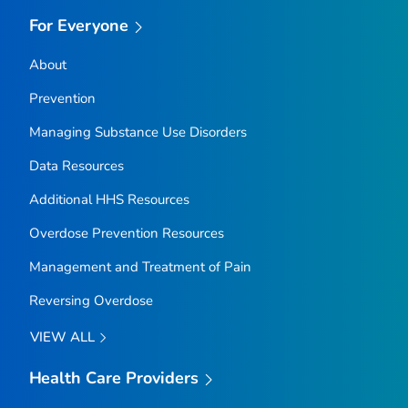
For Everyone
About
Prevention
Managing Substance Use Disorders
Data Resources
Additional HHS Resources
Overdose Prevention Resources
Management and Treatment of Pain
Reversing Overdose
VIEW ALL
Health Care Providers