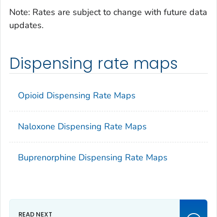
Note: Rates are subject to change with future data
updates.
Dispensing rate maps
Opioid Dispensing Rate Maps
Naloxone Dispensing Rate Maps
Buprenorphine Dispensing Rate Maps