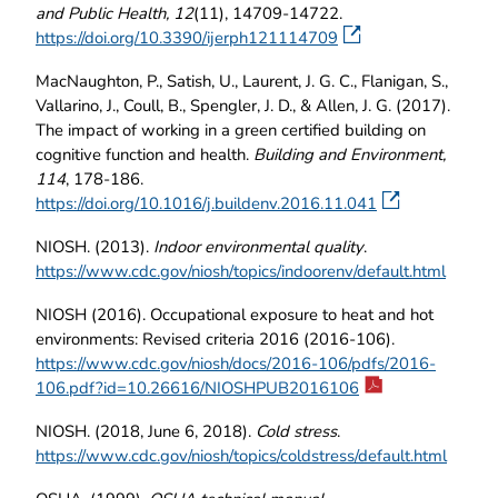
and Public Health, 12
(11), 14709-14722.
https://doi.org/10.3390/ijerph121114709
MacNaughton, P., Satish, U., Laurent, J. G. C., Flanigan, S.,
Vallarino, J., Coull, B., Spengler, J. D., & Allen, J. G. (2017).
The impact of working in a green certified building on
cognitive function and health.
Building and Environment,
114
, 178-186.
https://doi.org/10.1016/j.buildenv.2016.11.041
NIOSH. (2013).
Indoor environmental quality
.
https://www.cdc.gov/niosh/topics/indoorenv/default.html
NIOSH (2016). Occupational exposure to heat and hot
environments: Revised criteria 2016 (2016-106).
https://www.cdc.gov/niosh/docs/2016-106/pdfs/2016-
106.pdf?id=10.26616/NIOSHPUB2016106
NIOSH. (2018, June 6, 2018).
Cold stress
.
https://www.cdc.gov/niosh/topics/coldstress/default.html