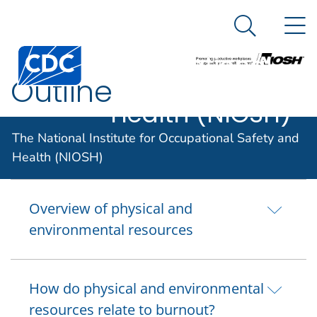
The National
An official website of the United States government
N
Here's how you know
Institute for
Search Me
Centers for Disease Control and Prevention. CDC twen
Occupational
Outline
Safety and
Health (NIOSH)
The National Institute for Occupational Safety and
Introduction
Health (NIOSH)
Overview of physical and
environmental resources
How do physical and environmental
resources relate to burnout?