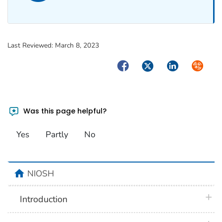
Last Reviewed:
March 8, 2023
Facebook
Twitter
LinkedIn
Syndica
Was this page helpful?
Yes
Partly
No
home
NIOSH
plus 
Introduction