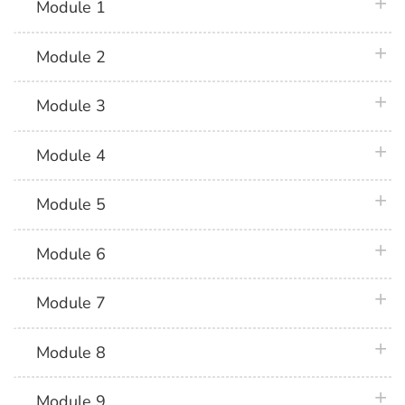
plus 
Module 1
plus 
Module 2
plus 
Module 3
plus 
Module 4
plus 
Module 5
plus 
Module 6
plus 
Module 7
plus 
Module 8
plus 
Module 9