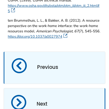
OSHA. (1999).
OSHA technical manual
.
https://www.osha.gov/dts/osta/otm/otm_iii/otm_iii_2.html#
5
ten Brummelhuis, L. L., & Bakker, A. B. (2012). A resource
perspective on the work-home interface: the work-home
resources model.
American Psychologist
,
67
(7), 545-556.
https://doi.org/10.1037/a0027974
Previous
Next