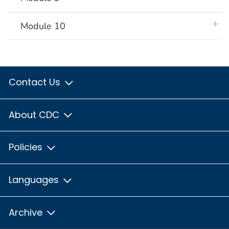
plus 
Module 10
Contact Us
About CDC
Policies
Languages
Archive