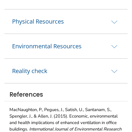
Physical Resources
Environmental Resources
Reality check
References
MacNaughton, P., Pegues, J., Satish, U., Santanam, S.,
Spengler, J., & Allen, J. (2015). Economic, environmental
and health implications of enhanced ventilation in office
buildings.
International Journal of Environmental Research