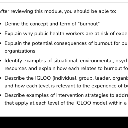
fter reviewing this module, you should be able to:
Define the concept and term of “burnout”.
Explain why public health workers are at risk of expe
Explain the potential consequences of burnout for pu
organizations.
Identify examples of situational, environmental, psy
resources and explain how each relates to burnout fo
Describe the IGLOO (individual, group, leader, organ
and how each level is relevant to the experience of 
Describe examples of intervention strategies to ad
that apply at each level of the IGLOO model within a 