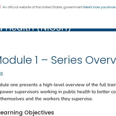
An official website of the United States government
Here's how you kno
al Institute for Occupation
on. CDC twenty four seven. Saving Lives, Protecting Pe
d Health (NIOSH)
Health (NIOSH)
odule 1 – Series Over
nt
ule one presents a high-level overview of the full trai
ower supervisors working in public health to better co
 themselves and the workers they supervise.
Learning Objectives