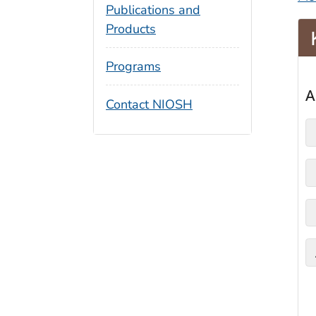
Publications and
Products
Programs
Contact NIOSH