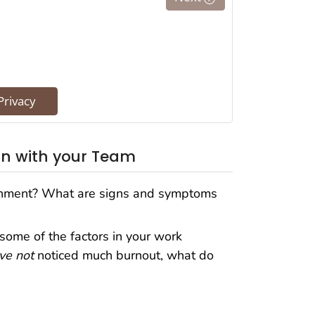
on with your Team
onment? What are signs and symptoms
some of the factors in your work
ve not
noticed much burnout, what do