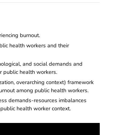
riencing burnout.
blic health workers and their
chological, and social demands and
r public health workers.
ization, overarching context) framework
burnout among public health workers.
dress demands-resources imbalances
public health worker context.