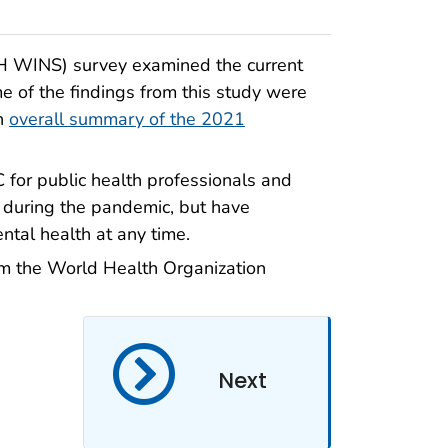
PH WINS) survey examined the current
e of the findings from this study were
an
overall summary of the 2021
for public health professionals and
 during the pandemic, but have
ntal health at any time.
m the World Health Organization
Next