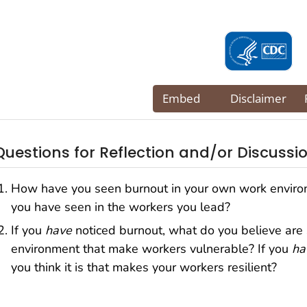
Questions for Reflection and/or Discussi
How have you seen burnout in your own work envir
you have seen in the workers you lead?
If you
have
noticed burnout, what do you believe are 
environment that make workers vulnerable? If you
ha
you think it is that makes your workers resilient?