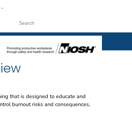
w
al
ople
Submit
view
ning that is designed to educate and
ntrol burnout risks and consequences,