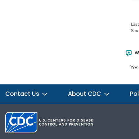
Las
Sou
Wa
Yes
Contact Us
About CDC
Pol