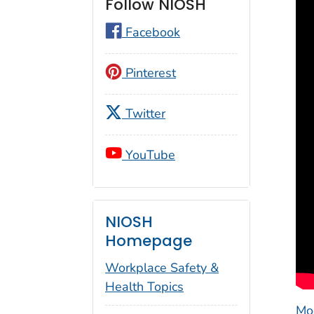
Follow NIOSH
Facebook
Pinterest
Twitter
YouTube
NIOSH
Homepage
Workplace Safety &
Health Topics
Mo