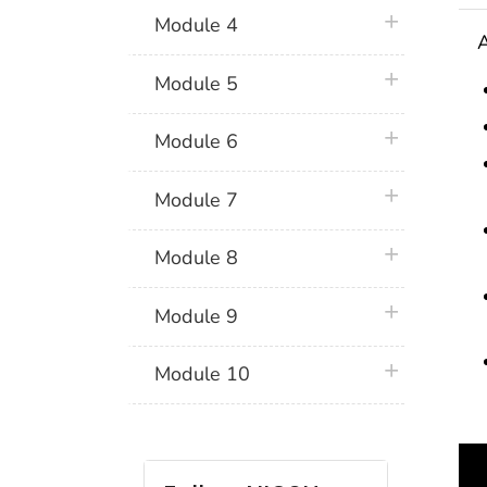
plus icon
Module 4
A
plus icon
Module 5
plus icon
Module 6
plus icon
Module 7
plus icon
Module 8
plus icon
Module 9
plus icon
Module 10