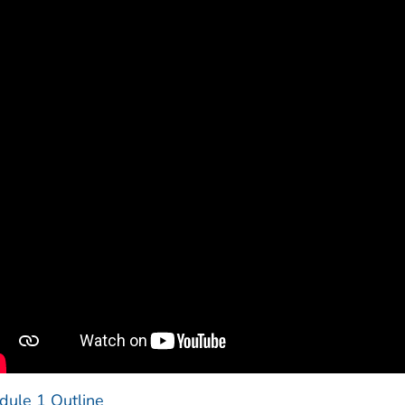
dule 1 Outline