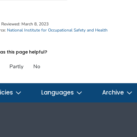
t Reviewed:
March 8, 2023
rce:
National Institute for Occupational Safety and Health
s this page helpful?
Partly
No
icies
Languages
Archive