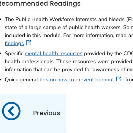
Recommended Readings
The Public Health Workforce Interests and Needs (
state of a large sample of public health workers. Som
included in this module. For more information, read 
findings
Specific
mental health resources
provided by the CDC 
health professionals. These resources were provided
information that can be provided for awareness of me
Quick general
tips on how to prevent burnout
fro
Previous