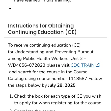
have learned in this training.
Instructions for Obtaining
Continuing Education (CE)
To receive continuing education (CE)
for Understanding and Preventing Burnout
among Public Health Workers: Unit 2 –
WD4656-072823 please visit
CDC TRAIN
and search for the course in the Course
Catalog using course number 1118587 Follow
the steps below by
July 28, 2025
.
Check the box for each type of CE you wish
to apply for when registering for the course.