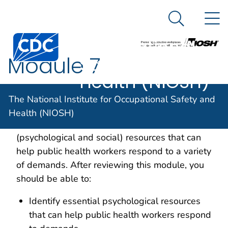
The National
An official website of the United States government
N
Here's how you know
Institute for
Search Me
Centers for Disease Control and Prevention. CDC twen
Occupational
Module 7
Safety and
Health (NIOSH)
Overview and Learning Objectives
The National Institute for Occupational Safety and
Health (NIOSH)
In this module we explore personal
(psychological and social) resources that can
help public health workers respond to a variety
of demands. After reviewing this module, you
should be able to:
Identify essential psychological resources
that can help public health workers respond