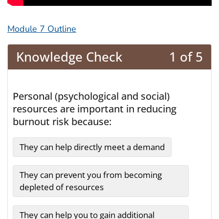
Module 7 Outline