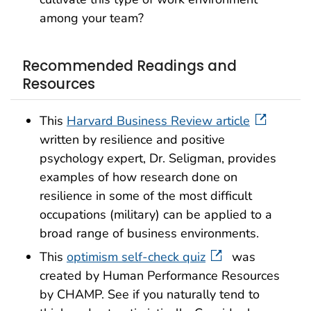
among your team?
Recommended Readings and
Resources
This
Harvard Business Review article
written by resilience and positive
psychology expert, Dr. Seligman, provides
examples of how research done on
resilience in some of the most difficult
occupations (military) can be applied to a
broad range of business environments.
This
optimism self-check quiz
was
created by Human Performance Resources
by CHAMP. See if you naturally tend to