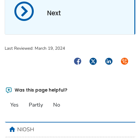
Next
Last Reviewed:
March 19, 2024
Facebook
Twitter
LinkedIn
Syndica
Was this page helpful?
Yes
Partly
No
home
NIOSH