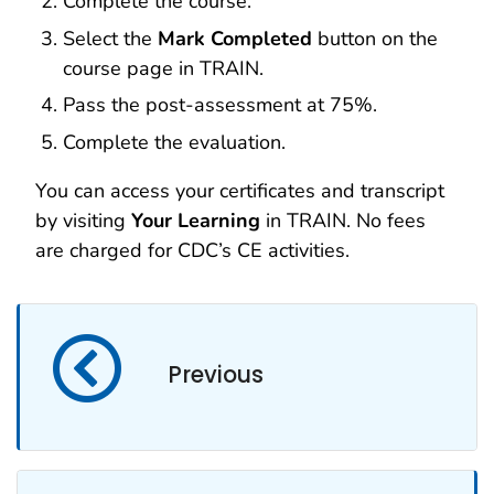
Complete the course.
Select the
Mark Completed
button on the
course page in TRAIN.
Pass the post-assessment at 75%.
Complete the evaluation.
You can access your certificates and transcript
by visiting
Your Learning
in TRAIN. No fees
are charged for CDC’s CE activities.
Previous