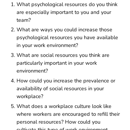
What psychological resources do you think
are especially important to you and your
team?
What are ways you could increase those
psychological resources you have available
in your work environment?
What are social resources you think are
particularly important in your work
environment?
How could you increase the prevalence or
availability of social resources in your
workplace?
What does a workplace culture look like
where workers are encouraged to refill their
personal resources? How could you
cultivate this type of work environment