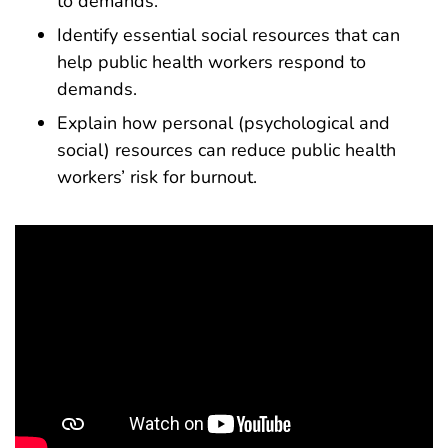
to demands.
Identify essential social resources that can
help public health workers respond to
demands.
Explain how personal (psychological and
social) resources can reduce public health
workers’ risk for burnout.