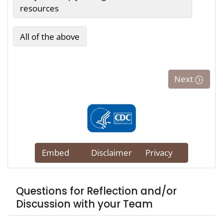
Questions for Reflection and/or
Discussion with your Team