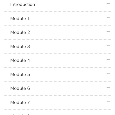
plus 
Introduction
plus 
Module 1
plus 
Module 2
plus 
Module 3
plus 
Module 4
plus 
Module 5
plus 
Module 6
plus 
Module 7