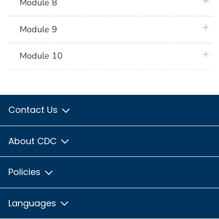
plus 
Module 8
plus 
Module 9
plus 
Module 10
Contact Us
About CDC
Policies
Languages