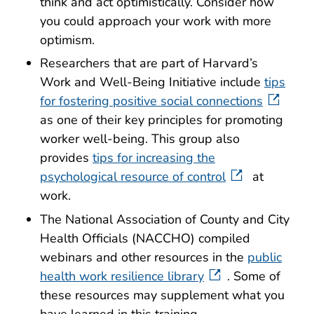
think and act optimistically. Consider how
you could approach your work with more
optimism.
Researchers that are part of Harvard’s
Work and Well-Being Initiative include
tips
for fostering positive social connections
as one of their key principles for promoting
worker well-being. This group also
provides
tips for increasing the
psychological resource of control
at
work.
The National Association of County and City
Health Officials (NACCHO) compiled
webinars and other resources in the
public
health work resilience library
. Some of
these resources may supplement what you