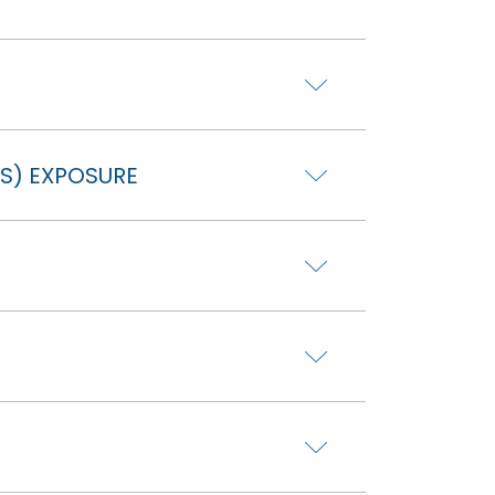
S) EXPOSURE