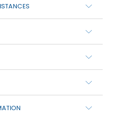
DISTANCES
MATION