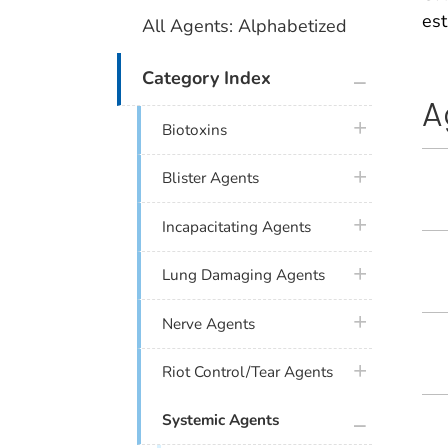
es
All Agents: Alphabetized
plus icon
Category Index
A
plus icon
Biotoxins
plus icon
Blister Agents
plus icon
Incapacitating Agents
plus icon
Lung Damaging Agents
plus icon
Nerve Agents
plus icon
Riot Control/Tear Agents
plus icon
Systemic Agents