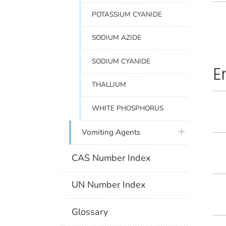
POTASSIUM CYANIDE
SODIUM AZIDE
SODIUM CYANIDE
E
THALLIUM
WHITE PHOSPHORUS
plus icon
Vomiting Agents
CAS Number Index
UN Number Index
Glossary