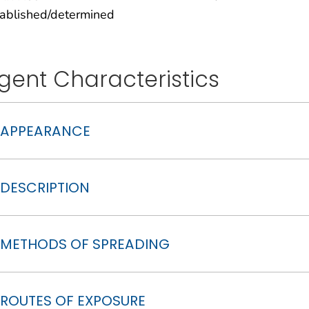
tablished/determined
gent Characteristics
APPEARANCE
DESCRIPTION
METHODS OF SPREADING
ROUTES OF EXPOSURE