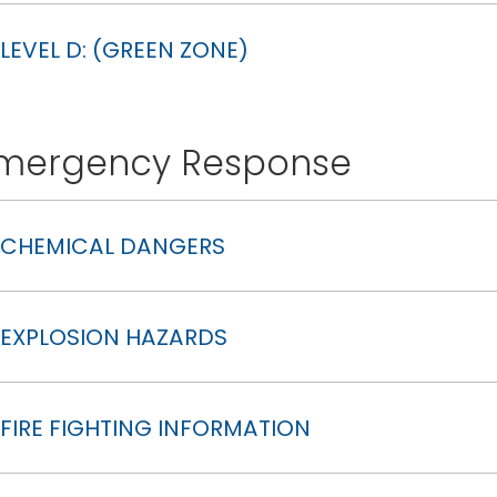
LEVEL D: (GREEN ZONE)
mergency Response
CHEMICAL DANGERS
EXPLOSION HAZARDS
FIRE FIGHTING INFORMATION