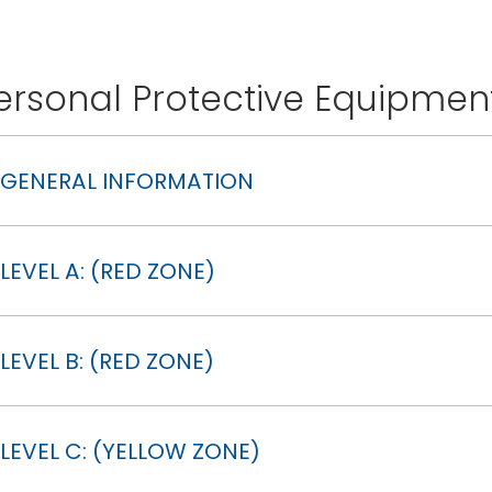
ersonal Protective Equipmen
GENERAL INFORMATION
LEVEL A: (RED ZONE)
LEVEL B: (RED ZONE)
LEVEL C: (YELLOW ZONE)