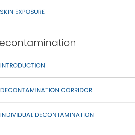
SKIN EXPOSURE
econtamination
INTRODUCTION
DECONTAMINATION CORRIDOR
INDIVIDUAL DECONTAMINATION