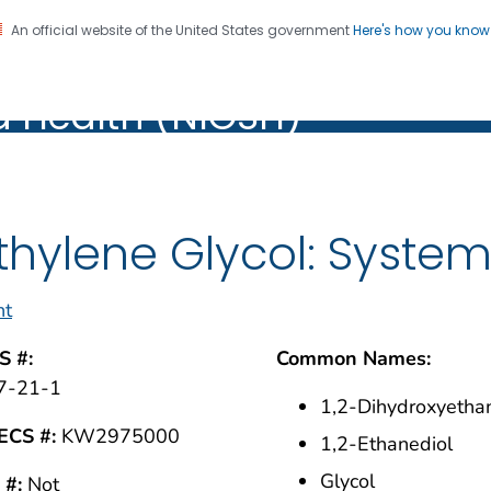
An official website of the United States government
Here's how you kno
al Institute for Occupation
on. CDC twenty four seven. Saving Lives, Protecting Pe
d Health (NIOSH)
Health (NIOSH)
thylene Glycol: Syste
nt
S #:
Common Names:
7-21-1
1,2-Dihydroxyetha
ECS #:
KW2975000
1,2-Ethanediol
Glycol
 #:
Not