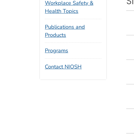
S
Workplace Safety &
Health Topics
Publications and
Products
Programs
Contact NIOSH