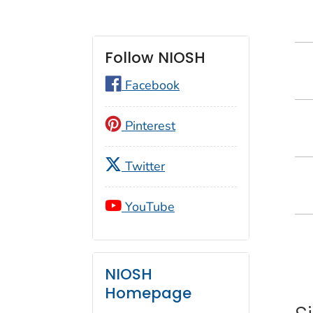
Follow NIOSH
Facebook
Pinterest
Twitter
YouTube
NIOSH
Homepage