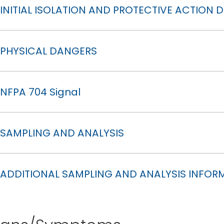
INITIAL ISOLATION AND PROTECTIVE ACTION 
PHYSICAL DANGERS
NFPA 704 Signal
SAMPLING AND ANALYSIS
ADDITIONAL SAMPLING AND ANALYSIS INFOR