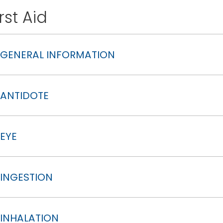
irst Aid
GENERAL INFORMATION
ANTIDOTE
EYE
INGESTION
INHALATION