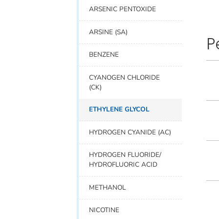
ARSENIC PENTOXIDE
ARSINE (SA)
P
BENZENE
CYANOGEN CHLORIDE
(CK)
ETHYLENE GLYCOL
HYDROGEN CYANIDE (AC)
HYDROGEN FLUORIDE/
HYDROFLUORIC ACID
METHANOL
NICOTINE