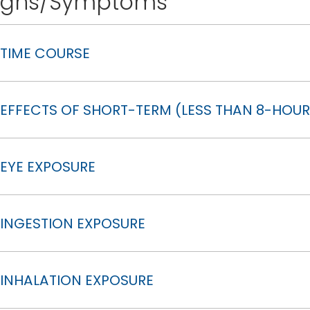
igns/Symptoms
TIME COURSE
EFFECTS OF SHORT-TERM (LESS THAN 8-HOUR
EYE EXPOSURE
INGESTION EXPOSURE
INHALATION EXPOSURE