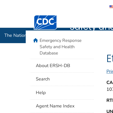
The Nation
Centers for Disease Control and Preventi
Safety an
The National Institute for Occupational Safety and 
home
Emergency Response
Safety and Health
Database
E
About ERSH-DB
Pri
Search
CA
10
Help
RT
Agent Name Index
UN