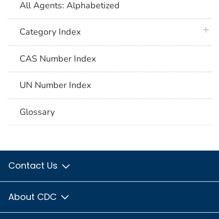
All Agents: Alphabetized
plus 
Category Index
CAS Number Index
UN Number Index
Glossary
Contact Us
About CDC