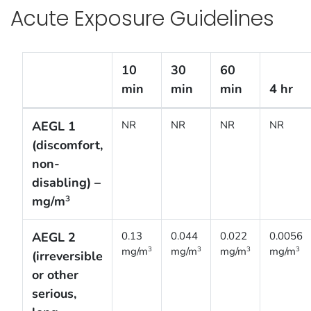
Acute Exposure Guidelines
10
30
60
min
min
min
4 hr
Acute Exposure Guidelines [Interim]
AEGL 1
NR
NR
NR
NR
(discomfort,
non-
disabling) –
mg/m
3
AEGL 2
0.13
0.044
0.022
0.0056
mg/m
mg/m
mg/m
mg/m
3
3
3
3
(irreversible
or other
serious,