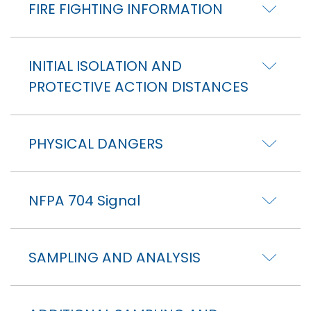
FIRE FIGHTING INFORMATION
INITIAL ISOLATION AND
PROTECTIVE ACTION DISTANCES
PHYSICAL DANGERS
NFPA 704 Signal
SAMPLING AND ANALYSIS