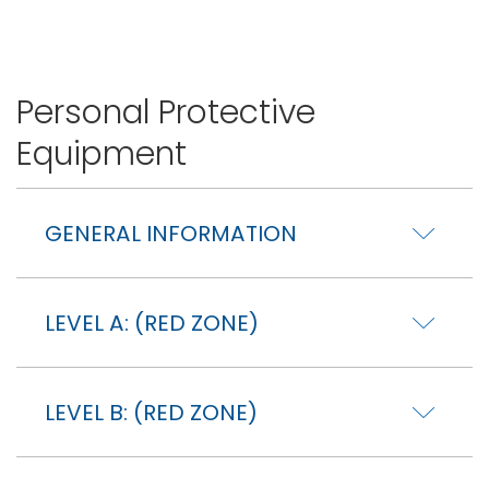
Personal Protective
Equipment
GENERAL INFORMATION
LEVEL A: (RED ZONE)
LEVEL B: (RED ZONE)