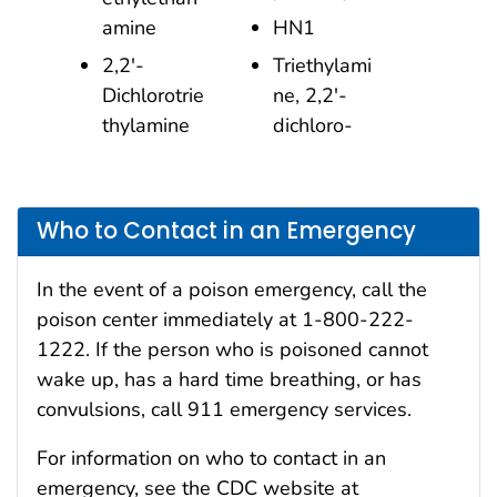
amine
HN1
2,2′-
Triethylami
Dichlorotrie
ne, 2,2′-
thylamine
dichloro-
Who to Contact in an Emergency
In the event of a poison emergency, call the
poison center immediately at 1-800-222-
1222. If the person who is poisoned cannot
wake up, has a hard time breathing, or has
convulsions, call 911 emergency services.
For information on who to contact in an
emergency, see the CDC website at