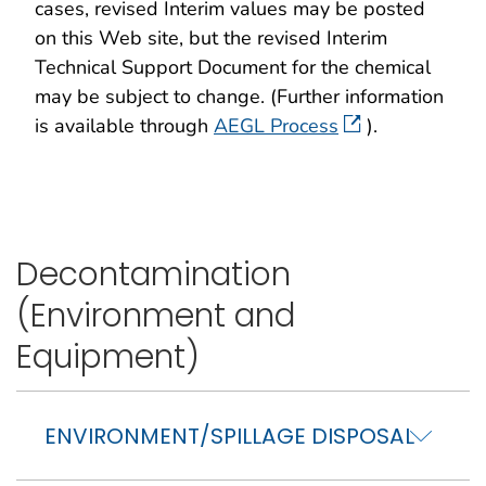
cases, revised Interim values may be posted
on this Web site, but the revised Interim
Technical Support Document for the chemical
may be subject to change. (Further information
is available through
AEGL Process
).
Decontamination
(Environment and
Equipment)
ENVIRONMENT/SPILLAGE DISPOSAL