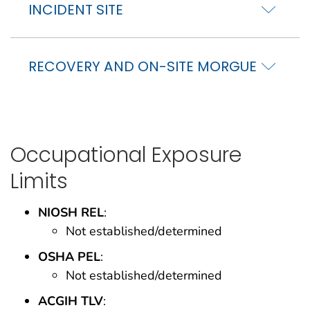
INCIDENT SITE
RECOVERY AND ON-SITE MORGUE
Occupational Exposure
Limits
NIOSH REL
:
Not established/determined
OSHA PEL
:
Not established/determined
ACGIH TLV
: