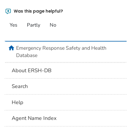
Was this page helpful?
Yes
Partly
No
home
Emergency Response Safety and Health
Database
About ERSH-DB
Search
Help
Agent Name Index