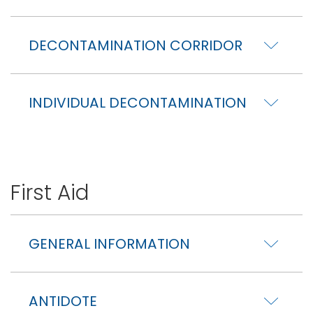
DECONTAMINATION CORRIDOR
INDIVIDUAL DECONTAMINATION
First Aid
GENERAL INFORMATION
ANTIDOTE