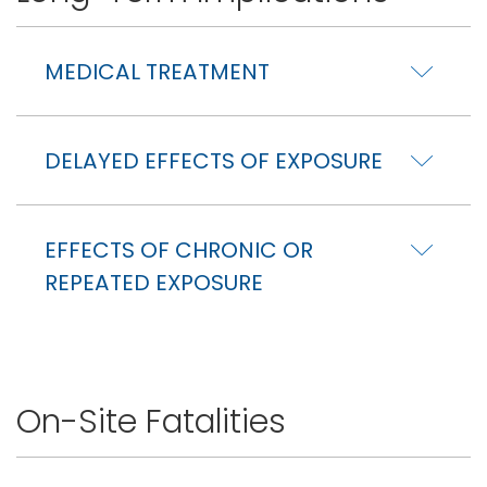
MEDICAL TREATMENT
DELAYED EFFECTS OF EXPOSURE
EFFECTS OF CHRONIC OR
REPEATED EXPOSURE
On-Site Fatalities