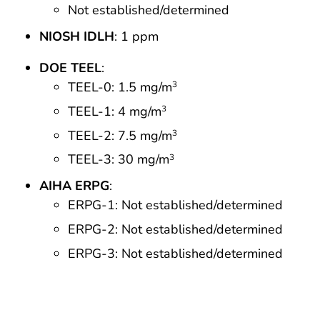
Not established/determined
NIOSH IDLH
: 1 ppm
DOE TEEL
:
TEEL-0: 1.5 mg/m
3
TEEL-1: 4 mg/m
3
TEEL-2: 7.5 mg/m
3
TEEL-3: 30 mg/m
3
AIHA ERPG
:
ERPG-1: Not established/determined
ERPG-2: Not established/determined
ERPG-3: Not established/determined