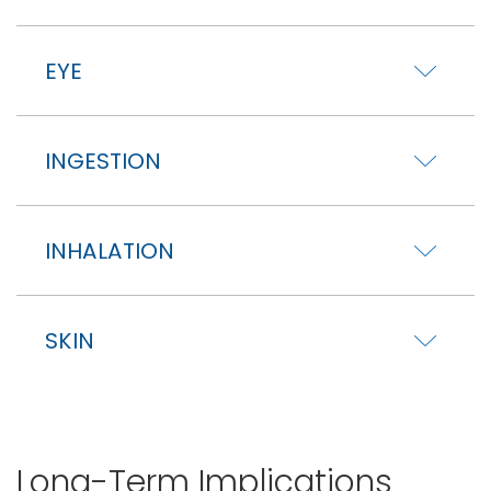
EYE
INGESTION
INHALATION
SKIN
Long-Term Implications