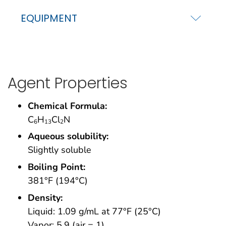
EQUIPMENT
Agent Properties
Chemical Formula:
C
H
Cl
N
6
13
2
Aqueous solubility:
Slightly soluble
Boiling Point:
381°F (194°C)
Density:
Liquid: 1.09 g/mL at 77°F (25°C)
Vapor: 5.9 (air = 1)