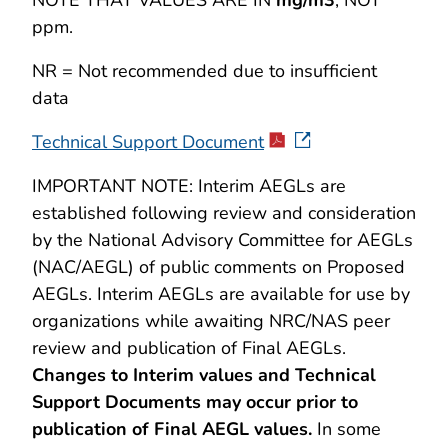
NOTE THAT VALUES ARE IN
mg/m3
, NOT
ppm.
NR = Not recommended due to insufficient
data
Technical Support Document
IMPORTANT NOTE: Interim AEGLs are
established following review and consideration
by the National Advisory Committee for AEGLs
(NAC/AEGL) of public comments on Proposed
AEGLs. Interim AEGLs are available for use by
organizations while awaiting NRC/NAS peer
review and publication of Final AEGLs.
Changes to Interim values and Technical
Support Documents may occur prior to
publication of Final AEGL values.
In some