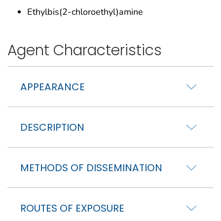
Ethylbis(2-chloroethyl)amine
Agent Characteristics
APPEARANCE
DESCRIPTION
METHODS OF DISSEMINATION
ROUTES OF EXPOSURE