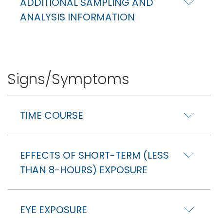
ADDITIONAL SAMPLING AND
ANALYSIS INFORMATION
Signs/Symptoms
TIME COURSE
EFFECTS OF SHORT-TERM (LESS
THAN 8-HOURS) EXPOSURE
EYE EXPOSURE