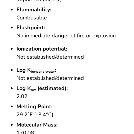
Flammability:
Combustible
Flashpoint:
No immediate danger of fire or explosion
Ionization potential:
Not established/determined
Log K
:
benzene-water
Not established/determined
Log K
(estimated):
ow
2.02
Melting Point:
29.2°F (-3.4°C)
Molecular Mass:
170.08