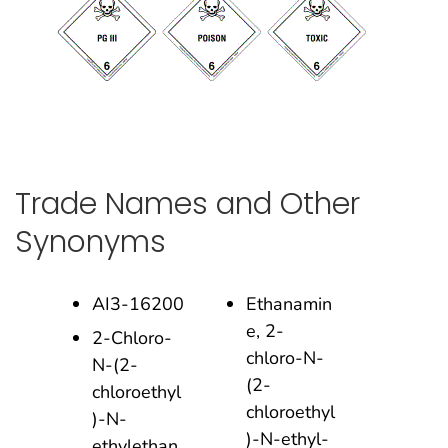
Trade Names and Other
Synonyms
AI3-16200
Ethanamin
e, 2-
2-Chloro-
chloro-N-
N-(2-
(2-
chloroethyl
chloroethyl
)-N-
)-N-ethyl-
ethylethan