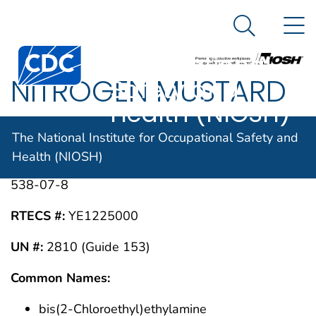
The National
An official website of the United States government
N
Here's how you know
Institute for
Search Me
Centers for Disease Control and Prevention. CDC twen
Occupational
NITROGEN MUSTARD
Safety and
Health (NIOSH)
HN-1
The National Institute for Occupational Safety and
Health (NIOSH)
CAS #:
538-07-8
RTECS #:
YE1225000
UN #:
2810 (Guide 153)
Common Names:
bis(2-Chloroethyl)ethylamine