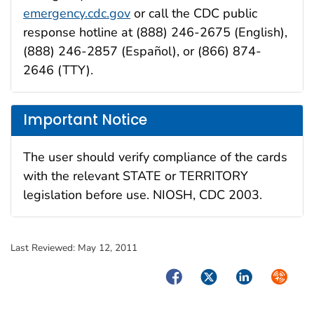
emergency.cdc.gov
or call the CDC public
response hotline at (888) 246-2675 (English),
(888) 246-2857 (Español), or (866) 874-
2646 (TTY).
Important Notice
The user should verify compliance of the cards
with the relevant STATE or TERRITORY
legislation before use. NIOSH, CDC 2003.
Last Reviewed:
May 12, 2011
Facebook
Twitter
LinkedIn
Syndica