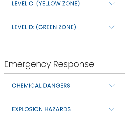
LEVEL C: (YELLOW ZONE)
LEVEL D: (GREEN ZONE)
Emergency Response
CHEMICAL DANGERS
EXPLOSION HAZARDS