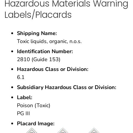
Hazardous Materials Warning
Labels/Placards
Shipping Name:
Toxic liquids, organic, n.o.s.
Identification Number:
2810 (Guide 153)
Hazardous Class or Division:
6.1
Subsidiary Hazardous Class or Division:
Label:
Poison (Toxic)
PG III
Placard Image: