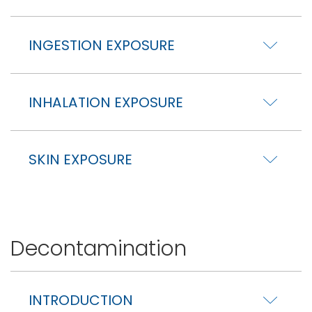
INGESTION EXPOSURE
INHALATION EXPOSURE
SKIN EXPOSURE
Decontamination
INTRODUCTION