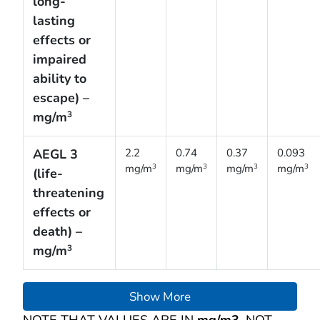
long-
lasting
effects or
impaired
ability to
escape) –
mg/m
3
AEGL 3
2.2
0.74
0.37
0.093
mg/m
mg/m
mg/m
mg/m
3
3
3
3
(life-
threatening
effects or
death) –
mg/m
3
Show More