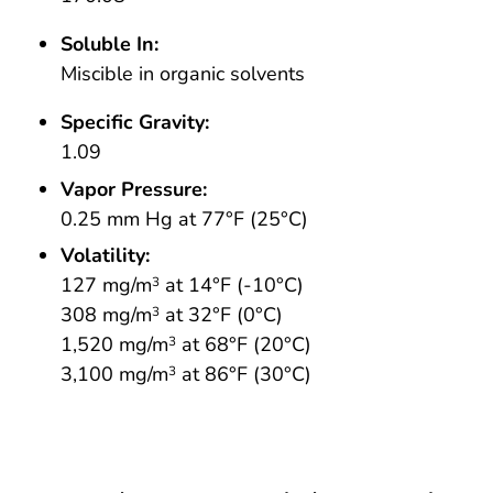
Soluble In:
Miscible in organic solvents
Specific Gravity:
1.09
Vapor Pressure:
0.25 mm Hg at 77°F (25°C)
Volatility:
127 mg/m
at 14°F (-10°C)
3
308 mg/m
at 32°F (0°C)
3
1,520 mg/m
at 68°F (20°C)
3
3,100 mg/m
at 86°F (30°C)
3