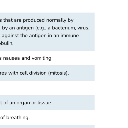
s that are produced normally by
 by an antigen (e.g., a bacterium, virus,
lly against the antigen in an immune
bulin.
es nausea and vomiting.
es with cell division (mitosis).
 of an organ or tissue.
of breathing.