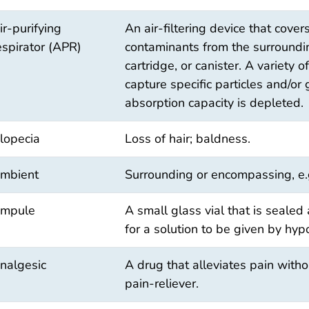
ir-purifying
An air-filtering device that cov
espirator (APR)
contaminants from the surrounding
cartridge, or canister. A variety o
capture specific particles and/or
absorption capacity is depleted.
lopecia
Loss of hair; baldness.
mbient
Surrounding or encompassing, e.
mpule
A small glass vial that is sealed 
for a solution to be given by hyp
nalgesic
A drug that alleviates pain witho
pain-reliever.