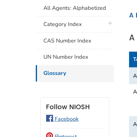
All Agents: Alphabetized
A
plus icon
Category Index
A
CAS Number Index
UN Number Index
T
A
Glossary
A
A
Follow NIOSH
Facebook
A
Pinterest