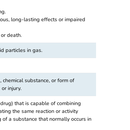
ng.
ious, long-lasting effects or impaired
 or death.
id particles in gas.
, chemical substance, or form of
 or injury.
drug) that is capable of combining
iating the same reaction or activity
 of a substance that normally occurs in