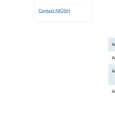
Contact NIOSH
A
A
A
A