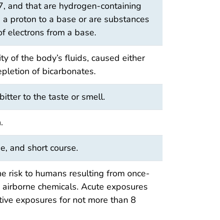
 7, and that are hydrogen-containing
p a proton to a base or are substances
of electrons from a base.
ty of the body’s fluids, caused either
epletion of bicarbonates.
itter to the taste or smell.
.
e, and short course.
he risk to humans resulting from once-
to airborne chemicals. Acute exposures
itive exposures for not more than 8