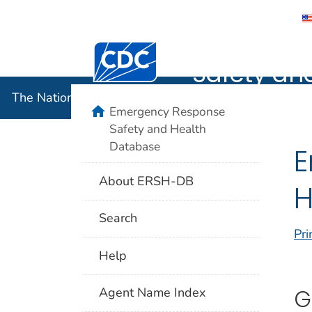
The Nation
Centers for Disease Control and Preventi
Safety an
The National Institute for Occupational Safety and 
home
Emergency Response
Safety and Health
Database
E
About ERSH-DB
H
Search
Pri
Help
G
Agent Name Index