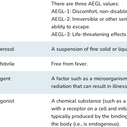
There are three AEGL values:
AEGL-1: Discomfort, non-disabli
AEGL-2: Irreversible or other ser
ability to escape.
AEGL-3: Life-threatening effects
erosol
A suspension of fine solid or liqu
febrile
Free from fever.
gent
A factor such as a microorganism
radiation that can result in illness
gonist
A chemical substance (such as a 
with a receptor on a cell and init
typically produced by the binding
the body (i.e., is endogenous).