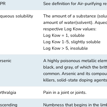
PR
See definition for Air-purifying re
queous solubility
The amount of a substance (solut
amount of water(solvent). Aqueou
respective Log Kow values:
Log Kow = 1, soluble
Log Kow 1-5, slightly soluble
Log Kow > 5, insoluble
rsenic
A highly poisonous metallic eleme
black, and gray, of which the britt
common. Arsenic and its compoun
killers, solid-state doping agents
rthralgia
Pain in a joint or joints.
scending
Numbness that begins in the lim