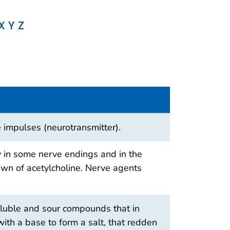
X
Y
Z
 impulses (neurotransmitter).
y in some nerve endings and in the
n of acetylcholine. Nerve agents
oluble and sour compounds that in
with a base to form a salt, that redden