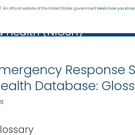
An official website of the United States government
Here's how you kno
al Institute for Occupation
on. CDC twenty four seven. Saving Lives, Protecting Pe
d Health (NIOSH)
Health (NIOSH)
mergency Response S
ealth Database: Glos
nt
lossary