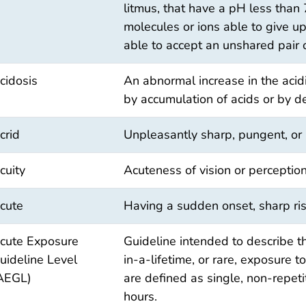
litmus, that have a pH less than
molecules or ions able to give u
able to accept an unshared pair 
cidosis
An abnormal increase in the acidi
by accumulation of acids or by d
crid
Unpleasantly sharp, pungent, or b
cuity
Acuteness of vision or perception
cute
Having a sudden onset, sharp ris
cute Exposure
Guideline intended to describe t
uideline Level
in-a-lifetime, or rare, exposure 
AEGL)
are defined as single, non-repet
hours.