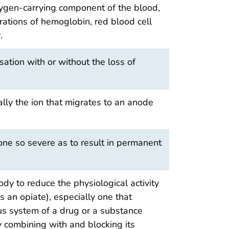
xygen-carrying component of the blood,
ations of hemoglobin, red blood cell
.
ation with or without the loss of
ally the ion that migrates to an anode
one so severe as to result in permanent
ody to reduce the physiological activity
 an opiate), especially one that
us system of a drug or a substance
y combining with and blocking its