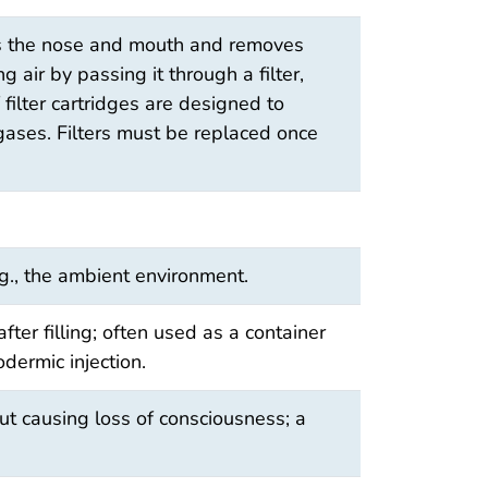
ers the nose and mouth and removes
 air by passing it through a filter,
f filter cartridges are designed to
 gases. Filters must be replaced once
g., the ambient environment.
after filling; often used as a container
odermic injection.
ut causing loss of consciousness; a