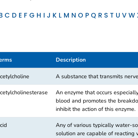
B
C
D
E
F
G
H
I
J
K
L
M
N
O
P
Q
R
S
T
U
V
W
erms
Description
cetylcholine
A substance that transmits nerve
cetylcholinesterase
An enzyme that occurs especiall
blood and promotes the breakdow
inhibit the action of this enzyme.
cid
Any of various typically water-s
solution are capable of reacting 