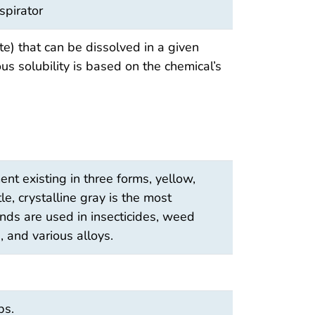
spirator
e) that can be dissolved in a given
s solubility is based on the chemical’s
nt existing in three forms, yellow,
le, crystalline gray is the most
ds are used in insecticides, weed
, and various alloys.
bs.