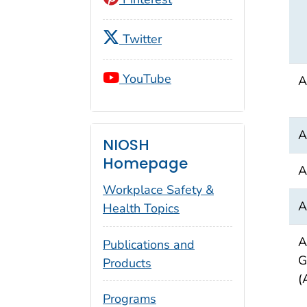
Twitter
YouTube
A
A
NIOSH
Homepage
A
Workplace Safety &
A
Health Topics
A
Publications and
G
Products
(
Programs