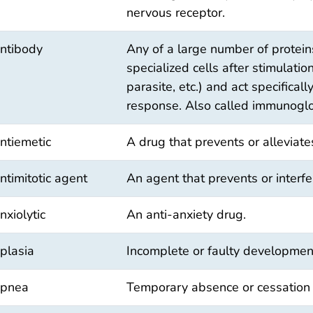
nervous receptor.
ntibody
Any of a large number of protein
specialized cells after stimulation
parasite, etc.) and act specifica
response. Also called immunoglo
ntiemetic
A drug that prevents or alleviat
ntimitotic agent
An agent that prevents or interfer
nxiolytic
An anti-anxiety drug.
plasia
Incomplete or faulty development
pnea
Temporary absence or cessation 