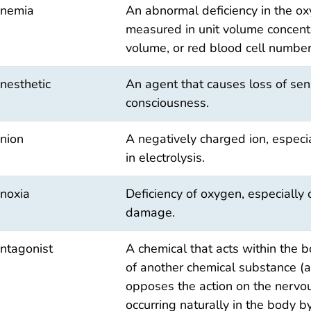
nemia
An abnormal deficiency in the o
measured in unit volume concentr
volume, or red blood cell number
nesthetic
An agent that causes loss of sens
consciousness.
nion
A negatively charged ion, especi
in electrolysis.
noxia
Deficiency of oxygen, especially 
damage.
ntagonist
A chemical that acts within the b
of another chemical substance (as
opposes the action on the nervo
occurring naturally in the body b