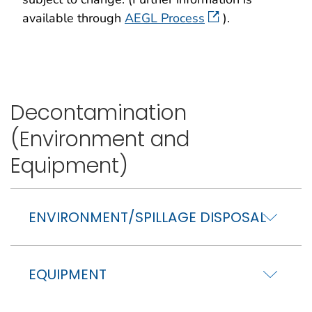
available through
AEGL Process
).
Decontamination
(Environment and
Equipment)
ENVIRONMENT/SPILLAGE DISPOSAL
EQUIPMENT