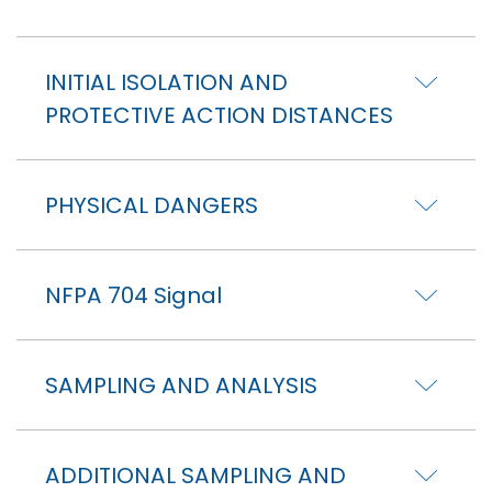
INITIAL ISOLATION AND
PROTECTIVE ACTION DISTANCES
PHYSICAL DANGERS
NFPA 704 Signal
SAMPLING AND ANALYSIS
ADDITIONAL SAMPLING AND