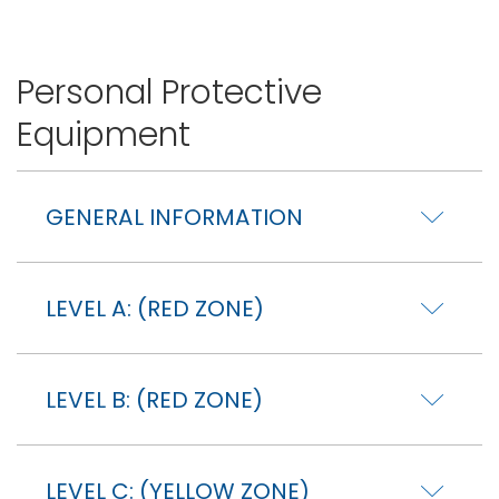
Personal Protective
Equipment
GENERAL INFORMATION
LEVEL A: (RED ZONE)
LEVEL B: (RED ZONE)
LEVEL C: (YELLOW ZONE)