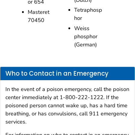
or 654
Tetraphosp
Masteret
hor
70450
Weiss
phosphor
(German)
Who to Contact in an Emergency
In the event of a poison emergency, call the poison
center immediately at 1-800-222-1222. If the
poisoned person cannot wake up, has a hard time
breathing, or has convulsions, call 911 emergency
services.