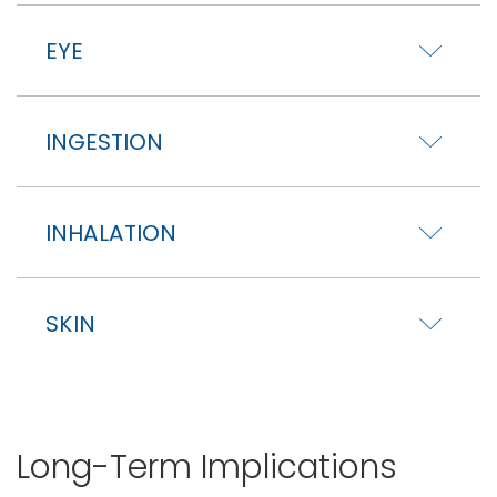
EYE
INGESTION
INHALATION
SKIN
Long-Term Implications