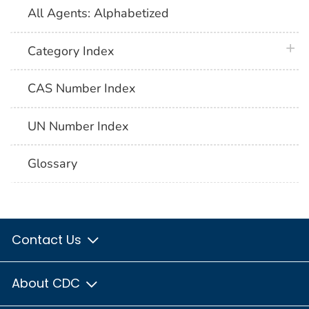
All Agents: Alphabetized
plus 
Category Index
CAS Number Index
UN Number Index
Glossary
Contact Us
About CDC