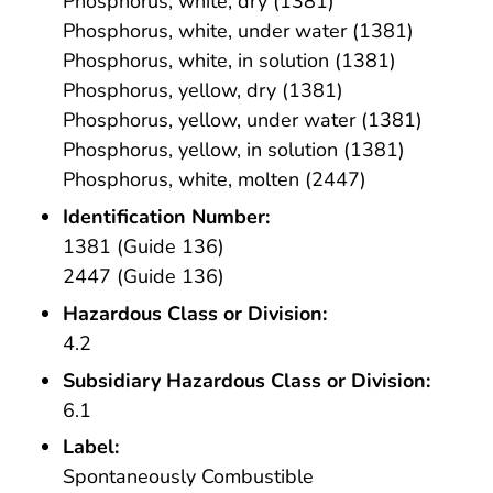
Phosphorus, white, dry (1381)
Phosphorus, white, under water (1381)
Phosphorus, white, in solution (1381)
Phosphorus, yellow, dry (1381)
Phosphorus, yellow, under water (1381)
Phosphorus, yellow, in solution (1381)
Phosphorus, white, molten (2447)
Identification Number:
1381 (Guide 136)
2447 (Guide 136)
Hazardous Class or Division:
4.2
Subsidiary Hazardous Class or Division:
6.1
Label:
Spontaneously Combustible