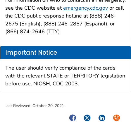
For information on who to contact in an emergency,
see the CDC website at
emergency.cdc.gov
or call
the CDC public response hotline at (888) 246-
2675 (English), (888) 246-2857 (Español), or
(866) 874-2646 (TTY).
Important Notice
The user should verify compliance of the cards
with the relevant STATE or TERRITORY legislation
before use. NIOSH, CDC 2003.
Last Reviewed:
October 20, 2021
Facebook
Twitter
LinkedIn
Syndica