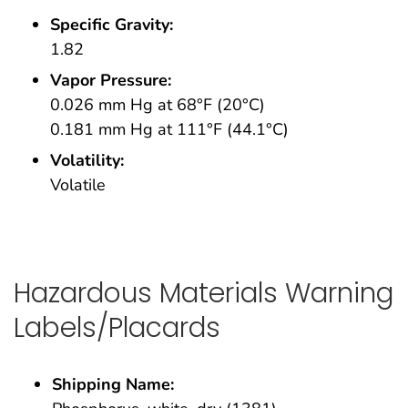
Specific Gravity:
1.82
Vapor Pressure:
0.026 mm Hg at 68°F (20°C)
0.181 mm Hg at 111°F (44.1°C)
Volatility:
Volatile
Hazardous Materials Warning
Labels/Placards
Shipping Name: