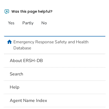
Was this page helpful?
Yes
Partly
No
home
Emergency Response Safety and Health
Database
About ERSH-DB
Search
Help
Agent Name Index