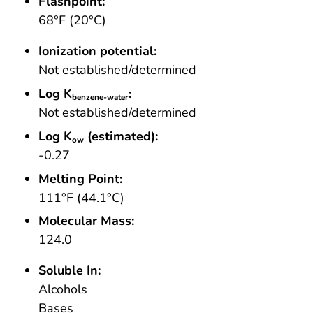
Flashpoint:
68°F (20°C)
Ionization potential:
Not established/determined
Log K
:
benzene-water
Not established/determined
Log K
(estimated):
ow
-0.27
Melting Point:
111°F (44.1°C)
Molecular Mass:
124.0
Soluble In:
Alcohols
Bases