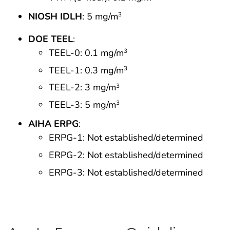
NIOSH IDLH
: 5 mg/m
3
DOE TEEL
:
TEEL-0: 0.1 mg/m
3
TEEL-1: 0.3 mg/m
3
TEEL-2: 3 mg/m
3
TEEL-3: 5 mg/m
3
AIHA ERPG
:
ERPG-1: Not established/determined
ERPG-2: Not established/determined
ERPG-3: Not established/determined