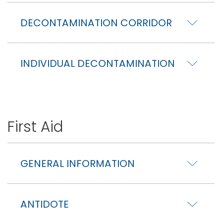
DECONTAMINATION CORRIDOR
INDIVIDUAL DECONTAMINATION
First Aid
GENERAL INFORMATION
ANTIDOTE