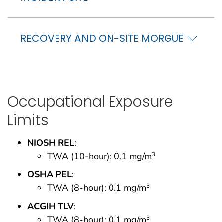
RECOVERY AND ON-SITE MORGUE
Occupational Exposure
Limits
NIOSH REL
:
TWA (10-hour): 0.1 mg/m
3
OSHA PEL
:
TWA (8-hour): 0.1 mg/m
3
ACGIH TLV
:
TWA (8-hour): 0.1 mg/m
3