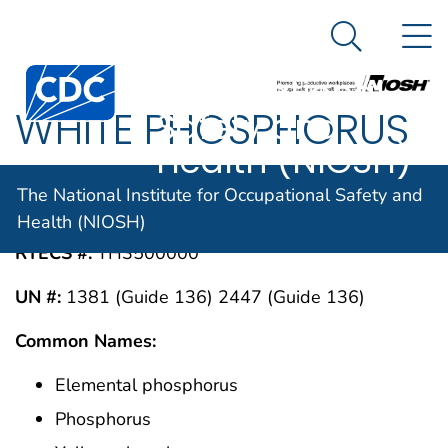
The National
An official website of the United States government
N
Here's how you know
Institute for
Search Me
Centers for Disease Control and Prevention. CDC twen
Occupational
WHITE PHOSPHORUS
Safety and
Health (NIOSH)
CAS #:
The National Institute for Occupational Safety and
7723-14-0
Health (NIOSH)
RTECS #:
TH3500000
UN #:
1381 (Guide 136) 2447 (Guide 136)
Common Names:
Elemental phosphorus
Phosphorus