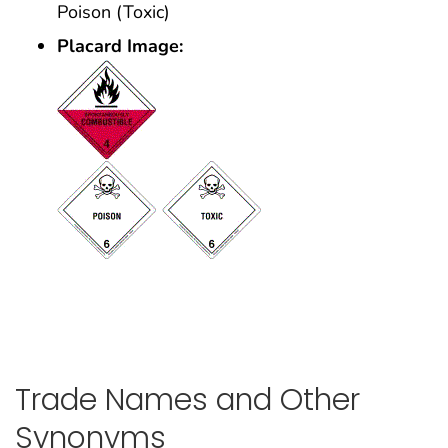
Poison (Toxic)
Placard Image:
Trade Names and Other
Synonyms