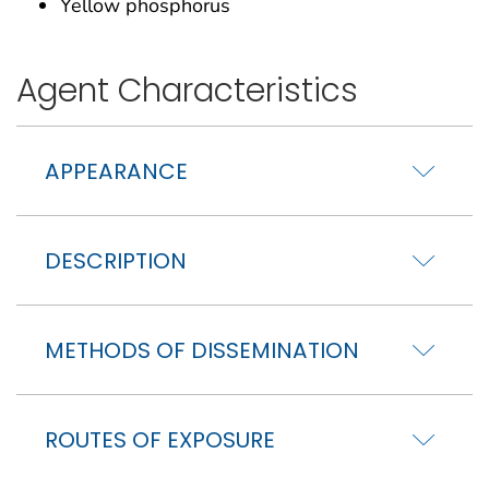
Yellow phosphorus
Agent Characteristics
APPEARANCE
DESCRIPTION
METHODS OF DISSEMINATION
ROUTES OF EXPOSURE