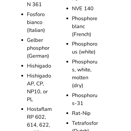
N 361
NVE 140
Fosforo
Phosphore
bianco
blanc
(Italian)
(French)
Gelber
Phosphoro
phosphor
us (white)
(German)
Phosphoru
Hishigado
s, white,
Hishigado
molten
AP, CP,
(dry)
NP10, or
Phosphoru
PL
s-31
Hostaflam
Rat-Nip
RP 602,
Tetrafosfor
614, 622,
(Dutch)