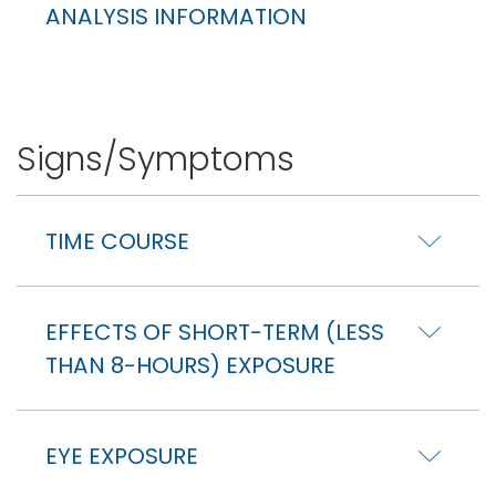
ANALYSIS INFORMATION
Signs/Symptoms
TIME COURSE
EFFECTS OF SHORT-TERM (LESS
THAN 8-HOURS) EXPOSURE
EYE EXPOSURE