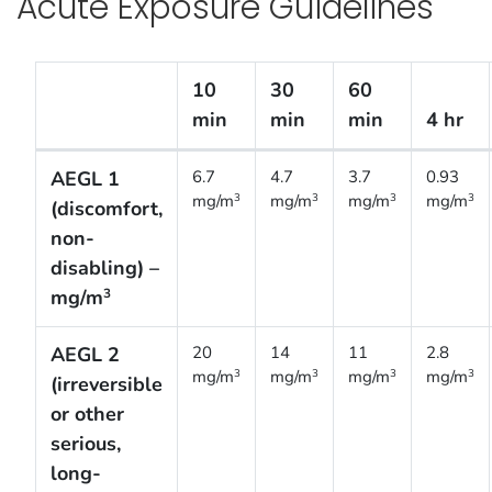
Acute Exposure Guidelines
10
30
60
min
min
min
4 hr
Acute Exposure Guidelines [Proposed]
AEGL 1
6.7
4.7
3.7
0.93
mg/m
mg/m
mg/m
mg/m
3
3
3
3
(discomfort,
non-
disabling) –
mg/m
3
AEGL 2
20
14
11
2.8
mg/m
mg/m
mg/m
mg/m
3
3
3
3
(irreversible
or other
serious,
long-