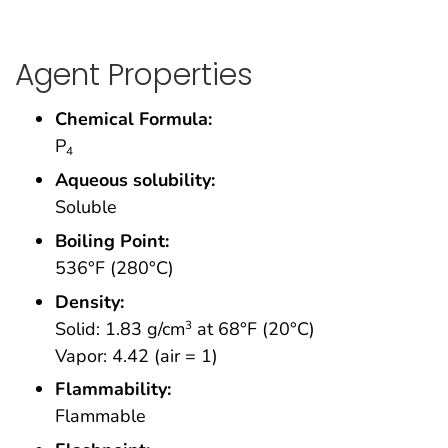
Agent Properties
Chemical Formula:
P
4
Aqueous solubility:
Soluble
Boiling Point:
536°F (280°C)
Density:
Solid: 1.83 g/cm
at 68°F (20°C)
3
Vapor: 4.42 (air = 1)
Flammability:
Flammable