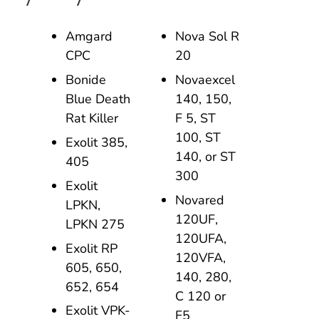
Amgard
Nova Sol R
CPC
20
Bonide
Novaexcel
Blue Death
140, 150,
Rat Killer
F 5, ST
100, ST
Exolit 385,
140, or ST
405
300
Exolit
Novared
LPKN,
120UF,
LPKN 275
120UFA,
Exolit RP
120VFA,
605, 650,
140, 280,
652, 654
C 120 or
Exolit VPK-
F5