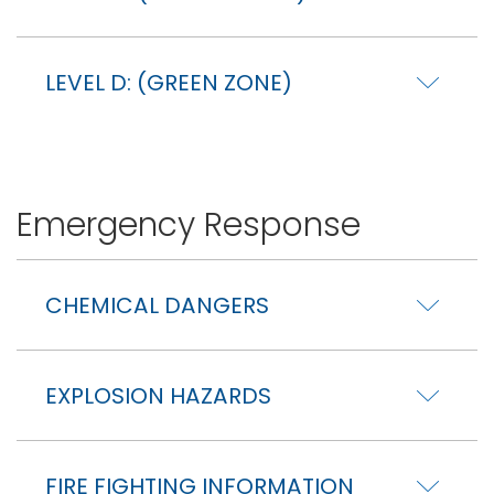
LEVEL D: (GREEN ZONE)
Emergency Response
CHEMICAL DANGERS
EXPLOSION HAZARDS
FIRE FIGHTING INFORMATION