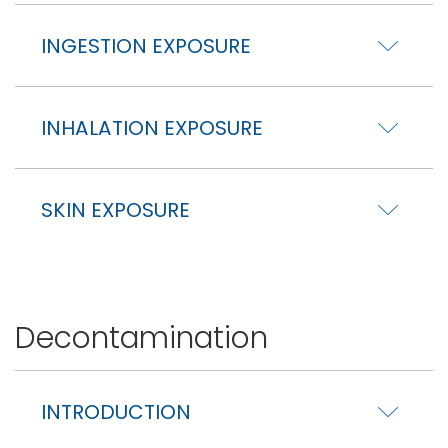
INGESTION EXPOSURE
INHALATION EXPOSURE
SKIN EXPOSURE
Decontamination
INTRODUCTION