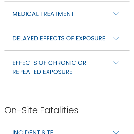
MEDICAL TREATMENT
DELAYED EFFECTS OF EXPOSURE
EFFECTS OF CHRONIC OR
REPEATED EXPOSURE
On-Site Fatalities
INCIDENT SITE