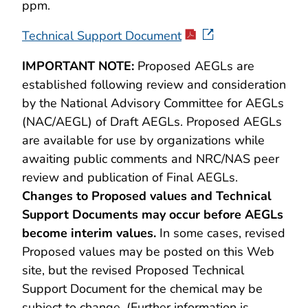
ppm.
Technical Support Document
IMPORTANT NOTE:
Proposed AEGLs are
established following review and consideration
by the National Advisory Committee for AEGLs
(NAC/AEGL) of Draft AEGLs. Proposed AEGLs
are available for use by organizations while
awaiting public comments and NRC/NAS peer
review and publication of Final AEGLs.
Changes to Proposed values and Technical
Support Documents may occur before AEGLs
become interim values.
In some cases, revised
Proposed values may be posted on this Web
site, but the revised Proposed Technical
Support Document for the chemical may be
subject to change. (Further information is