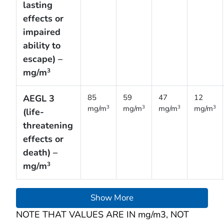
lasting
effects or
impaired
ability to
escape) –
mg/m
3
AEGL 3
85
59
47
12
mg/m
mg/m
mg/m
mg/m
3
3
3
3
(life-
threatening
effects or
death) –
mg/m
3
Show More
NOTE THAT VALUES ARE IN mg/m3, NOT