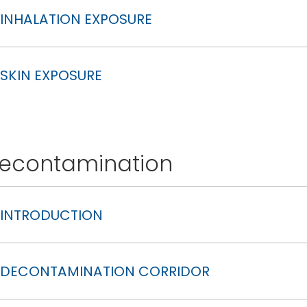
INHALATION EXPOSURE
SKIN EXPOSURE
econtamination
INTRODUCTION
DECONTAMINATION CORRIDOR