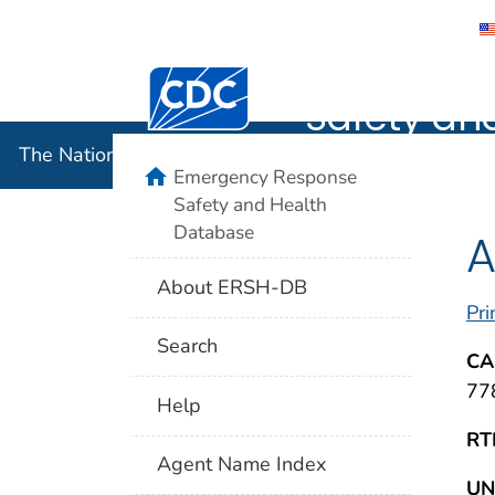
The Nation
Centers for Disease Control and Preventi
Safety an
The National Institute for Occupational Safety and 
home
Emergency Response
Safety and Health
Database
A
About ERSH-DB
Pri
Search
CA
77
Help
RT
Agent Name Index
UN