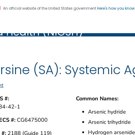
An official website of the United States government
Here's how you kno
al Institute for Occupation
on. CDC twenty four seven. Saving Lives, Protecting Pe
d Health (NIOSH)
Health (NIOSH)
rsine (SA): Systemic 
nt
S #:
Common Names:
84-42-1
Arsenic hydride
ECS #:
CG6475000
Arsenic trihydride
Hydrogen arsenid
 #:
2188 (Guide 119)