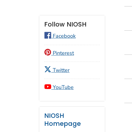
Follow NIOSH
Facebook
Pinterest
Twitter
YouTube
NIOSH
Homepage