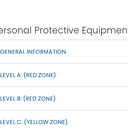
ersonal Protective Equipmen
GENERAL INFORMATION
LEVEL A: (RED ZONE)
LEVEL B: (RED ZONE)
LEVEL C: (YELLOW ZONE)