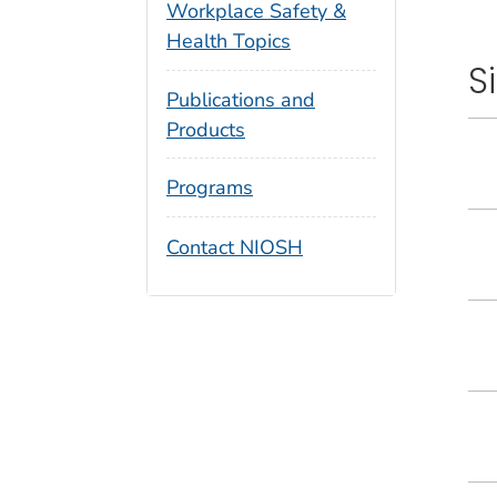
Workplace Safety &
Health Topics
S
Publications and
Products
Programs
Contact NIOSH