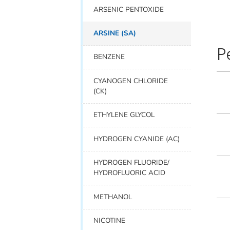
ARSENIC PENTOXIDE
ARSINE (SA)
P
BENZENE
CYANOGEN CHLORIDE
(CK)
ETHYLENE GLYCOL
HYDROGEN CYANIDE (AC)
HYDROGEN FLUORIDE/
HYDROFLUORIC ACID
METHANOL
NICOTINE