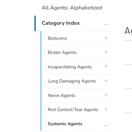
All Agents: Alphabetized
plus icon
Category Index
A
plus icon
Biotoxins
plus icon
Blister Agents
plus icon
Incapacitating Agents
plus icon
Lung Damaging Agents
plus icon
Nerve Agents
plus icon
Riot Control/Tear Agents
plus icon
Systemic Agents