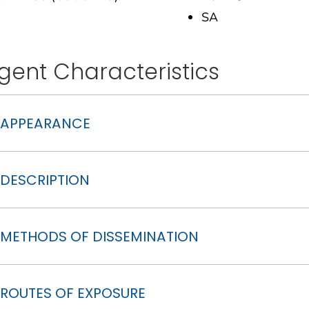
SA
gent Characteristics
APPEARANCE
DESCRIPTION
METHODS OF DISSEMINATION
ROUTES OF EXPOSURE