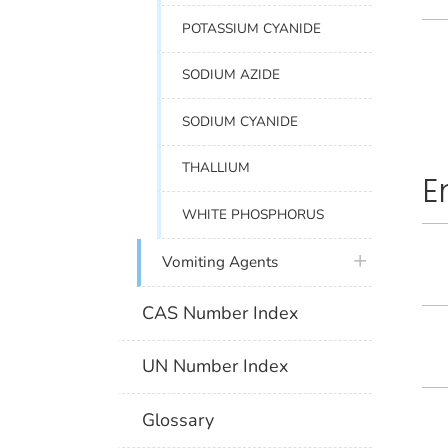
POTASSIUM CYANIDE
SODIUM AZIDE
SODIUM CYANIDE
THALLIUM
E
WHITE PHOSPHORUS
plus icon
Vomiting Agents
CAS Number Index
UN Number Index
Glossary