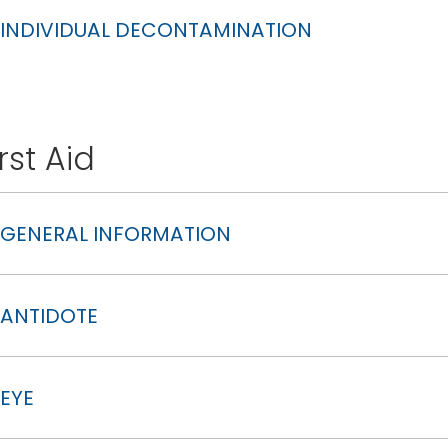
INDIVIDUAL DECONTAMINATION
irst Aid
GENERAL INFORMATION
ANTIDOTE
EYE