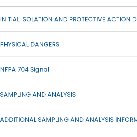
INITIAL ISOLATION AND PROTECTIVE ACTION 
PHYSICAL DANGERS
NFPA 704 Signal
SAMPLING AND ANALYSIS
ADDITIONAL SAMPLING AND ANALYSIS INFOR