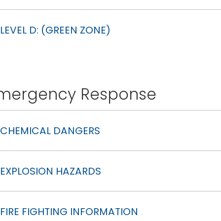
LEVEL D: (GREEN ZONE)
mergency Response
CHEMICAL DANGERS
EXPLOSION HAZARDS
FIRE FIGHTING INFORMATION