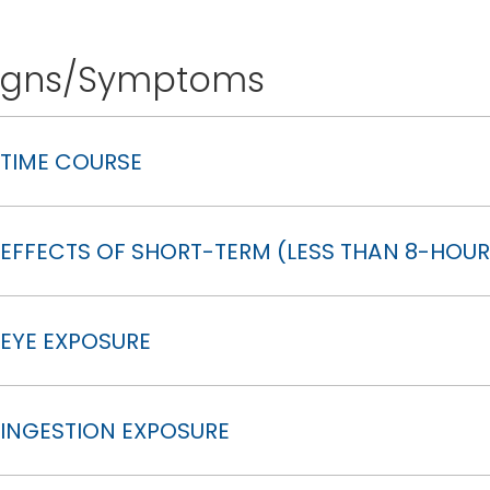
igns/Symptoms
TIME COURSE
EFFECTS OF SHORT-TERM (LESS THAN 8-HOUR
EYE EXPOSURE
INGESTION EXPOSURE