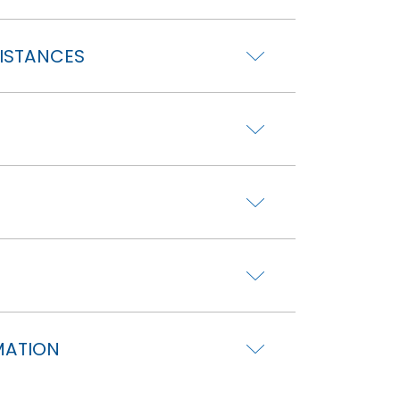
DISTANCES
MATION