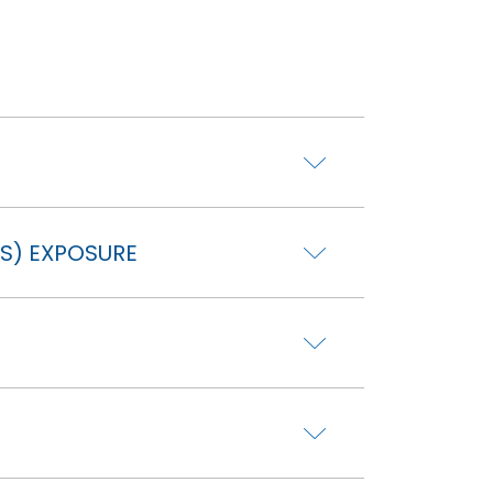
S) EXPOSURE