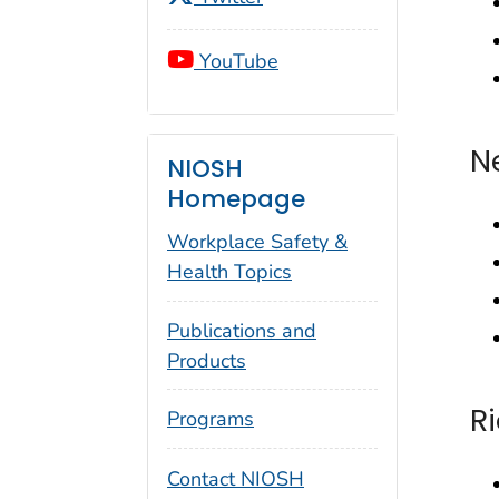
YouTube
N
NIOSH
Homepage
Workplace Safety &
Health Topics
Publications and
Products
R
Programs
Contact NIOSH