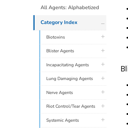
All Agents: Alphabetized
plus icon
Category Index
plus icon
Biotoxins
plus icon
Blister Agents
plus icon
Incapacitating Agents
B
plus icon
Lung Damaging Agents
plus icon
Nerve Agents
plus icon
Riot Control/Tear Agents
plus icon
Systemic Agents