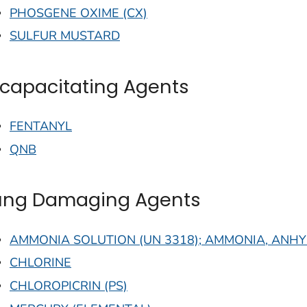
PHOSGENE OXIME (CX)
SULFUR MUSTARD
ncapacitating Agents
FENTANYL
QNB
ung Damaging Agents
AMMONIA SOLUTION (UN 3318); AMMONIA, ANHY
CHLORINE
CHLOROPICRIN (PS)