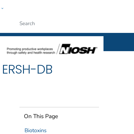
w
al
ople
Submit
d ERSH-DB
On This Page
Biotoxins