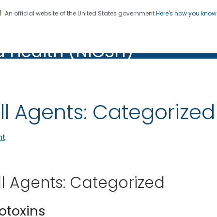
An official website of the United States government
Here's how you kno
al Institute for Occupation
on. CDC twenty four seven. Saving Lives, Protecting Pe
d Health (NIOSH)
Health (NIOSH)
ll Agents: Categorize
nt
ll Agents: Categorized
iotoxins