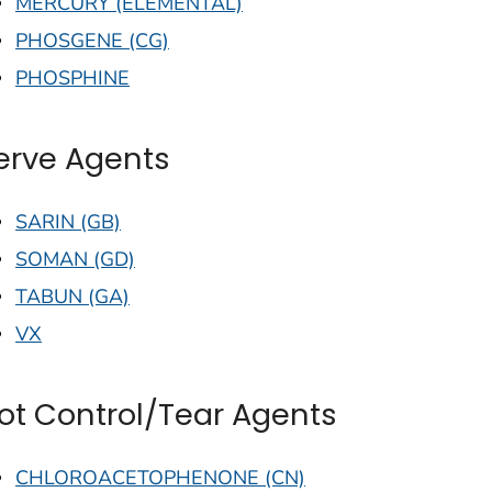
MERCURY (ELEMENTAL)
PHOSGENE (CG)
PHOSPHINE
erve Agents
SARIN (GB)
SOMAN (GD)
TABUN (GA)
VX
iot Control/Tear Agents
CHLOROACETOPHENONE (CN)