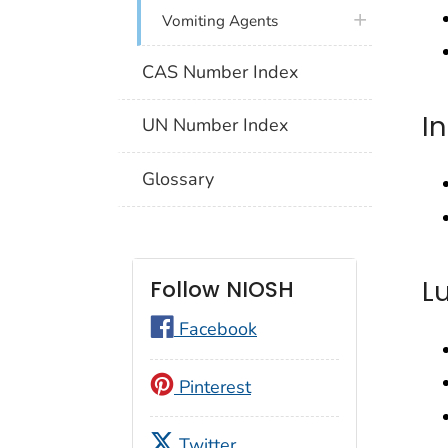
plus icon
Vomiting Agents
CAS Number Index
I
UN Number Index
Glossary
L
Follow NIOSH
Facebook
Pinterest
Twitter