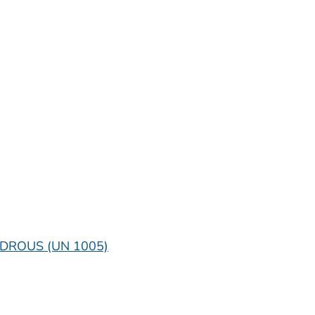
DROUS (UN 1005)