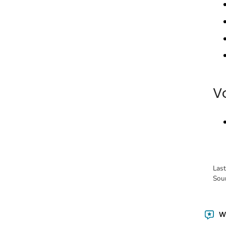
V
Las
Sou
Wa