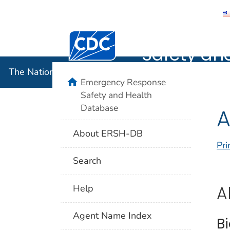
The Nation
Centers for Disease Control and Preventi
Safety an
The National Institute for Occupational Safety and 
home
Emergency Response
Safety and Health
Database
A
About ERSH-DB
Pri
Search
A
Help
Agent Name Index
B