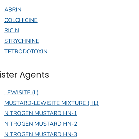
ABRIN
COLCHICINE
RICIN
STRYCHNINE
TETRODOTOXIN
lister Agents
LEWISITE (L)
MUSTARD-LEWISITE MIXTURE (HL)
NITROGEN MUSTARD HN-1
NITROGEN MUSTARD HN-2
NITROGEN MUSTARD HN-3