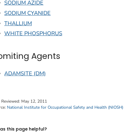
SODIUM AZIDE
SODIUM CYANIDE
THALLIUM
WHITE PHOSPHORUS
omiting Agents
ADAMSITE (DM)
t Reviewed:
May 12, 2011
rce:
National Institute for Occupational Safety and Health (NIOSH)
s this page helpful?