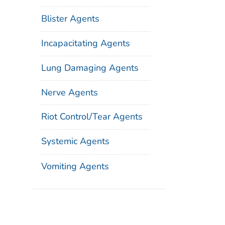
Blister Agents
Incapacitating Agents
Lung Damaging Agents
Nerve Agents
Riot Control/Tear Agents
Systemic Agents
Vomiting Agents