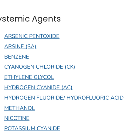
ystemic Agents
ARSENIC PENTOXIDE
ARSINE (SA)
BENZENE
CYANOGEN CHLORIDE (CK)
ETHYLENE GLYCOL
HYDROGEN CYANIDE (AC)
HYDROGEN FLUORIDE/ HYDROFLUORIC ACID
METHANOL
NICOTINE
POTASSIUM CYANIDE