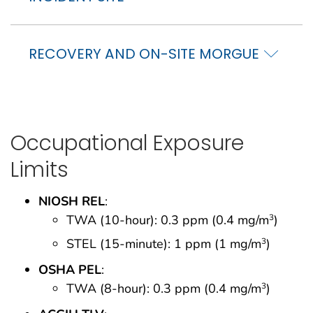
RECOVERY AND ON-SITE MORGUE
Occupational Exposure
Limits
NIOSH REL
:
TWA (10-hour): 0.3 ppm (0.4 mg/m
)
3
STEL (15-minute): 1 ppm (1 mg/m
)
3
OSHA PEL
:
TWA (8-hour): 0.3 ppm (0.4 mg/m
)
3