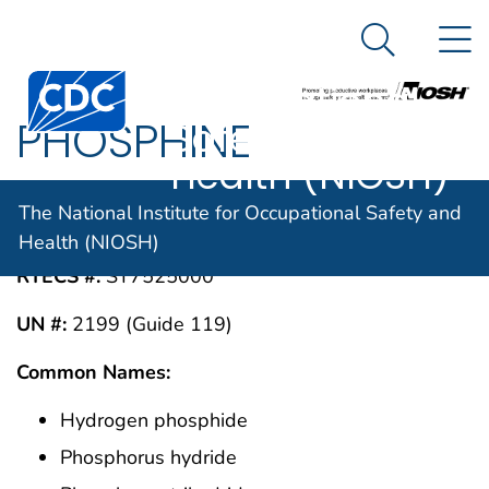
The National
An official website of the United States government
N
Here's how you know
Institute for
Search Me
Centers for Disease Control and Prevention. CDC twen
Occupational
PHOSPHINE
Safety and
Health (NIOSH)
CAS #:
The National Institute for Occupational Safety and
7803-51-2
Health (NIOSH)
RTECS #:
SY7525000
UN #:
2199 (Guide 119)
Common Names:
Hydrogen phosphide
Phosphorus hydride