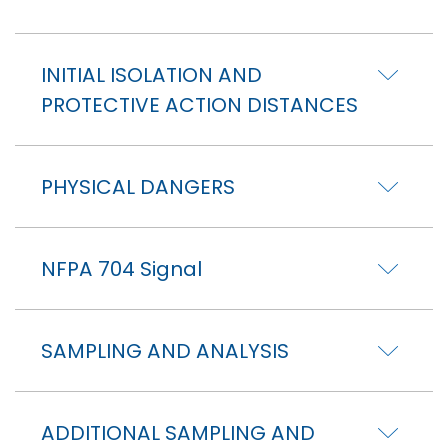
INITIAL ISOLATION AND
PROTECTIVE ACTION DISTANCES
PHYSICAL DANGERS
NFPA 704 Signal
SAMPLING AND ANALYSIS
ADDITIONAL SAMPLING AND