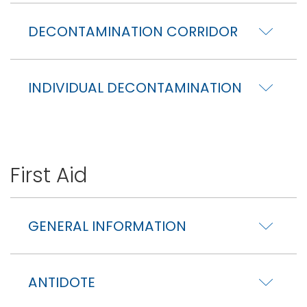
DECONTAMINATION CORRIDOR
INDIVIDUAL DECONTAMINATION
First Aid
GENERAL INFORMATION
ANTIDOTE