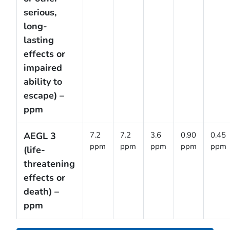
serious,
long-
lasting
effects or
impaired
ability to
escape) –
ppm
AEGL 3
7.2
7.2
3.6
0.90
0.45
ppm
ppm
ppm
ppm
ppm
(life-
threatening
effects or
death) –
ppm