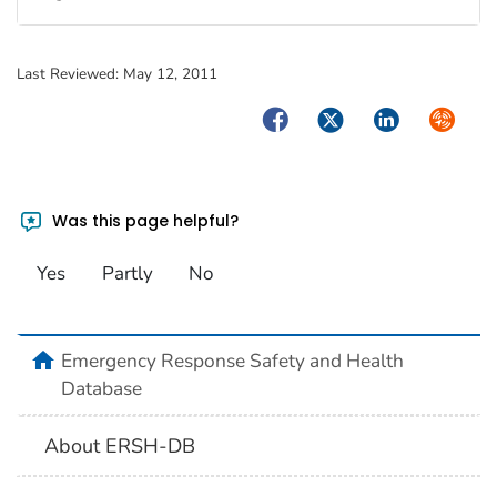
Last Reviewed:
May 12, 2011
Facebook
Twitter
LinkedIn
Syndica
Was this page helpful?
Yes
Partly
No
home
Emergency Response Safety and Health
Database
About ERSH-DB