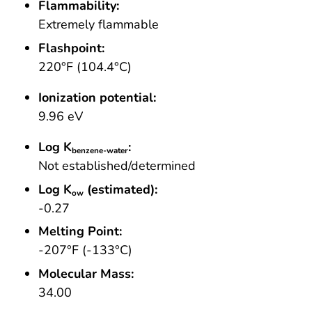
Flammability:
Extremely flammable
Flashpoint:
220°F (104.4°C)
Ionization potential:
9.96 eV
Log K
:
benzene-water
Not established/determined
Log K
(estimated):
ow
-0.27
Melting Point:
-207°F (-133°C)
Molecular Mass:
34.00