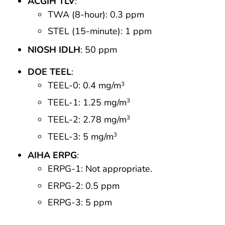
ACGIH TLV
:
TWA (8-hour): 0.3 ppm
STEL (15-minute): 1 ppm
NIOSH IDLH
: 50 ppm
DOE TEEL
:
TEEL-0: 0.4 mg/m
3
TEEL-1: 1.25 mg/m
3
TEEL-2: 2.78 mg/m
3
TEEL-3: 5 mg/m
3
AIHA ERPG
:
ERPG-1: Not appropriate.
ERPG-2: 0.5 ppm
ERPG-3: 5 ppm