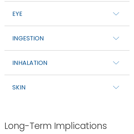
EYE
INGESTION
INHALATION
SKIN
Long-Term Implications