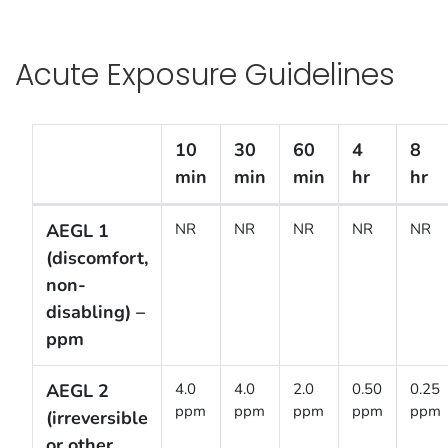
Acute Exposure Guidelines
10
30
60
4
8
min
min
min
hr
hr
Acute Exposure Guidelines
AEGL 1
NR
NR
NR
NR
NR
(discomfort,
non-
disabling) –
ppm
AEGL 2
4.0
4.0
2.0
0.50
0.25
ppm
ppm
ppm
ppm
ppm
(irreversible
or other