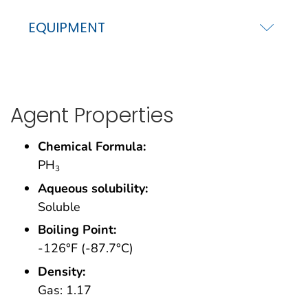
EQUIPMENT
Agent Properties
Chemical Formula:
PH
3
Aqueous solubility:
Soluble
Boiling Point:
-126°F (-87.7°C)
Density:
Gas: 1.17