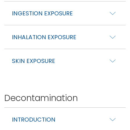
INGESTION EXPOSURE
INHALATION EXPOSURE
SKIN EXPOSURE
Decontamination
INTRODUCTION