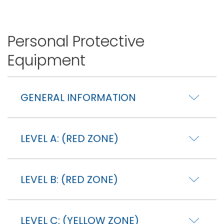
Personal Protective
Equipment
GENERAL INFORMATION
LEVEL A: (RED ZONE)
LEVEL B: (RED ZONE)
LEVEL C: (YELLOW ZONE)