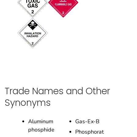
Trade Names and Other
Synonyms
Aluminum
Gas-Ex-B
phosphide
Phosphorat