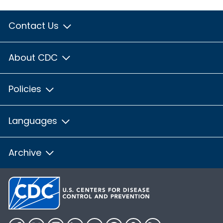
Contact Us
About CDC
Policies
Languages
Archive