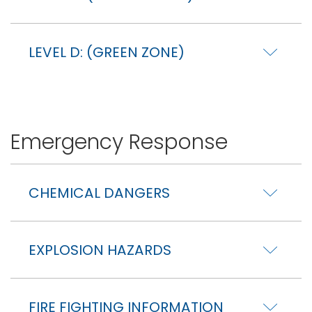
LEVEL D: (GREEN ZONE)
Emergency Response
CHEMICAL DANGERS
EXPLOSION HAZARDS
FIRE FIGHTING INFORMATION