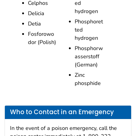
Celphos
ed
hydrogen
Delicia
Phosphoret
Detia
ted
Fosforowo
hydrogen
dor (Polish)
Phosphorw
asserstoff
(German)
Zinc
phosphide
Who to Contact in an Emergency
In the event of a poison emergency, call the