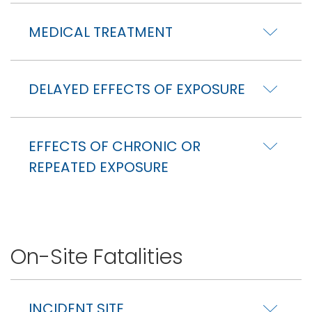
MEDICAL TREATMENT
DELAYED EFFECTS OF EXPOSURE
EFFECTS OF CHRONIC OR
REPEATED EXPOSURE
On-Site Fatalities
INCIDENT SITE