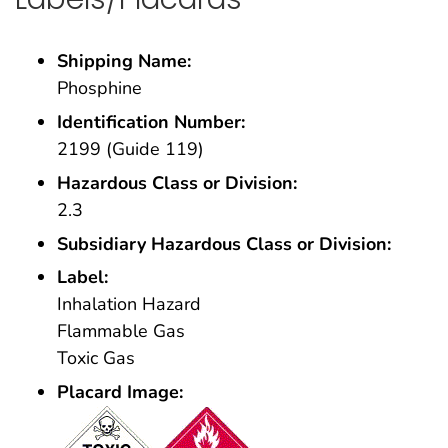
Shipping Name:
Phosphine
Identification Number:
2199 (Guide 119)
Hazardous Class or Division:
2.3
Subsidiary Hazardous Class or Division:
Label:
Inhalation Hazard
Flammable Gas
Toxic Gas
Placard Image: