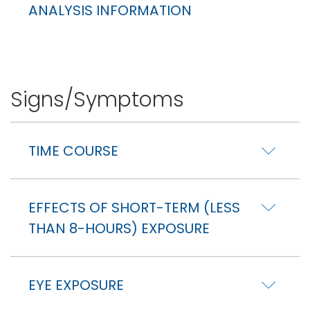
ANALYSIS INFORMATION
Signs/Symptoms
TIME COURSE
EFFECTS OF SHORT-TERM (LESS
THAN 8-HOURS) EXPOSURE
EYE EXPOSURE