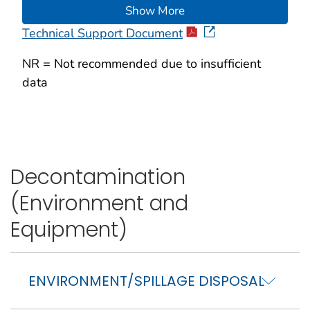
Show More
Technical Support Document
NR = Not recommended due to insufficient
data
Decontamination
(Environment and
Equipment)
ENVIRONMENT/SPILLAGE DISPOSAL