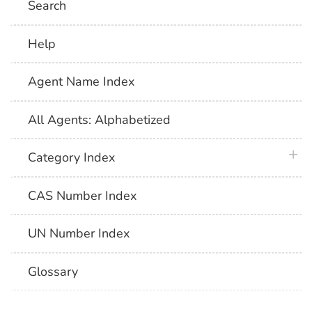
Search
Help
Agent Name Index
All Agents: Alphabetized
plus 
Category Index
CAS Number Index
UN Number Index
Glossary