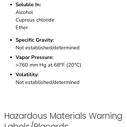
Soluble In:
Alcohol
Cuprous chloride
Ether
Specific Gravity:
Not established/determined
Vapor Pressure:
>760 mm Hg at 68°F (20°C)
Volatility:
Not established/determined
Hazardous Materials Warning
Labels/Placards