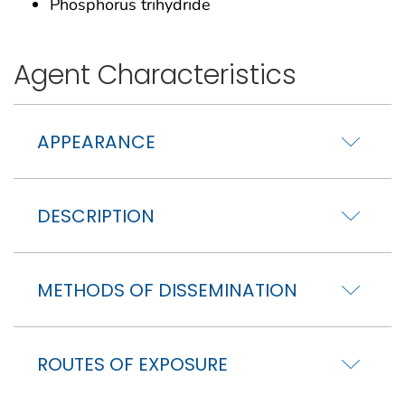
Phosphorus trihydride
Agent Characteristics
APPEARANCE
DESCRIPTION
METHODS OF DISSEMINATION
ROUTES OF EXPOSURE