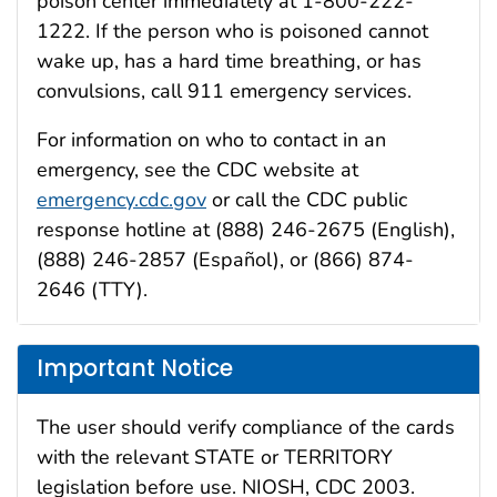
poison center immediately at 1-800-222-
1222. If the person who is poisoned cannot
wake up, has a hard time breathing, or has
convulsions, call 911 emergency services.
For information on who to contact in an
emergency, see the CDC website at
emergency.cdc.gov
or call the CDC public
response hotline at (888) 246-2675 (English),
(888) 246-2857 (Español), or (866) 874-
2646 (TTY).
Important Notice
The user should verify compliance of the cards
with the relevant STATE or TERRITORY
legislation before use. NIOSH, CDC 2003.