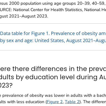
nsus 2000 population using age groups 20–39, 40–59, 
RCE: National Center for Health Statistics, National H
gust 2021–August 2023.
Data table for Figure 1. Prevalence of obesity a
by sex and age: United States, August 2021–Aug
ere there differences in the preva
dults by education level during 
023?
 prevalence of obesity was lower in adults with a bach
lts with less education (
Figure 2
,
Table 2
). The differ