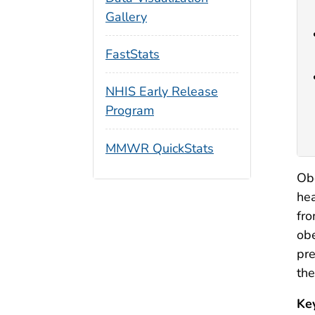
Gallery
FastStats
NHIS Early Release
Program
MMWR QuickStats
Obe
hea
fr
obe
pre
the
Ke