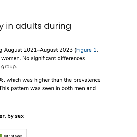
 in adults during
ng August 2021–August 2023 (
Figure 1
,
women. No significant differences
 group.
%, which was higher than the prevalence
This pattern was seen in both men and
er, by sex