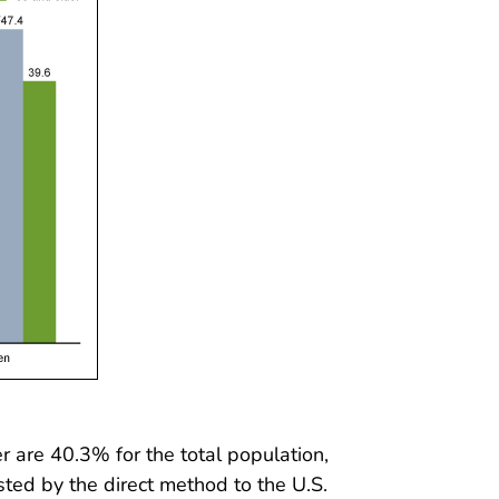
 are 40.3% for the total population,
ed by the direct method to the U.S.