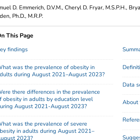
uel D. Emmerich, D.V.M., Cheryl D. Fryar, M.S.P.H., Brya
en, Ph.D., M.R.P.
n This Page
ey findings
Summa
hat was the prevalence of obesity in
Definit
dults during August 2021–August 2023?
Data s
ere there differences in the prevalence
f obesity in adults by education level
About 
uring August 2021-August 2023?
Refere
hat was the prevalence of severe
besity in adults during August 2021–
Sugges
ugust 2023?