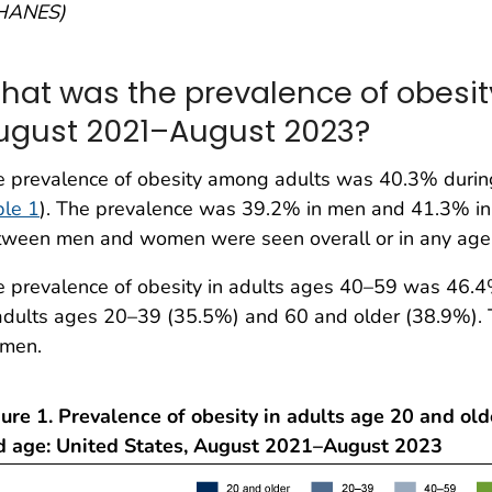
HANES)
hat was the prevalence of obesity
ugust 2021–August 2023?
e prevalence of obesity among adults was 40.3% duri
ble 1
). The prevalence was 39.2% in men and 41.3% in 
tween men and women were seen overall or in any age
 prevalence of obesity in adults ages 40–59 was 46.4
adults ages 20–39 (35.5%) and 60 and older (38.9%). 
men.
ure 1. Prevalence of obesity in adults age 20 and old
d age: United States, August 2021–August 2023