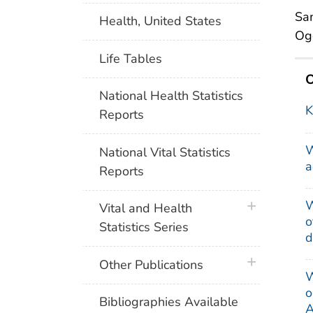
Sam
Health, United States
Ogd
Life Tables
O
National Health Statistics
K
Reports
W
National Vital Statistics
a
Reports
W
plus icon
Vital and Health
o
Statistics Series
d
plus icon
Other Publications
W
o
Bibliographies Available
A