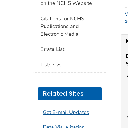
on the NCHS Website
W
Citations for NCHS
s
Publications and
Electronic Media
Errata List
Listservs
Related Sites
Get E-mail Updates
Data Visualization