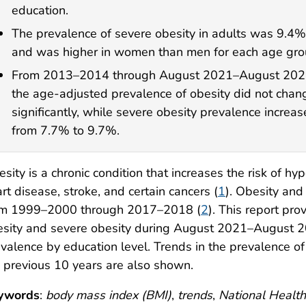
education.
The prevalence of severe obesity in adults was 9.4%
and was higher in women than men for each age gro
From 2013–2014 through August 2021–August 202
the age-adjusted prevalence of obesity did not chan
significantly, while severe obesity prevalence increa
from 7.7% to 9.7%.
sity is a chronic condition that increases the risk of hy
rt disease, stroke, and certain cancers (
1
). Obesity and
om 1999–2000 through 2017–2018 (
2
). This report pr
sity and severe obesity during August 2021–August 20
valence by education level. Trends in the prevalence of
 previous 10 years are also shown.
ywords
:
body mass index (BMI)
,
trends
,
National Health