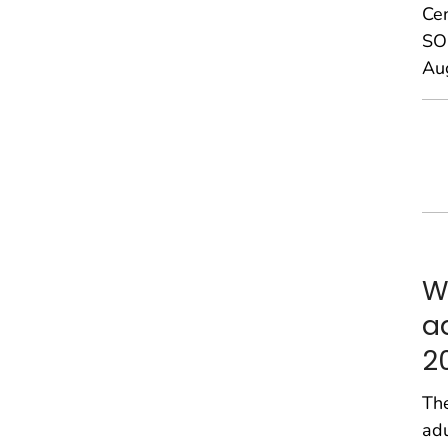
Ce
SOU
Au
W
a
2
The
adu