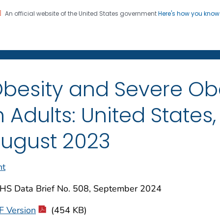
An official website of the United States government
Here's how you kno
on. CDC twenty four seven. Saving Lives, Protecting Pe
enter for Health Statistics
besity and Severe Ob
n Adults: United States
ugust 2023
nt
HS Data Brief No. 508, September 2024
F Version
(454 KB)