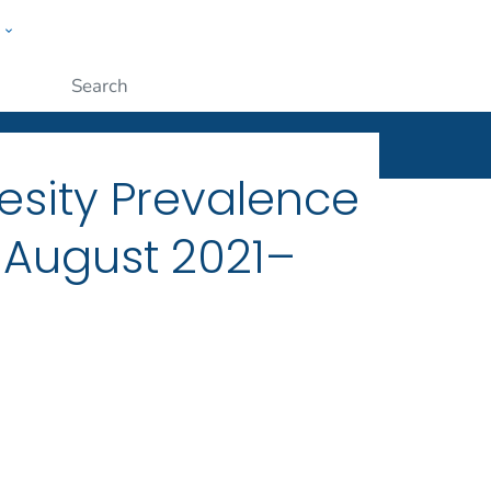
w
ople
Submit
esity Prevalence
, August 2021–