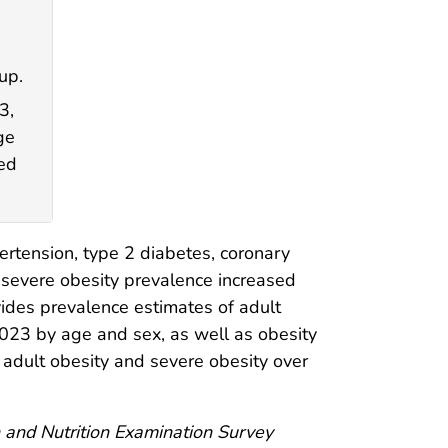
up.
3,
ge
sed
pertension, type 2 diabetes, coronary
 severe obesity prevalence increased
ovides prevalence estimates of adult
23 by age and sex, as well as obesity
 adult obesity and severe obesity over
 and Nutrition Examination Survey