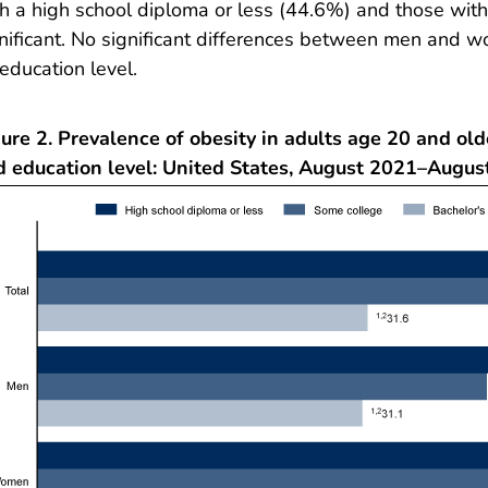
h a high school diploma or less (44.6%) and those wi
nificant. No significant differences between men and 
education level.
ure 2. Prevalence of obesity in adults age 20 and old
d education level: United States, August 2021–Augus