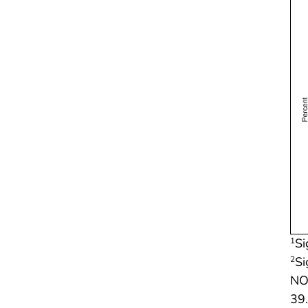
Si
1
Si
2
NOT
39.