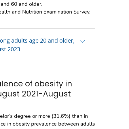
and 60 and older.
ealth and Nutrition Examination Survey,
mong adults age 20 and older,
ust 2023
lence of obesity in
August 2021-August
elor’s degree or more (31.6%) than in
ence in obesity prevalence between adults