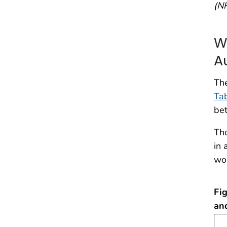
(N
W
A
Th
Ta
be
The
in 
wo
Fig
an