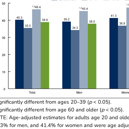
gnificantly different from ages 20–39 (
p
< 0.05).
gnificantly different from age 60 and older (
p
< 0.05).
E: Age-adjusted estimates for adults age 20 and older
3% for men, and 41.4% for women and were age adjust