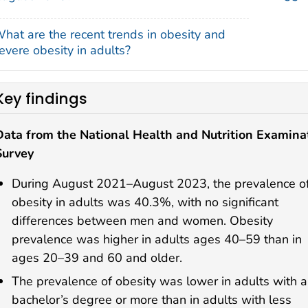
hat are the recent trends in obesity and
evere obesity in adults?
Key findings
Data from the National Health and Nutrition Examina
Survey
During August 2021–August 2023, the prevalence o
obesity in adults was 40.3%, with no significant
differences between men and women. Obesity
prevalence was higher in adults ages 40–59 than in
ages 20–39 and 60 and older.
The prevalence of obesity was lower in adults with a
bachelor’s degree or more than in adults with less