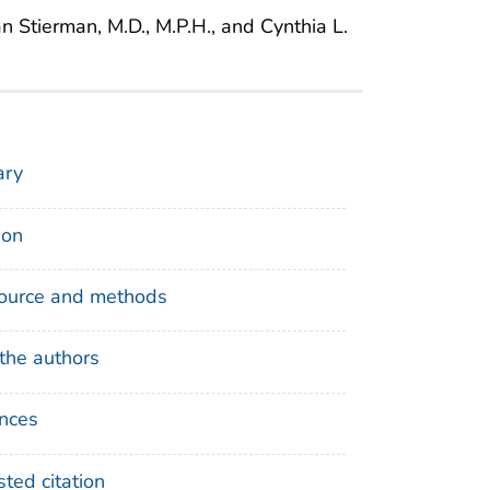
n Stierman, M.D., M.P.H., and Cynthia L.
ry
ion
ource and methods
the authors
nces
ted citation