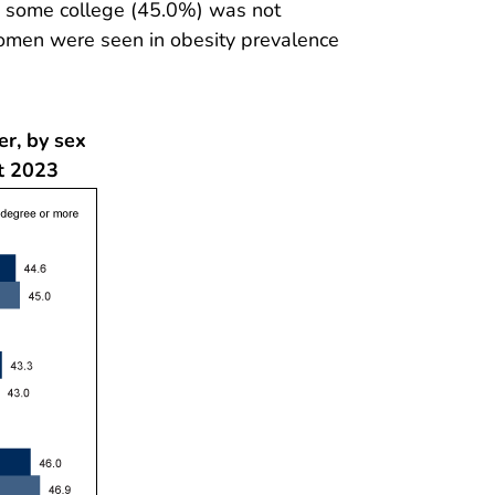
th some college (45.0%) was not
women were seen in obesity prevalence
er, by sex
t 2023