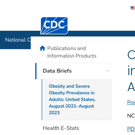
Centers for Disease Control and Preventi
National C
National Center for Health Statistics
home
Publications and
O
Information Products
i
Data Briefs
A
Obesity and Severe
Obesity Prevalence in
Adults: United States,
Pri
August 2021–August
2023
NC
Health E-Stats
PD