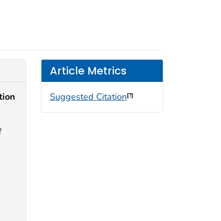
Article Metrics
tion
Suggested Citation
[?]
f