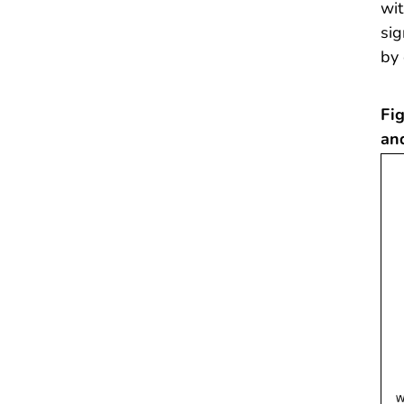
wit
sig
by 
Fig
an