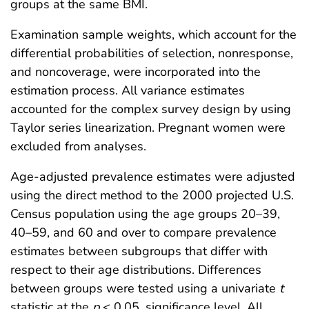
groups at the same BMI.
Examination sample weights, which account for the
differential probabilities of selection, nonresponse,
and noncoverage, were incorporated into the
estimation process. All variance estimates
accounted for the complex survey design by using
Taylor series linearization. Pregnant women were
excluded from analyses.
Age-adjusted prevalence estimates were adjusted
using the direct method to the 2000 projected U.S.
Census population using the age groups 20–39,
40–59, and 60 and over to compare prevalence
estimates between subgroups that differ with
respect to their age distributions. Differences
between groups were tested using a univariate
t
statistic at the
p
< 0.05. significance level. All