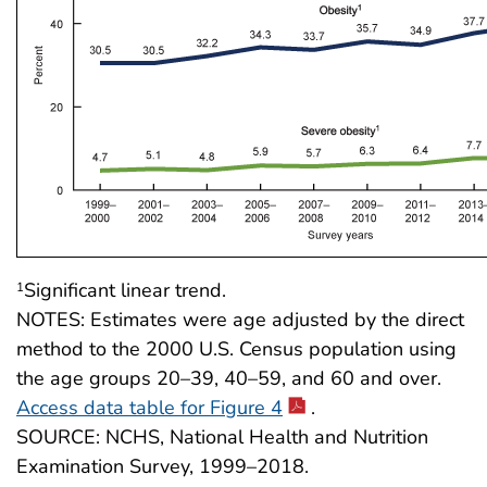
Significant linear trend.
1
NOTES: Estimates were age adjusted by the direct
method to the 2000 U.S. Census population using
the age groups 20–39, 40–59, and 60 and over.
Access data table for Figure 4
.
SOURCE: NCHS, National Health and Nutrition
Examination Survey, 1999–2018.