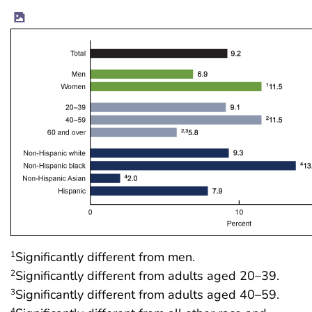
Significantly different from men.
1
Significantly different from adults aged 20–39.
2
Significantly different from adults aged 40–59.
3
4