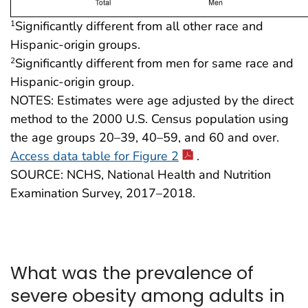
Significantly different from all other race and
1
Hispanic-origin groups.
Significantly different from men for same race and
2
Hispanic-origin group.
NOTES: Estimates were age adjusted by the direct
method to the 2000 U.S. Census population using
the age groups 20–39, 40–59, and 60 and over.
Access data table for Figure 2
.
SOURCE: NCHS, National Health and Nutrition
Examination Survey, 2017–2018.
What was the prevalence of
severe obesity among adults in