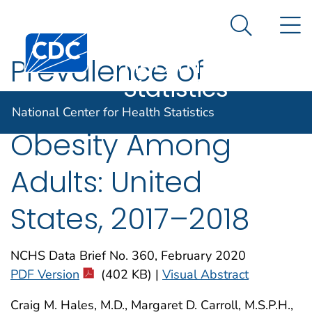
National
An official website of the United States government
N
Here's how you know
Center for
Search Me
Centers for Disease Control and Prevention. CDC twen
Health
Prevalence of
Statistics
Obesity and Severe
National Center for Health Statistics
Obesity Among
Adults: United
States, 2017–2018
NCHS Data Brief No. 360, February 2020
PDF Version
(402 KB) |
Visual Abstract
Craig M. Hales, M.D., Margaret D. Carroll, M.S.P.H.,