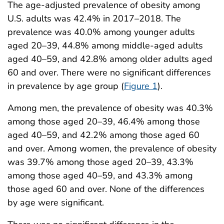
The age-adjusted prevalence of obesity among
U.S. adults was 42.4% in 2017–2018. The
prevalence was 40.0% among younger adults
aged 20–39, 44.8% among middle-aged adults
aged 40–59, and 42.8% among older adults aged
60 and over. There were no significant differences
in prevalence by age group (
Figure 1
).
Among men, the prevalence of obesity was 40.3%
among those aged 20–39, 46.4% among those
aged 40–59, and 42.2% among those aged 60
and over. Among women, the prevalence of obesity
was 39.7% among those aged 20–39, 43.3%
among those aged 40–59, and 43.3% among
those aged 60 and over. None of the differences
by age were significant.