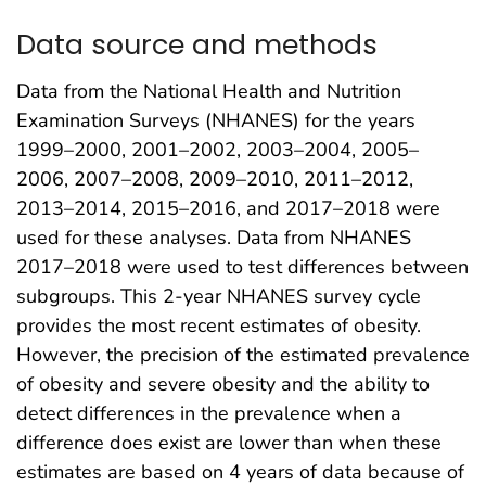
Data source and methods
Data from the National Health and Nutrition
Examination Surveys (NHANES) for the years
1999–2000, 2001–2002, 2003–2004, 2005–
2006, 2007–2008, 2009–2010, 2011–2012,
2013–2014, 2015–2016, and 2017–2018 were
used for these analyses. Data from NHANES
2017–2018 were used to test differences between
subgroups. This 2-year NHANES survey cycle
provides the most recent estimates of obesity.
However, the precision of the estimated prevalence
of obesity and severe obesity and the ability to
detect differences in the prevalence when a
difference does exist are lower than when these
estimates are based on 4 years of data because of