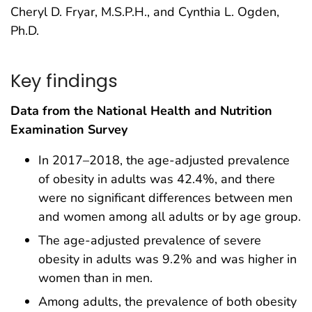
Cheryl D. Fryar, M.S.P.H., and Cynthia L. Ogden,
Ph.D.
Key findings
Data from the National Health and Nutrition
Examination Survey
In 2017–2018, the age-adjusted prevalence
of obesity in adults was 42.4%, and there
were no significant differences between men
and women among all adults or by age group.
The age-adjusted prevalence of severe
obesity in adults was 9.2% and was higher in
women than in men.
Among adults, the prevalence of both obesity