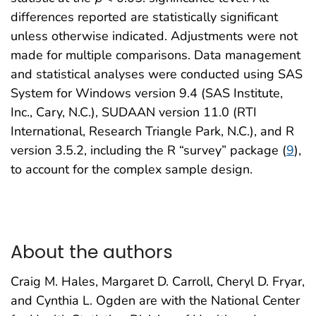
differences reported are statistically significant
unless otherwise indicated. Adjustments were not
made for multiple comparisons. Data management
and statistical analyses were conducted using SAS
System for Windows version 9.4 (SAS Institute,
Inc., Cary, N.C.), SUDAAN version 11.0 (RTI
International, Research Triangle Park, N.C.), and R
version 3.5.2, including the R “survey” package (
9
),
to account for the complex sample design.
About the authors
Craig M. Hales, Margaret D. Carroll, Cheryl D. Fryar,
and Cynthia L. Ogden are with the National Center