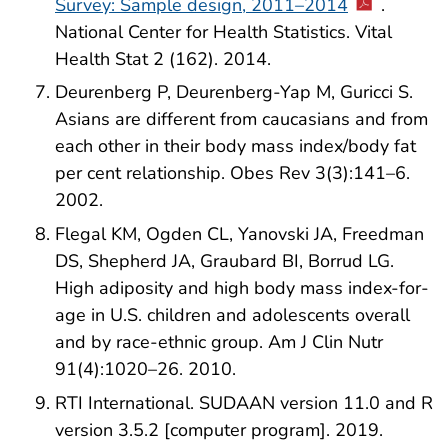
Survey: Sample design, 2011–2014
.
National Center for Health Statistics. Vital
Health Stat 2 (162). 2014.
Deurenberg P, Deurenberg-Yap M, Guricci S.
Asians are different from caucasians and from
each other in their body mass index/body fat
per cent relationship. Obes Rev 3(3):141–6.
2002.
Flegal KM, Ogden CL, Yanovski JA, Freedman
DS, Shepherd JA, Graubard BI, Borrud LG.
High adiposity and high body mass index-for-
age in U.S. children and adolescents overall
and by race-ethnic group. Am J Clin Nutr
91(4):1020–26. 2010.
RTI International. SUDAAN version 11.0 and R
version 3.5.2 [computer program]. 2019.