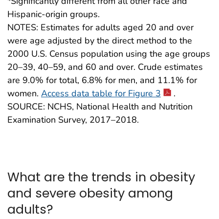
Significantly different from all other race and
Hispanic-origin groups.
NOTES: Estimates for adults aged 20 and over
were age adjusted by the direct method to the
2000 U.S. Census population using the age groups
20–39, 40–59, and 60 and over. Crude estimates
are 9.0% for total, 6.8% for men, and 11.1% for
women.
Access data table for Figure 3
.
SOURCE: NCHS, National Health and Nutrition
Examination Survey, 2017–2018.
What are the trends in obesity
and severe obesity among
adults?