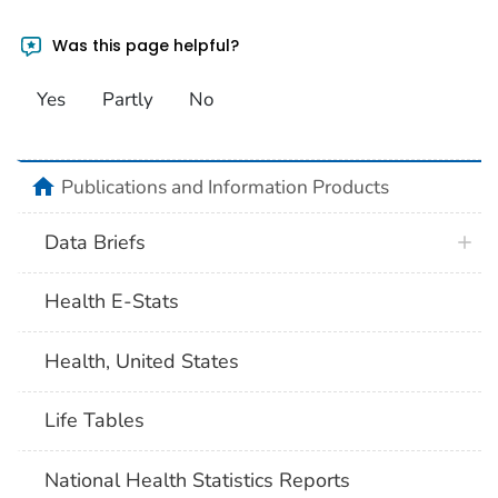
Was this page helpful?
Yes
Partly
No
home
Publications and Information Products
Data Briefs
Health E-Stats
Health, United States
Life Tables
National Health Statistics Reports