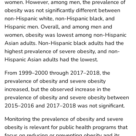
women. However, among men, the prevalence of
obesity was not significantly different between
non-Hispanic white, non-Hispanic black, and
Hispanic men. Overall, and among men and
women, obesity was lowest among non-Hispanic
Asian adults. Non-Hispanic black adults had the
highest prevalence of severe obesity, and non-
Hispanic Asian adults had the lowest.
From 1999–2000 through 2017–2018, the
prevalence of obesity and severe obesity
increased, but the observed increase in the
prevalence of obesity and severe obesity between
2015–2016 and 2017–2018 was not significant.
Monitoring the prevalence of obesity and severe
obesity is relevant for public health programs that
focus on reducing or preventing obesity and its