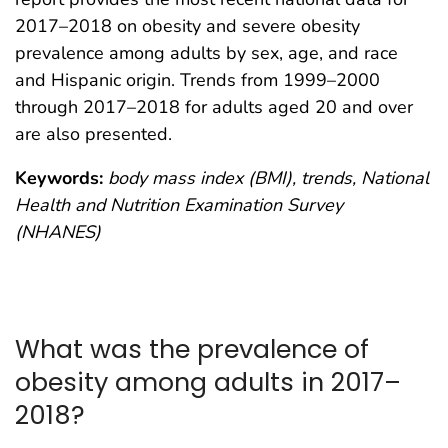
2017–2018 on obesity and severe obesity
prevalence among adults by sex, age, and race
and Hispanic origin. Trends from 1999–2000
through 2017–2018 for adults aged 20 and over
are also presented.
Keywords:
body mass index (BMI), trends, National
Health and Nutrition Examination Survey
(NHANES)
What was the prevalence of
obesity among adults in 2017–
2018?