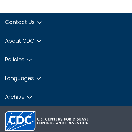
Contact Us
About CDC
Policies
Languages
Archive