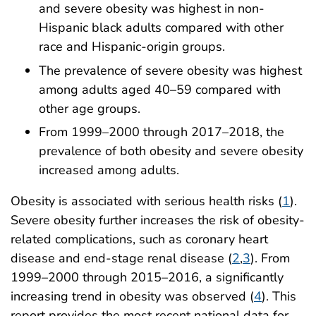
and severe obesity was highest in non-
Hispanic black adults compared with other
race and Hispanic-origin groups.
The prevalence of severe obesity was highest
among adults aged 40–59 compared with
other age groups.
From 1999–2000 through 2017–2018, the
prevalence of both obesity and severe obesity
increased among adults.
Obesity is associated with serious health risks (
1
).
Severe obesity further increases the risk of obesity-
related complications, such as coronary heart
disease and end-stage renal disease (
2
,
3
). From
1999–2000 through 2015–2016, a significantly
increasing trend in obesity was observed (
4
). This
report provides the most recent national data for