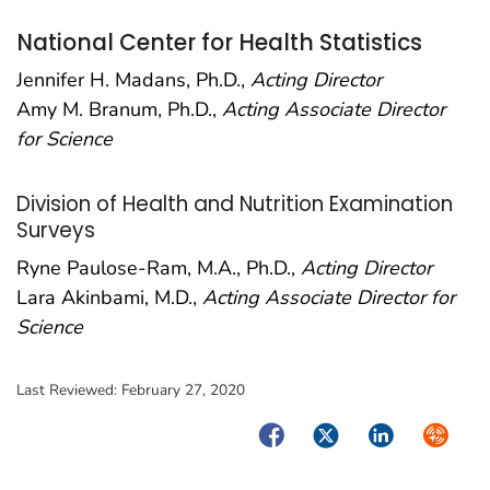
National Center for Health Statistics
Jennifer H. Madans, Ph.D.,
Acting Director
Amy M. Branum, Ph.D.,
Acting Associate Director
for Science
Division of Health and Nutrition Examination
Surveys
Ryne Paulose-Ram, M.A., Ph.D.,
Acting Director
Lara Akinbami, M.D.,
Acting Associate Director for
Science
Last Reviewed:
February 27, 2020
Facebook
Twitter
LinkedIn
Syndica