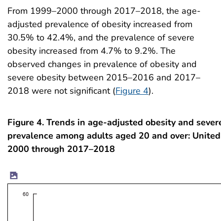
From 1999–2000 through 2017–2018, the age-
adjusted prevalence of obesity increased from
30.5% to 42.4%, and the prevalence of severe
obesity increased from 4.7% to 9.2%. The
observed changes in prevalence of obesity and
severe obesity between 2015–2016 and 2017–
2018 were not significant (
Figure 4
).
Figure 4. Trends in age-adjusted obesity and sever
prevalence among adults aged 20 and over: United
2000 through 2017–2018