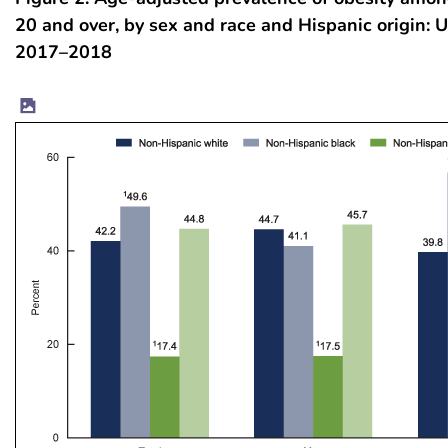
20 and over, by sex and race and Hispanic origin: U
2017–2018