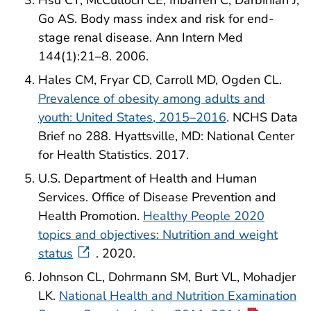
Hsu CY, McCulloch CE, Iribarren C, Darbinian J,
Go AS. Body mass index and risk for end-
stage renal disease. Ann Intern Med
144(1):21–8. 2006.
Hales CM, Fryar CD, Carroll MD, Ogden CL.
Prevalence of obesity among adults and
youth: United States, 2015–2016
. NCHS Data
Brief no 288. Hyattsville, MD: National Center
for Health Statistics. 2017.
U.S. Department of Health and Human
Services. Office of Disease Prevention and
Health Promotion.
Healthy People 2020
topics and objectives: Nutrition and weight
status
. 2020.
Johnson CL, Dohrmann SM, Burt VL, Mohadjer
LK.
National Health and Nutrition Examination