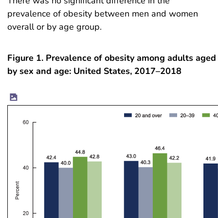
There was no significant difference in the
prevalence of obesity between men and women
overall or by age group.
Figure 1. Prevalence of obesity among adults aged
by sex and age: United States, 2017–2018