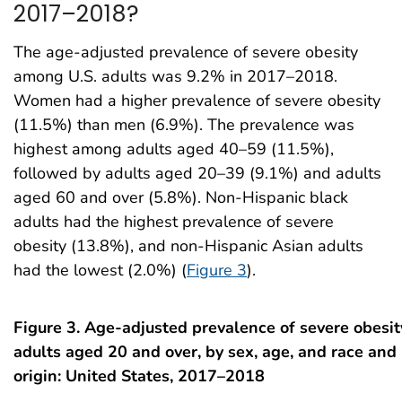
2017–2018?
The age-adjusted prevalence of severe obesity
among U.S. adults was 9.2% in 2017–2018.
Women had a higher prevalence of severe obesity
(11.5%) than men (6.9%). The prevalence was
highest among adults aged 40–59 (11.5%),
followed by adults aged 20–39 (9.1%) and adults
aged 60 and over (5.8%). Non-Hispanic black
adults had the highest prevalence of severe
obesity (13.8%), and non-Hispanic Asian adults
had the lowest (2.0%) (
Figure 3
).
Figure 3. Age-adjusted prevalence of severe obesi
adults aged 20 and over, by sex, age, and race and
origin: United States, 2017–2018