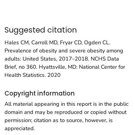
Suggested citation
Hales CM, Carroll MD, Fryar CD, Ogden CL.
Prevalence of obesity and severe obesity among
adults: United States, 2017–2018. NCHS Data
Brief, no 360. Hyattsville, MD: National Center for
Health Statistics. 2020
Copyright information
All material appearing in this report is in the public
domain and may be reproduced or copied without
permission; citation as to source, however, is
appreciated.