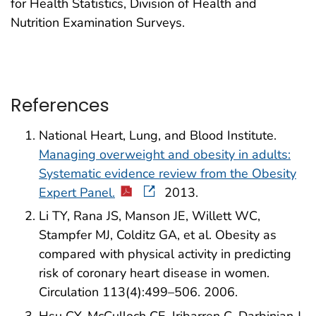
for Health Statistics, Division of Health and
Nutrition Examination Surveys.
References
National Heart, Lung, and Blood Institute.
Managing overweight and obesity in adults:
Systematic evidence review from the Obesity
Expert Panel.
2013.
Li TY, Rana JS, Manson JE, Willett WC,
Stampfer MJ, Colditz GA, et al. Obesity as
compared with physical activity in predicting
risk of coronary heart disease in women.
Circulation 113(4):499–506. 2006.