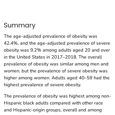
Summary
The age-adjusted prevalence of obesity was
42.4%, and the age-adjusted prevalence of severe
obesity was 9.2% among adults aged 20 and over
in the United States in 2017–2018. The overall
prevalence of obesity was similar among men and
women, but the prevalence of severe obesity was
higher among women. Adults aged 40–59 had the
highest prevalence of severe obesity.
The prevalence of obesity was highest among non-
Hispanic black adults compared with other race
and Hispanic-origin groups, overall and among