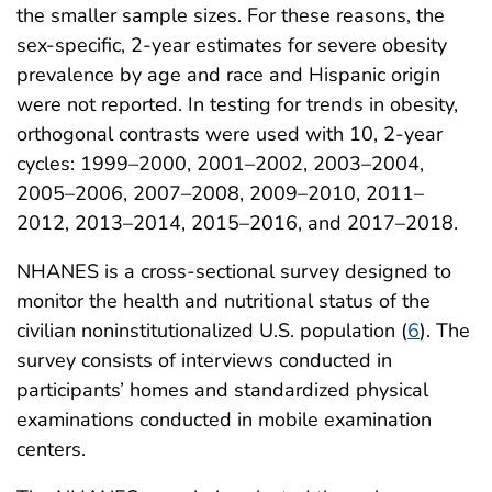
the smaller sample sizes. For these reasons, the
sex-specific, 2-year estimates for severe obesity
prevalence by age and race and Hispanic origin
were not reported. In testing for trends in obesity,
orthogonal contrasts were used with 10, 2-year
cycles: 1999–2000, 2001–2002, 2003–2004,
2005–2006, 2007–2008, 2009–2010, 2011–
2012, 2013–2014, 2015–2016, and 2017–2018.
NHANES is a cross-sectional survey designed to
monitor the health and nutritional status of the
civilian noninstitutionalized U.S. population (
6
). The
survey consists of interviews conducted in
participants’ homes and standardized physical
examinations conducted in mobile examination
centers.