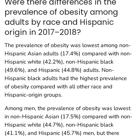
Were there differences in the
prevalence of obesity among
adults by race and Hispanic
origin in 2017–2018?
The prevalence of obesity was lowest among non-
Hispanic Asian adults (17.4%) compared with non-
Hispanic white (42.2%), non-Hispanic black
(49.6%), and Hispanic (44.8%) adults. Non-
Hispanic black adults had the highest prevalence
of obesity compared with all other race and
Hispanic-origin groups.
Among men, the prevalence of obesity was lowest
in non-Hispanic Asian (17.5%) compared with non-
Hispanic white (44.7%), non-Hispanic black
(41.1%), and Hispanic (45.7%) men, but there