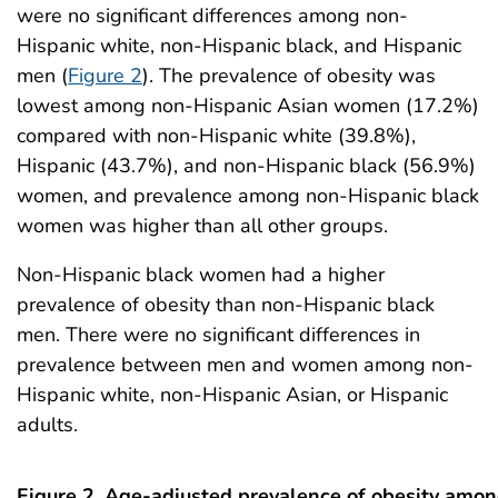
were no significant differences among non-
Hispanic white, non-Hispanic black, and Hispanic
men (
Figure 2
). The prevalence of obesity was
lowest among non-Hispanic Asian women (17.2%)
compared with non-Hispanic white (39.8%),
Hispanic (43.7%), and non-Hispanic black (56.9%)
women, and prevalence among non-Hispanic black
women was higher than all other groups.
Non-Hispanic black women had a higher
prevalence of obesity than non-Hispanic black
men. There were no significant differences in
prevalence between men and women among non-
Hispanic white, non-Hispanic Asian, or Hispanic
adults.
Figure 2. Age-adjusted prevalence of obesity amo