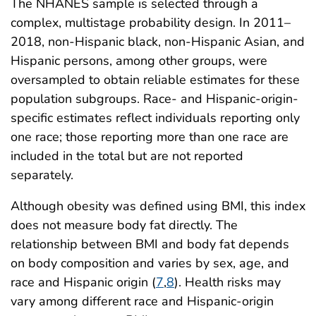
The NHANES sample is selected through a
complex, multistage probability design. In 2011–
2018, non-Hispanic black, non-Hispanic Asian, and
Hispanic persons, among other groups, were
oversampled to obtain reliable estimates for these
population subgroups. Race- and Hispanic-origin-
specific estimates reflect individuals reporting only
one race; those reporting more than one race are
included in the total but are not reported
separately.
Although obesity was defined using BMI, this index
does not measure body fat directly. The
relationship between BMI and body fat depends
on body composition and varies by sex, age, and
race and Hispanic origin (
7
,
8
). Health risks may
vary among different race and Hispanic-origin