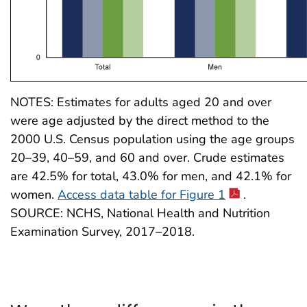
NOTES: Estimates for adults aged 20 and over
were age adjusted by the direct method to the
2000 U.S. Census population using the age groups
20–39, 40–59, and 60 and over. Crude estimates
are 42.5% for total, 43.0% for men, and 42.1% for
women.
Access data table for Figure 1
.
SOURCE: NCHS, National Health and Nutrition
Examination Survey, 2017–2018.