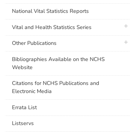
National Vital Statistics Reports
plus 
Vital and Health Statistics Series
plus 
Other Publications
Bibliographies Available on the NCHS
Website
Citations for NCHS Publications and
Electronic Media
Errata List
Listservs