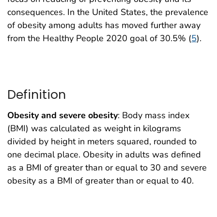
consequences. In the United States, the prevalence
of obesity among adults has moved further away
from the Healthy People 2020 goal of 30.5% (
5
).
Definition
Obesity and severe obesity
: Body mass index
(BMI) was calculated as weight in kilograms
divided by height in meters squared, rounded to
one decimal place. Obesity in adults was defined
as a BMI of greater than or equal to 30 and severe
obesity as a BMI of greater than or equal to 40.