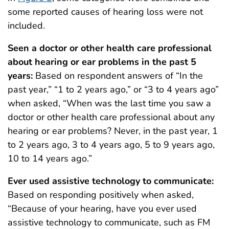
some reported causes of hearing loss were not
included.
Seen a doctor or other health care professional
about hearing or ear problems in the past 5
years:
Based on respondent answers of “In the
past year,” “1 to 2 years ago,” or “3 to 4 years ago”
when asked, “When was the last time you saw a
doctor or other health care professional about any
hearing or ear problems? Never, in the past year, 1
to 2 years ago, 3 to 4 years ago, 5 to 9 years ago,
10 to 14 years ago.”
Ever used assistive technology to communicate:
Based on responding positively when asked,
“Because of your hearing, have you ever used
assistive technology to communicate, such as FM