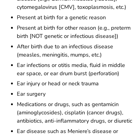
cytomegalovirus [CMV], toxoplasmosis, etc.)
Present at birth for a genetic reason
Present at birth for other reason (e.g., preterm
birth [NOT genetic or infectious disease])
After birth due to an infectious disease
(measles, meningitis, mumps, etc.)
Ear infections or otitis media, fluid in middle
ear space, or ear drum burst (perforation)
Ear injury or head or neck trauma
Ear surgery
Medications or drugs, such as gentamicin
(aminoglycosides), cisplatin (cancer drugs),
antibiotics, anti-inflammatory drugs, or diuretic
Ear disease such as Meniere’s disease or