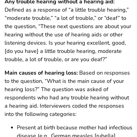
Any trouble hearing without a hearing aid:
Defined as a response of “a little trouble hearing,”
“moderate trouble,” “a lot of trouble,” or “deaf” to
the question, “These next questions are about your
hearing without the use of hearing aids or other
listening devices. Is your hearing excellent, good,
[do you have] a little trouble hearing, moderate
trouble, a lot of trouble, or are you deaf?”
Main causes of hearing loss:
Based on responses
to the question, “What is the main cause of your
hearing loss?” The question was asked of
respondents who had any trouble hearing without
a hearing aid. Interviewers coded the responses
into the following categories:
Present at birth because mother had infectious
disease (e.g., German measles [rubella],