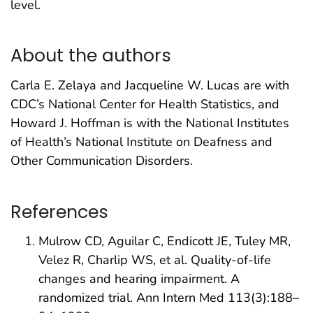
level.
About the authors
Carla E. Zelaya and Jacqueline W. Lucas are with
CDC’s National Center for Health Statistics, and
Howard J. Hoffman is with the National Institutes
of Health’s National Institute on Deafness and
Other Communication Disorders.
References
Mulrow CD, Aguilar C, Endicott JE, Tuley MR,
Velez R, Charlip WS, et al. Quality-of-life
changes and hearing impairment. A
randomized trial. Ann Intern Med 113(3):188–