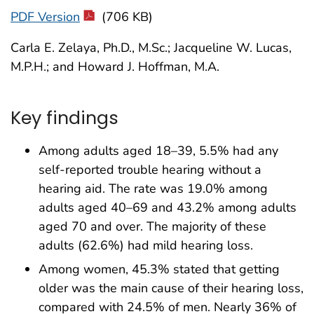
PDF Version
(706 KB)
Carla E. Zelaya, Ph.D., M.Sc.; Jacqueline W. Lucas,
M.P.H.; and Howard J. Hoffman, M.A.
Key findings
Among adults aged 18–39, 5.5% had any
self-reported trouble hearing without a
hearing aid. The rate was 19.0% among
adults aged 40–69 and 43.2% among adults
aged 70 and over. The majority of these
adults (62.6%) had mild hearing loss.
Among women, 45.3% stated that getting
older was the main cause of their hearing loss,
compared with 24.5% of men. Nearly 36% of