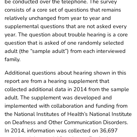
be conducted over the telephone. The survey
consists of a core set of questions that remains
relatively unchanged from year to year and
supplemental questions that are not asked every
year. The question about trouble hearing is a core
question that is asked of one randomly selected
adult (the “sample adult”) from each interviewed
family.
Additional questions about hearing shown in this
report are from a hearing supplement that
collected additional data in 2014 from the sample
adult. The supplement was developed and
implemented with collaboration and funding from
the National Institutes of Health’s National Institute
on Deafness and Other Communication Disorders.
In 2014, information was collected on 36,697