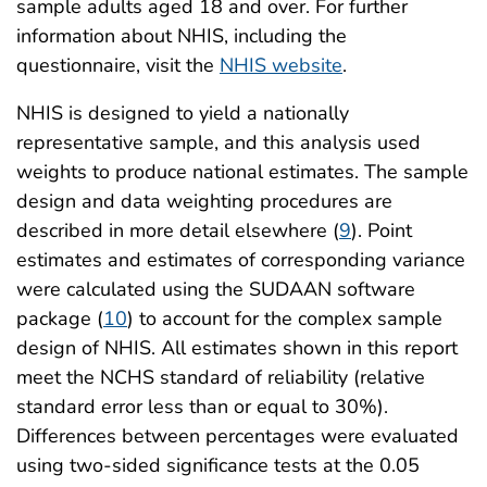
sample adults aged 18 and over. For further
information about NHIS, including the
questionnaire, visit the
NHIS website
.
NHIS is designed to yield a nationally
representative sample, and this analysis used
weights to produce national estimates. The sample
design and data weighting procedures are
described in more detail elsewhere (
9
). Point
estimates and estimates of corresponding variance
were calculated using the SUDAAN software
package (
10
) to account for the complex sample
design of NHIS. All estimates shown in this report
meet the NCHS standard of reliability (relative
standard error less than or equal to 30%).
Differences between percentages were evaluated
using two-sided significance tests at the 0.05