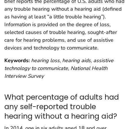
brief reports the percentage of U.S. adults who had
any trouble hearing without a hearing aid (defined
as having at least “a little trouble hearing”).
Information is provided on the degree of loss,
selected causes of trouble hearing, sought-after
care for hearing problems, and use of assistive
devices and technology to communicate.
Keywords:
hearing loss, hearing aids, assistive
technology to communicate, National Health
Interview Survey
What percentage of adults had
any self-reported trouble
hearing without a hearing aid?
In 2014, one in six adults aged 18 and over