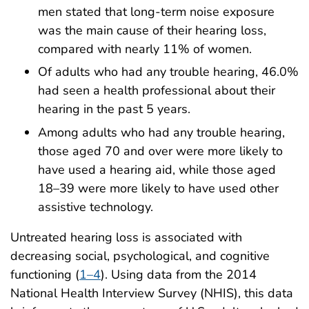
men stated that long-term noise exposure
was the main cause of their hearing loss,
compared with nearly 11% of women.
Of adults who had any trouble hearing, 46.0%
had seen a health professional about their
hearing in the past 5 years.
Among adults who had any trouble hearing,
those aged 70 and over were more likely to
have used a hearing aid, while those aged
18–39 were more likely to have used other
assistive technology.
Untreated hearing loss is associated with
decreasing social, psychological, and cognitive
functioning (
1–4
). Using data from the 2014
National Health Interview Survey (NHIS), this data