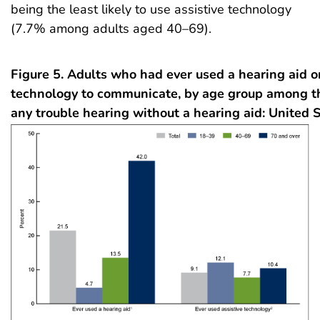
being the least likely to use assistive technology
(7.7% among adults aged 40–69).
Figure 5. Adults who had ever used a hearing aid or
technology to communicate, by age group among 
any trouble hearing without a hearing aid: United 