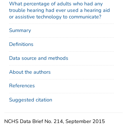
What percentage of adults who had any
trouble hearing had ever used a hearing aid
or assistive technology to communicate?
Summary
Definitions
Data source and methods
About the authors
References
Suggested citation
NCHS Data Brief No. 214, September 2015