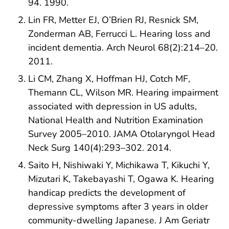
94. 1990.
Lin FR, Metter EJ, O’Brien RJ, Resnick SM,
Zonderman AB, Ferrucci L. Hearing loss and
incident dementia. Arch Neurol 68(2):214–20.
2011.
Li CM, Zhang X, Hoffman HJ, Cotch MF,
Themann CL, Wilson MR. Hearing impairment
associated with depression in US adults,
National Health and Nutrition Examination
Survey 2005–2010. JAMA Otolaryngol Head
Neck Surg 140(4):293–302. 2014.
Saito H, Nishiwaki Y, Michikawa T, Kikuchi Y,
Mizutari K, Takebayashi T, Ogawa K. Hearing
handicap predicts the development of
depressive symptoms after 3 years in older
community-dwelling Japanese. J Am Geriatr