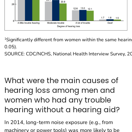
1
Significantly different from women within the same hearin
0.05).
SOURCE: CDC/NCHS, National Health Interview Survey, 2
What were the main causes of
hearing loss among men and
women who had any trouble
hearing without a hearing aid?
In 2014, long-term noise exposure (e.g., from
machinery or power tools) was more likely to be