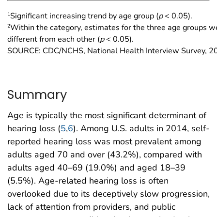
1
Significant increasing trend by age group (
p
< 0.05).
2
Within the category, estimates for the three age groups we
different from each other (
p
< 0.05).
SOURCE: CDC/NCHS, National Health Interview Survey, 2
Summary
Age is typically the most significant determinant of
hearing loss (
5
,
6
). Among U.S. adults in 2014, self-
reported hearing loss was most prevalent among
adults aged 70 and over (43.2%), compared with
adults aged 40–69 (19.0%) and aged 18–39
(5.5%). Age-related hearing loss is often
overlooked due to its deceptively slow progression,
lack of attention from providers, and public