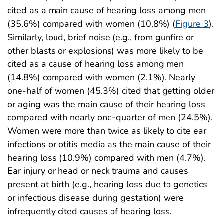
cited as a main cause of hearing loss among men
(35.6%) compared with women (10.8%) (
Figure 3
).
Similarly, loud, brief noise (e.g., from gunfire or
other blasts or explosions) was more likely to be
cited as a cause of hearing loss among men
(14.8%) compared with women (2.1%). Nearly
one-half of women (45.3%) cited that getting older
or aging was the main cause of their hearing loss
compared with nearly one-quarter of men (24.5%).
Women were more than twice as likely to cite ear
infections or otitis media as the main cause of their
hearing loss (10.9%) compared with men (4.7%).
Ear injury or head or neck trauma and causes
present at birth (e.g., hearing loss due to genetics
or infectious disease during gestation) were
infrequently cited causes of hearing loss.