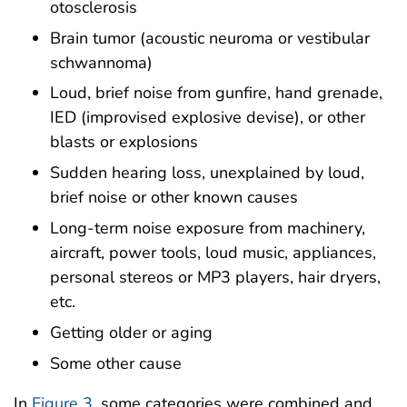
otosclerosis
Brain tumor (acoustic neuroma or vestibular
schwannoma)
Loud, brief noise from gunfire, hand grenade,
IED (improvised explosive devise), or other
blasts or explosions
Sudden hearing loss, unexplained by loud,
brief noise or other known causes
Long-term noise exposure from machinery,
aircraft, power tools, loud music, appliances,
personal stereos or MP3 players, hair dryers,
etc.
Getting older or aging
Some other cause
In
Figure 3
, some categories were combined and