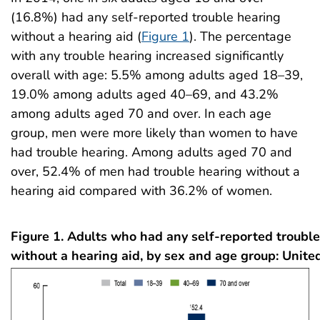
(16.8%) had any self-reported trouble hearing
without a hearing aid (
Figure 1
). The percentage
with any trouble hearing increased significantly
overall with age: 5.5% among adults aged 18–39,
19.0% among adults aged 40–69, and 43.2%
among adults aged 70 and over. In each age
group, men were more likely than women to have
had trouble hearing. Among adults aged 70 and
over, 52.4% of men had trouble hearing without a
hearing aid compared with 36.2% of women.
Figure 1. Adults who had any self-reported troubl
without a hearing aid, by sex and age group: Unite