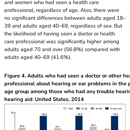
and women who had seen a health care
professional, regardless of age. Also, there were
no significant differences between adults aged 18–
39 and adults aged 40–69, regardless of sex. But
the likelihood of having seen a doctor or health
care professional was significantly higher among
adults aged 70 and over (56.8%) compared with
adults aged 40–69 (41.6%).
Figure 4. Adults who had seen a doctor or other he
professional about hearing or ear problems in the p
age group among those who had any trouble heari
hearing aid: United States, 2014