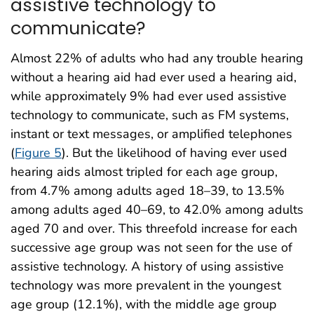
assistive technology to
communicate?
Almost 22% of adults who had any trouble hearing
without a hearing aid had ever used a hearing aid,
while approximately 9% had ever used assistive
technology to communicate, such as FM systems,
instant or text messages, or amplified telephones
(
Figure 5
). But the likelihood of having ever used
hearing aids almost tripled for each age group,
from 4.7% among adults aged 18–39, to 13.5%
among adults aged 40–69, to 42.0% among adults
aged 70 and over. This threefold increase for each
successive age group was not seen for the use of
assistive technology. A history of using assistive
technology was more prevalent in the youngest
age group (12.1%), with the middle age group