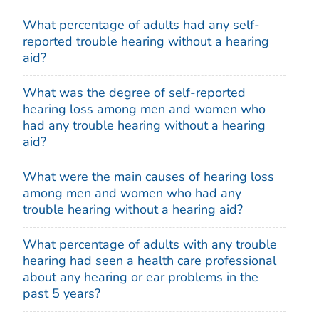
What percentage of adults had any self-
reported trouble hearing without a hearing
aid?
What was the degree of self-reported
hearing loss among men and women who
had any trouble hearing without a hearing
aid?
What were the main causes of hearing loss
among men and women who had any
trouble hearing without a hearing aid?
What percentage of adults with any trouble
hearing had seen a health care professional
about any hearing or ear problems in the
past 5 years?