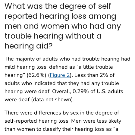
What was the degree of self-
reported hearing loss among
men and women who had any
trouble hearing without a
hearing aid?
The majority of adults who had trouble hearing had
mild hearing loss, defined as “a little trouble
hearing” (62.6%) (
Figure 2
). Less than 2% of
adults who indicated that they had any trouble
hearing were deaf. Overall, 0.29% of U.S. adults
were deaf (data not shown).
There were differences by sex in the degree of
self-reported hearing loss. Men were less likely
than women to classify their hearing loss as “a