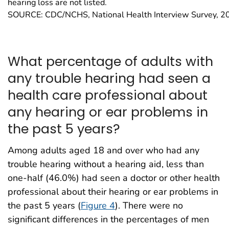
hearing loss are not listed.
SOURCE: CDC/NCHS, National Health Interview Survey, 2
What percentage of adults with
any trouble hearing had seen a
health care professional about
any hearing or ear problems in
the past 5 years?
Among adults aged 18 and over who had any
trouble hearing without a hearing aid, less than
one-half (46.0%) had seen a doctor or other health
professional about their hearing or ear problems in
the past 5 years (
Figure 4
). There were no
significant differences in the percentages of men