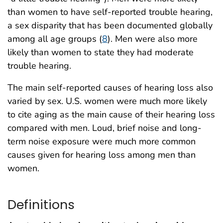
than women to have self-reported trouble hearing,
a sex disparity that has been documented globally
among all age groups (
8
). Men were also more
likely than women to state they had moderate
trouble hearing.
The main self-reported causes of hearing loss also
varied by sex. U.S. women were much more likely
to cite aging as the main cause of their hearing loss
compared with men. Loud, brief noise and long-
term noise exposure were much more common
causes given for hearing loss among men than
women.
Definitions