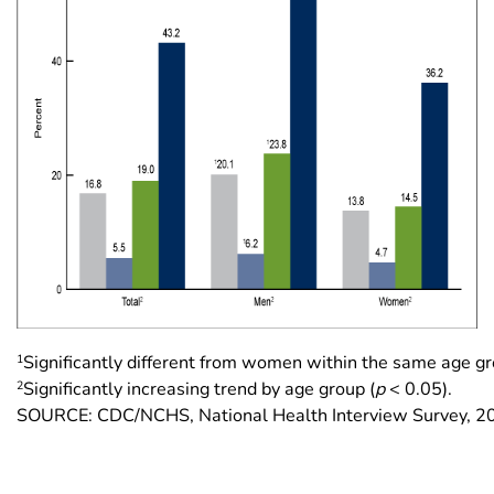
1
Significantly different from women within the same age gr
2
Significantly increasing trend by age group (
p
< 0.05).
SOURCE: CDC/NCHS, National Health Interview Survey, 2