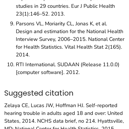
studies in 29 countries. Eur J Public Health
23(1):146–52. 2013.
Parsons VL, Moriarity CL, Jonas K, et al.
Design and estimation for the National Health
Interview Survey, 2006–2015. National Center
for Health Statistics. Vital Health Stat 2(165).
2014.
RTI International. SUDAAN (Release 11.0.0)
[computer software]. 2012.
Suggested citation
Zelaya CE, Lucas JW, Hoffman HJ. Self-reported
hearing trouble in adults aged 18 and over: United
States, 2014. NCHS data brief, no 214. Hyattsville,
MD: National Center for Health Statistics. 2015.