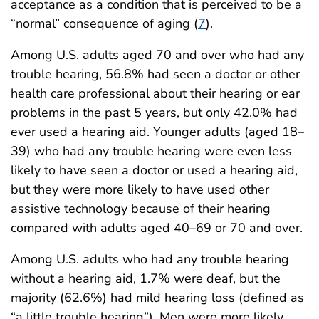
acceptance as a condition that is perceived to be a
“normal” consequence of aging (
7
).
Among U.S. adults aged 70 and over who had any
trouble hearing, 56.8% had seen a doctor or other
health care professional about their hearing or ear
problems in the past 5 years, but only 42.0% had
ever used a hearing aid. Younger adults (aged 18–
39) who had any trouble hearing were even less
likely to have seen a doctor or used a hearing aid,
but they were more likely to have used other
assistive technology because of their hearing
compared with adults aged 40–69 or 70 and over.
Among U.S. adults who had any trouble hearing
without a hearing aid, 1.7% were deaf, but the
majority (62.6%) had mild hearing loss (defined as
“a little trouble hearing”). Men were more likely