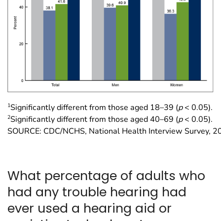
1
Significantly different from those aged 18–39 (
p
< 0.05).
2
Significantly different from those aged 40–69 (
p
< 0.05).
SOURCE: CDC/NCHS, National Health Interview Survey, 2
What percentage of adults who
had any trouble hearing had
ever used a hearing aid or