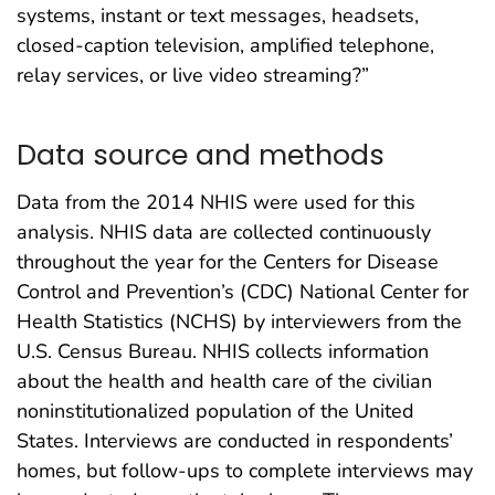
systems, instant or text messages, headsets,
closed-caption television, amplified telephone,
relay services, or live video streaming?”
Data source and methods
Data from the 2014 NHIS were used for this
analysis. NHIS data are collected continuously
throughout the year for the Centers for Disease
Control and Prevention’s (CDC) National Center for
Health Statistics (NCHS) by interviewers from the
U.S. Census Bureau. NHIS collects information
about the health and health care of the civilian
noninstitutionalized population of the United
States. Interviews are conducted in respondents’
homes, but follow-ups to complete interviews may