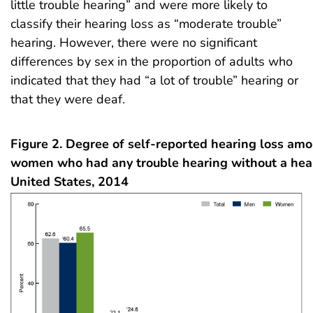
little trouble hearing” and were more likely to
classify their hearing loss as “moderate trouble”
hearing. However, there were no significant
differences by sex in the proportion of adults who
indicated that they had “a lot of trouble” hearing or
that they were deaf.
Figure 2. Degree of self-reported hearing loss a
women who had any trouble hearing without a hear
United States, 2014