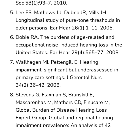
Soc 58(1):93–7. 2010.
Lee FS, Mathews LJ, Dubno JR, Mills JH.
Longitudinal study of pure-tone thresholds in
older persons. Ear Hear 26(1):1–11. 2005.
Dobie RA. The burdens of age-related and
occupational noise-induced hearing loss in the
United States. Ear Hear 29(4):565–77. 2008.
Wallhagen MI, Pettengill E. Hearing
impairment: significant but underassessed in
primary care settings. J Gerontol Nurs
34(2):36–42. 2008.
Stevens G, Flaxman S, Brunskill E,
Mascarenhas M, Mathers CD, Finucare M,
Global Burden of Disease Hearing Loss
Expert Group. Global and regional hearing
impairment prevalence: An analysis of 42