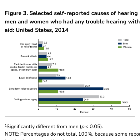
Figure 3. Selected self-reported causes of hearing
men and women who had any trouble hearing with
aid: United States, 2014
1
Significantly different from men (
p
< 0.05).
NOTE: Percentages do not total 100%, because some repor