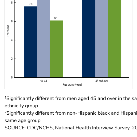
1
Significantly different from men aged 45 and over in the 
ethnicity group.
2
Significantly different from non-Hispanic black and Hispan
same age group.
SOURCE: CDC/NCHS, National Health Interview Survey, 