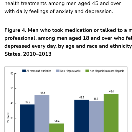
health treatments among men aged 45 and over
with daily feelings of anxiety and depression.
Figure 4. Men who took medication or talked to a 
professional, among men aged 18 and over who fel
depressed every day, by age and race and ethnicity
States, 2010–2013