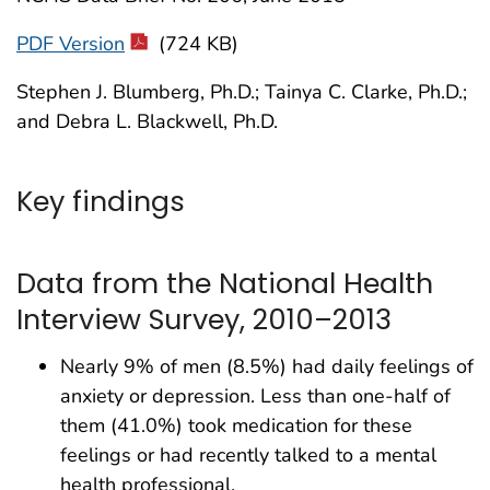
PDF Version
(724 KB)
Stephen J. Blumberg, Ph.D.; Tainya C. Clarke, Ph.D.;
and Debra L. Blackwell, Ph.D.
Key findings
Data from the National Health
Interview Survey, 2010–2013
Nearly 9% of men (8.5%) had daily feelings of
anxiety or depression. Less than one-half of
them (41.0%) took medication for these
feelings or had recently talked to a mental
health professional.