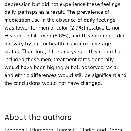
depression but did not experience these feelings
daily, perhaps as a result. The prevalence of
medication use in the absence of daily feelings
was lower for men of color (2.7%) relative to non-
Hispanic white men (5.6%), and this difference did
not vary by age or health insurance coverage
status. Therefore, if the analyses in this report had
included these men, treatment rates generally
would have been higher, but all observed racial
and ethnic differences would still be significant and
the conclusions would not have changed.
About the authors
Stephen J. Blumberg, Tainya C. Clarke, and Debra