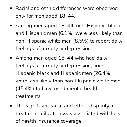
Racial and ethnic differences were observed
only for men aged 18–44.
Among men aged 18–44, non-Hispanic black
and Hispanic men (6.1%) were less likely than
non-Hispanic white men (8.5%) to report daily
feelings of anxiety or depression.
Among men aged 18–44 who had daily
feelings of anxiety or depression, non-
Hispanic black and Hispanic men (26.4%)
were less likely than non-Hispanic white men
(45.4%) to have used mental health
treatments.
The significant racial and ethnic disparity in
treatment utilization was associated with lack
of health insurance coverage.