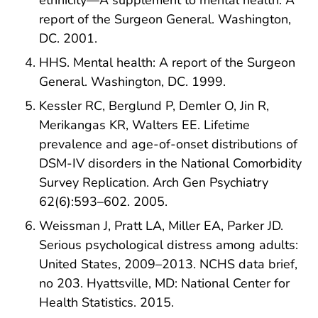
ethnicity—A supplement to mental health: A
report of the Surgeon General. Washington,
DC. 2001.
HHS. Mental health: A report of the Surgeon
General. Washington, DC. 1999.
Kessler RC, Berglund P, Demler O, Jin R,
Merikangas KR, Walters EE. Lifetime
prevalence and age-of-onset distributions of
DSM-IV disorders in the National Comorbidity
Survey Replication. Arch Gen Psychiatry
62(6):593–602. 2005.
Weissman J, Pratt LA, Miller EA, Parker JD.
Serious psychological distress among adults:
United States, 2009–2013. NCHS data brief,
no 203. Hyattsville, MD: National Center for
Health Statistics. 2015.