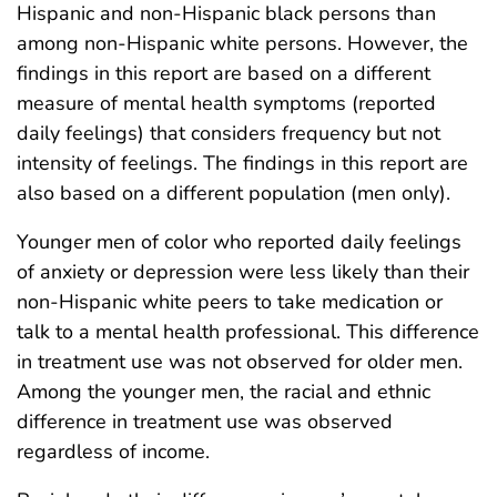
Hispanic and non-Hispanic black persons than
among non-Hispanic white persons. However, the
findings in this report are based on a different
measure of mental health symptoms (reported
daily feelings) that considers frequency but not
intensity of feelings. The findings in this report are
also based on a different population (men only).
Younger men of color who reported daily feelings
of anxiety or depression were less likely than their
non-Hispanic white peers to take medication or
talk to a mental health professional. This difference
in treatment use was not observed for older men.
Among the younger men, the racial and ethnic
difference in treatment use was observed
regardless of income.