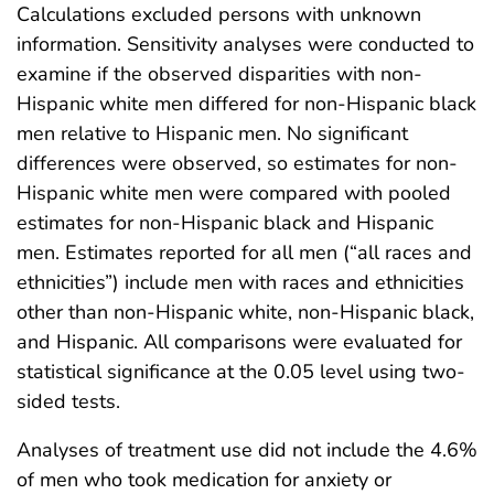
Calculations excluded persons with unknown
information. Sensitivity analyses were conducted to
examine if the observed disparities with non-
Hispanic white men differed for non-Hispanic black
men relative to Hispanic men. No significant
differences were observed, so estimates for non-
Hispanic white men were compared with pooled
estimates for non-Hispanic black and Hispanic
men. Estimates reported for all men (“all races and
ethnicities”) include men with races and ethnicities
other than non-Hispanic white, non-Hispanic black,
and Hispanic. All comparisons were evaluated for
statistical significance at the 0.05 level using two-
sided tests.
Analyses of treatment use did not include the 4.6%
of men who took medication for anxiety or