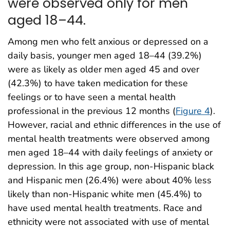
were observed only for men
aged 18–44.
Among men who felt anxious or depressed on a
daily basis, younger men aged 18–44 (39.2%)
were as likely as older men aged 45 and over
(42.3%) to have taken medication for these
feelings or to have seen a mental health
professional in the previous 12 months (
Figure 4
).
However, racial and ethnic differences in the use of
mental health treatments were observed among
men aged 18–44 with daily feelings of anxiety or
depression. In this age group, non-Hispanic black
and Hispanic men (26.4%) were about 40% less
likely than non-Hispanic white men (45.4%) to
have used mental health treatments. Race and
ethnicity were not associated with use of mental