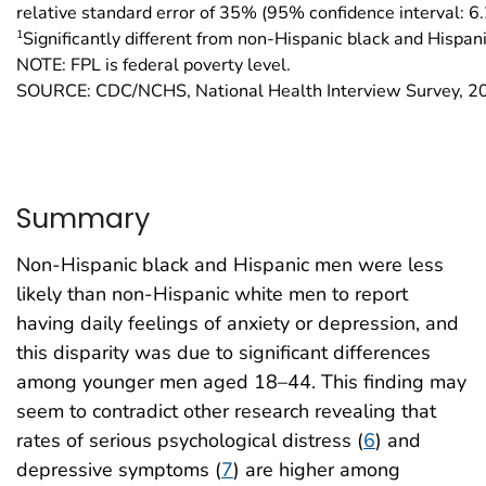
relative standard error of 35% (95% confidence interval: 
1
Significantly different from non-Hispanic black and Hispan
NOTE: FPL is federal poverty level.
SOURCE: CDC/NCHS, National Health Interview Survey, 
Summary
Non-Hispanic black and Hispanic men were less
likely than non-Hispanic white men to report
having daily feelings of anxiety or depression, and
this disparity was due to significant differences
among younger men aged 18–44. This finding may
seem to contradict other research revealing that
rates of serious psychological distress (
6
) and
depressive symptoms (
7
) are higher among