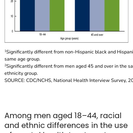
1
Significantly different from non-Hispanic black and Hispan
same age group.
2
Significantly different from men aged 45 and over in the 
ethnicity group.
SOURCE: CDC/NCHS, National Health Interview Survey, 
Among men aged 18–44, racial
and ethnic differences in the use