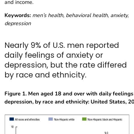
and income.
Keywords:
men’s health, behavioral health, anxiety,
depression
Nearly 9% of U.S. men reported
daily feelings of anxiety or
depression, but the rate differed
by race and ethnicity.
Figure 1.
Men aged 18 and over with daily feelings 
depression, by race and ethnicity: United States, 