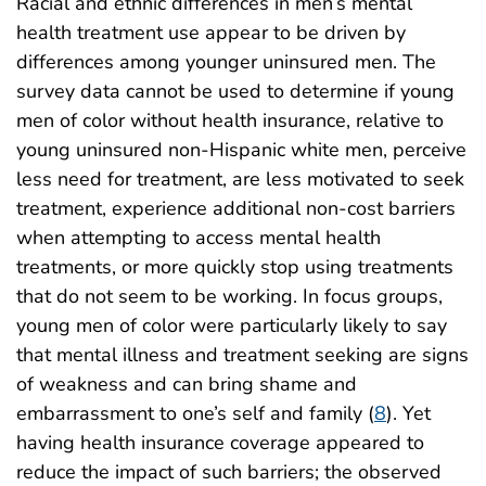
Racial and ethnic differences in men’s mental
health treatment use appear to be driven by
differences among younger uninsured men. The
survey data cannot be used to determine if young
men of color without health insurance, relative to
young uninsured non-Hispanic white men, perceive
less need for treatment, are less motivated to seek
treatment, experience additional non-cost barriers
when attempting to access mental health
treatments, or more quickly stop using treatments
that do not seem to be working. In focus groups,
young men of color were particularly likely to say
that mental illness and treatment seeking are signs
of weakness and can bring shame and
embarrassment to one’s self and family (
8
). Yet
having health insurance coverage appeared to
reduce the impact of such barriers; the observed