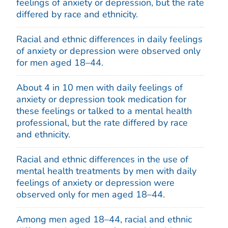
feelings of anxiety or depression, but the rate
differed by race and ethnicity.
Racial and ethnic differences in daily feelings
of anxiety or depression were observed only
for men aged 18–44.
About 4 in 10 men with daily feelings of
anxiety or depression took medication for
these feelings or talked to a mental health
professional, but the rate differed by race
and ethnicity.
Racial and ethnic differences in the use of
mental health treatments by men with daily
feelings of anxiety or depression were
observed only for men aged 18–44.
Among men aged 18–44, racial and ethnic