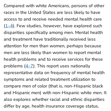
Compared with white Americans, persons of other
races in the United States are less likely to have
access to and receive needed mental health care
(
1–4
). Few studies, however, have explored such
disparities specifically among men. Mental health
and treatment have traditionally received less
attention for men than women, perhaps because
men are less likely than women to report mental
health problems and to receive services for these
problems (
4–7
). This report uses nationally
representative data on frequency of mental health
symptoms and related treatment utilization to
compare men of color (that is, non-Hispanic black
and Hispanic men) with non-Hispanic white men. It
also explores whether racial and ethnic disparities
differ by age, health insurance coverage status,