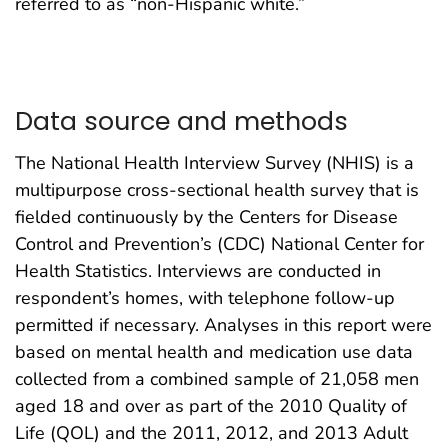
referred to as “non-Hispanic white.”
Data source and methods
The National Health Interview Survey (NHIS) is a
multipurpose cross-sectional health survey that is
fielded continuously by the Centers for Disease
Control and Prevention’s (CDC) National Center for
Health Statistics. Interviews are conducted in
respondent’s homes, with telephone follow-up
permitted if necessary. Analyses in this report were
based on mental health and medication use data
collected from a combined sample of 21,058 men
aged 18 and over as part of the 2010 Quality of
Life (QOL) and the 2011, 2012, and 2013 Adult