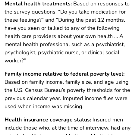
Mental health treatments:
Based on responses to
the survey questions, “Do you take medication for
these feelings?” and “During the past 12 months,
have you seen or talked to any of the following
health care providers about your own health … A
mental health professional such as a psychiatrist,
psychologist, psychiatric nurse, or clinical social
worker?”
Family income relative to federal poverty level:
Based on family income, family size, and age using
the U.S. Census Bureau’s poverty thresholds for the
previous calendar year. Imputed income files were
used when income was missing.
Health insurance coverage status:
Insured men
include those who, at the time of interview, had any