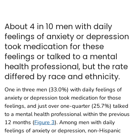
About 4 in 10 men with daily
feelings of anxiety or depression
took medication for these
feelings or talked to a mental
health professional, but the rate
differed by race and ethnicity.
One in three men (33.0%) with daily feelings of
anxiety or depression took medication for those
feelings, and just over one-quarter (25.7%) talked
to a mental health professional within the previous
12 months (
Figure 3
). Among men with daily
feelings of anxiety or depression, non-Hispanic