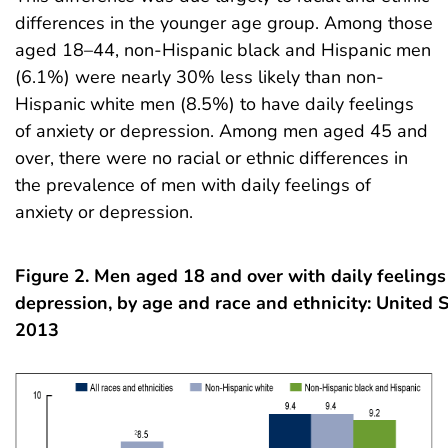
differences in the younger age group. Among those
aged 18–44, non-Hispanic black and Hispanic men
(6.1%) were nearly 30% less likely than non-
Hispanic white men (8.5%) to have daily feelings
of anxiety or depression. Among men aged 45 and
over, there were no racial or ethnic differences in
the prevalence of men with daily feelings of
anxiety or depression.
Figure 2. Men aged 18 and over with daily feelings 
depression, by age and race and ethnicity: United 
2013