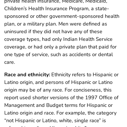
private health insurance, Medicare, Medicaid,
Children’s Health Insurance Program, a state-
sponsored or other government-sponsored health
plan, or a military plan. Men were defined as
uninsured if they did not have any of these
coverage types, had only Indian Health Service
coverage, or had only a private plan that paid for
one type of service, such as accidents or dental
care.
Race and ethnicity:
Ethnicity refers to Hispanic or
Latino origin, and persons of Hispanic or Latino
origin may be of any race. For conciseness, this
report used shorter versions of the 1997 Office of
Management and Budget terms for Hispanic or
Latino origin and race. For example, the category
“not Hispanic or Latino, white, single race” is