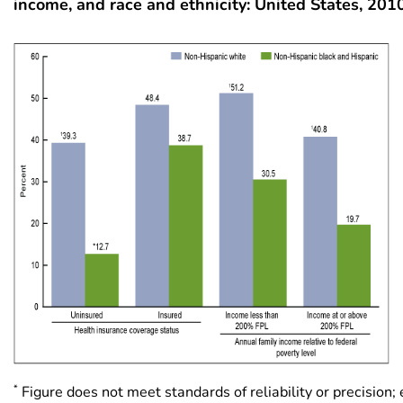
income, and race and ethnicity: United States, 20
*
Figure does not meet standards of reliability or precision;