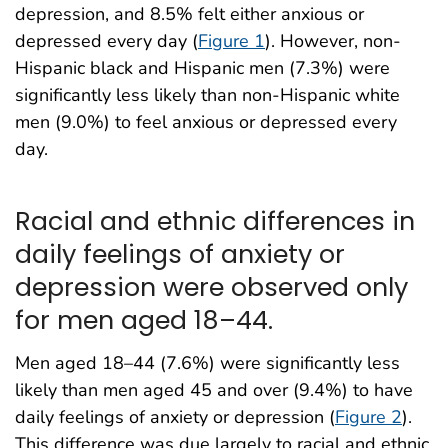
depression, and 8.5% felt either anxious or
depressed every day (
Figure 1
). However, non-
Hispanic black and Hispanic men (7.3%) were
significantly less likely than non-Hispanic white
men (9.0%) to feel anxious or depressed every
day.
Racial and ethnic differences in
daily feelings of anxiety or
depression were observed only
for men aged 18–44.
Men aged 18–44 (7.6%) were significantly less
likely than men aged 45 and over (9.4%) to have
daily feelings of anxiety or depression (
Figure 2
).
This difference was due largely to racial and ethnic