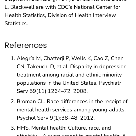
L. Blackwell are with CDC’s National Center for
Health Statistics, Division of Health Interview
Statistics.
References
Alegría M, Chatterji P, Wells K, Cao Z, Chen
CN, Takeuchi D, et al. Disparity in depression
treatment among racial and ethnic minority
populations in the United States. Psychiatr
Serv 59(11):1264–72. 2008.
Broman CL. Race differences in the receipt of
mental health services among young adults.
Psychol Serv 9(1):38–48. 2012.
HHS. Mental health: Culture, race, and