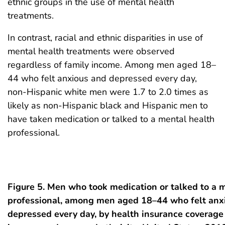
ethnic groups in the use of mental health
treatments.
In contrast, racial and ethnic disparities in use of
mental health treatments were observed
regardless of family income. Among men aged 18–
44 who felt anxious and depressed every day,
non-Hispanic white men were 1.7 to 2.0 times as
likely as non-Hispanic black and Hispanic men to
have taken medication or talked to a mental health
professional.
Figure 5. Men who took medication or talked to a 
professional, among men aged 18–44 who felt anxi
depressed every day, by health insurance coverage 