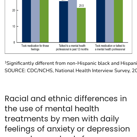
1
Significantly different from non-Hispanic black and Hispan
SOURCE: CDC/NCHS, National Health Interview Survey, 
Racial and ethnic differences in
the use of mental health
treatments by men with daily
feelings of anxiety or depression