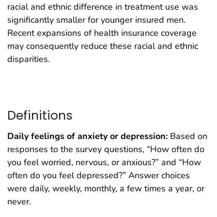
racial and ethnic difference in treatment use was
significantly smaller for younger insured men.
Recent expansions of health insurance coverage
may consequently reduce these racial and ethnic
disparities.
Definitions
Daily feelings of anxiety or depression:
Based on
responses to the survey questions, “How often do
you feel worried, nervous, or anxious?” and “How
often do you feel depressed?” Answer choices
were daily, weekly, monthly, a few times a year, or
never.