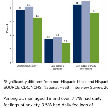
1
Significantly different from non-Hispanic black and Hispan
SOURCE: CDC/NCHS, National Health Interview Survey, 
Among all men aged 18 and over, 7.7% had daily
feelings of anxiety, 3.5% had daily feelings of