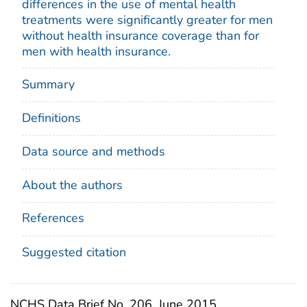
differences in the use of mental health
treatments were significantly greater for men
without health insurance coverage than for
men with health insurance.
Summary
Definitions
Data source and methods
About the authors
References
Suggested citation
NCHS Data Brief No. 206, June 2015