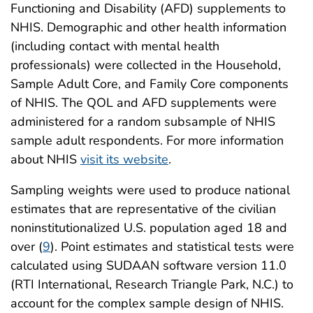
Functioning and Disability (AFD) supplements to
NHIS. Demographic and other health information
(including contact with mental health
professionals) were collected in the Household,
Sample Adult Core, and Family Core components
of NHIS. The QOL and AFD supplements were
administered for a random subsample of NHIS
sample adult respondents. For more information
about NHIS
visit its website
.
Sampling weights were used to produce national
estimates that are representative of the civilian
noninstitutionalized U.S. population aged 18 and
over (
9
). Point estimates and statistical tests were
calculated using SUDAAN software version 11.0
(RTI International, Research Triangle Park, N.C.) to
account for the complex sample design of NHIS.