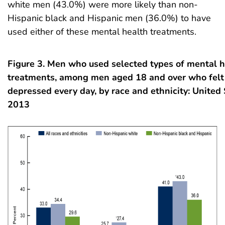
white men (43.0%) were more likely than non-
Hispanic black and Hispanic men (36.0%) to have
used either of these mental health treatments.
Figure 3. Men who used selected types of mental h
treatments, among men aged 18 and over who felt 
depressed every day, by race and ethnicity: United
2013