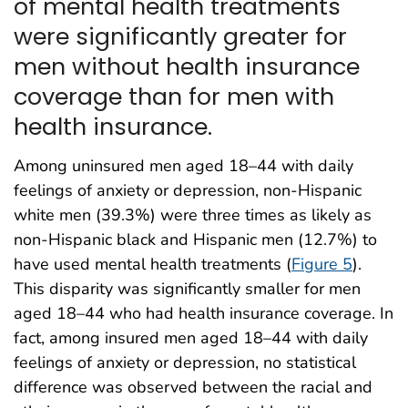
of mental health treatments
were significantly greater for
men without health insurance
coverage than for men with
health insurance.
Among uninsured men aged 18–44 with daily
feelings of anxiety or depression, non-Hispanic
white men (39.3%) were three times as likely as
non-Hispanic black and Hispanic men (12.7%) to
have used mental health treatments (
Figure 5
).
This disparity was significantly smaller for men
aged 18–44 who had health insurance coverage. In
fact, among insured men aged 18–44 with daily
feelings of anxiety or depression, no statistical
difference was observed between the racial and