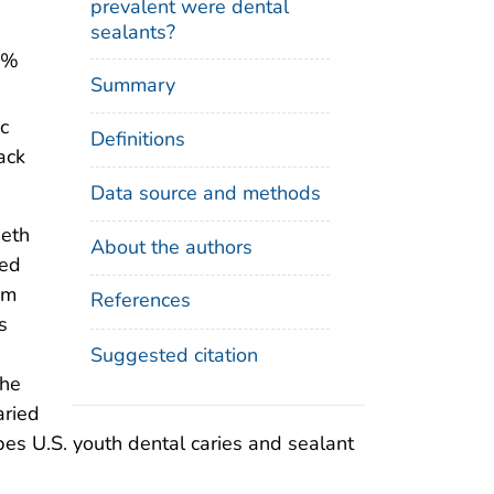
prevalent were dental
sealants?
5%
Summary
c
Definitions
ack
Data source and methods
eeth
About the authors
wed
om
References
s
Suggested citation
the
aried
ibes U.S. youth dental caries and sealant