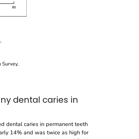
.
 Survey,
ny dental caries in
 dental caries in permanent teeth
arly 14% and was twice as high for