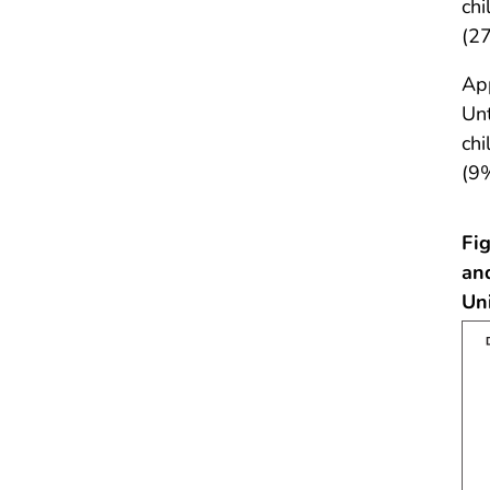
chi
(27
App
Unt
chi
(9
Fig
an
Un