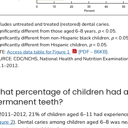
cludes untreated and treated (restored) dental caries.
gnificantly different from those aged 6–8 years,
p
< 0.05.
gnificantly different from non-Hispanic black children,
p
< 0.05
gnificantly different from Hispanic children,
p
< 0.05.
[PDF – 86KB]
TE:
Access data table for Figure 1
.
RCE: CDC/NCHS, National Health and Nutrition Examination
11–2012.
hat percentage of children had a
ermanent teeth?
2011–2012, 21% of children aged 6–11 had experienced
gure 2
). Dental caries among children aged 6–8 was ne