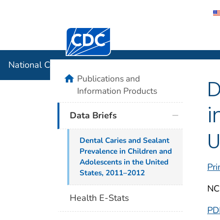
Centers for Disease Control and Preventi
National C
National Center for Health Statistics
home
Publications and
D
Information Products
i
Data Briefs
U
Dental Caries and Sealant
Prevalence in Children and
Adolescents in the United
Pri
States, 2011–2012
NC
Health E-Stats
PD