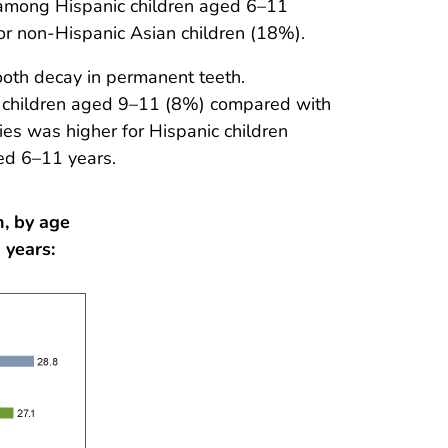
 among Hispanic children aged 6–11
r non-Hispanic Asian children (18%).
oth decay in permanent teeth.
or children aged 9–11 (8%) compared with
ies was higher for Hispanic children
ed 6–11 years.
h, by age
 years: