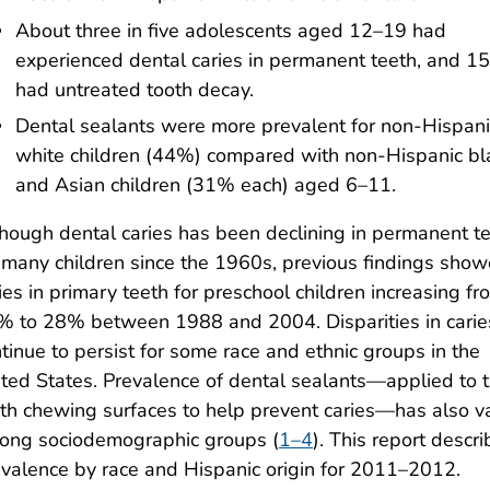
About three in five adolescents aged 12–19 had
experienced dental caries in permanent teeth, and 1
had untreated tooth decay.
Dental sealants were more prevalent for non-Hispani
white children (44%) compared with non-Hispanic bl
and Asian children (31% each) aged 6–11.
hough dental caries has been declining in permanent t
 many children since the 1960s, previous findings sho
ies in primary teeth for preschool children increasing fr
% to 28% between 1988 and 2004. Disparities in carie
tinue to persist for some race and ethnic groups in the
ted States. Prevalence of dental sealants—applied to 
th chewing surfaces to help prevent caries—has also v
ong sociodemographic groups (
1–4
). This report descr
valence by race and Hispanic origin for 2011–2012.