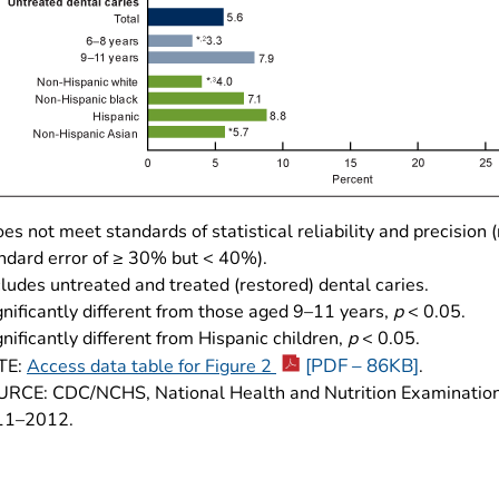
es not meet standards of statistical reliability and precision (
ndard error of ≥ 30% but < 40%).
cludes untreated and treated (restored) dental caries.
gnificantly different from those aged 9–11 years,
p
< 0.05.
gnificantly different from Hispanic children,
p
< 0.05.
[PDF – 86KB]
TE:
Access data table for Figure 2
.
RCE: CDC/NCHS, National Health and Nutrition Examination
11–2012.