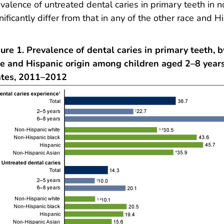
valence of untreated dental caries in primary teeth in 
nificantly differ from that in any of the other race and H
ure 1. Prevalence of dental caries in primary teeth, 
ce and Hispanic origin among children aged 2–8 years
ates, 2011–2012