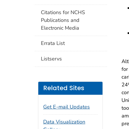
Citations for NCHS
Publications and
Electronic Media
Errata List
Listservs
Alt
for
car
24
Related Sites
con
Uni
Get E-mail Updates
too
am
Data Visualization
pre