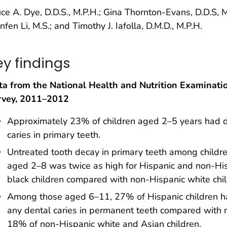
ce A. Dye, D.D.S., M.P.H.; Gina Thornton-Evans, D.D.S, M
nfen Li, M.S.; and Timothy J. Iafolla, D.M.D., M.P.H.
ey findings
ta from the National Health and Nutrition Examinati
rvey, 2011–2012
Approximately 23% of children aged 2–5 years had 
caries in primary teeth.
Untreated tooth decay in primary teeth among childr
aged 2–8 was twice as high for Hispanic and non-Hi
black children compared with non-Hispanic white chil
Among those aged 6–11, 27% of Hispanic children 
any dental caries in permanent teeth compared with 
18% of non-Hispanic white and Asian children.