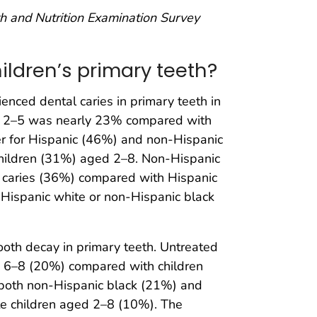
lth and Nutrition Examination Survey
ildren’s primary teeth?
nced dental caries in primary teeth in
ed 2–5 was nearly 23% compared with
 for Hispanic (46%) and non-Hispanic
children (31%) aged 2–8. Non-Hispanic
l caries (36%) compared with Hispanic
-Hispanic white or non-Hispanic black
oth decay in primary teeth. Untreated
ed 6–8 (20%) compared with children
 both non-Hispanic black (21%) and
e children aged 2–8 (10%). The