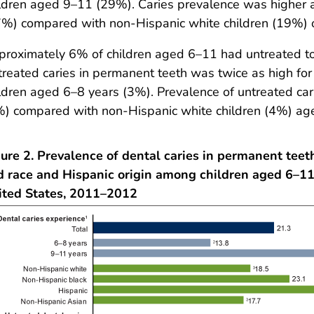
ldren aged 9–11 (29%). Caries prevalence was higher
%) compared with non-Hispanic white children (19%) o
roximately 6% of children aged 6–11 had untreated to
reated caries in permanent teeth was twice as high f
ldren aged 6–8 years (3%). Prevalence of untreated car
%) compared with non-Hispanic white children (4%) ag
ure 2. Prevalence of dental caries in permanent teet
d race and Hispanic origin among children aged 6–11
ited States, 2011–2012