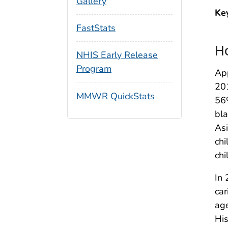
Gallery
Ke
FastStats
H
NHIS Early Release
Program
App
20
MMWR QuickStats
56
bla
Asi
chi
chi
In 
car
age
His