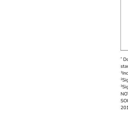
*
Do
sta
1
In
2
Si
3
Si
NO
SOU
20