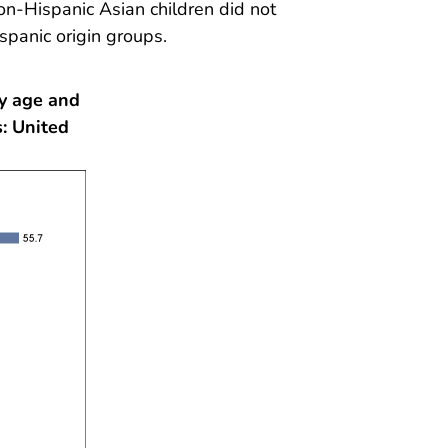
non-Hispanic Asian children did not
ispanic origin groups.
by age and
: United