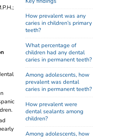
Key findings
.P.H.;
How prevalent was any
caries in children’s primary
teeth?
What percentage of
on
children had any dental
caries in permanent teeth?
dental
Among adolescents, how
prevalent was dental
caries in permanent teeth?
en
spanic
How prevalent were
dren.
dental sealants among
children?
had
nearly
Among adolescents, how