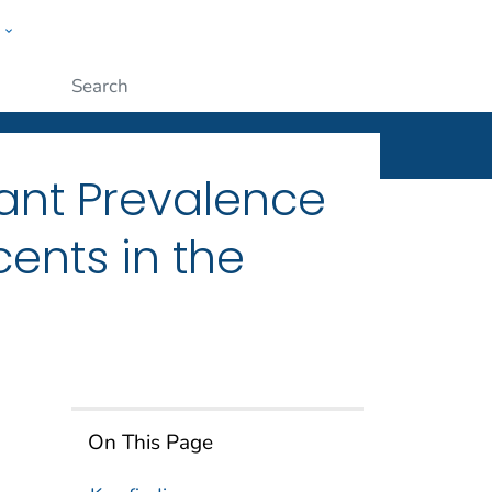
w
ople
Submit
ant Prevalence
ents in the
On This Page