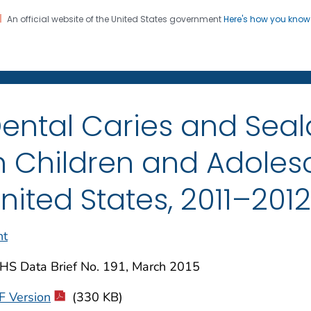
An official website of the United States government
Here's how you kno
on. CDC twenty four seven. Saving Lives, Protecting Pe
enter for Health Statistics
ental Caries and Seal
n Children and Adolesc
nited States, 2011–2012
nt
HS Data Brief No. 191, March 2015
F Version
(330 KB)