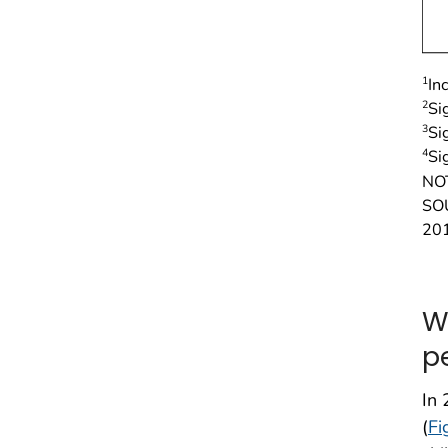
1
In
2
Si
3
Si
4
Si
NO
SOU
20
W
p
In 
(
Fi