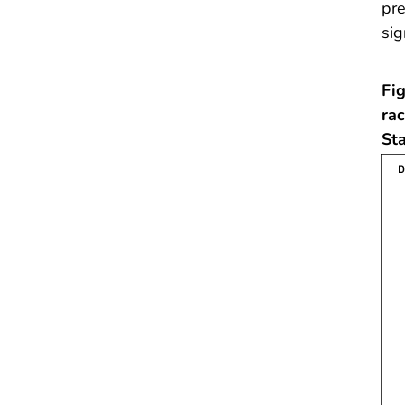
pre
sig
Fig
ra
St