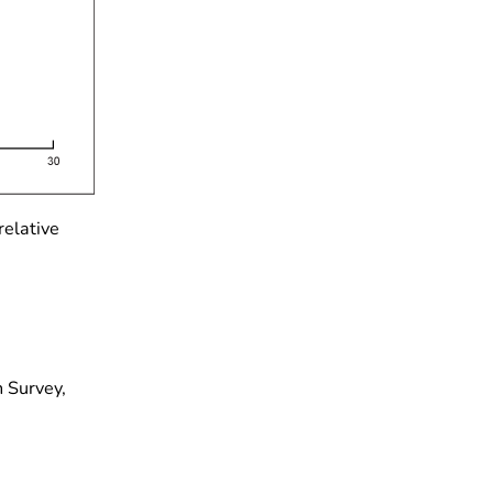
relative
 Survey,