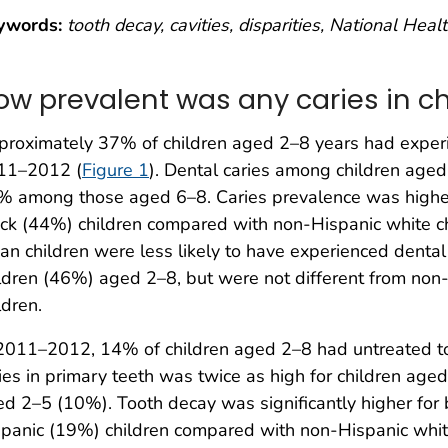
ywords:
tooth decay, cavities, disparities, National Hea
ow prevalent was any caries in ch
roximately 37% of children aged 2–8 years had experie
11–2012 (
Figure 1
). Dental caries among children ag
% among those aged 6–8. Caries prevalence was higher
ck (44%) children compared with non-Hispanic white 
an children were less likely to have experienced denta
ldren (46%) aged 2–8, but were not different from non
ldren.
2011–2012, 14% of children aged 2–8 had untreated to
ies in primary teeth was twice as high for children ag
d 2–5 (10%). Tooth decay was significantly higher for
panic (19%) children compared with non-Hispanic whit