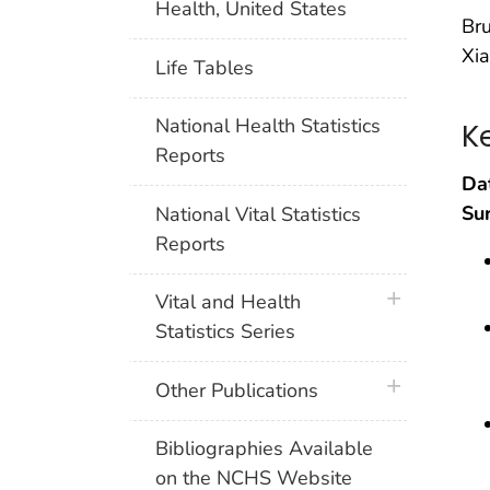
Health, United States
Bru
Xia
Life Tables
National Health Statistics
K
Reports
Da
Su
National Vital Statistics
Reports
plus icon
Vital and Health
Statistics Series
plus icon
Other Publications
Bibliographies Available
on the NCHS Website