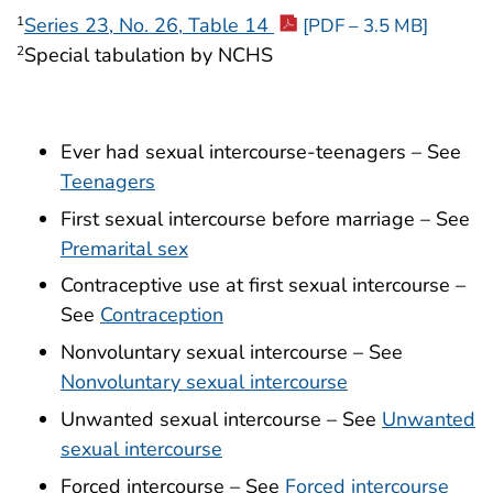
Series 23, No. 26, Table 14
1
[PDF – 3.5 MB]
Special tabulation by NCHS
2
Ever had sexual intercourse-teenagers – See
Teenagers
First sexual intercourse before marriage – See
Premarital sex
Contraceptive use at first sexual intercourse –
See
Contraception
Nonvoluntary sexual intercourse – See
Nonvoluntary sexual intercourse
Unwanted sexual intercourse – See
Unwanted
sexual intercourse
Forced intercourse – See
Forced intercourse