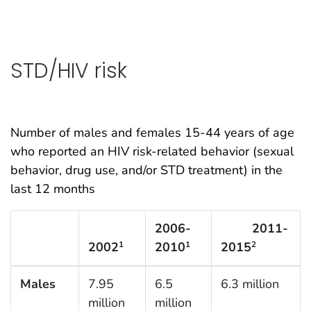
STD/HIV risk
Number of males and females 15-44 years of age
who reported an HIV risk-related behavior (sexual
behavior, drug use, and/or STD treatment) in the
last 12 months
2006-
2011-
2002
2010
2015
1
1
2
Males
7.95
6.5
6.3 million
million
million