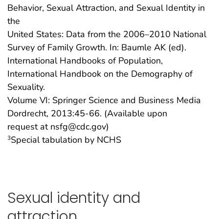
Behavior, Sexual Attraction, and Sexual Identity in
the
United States: Data from the 2006–2010 National
Survey of Family Growth. In: Baumle AK (ed).
International Handbooks of Population,
International Handbook on the Demography of
Sexuality.
Volume VI: Springer Science and Business Media
Dordrecht, 2013:45-66. (Available upon
request at nsfg@cdc.gov)
Special tabulation by NCHS
3
Sexual identity and
attraction