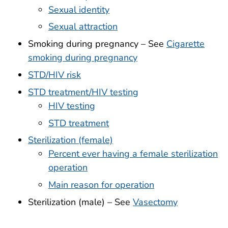
Sexual identity
Sexual attraction
Smoking during pregnancy – See
Cigarette
smoking during pregnancy
STD/HIV risk
STD treatment/HIV testing
HIV testing
STD treatment
Sterilization (female)
Percent ever having a female sterilization
operation
Main reason for operation
Sterilization (male) – See
Vasectomy