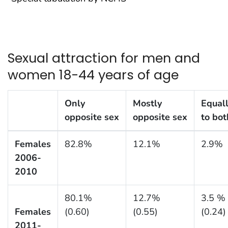
Sexual attraction for men and
women 18-44 years of age
Only
Mostly
Equal
opposite sex
opposite sex
to bot
Females
82.8%
12.1%
2.9%
2006-
2010
80.1%
12.7%
3.5 %
Females
(0.60)
(0.55)
(0.24)
2011-