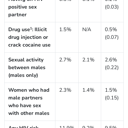
positive sex
(0.03)
partner
Drug use
: Illicit
1.5%
N/A
0.5%
1
drug injection or
(0.07)
crack cocaine use
Sexual activity
2.7%
2.1%
2.6%
between males
(0.22)
(males only)
Women who had
2.3%
1.4%
1.5%
male partners
(0.15)
who have sex
with other males
Any HIV risk-
11.9%
9.2%
9.5%