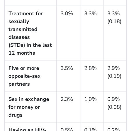
Treatment for
3.0%
3.3%
3.3%
sexually
(0.18)
transmitted
diseases
(STDs) in the last
12 months
Five or more
3.5%
2.8%
2.9%
opposite-sex
(0.19)
partners
Sex in exchange
2.3%
1.0%
0.9%
for money or
(0.08)
drugs
Having an HIV-
0.5%
0.1%
0.2%