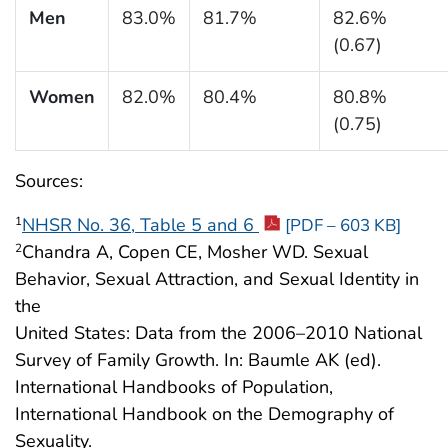
Men
83.0%
81.7%
82.6%
(0.67)
Women
82.0%
80.4%
80.8%
(0.75)
Sources:
NHSR No. 36, Table 5 and 6
1
[PDF – 603 KB]
Chandra A, Copen CE, Mosher WD. Sexual
2
Behavior, Sexual Attraction, and Sexual Identity in
the
United States: Data from the 2006–2010 National
Survey of Family Growth. In: Baumle AK (ed).
International Handbooks of Population,
International Handbook on the Demography of
Sexuality.