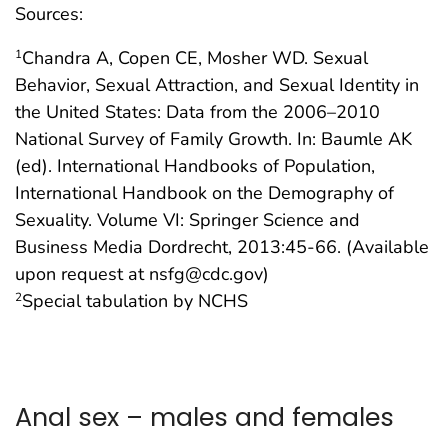
Sources:
Chandra A, Copen CE, Mosher WD. Sexual
1
Behavior, Sexual Attraction, and Sexual Identity in
the United States: Data from the 2006–2010
National Survey of Family Growth. In: Baumle AK
(ed). International Handbooks of Population,
International Handbook on the Demography of
Sexuality. Volume VI: Springer Science and
Business Media Dordrecht, 2013:45-66. (Available
upon request at nsfg@cdc.gov)
Special tabulation by NCHS
2
Anal sex – males and females