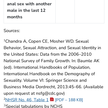
anal sex with another
male in the last 12
months
Sources:
Chandra A, Copen CE, Mosher WD. Sexual
1
Behavior, Sexual Attraction, and Sexual Identity in
the United States: Data from the 2006–2010
National Survey of Family Growth. In: Baumle AK
(ed). International Handbooks of Population,
International Handbook on the Demography of
Sexuality. Volume VI: Springer Science and
Business Media Dordrecht, 2013:45-66. (Available
upon request at nsfg@cdc.gov)
NHSR No. 46, Table 1
2
[PDF – 188 KB]
Special tabulations by NCHS
3