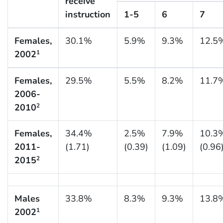
receive
instruction
1-5
6
7
Females,
30.1%
5.9%
9.3%
12.5
2002
1
Females,
29.5%
5.5%
8.2%
11.7
2006-
2010
2
Females,
34.4%
2.5%
7.9%
10.3
2011-
(1.71)
(0.39)
(1.09)
(0.96
2015
2
Males
33.8%
8.3%
9.3%
13.8
2002
1