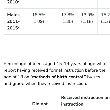
2010
2
Males,
18.5%
17.8%
13.9%
15.
2011-
(1.09)
(1.35)
(1.18)
(1.2
2015
2
Percentage of teens aged 15-19 years of age who
report having received formal instruction before the
age of 18 on “
methods of birth control,”
by sex
and grade when they received instruction:
Received instruction an
Did not
instruction