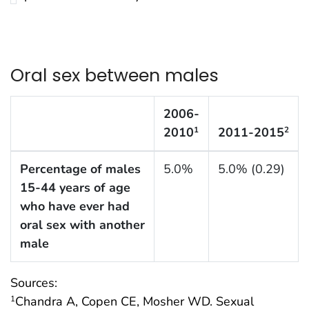
Oral sex between males
2006-
2010
2011-2015
1
2
Percentage of males
5.0%
5.0% (0.29)
15-44 years of age
who have ever had
oral sex with another
male
Sources:
Chandra A, Copen CE, Mosher WD. Sexual
1