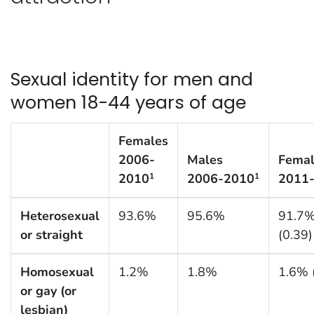
Sexual identity for men and
women 18-44 years of age
Females
2006-
Males
Femal
2010
2006-2010
2011
1
1
Heterosexual
93.6%
95.6%
91.7
or straight
(0.39)
Homosexual
1.2%
1.8%
1.6% 
or gay (or
lesbian)