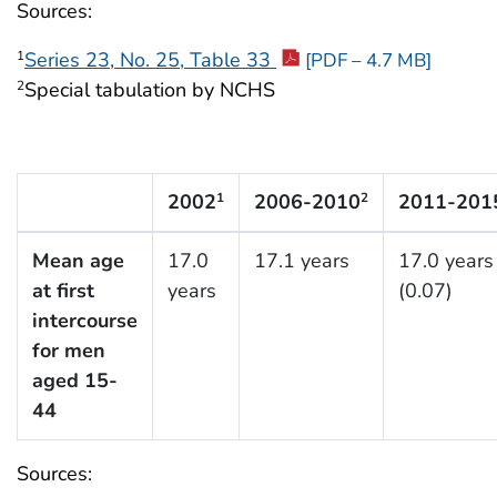
Sources:
Series 23, No. 25, Table 33
1
[PDF – 4.7 MB]
Special tabulation by NCHS
2
2002
2006-2010
2011-201
1
2
Mean age
17.0
17.1 years
17.0 years
at first
years
(0.07)
intercourse
for men
aged 15-
44
Sources: