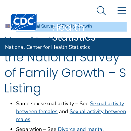
National
An official website of the United States government
N
Here's how you know
Center for
Search Me
Centers for Disease Control and Prevention. CDC twen
Health
Statistics
Key Statistics from
National Center for Health Statistics
the National Survey
of Family Growth – S
Listing
Same sex sexual activity – See
Sexual activity
between females
and
Sexual activity between
males
Separation – See
Divorce and marital