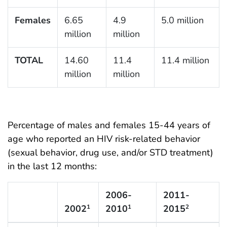
Females
6.65
4.9
5.0 million
million
million
TOTAL
14.60
11.4
11.4 million
million
million
Percentage of males and females 15-44 years of
age who reported an HIV risk-related behavior
(sexual behavior, drug use, and/or STD treatment)
in the last 12 months:
2006-
2011-
2002
2010
2015
1
1
2