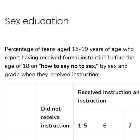
Sex education
Percentage of teens aged 15-19 years of age who
report having received formal instruction before the
age of 18 on “
how to say no to sex,”
by sex and
grade when they received instruction:
Received instruction an
instruction
Did not
receive
instruction
1-5
6
7