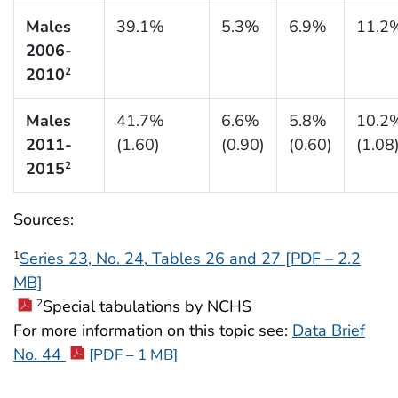
Males
39.1%
5.3%
6.9%
11.2
2006-
2010
2
Males
41.7%
6.6%
5.8%
10.2
2011-
(1.60)
(0.90)
(0.60)
(1.08
2015
2
Sources:
Series 23, No. 24, Tables 26 and 27 [PDF – 2.2
1
MB]
Special tabulations by NCHS
2
For more information on this topic see:
Data Brief
No. 44
[PDF – 1 MB]