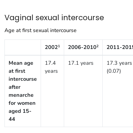
Vaginal sexual intercourse
Age at first sexual intercourse
2002
2006-2010
2011-201
1
2
Mean age
17.4
17.1 years
17.3 years
at first
years
(0.07)
intercourse
after
menarche
for women
aged 15-
44