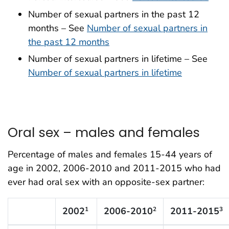
Number of sexual partners in the past 12
months – See
Number of sexual partners in
the past 12 months
Number of sexual partners in lifetime – See
Number of sexual partners in lifetime
Oral sex – males and females
Percentage of males and females 15-44 years of
age in 2002, 2006-2010 and 2011-2015 who had
ever had oral sex with an opposite-sex partner:
2002
2006-2010
2011-2015
1
2
3