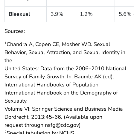
Bisexual
3.9%
1.2%
5.6% 
Sources:
Chandra A, Copen CE, Mosher WD. Sexual
1
Behavior, Sexual Attraction, and Sexual Identity in
the
United States: Data from the 2006–2010 National
Survey of Family Growth. In: Baumle AK (ed).
International Handbooks of Population,
International Handbook on the Demography of
Sexuality.
Volume VI: Springer Science and Business Media
Dordrecht, 2013:45-66. (Available upon
request through nsfg@cdc.gov)
Special tabulation by NCHS
2