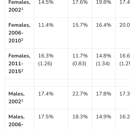
Females,
14.5%
17.6%
19.8%
17.
2002
1
Females,
11.4%
15.7%
16.4%
20.
2006-
2010
2
Females,
16.3%
11.7%
14.8%
16.
2011-
(1.26)
(0.83)
(1.34)
(1.2
2015
2
Males,
17.4%
22.7%
17.8%
17.
2002
1
Males,
17.5%
18.3%
14.9%
16.
2006-