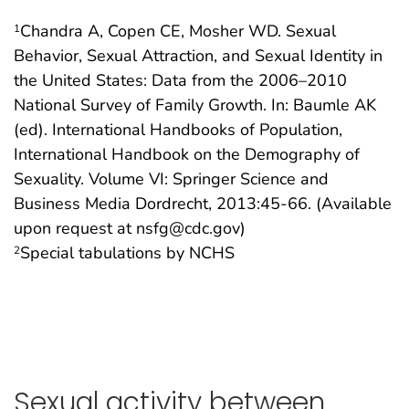
Chandra A, Copen CE, Mosher WD. Sexual
1
Behavior, Sexual Attraction, and Sexual Identity in
the United States: Data from the 2006–2010
National Survey of Family Growth. In: Baumle AK
(ed). International Handbooks of Population,
International Handbook on the Demography of
Sexuality. Volume VI: Springer Science and
Business Media Dordrecht, 2013:45-66. (Available
upon request at nsfg@cdc.gov)
Special tabulations by NCHS
2
Sexual activity between