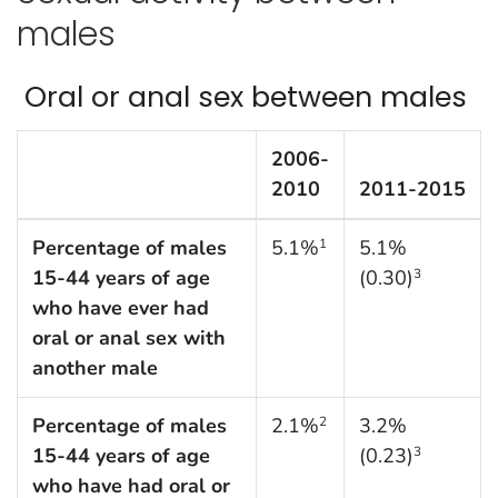
males
Oral or anal sex between males
2006-
2010
2011-2015
Percentage of males
5.1%
5.1%
1
15-44 years of age
(0.30)
3
who have ever had
oral or anal sex with
another male
Percentage of males
2.1%
3.2%
2
15-44 years of age
(0.23)
3
who have had oral or