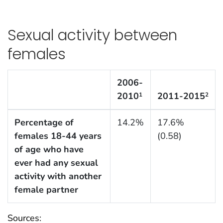
Sexual activity between
females
2006-
2010
2011-2015
1
2
Percentage of
14.2%
17.6%
females 18-44 years
(0.58)
of age who have
ever had any sexual
activity
with another
female partner
Sources: