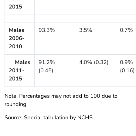
2015
Males
93.3%
3.5%
0.7%
2006-
2010
Males
91.2%
4.0% (0.32)
0.9%
2011-
(0.45)
(0.16)
2015
Note: Percentages may not add to 100 due to
rounding.
Source: Special tabulation by NCHS