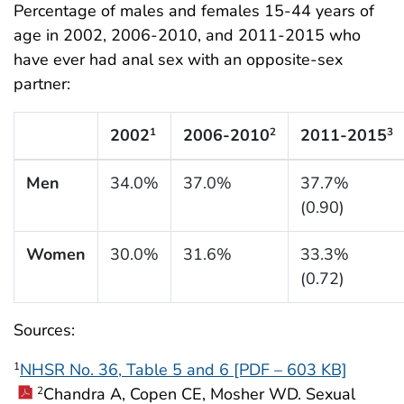
Percentage of males and females 15-44 years of
age in 2002, 2006-2010, and 2011-2015 who
have ever had anal sex with an opposite-sex
partner:
2002
2006-2010
2011-2015
1
2
3
Men
34.0%
37.0%
37.7%
(0.90)
Women
30.0%
31.6%
33.3%
(0.72)
Sources:
NHSR No. 36, Table 5 and 6 [PDF – 603 KB]
1
Chandra A, Copen CE, Mosher WD. Sexual
2