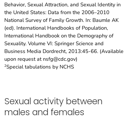
Behavior, Sexual Attraction, and Sexual Identity in
the United States: Data from the 2006–2010
National Survey of Family Growth. In: Baumle AK
(ed). International Handbooks of Population,
International Handbook on the Demography of
Sexuality. Volume VI: Springer Science and
Business Media Dordrecht, 2013:45-66. (Available
upon request at nsfg@cdc.gov)
Special tabulations by NCHS
2
Sexual activity between
males and females