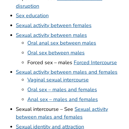
disruption
Sex education
Sexual activity between females
Sexual activity between males
Oral anal sex between males
Oral sex between males
Forced sex – males
Forced Intercourse
Sexual activity between males and females
Vaginal sexual intercourse
Oral sex – males and females
Anal sex – males and females
Sexual intercourse – See
Sexual activity
between males and females
Sexual identity and attraction