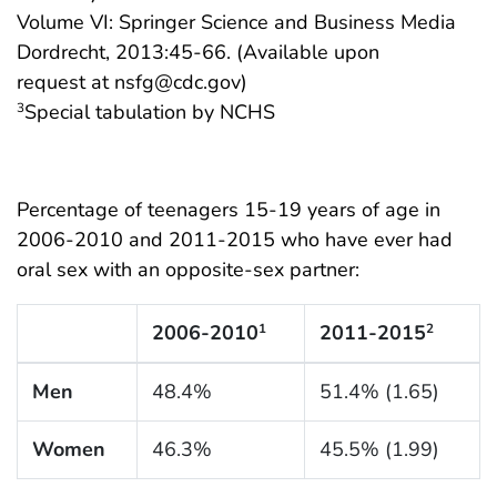
Volume VI: Springer Science and Business Media
Dordrecht, 2013:45-66. (Available upon
request at nsfg@cdc.gov)
Special tabulation by NCHS
3
Percentage of teenagers 15-19 years of age in
2006-2010 and 2011-2015 who have ever had
oral sex with an opposite-sex partner:
2006-2010
2011-2015
1
2
Men
48.4%
51.4% (1.65)
Women
46.3%
45.5% (1.99)