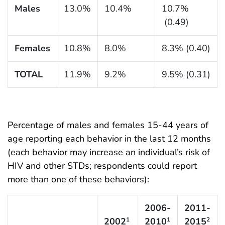
Males
13.0%
10.4%
10.7%
(0.49)
Females
10.8%
8.0%
8.3% (0.40)
TOTAL
11.9%
9.2%
9.5% (0.31)
Percentage of males and females 15-44 years of
age reporting each behavior in the last 12 months
(each behavior may increase an individual’s risk of
HIV and other STDs; respondents could report
more than one of these behaviors):
2006-
2011-
2002
2010
2015
1
1
2