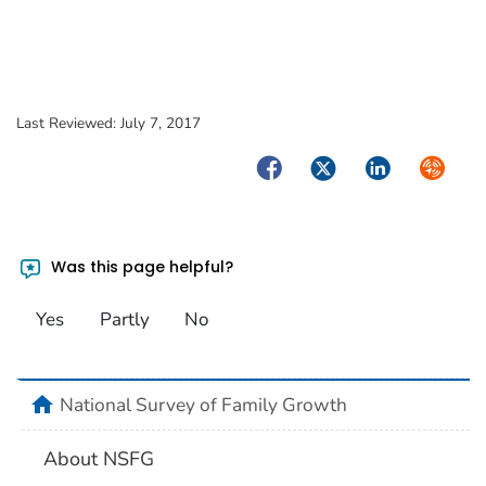
Last Reviewed:
July 7, 2017
Facebook
Twitter
LinkedIn
Syndica
Was this page helpful?
Yes
Partly
No
home
National Survey of Family Growth
About NSFG