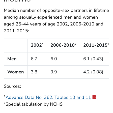
Median number of opposite-sex partners in lifetime
among sexually experienced men and women
aged 25-44 years of age 2002, 2006-2010 and
2011-2015:
2002
2006-2010
2011-2015
1
2
2
N Listing Tables
Men
6.7
6.0
6.1 (0.43)
Women
3.8
3.9
4.2 (0.08)
Sources:
Advance Data No. 362, Tables 10 and 11
1
Special tabulation by NCHS
2