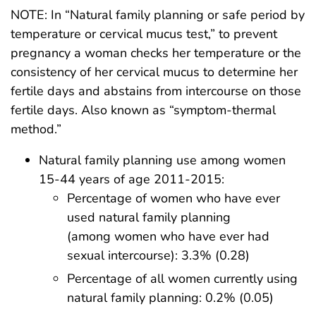
NOTE: In “Natural family planning or safe period by
temperature or cervical mucus test,” to prevent
pregnancy a woman checks her temperature or the
consistency of her cervical mucus to determine her
fertile days and abstains from intercourse on those
fertile days. Also known as “symptom-thermal
method.”
Natural family planning use among women
15-44 years of age 2011-2015:
Percentage of women who have ever
used natural family planning
(among women who have ever had
sexual intercourse): 3.3% (0.28)
Percentage of all women currently using
natural family planning: 0.2% (0.05)