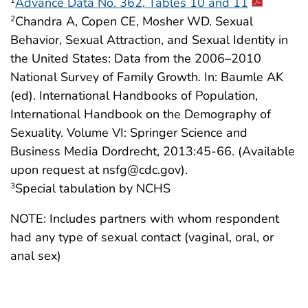
Advance Data No. 362, Tables 10 and 11
1
Chandra A, Copen CE, Mosher WD. Sexual
2
Behavior, Sexual Attraction, and Sexual Identity in
the United States: Data from the 2006–2010
National Survey of Family Growth. In: Baumle AK
(ed). International Handbooks of Population,
International Handbook on the Demography of
Sexuality. Volume VI: Springer Science and
Business Media Dordrecht, 2013:45-66. (Available
upon request at nsfg@cdc.gov).
Special tabulation by NCHS
3
NOTE: Includes partners with whom respondent
had any type of sexual contact (vaginal, oral, or
anal sex)