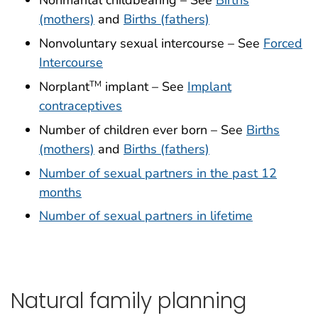
Nonmarital childbearing – See
Births
(mothers)
and
Births (fathers)
Nonvoluntary sexual intercourse – See
Forced
Intercourse
Norplant
implant – See
Implant
TM
contraceptives
Number of children ever born – See
Births
(mothers)
and
Births (fathers)
Number of sexual partners in the past 12
months
Number of sexual partners in lifetime
Natural family planning