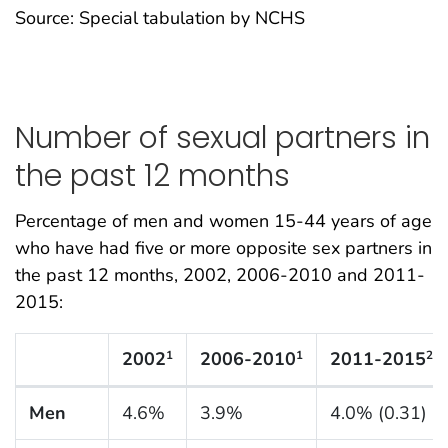
Source: Special tabulation by NCHS
Number of sexual partners in
the past 12 months
Percentage of men and women 15-44 years of age
who have had five or more opposite sex partners in
the past 12 months, 2002, 2006-2010 and 2011-
2015:
2002
2006-2010
2011-2015
1
1
2
N Listing Tables
Men
4.6%
3.9%
4.0% (0.31)