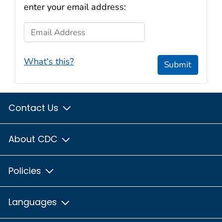
enter your email address:
Email Address
What's this?
Submit
Contact Us
About CDC
Policies
Languages