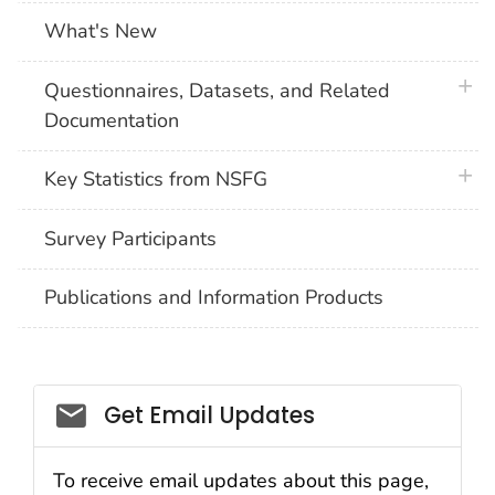
What's New
plus 
Questionnaires, Datasets, and Related
Documentation
plus 
Key Statistics from NSFG
Survey Participants
Publications and Information Products
Get Email Updates
To receive email updates about this page,