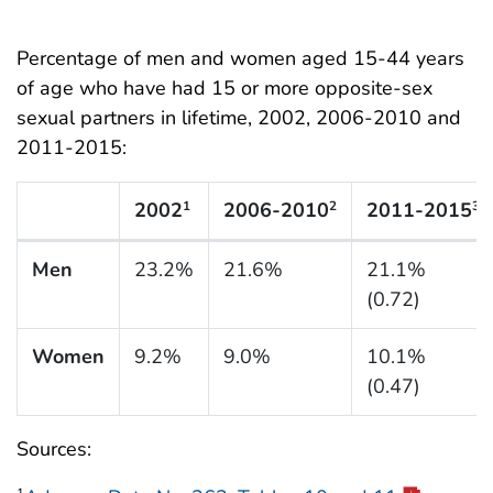
Percentage of men and women aged 15-44 years
of age who have had 15 or more opposite-sex
sexual partners in lifetime, 2002, 2006-2010 and
2011-2015:
2002
2006-2010
2011-2015
1
2
3
N Listing Tables
Men
23.2%
21.6%
21.1%
(0.72)
Women
9.2%
9.0%
10.1%
(0.47)
Sources: