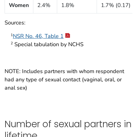
Women
2.4%
1.8%
1.7% (0.17)
Sources:
NSR No. 46, Table 1
1
Special tabulation by NCHS
2
NOTE: Includes partners with whom respondent
had any type of sexual contact (vaginal, oral, or
anal sex)
Number of sexual partners in
lifetime