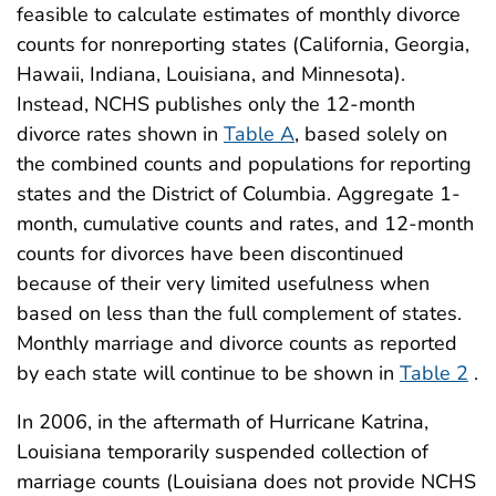
feasible to calculate estimates of monthly divorce
counts for nonreporting states (California, Georgia,
Hawaii, Indiana, Louisiana, and Minnesota).
Instead, NCHS publishes only the 12-month
divorce rates shown in
Table A
, based solely on
the combined counts and populations for reporting
states and the District of Columbia. Aggregate 1-
month, cumulative counts and rates, and 12-month
counts for divorces have been discontinued
because of their very limited usefulness when
based on less than the full complement of states.
Monthly marriage and divorce counts as reported
by each state will continue to be shown in
Table 2
.
In 2006, in the aftermath of Hurricane Katrina,
Louisiana temporarily suspended collection of
marriage counts (Louisiana does not provide NCHS