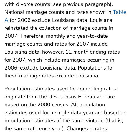
with divorce counts; see previous paragraph).
National marriage counts and rates shown in
Table
A
for 2006 exclude Louisiana data. Louisiana
reinstated the collection of marriage counts in
2007. Therefore, monthly and year-to-date
marriage counts and rates for 2007 include
Louisiana data; however, 12 month ending rates
for 2007, which include marriages occurring in
2006, exclude Louisiana data. Populations for
these marriage rates exclude Louisiana.
Population estimates used for computing rates
originate from the U.S. Census Bureau and are
based on the 2000 census. All population
estimates used for a single data year are based on
population estimates of the same vintage (that is,
the same reference year). Changes in rates