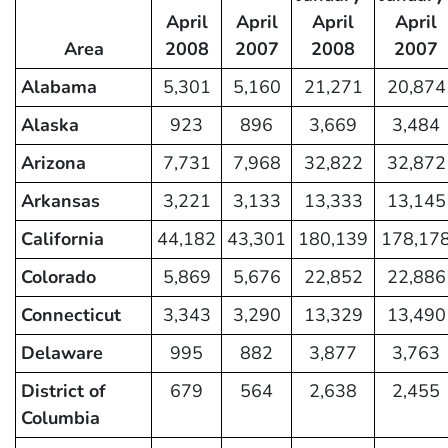
April
April
April
April
Area
2008
2007
2008
2007
Alabama
5,301
5,160
21,271
20,874
Alaska
923
896
3,669
3,484
Arizona
7,731
7,968
32,822
32,872
Arkansas
3,221
3,133
13,333
13,145
California
44,182
43,301
180,139
178,17
Colorado
5,869
5,676
22,852
22,886
Connecticut
3,343
3,290
13,329
13,490
Delaware
995
882
3,877
3,763
District of
679
564
2,638
2,455
Columbia