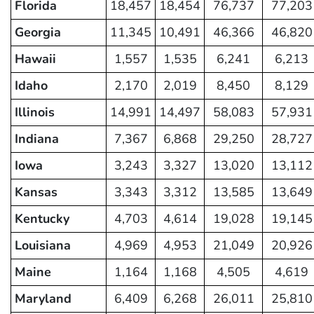
Florida
18,457
18,454
76,737
77,203
Georgia
11,345
10,491
46,366
46,820
Hawaii
1,557
1,535
6,241
6,213
Idaho
2,170
2,019
8,450
8,129
Illinois
14,991
14,497
58,083
57,931
Indiana
7,367
6,868
29,250
28,727
Iowa
3,243
3,327
13,020
13,112
Kansas
3,343
3,312
13,585
13,649
Kentucky
4,703
4,614
19,028
19,145
Louisiana
4,969
4,953
21,049
20,926
Maine
1,164
1,168
4,505
4,619
Maryland
6,409
6,268
26,011
25,810