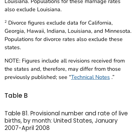
Louisiana. Populations for these marriage rates
also exclude Louisiana.
Divorce figures exclude data for California,
2
Georgia, Hawaii, Indiana, Louisiana, and Minnesota.
Populations for divorce rates also exclude these
states.
NOTE: Figures include all revisions received from
the states and, therefore, may differ from those
previously published; see “
Technical Notes
.”
Table B
Table B1. Provisional number and rate of live
births, by month: United States, January
2007-April 2008