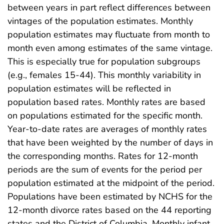
between years in part reflect differences between
vintages of the population estimates. Monthly
population estimates may fluctuate from month to
month even among estimates of the same vintage.
This is especially true for population subgroups
(e.g., females 15-44). This monthly variability in
population estimates will be reflected in
population based rates. Monthly rates are based
on populations estimated for the specific month.
Year-to-date rates are averages of monthly rates
that have been weighted by the number of days in
the corresponding months. Rates for 12-month
periods are the sum of events for the period per
population estimated at the midpoint of the period.
Populations have been estimated by NCHS for the
12-month divorce rates based on the 44 reporting
states and the District of Columbia. Monthly infant