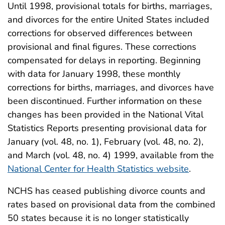
Until 1998, provisional totals for births, marriages,
and divorces for the entire United States included
corrections for observed differences between
provisional and final figures. These corrections
compensated for delays in reporting. Beginning
with data for January 1998, these monthly
corrections for births, marriages, and divorces have
been discontinued. Further information on these
changes has been provided in the National Vital
Statistics Reports presenting provisional data for
January (vol. 48, no. 1), February (vol. 48, no. 2),
and March (vol. 48, no. 4) 1999, available from the
National Center for Health Statistics website
.
NCHS has ceased publishing divorce counts and
rates based on provisional data from the combined
50 states because it is no longer statistically