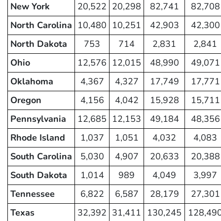
New York
20,522
20,298
82,741
82,708
North Carolina
10,480
10,251
42,903
42,300
North Dakota
753
714
2,831
2,841
Ohio
12,576
12,015
48,990
49,071
Oklahoma
4,367
4,327
17,749
17,771
Oregon
4,156
4,042
15,928
15,711
Pennsylvania
12,685
12,153
49,184
48,356
Rhode Island
1,037
1,051
4,032
4,083
South Carolina
5,030
4,907
20,633
20,388
South Dakota
1,014
989
4,049
3,997
Tennessee
6,822
6,587
28,179
27,301
Texas
32,392
31,411
130,245
128,49