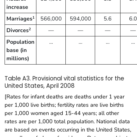
increase
Marriages
566,000
594,000
5.6
6.0
1
Divorces
—
—
—
—
2
Population
…
…
…
…
base (in
millions)
Table A3. Provisional vital statistics for the
United States, April 2008
[Rates for infant deaths are deaths under 1 year
per 1,000 live births; fertility rates are live births
per 1,000 women aged 15-44 years; all other
rates are per 1,000 total population. National data
are based on events occurring in the United States,