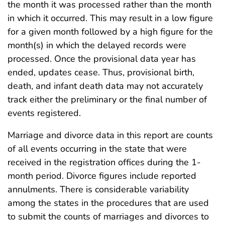
the month it was processed rather than the month
in which it occurred. This may result in a low figure
for a given month followed by a high figure for the
month(s) in which the delayed records were
processed. Once the provisional data year has
ended, updates cease. Thus, provisional birth,
death, and infant death data may not accurately
track either the preliminary or the final number of
events registered.
Marriage and divorce data in this report are counts
of all events occurring in the state that were
received in the registration offices during the 1-
month period. Divorce figures include reported
annulments. There is considerable variability
among the states in the procedures that are used
to submit the counts of marriages and divorces to