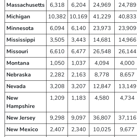
Massachusetts
6,318
6,204
24,969
24,789
Michigan
10,382
10,169
41,229
40,833
Minnesota
6,094
6,140
23,973
23,909
Mississippi
3,505
3,443
14,681
14,966
Missouri
6,610
6,477
26,548
26,144
Montana
1,050
1,037
4,094
4,000
Nebraska
2,282
2,163
8,778
8,657
Nevada
3,208
3,207
12,847
13,149
New
1,209
1,183
4,580
4,734
Hampshire
New Jersey
9,298
9,097
36,807
37,116
New Mexico
2,407
2,340
10,025
9,677