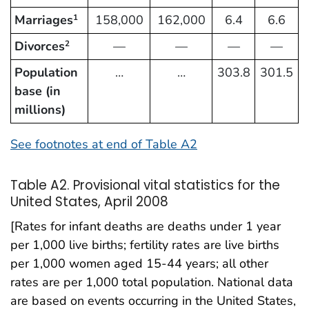
Marriages
158,000
162,000
6.4
6.6
1
Divorces
—
—
—
—
2
Population
…
…
303.8
301.5
base (in
millions)
See footnotes at end of Table A2
Table A2. Provisional vital statistics for the
United States, April 2008
[Rates for infant deaths are deaths under 1 year
per 1,000 live births; fertility rates are live births
per 1,000 women aged 15-44 years; all other
rates are per 1,000 total population. National data
are based on events occurring in the United States,