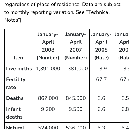
regardless of place of residence. Data are subject
to monthly reporting variation. See “Technical
Notes”]
January-
January-
January-
Janua
April
April
April
Apri
2008
2007
2008
200
Item
(Number)
(Number)
(Rate)
(Rat
Live births
1,391,000
1,381,000
13.9
13.
Fertility
…
…
67.7
67.
rate
Deaths
867,000
845,000
8.6
8.5
Infant
9,200
9,500
6.6
6.8
deaths
Natural
524,000
536,000
5.3
5.4