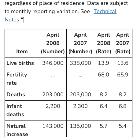
regardless of place of residence. Data are subject
to monthly reporting variation. See “
Technical
Notes
“]
April
April
April
April
2008
2007
2008
2007
Item
(Number)
(Number)
(Rate)
(Rate)
Live births
346,000
338,000
13.9
13.6
Fertility
…
…
68.0
65.9
rate
Deaths
203,000
203,000
8.2
8.2
Infant
2,200
2,300
6.4
6.8
deaths
Natural
143,000
135,000
5.7
5.4
increase