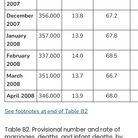
2007
December
356,000
13.8
67.2
2007
January
357,000
13.9
67.8
2008
February
337,000
14.0
68.5
2008
March
351,000
13.7
66.7
2008
April 2008
346,000
13.9
68.0
See footnotes at end of Table B2
Table B2. Provisional number and rate of
marriages, deaths, and infant deaths, by