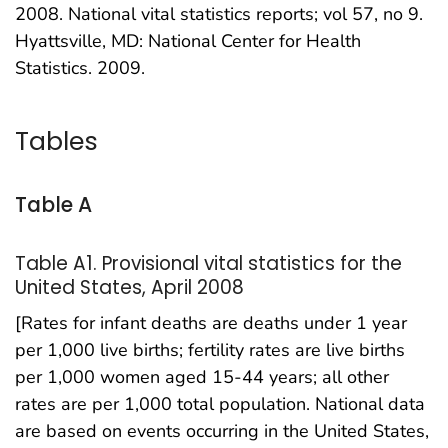
2008. National vital statistics reports; vol 57, no 9.
Hyattsville, MD: National Center for Health
Statistics. 2009.
Tables
Table A
Table A1. Provisional vital statistics for the
United States, April 2008
[Rates for infant deaths are deaths under 1 year
per 1,000 live births; fertility rates are live births
per 1,000 women aged 15-44 years; all other
rates are per 1,000 total population. National data
are based on events occurring in the United States,