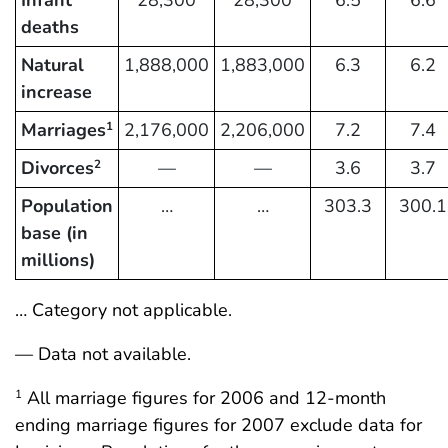
deaths
Natural
1,888,000
1,883,000
6.3
6.2
increase
Marriages
2,176,000
2,206,000
7.2
7.4
1
Divorces
—
—
3.6
3.7
2
Population
…
…
303.3
300.1
base (in
millions)
… Category not applicable.
— Data not available.
All marriage figures for 2006 and 12-month
1
ending marriage figures for 2007 exclude data for