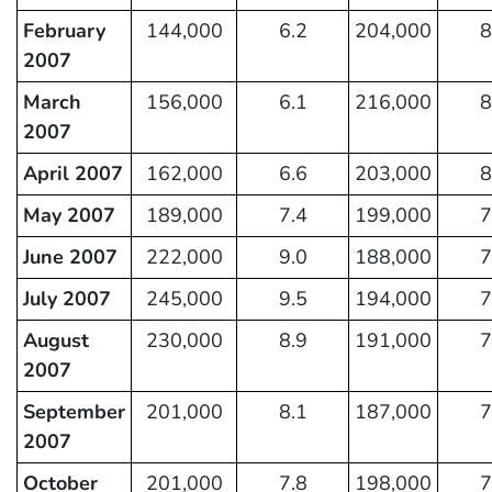
February
144,000
6.2
204,000
8
2007
March
156,000
6.1
216,000
8
2007
April 2007
162,000
6.6
203,000
8
May 2007
189,000
7.4
199,000
7
June 2007
222,000
9.0
188,000
7
July 2007
245,000
9.5
194,000
7
August
230,000
8.9
191,000
7
2007
September
201,000
8.1
187,000
7
2007
October
201,000
7.8
198,000
7