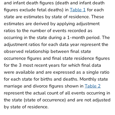
and infant death figures (death and infant death
figures exclude fetal deaths) in
Table 1
for each
state are estimates by state of residence. These
estimates are derived by applying adjustment
ratios to the number of events recorded as
occurring in the state during a 1-month period. The
adjustment ratios for each data year represent the
observed relationship between final state
occurrence figures and final state residence figures
for the 3 most recent years for which final data
were available and are expressed as a single ratio
for each state for births and deaths. Monthly state
marriage and divorce figures shown in
Table 2
represent the actual count of all events occurring in
the state (state of occurrence) and are not adjusted
by state of residence.