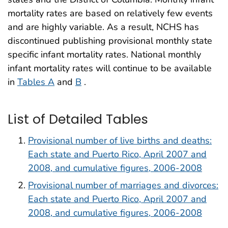
mortality rates are based on relatively few events
and are highly variable. As a result, NCHS has
discontinued publishing provisional monthly state
specific infant mortality rates. National monthly
infant mortality rates will continue to be available
in
Tables A
and
B
.
List of Detailed Tables
Provisional number of live births and deaths:
Each state and Puerto Rico, April 2007 and
2008, and cumulative figures, 2006-2008
Provisional number of marriages and divorces:
Each state and Puerto Rico, April 2007 and
2008, and cumulative figures, 2006-2008