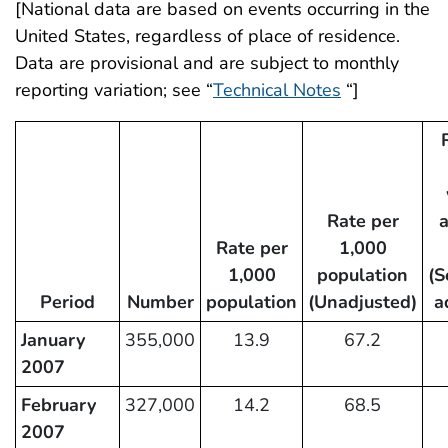
[National data are based on events occurring in the
United States, regardless of place of residence.
Data are provisional and are subject to monthly
reporting variation; see “
Technical Notes
“]
Rate per
Rate per
1,000
1,000
population
(S
Period
Number
population
(Unadjusted)
a
January
355,000
13.9
67.2
2007
February
327,000
14.2
68.5
2007