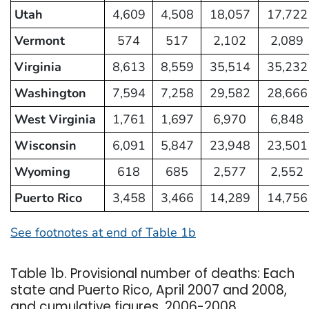
Utah
4,609
4,508
18,057
17,722
Vermont
574
517
2,102
2,089
Virginia
8,613
8,559
35,514
35,232
Washington
7,594
7,258
29,582
28,666
West Virginia
1,761
1,697
6,970
6,848
Wisconsin
6,091
5,847
23,948
23,501
Wyoming
618
685
2,577
2,552
Puerto Rico
3,458
3,466
14,289
14,756
See footnotes at end of Table 1b
Table 1b. Provisional number of deaths: Each
state and Puerto Rico, April 2007 and 2008,
and cumulative figures, 2006-2008