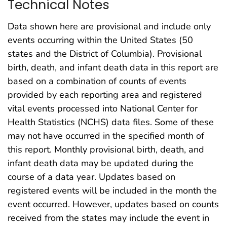
Technical Notes
Data shown here are provisional and include only
events occurring within the United States (50
states and the District of Columbia). Provisional
birth, death, and infant death data in this report are
based on a combination of counts of events
provided by each reporting area and registered
vital events processed into National Center for
Health Statistics (NCHS) data files. Some of these
may not have occurred in the specified month of
this report. Monthly provisional birth, death, and
infant death data may be updated during the
course of a data year. Updates based on
registered events will be included in the month the
event occurred. However, updates based on counts
received from the states may include the event in