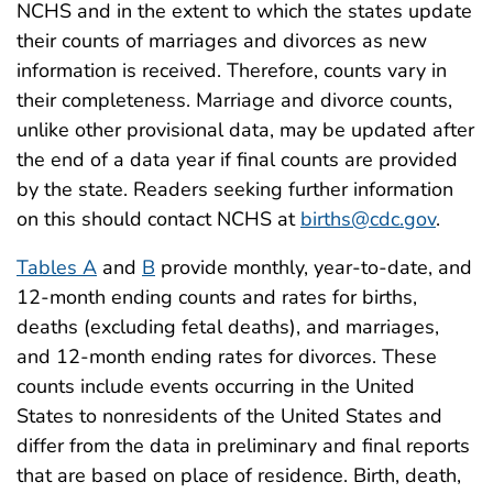
NCHS and in the extent to which the states update
their counts of marriages and divorces as new
information is received. Therefore, counts vary in
their completeness. Marriage and divorce counts,
unlike other provisional data, may be updated after
the end of a data year if final counts are provided
by the state. Readers seeking further information
on this should contact NCHS at
births@cdc.gov
.
Tables A
and
B
provide monthly, year-to-date, and
12-month ending counts and rates for births,
deaths (excluding fetal deaths), and marriages,
and 12-month ending rates for divorces. These
counts include events occurring in the United
States to nonresidents of the United States and
differ from the data in preliminary and final reports
that are based on place of residence. Birth, death,