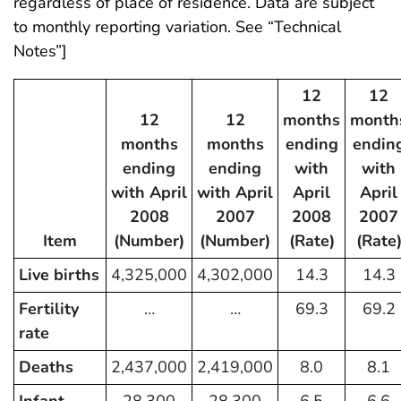
regardless of place of residence. Data are subject
to monthly reporting variation. See “Technical
Notes”]
12
12
12
12
months
month
months
months
ending
endin
ending
ending
with
with
with April
with April
April
April
2008
2007
2008
2007
Item
(Number)
(Number)
(Rate)
(Rate
Live births
4,325,000
4,302,000
14.3
14.3
Fertility
…
…
69.3
69.2
rate
Deaths
2,437,000
2,419,000
8.0
8.1
Infant
28,300
28,300
6.5
6.6