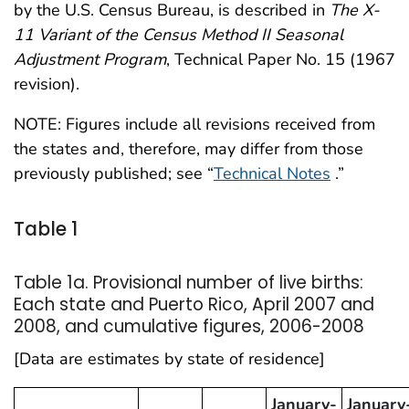
by the U.S. Census Bureau, is described in
The X-
11 Variant of the Census Method II Seasonal
Adjustment Program
, Technical Paper No. 15 (1967
revision).
NOTE: Figures include all revisions received from
the states and, therefore, may differ from those
previously published; see “
Technical Notes
.”
Table 1
Table 1a. Provisional number of live births:
Each state and Puerto Rico, April 2007 and
2008, and cumulative figures, 2006-2008
[Data are estimates by state of residence]
January-
January