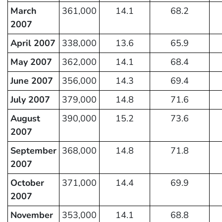
March
361,000
14.1
68.2
2007
April 2007
338,000
13.6
65.9
May 2007
362,000
14.1
68.4
June 2007
356,000
14.3
69.4
July 2007
379,000
14.8
71.6
August
390,000
15.2
73.6
2007
September
368,000
14.8
71.8
2007
October
371,000
14.4
69.9
2007
November
353,000
14.1
68.8