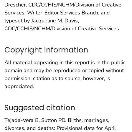
Drescher, CDC/CCHIS/NCHM/Division of Creative
Services, Writer-Editor Services Branch, and
typeset by Jacqueline M. Davis,
CDC/CCHIS/NCHM/Division of Creative Services.
Copyright information
All material appearing in this report is in the public
domain and may be reproduced or copied without
permission; citation as to source, however, is
appreciated.
Suggested citation
Tejada-Vera B, Sutton PD. Births, marriages,
divorces, and deaths: Provisional data for April