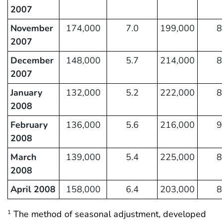
2007
November
174,000
7.0
199,000
8
2007
December
148,000
5.7
214,000
8
2007
January
132,000
5.2
222,000
8
2008
February
136,000
5.6
216,000
9
2008
March
139,000
5.4
225,000
8
2008
April 2008
158,000
6.4
203,000
8
The method of seasonal adjustment, developed
1