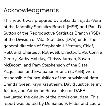
Acknowledgments
This report was prepared by Betzaida Tejada-Vera
of the Mortality Statistics Branch (MSB) and Paul D.
Sutton of the Reproductive Statistics Branch (RSB)
of the Division of Vital Statistics (DVS) under the
general direction of Stephanie J. Ventura, Chief,
RSB, and Charles J. Rothwell, Director, DVS. Connie
Gentry, Kathy Holiday, Chrissy Jarman, Susan
McBroom, and Pam Stephenson of the Data
Acquisition and Evaluation Branch (DAEB) were
responsible for acquisition of the provisional data.
Brenda Green, Kryn Krautheim, David Justice, Jenny
Justice, and Adrienne Rouse, also of DAEB,
evaluated the quality of the provisional data. This
report was edited by Demarius V. Miller and Laura