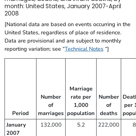
month: United States, January 2007-April
2008
[National data are based on events occurring in the
United States, regardless of place of residence.
Data are provisional and are subject to monthly
reporting variation; see “
Technical Notes
“]
Marriage
Number
rate per
Number
Deat
of
1,000
of
per 
Period
marriages
population
deaths
popu
January
132,000
5.2
222,000
8
2007