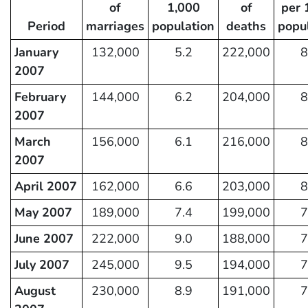
of
1,000
of
per 
Period
marriages
population
deaths
popu
January
132,000
5.2
222,000
8
2007
February
144,000
6.2
204,000
8
2007
March
156,000
6.1
216,000
8
2007
April 2007
162,000
6.6
203,000
8
May 2007
189,000
7.4
199,000
7
June 2007
222,000
9.0
188,000
7
July 2007
245,000
9.5
194,000
7
August
230,000
8.9
191,000
7