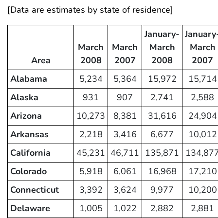
[Data are estimates by state of residence]
January-
January
March
March
March
March
Area
2008
2007
2008
2007
Alabama
5,234
5,364
15,972
15,714
Alaska
931
907
2,741
2,588
Arizona
10,273
8,381
31,616
24,904
Arkansas
2,218
3,416
6,677
10,012
California
45,231
46,711
135,871
134,87
Colorado
5,918
6,061
16,968
17,210
Connecticut
3,392
3,624
9,977
10,200
Delaware
1,005
1,022
2,882
2,881