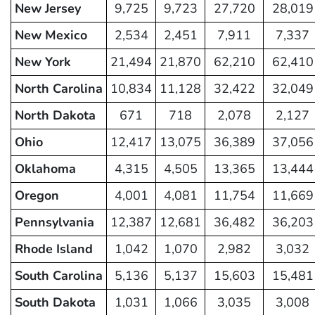
New Jersey
9,725
9,723
27,720
28,019
New Mexico
2,534
2,451
7,911
7,337
New York
21,494
21,870
62,210
62,410
North Carolina
10,834
11,128
32,422
32,049
North Dakota
671
718
2,078
2,127
Ohio
12,417
13,075
36,389
37,056
Oklahoma
4,315
4,505
13,365
13,444
Oregon
4,001
4,081
11,754
11,669
Pennsylvania
12,387
12,681
36,482
36,203
Rhode Island
1,042
1,070
2,982
3,032
South Carolina
5,136
5,137
15,603
15,481
South Dakota
1,031
1,066
3,035
3,008