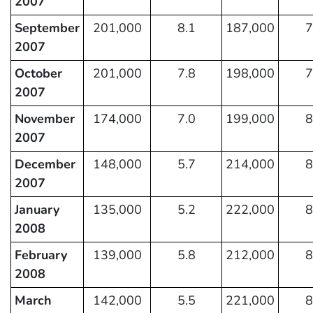
2007
September
201,000
8.1
187,000
7
2007
October
201,000
7.8
198,000
7
2007
November
174,000
7.0
199,000
8
2007
December
148,000
5.7
214,000
8
2007
January
135,000
5.2
222,000
8
2008
February
139,000
5.8
212,000
8
2008
March
142,000
5.5
221,000
8