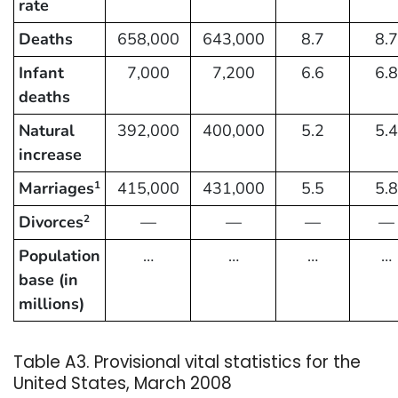
rate
Deaths
658,000
643,000
8.7
8.7
Infant
7,000
7,200
6.6
6.8
deaths
Natural
392,000
400,000
5.2
5.4
increase
Marriages
415,000
431,000
5.5
5.8
1
Divorces
—
—
—
—
2
Population
…
…
…
…
base (in
millions)
Table A3. Provisional vital statistics for the
United States, March 2008