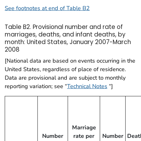
See footnotes at end of Table B2
Table B2. Provisional number and rate of
marriages, deaths, and infant deaths, by
month: United States, January 2007-March
2008
[National data are based on events occurring in the
United States, regardless of place of residence.
Data are provisional and are subject to monthly
reporting variation; see “
Technical Notes
“]
Marriage
Number
rate per
Number
Deat