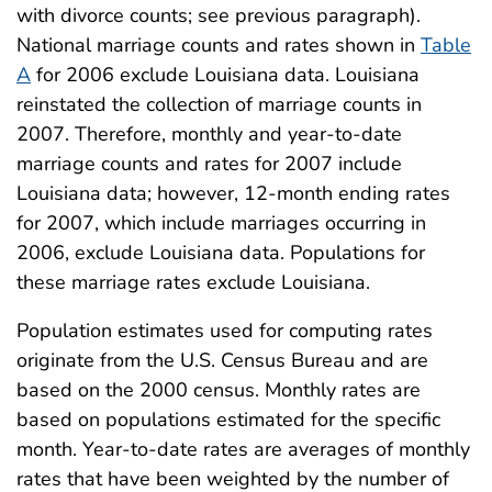
with divorce counts; see previous paragraph).
National marriage counts and rates shown in
Table
A
for 2006 exclude Louisiana data. Louisiana
reinstated the collection of marriage counts in
2007. Therefore, monthly and year-to-date
marriage counts and rates for 2007 include
Louisiana data; however, 12-month ending rates
for 2007, which include marriages occurring in
2006, exclude Louisiana data. Populations for
these marriage rates exclude Louisiana.
Population estimates used for computing rates
originate from the U.S. Census Bureau and are
based on the 2000 census. Monthly rates are
based on populations estimated for the specific
month. Year-to-date rates are averages of monthly
rates that have been weighted by the number of