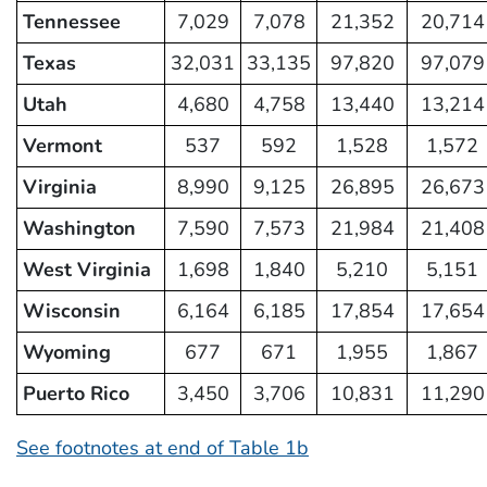
Tennessee
7,029
7,078
21,352
20,714
Texas
32,031
33,135
97,820
97,079
Utah
4,680
4,758
13,440
13,214
Vermont
537
592
1,528
1,572
Virginia
8,990
9,125
26,895
26,673
Washington
7,590
7,573
21,984
21,408
West Virginia
1,698
1,840
5,210
5,151
Wisconsin
6,164
6,185
17,854
17,654
Wyoming
677
671
1,955
1,867
Puerto Rico
3,450
3,706
10,831
11,290
See footnotes at end of Table 1b