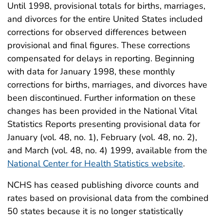
Until 1998, provisional totals for births, marriages,
and divorces for the entire United States included
corrections for observed differences between
provisional and final figures. These corrections
compensated for delays in reporting. Beginning
with data for January 1998, these monthly
corrections for births, marriages, and divorces have
been discontinued. Further information on these
changes has been provided in the National Vital
Statistics Reports presenting provisional data for
January (vol. 48, no. 1), February (vol. 48, no. 2),
and March (vol. 48, no. 4) 1999, available from the
National Center for Health Statistics website
.
NCHS has ceased publishing divorce counts and
rates based on provisional data from the combined
50 states because it is no longer statistically