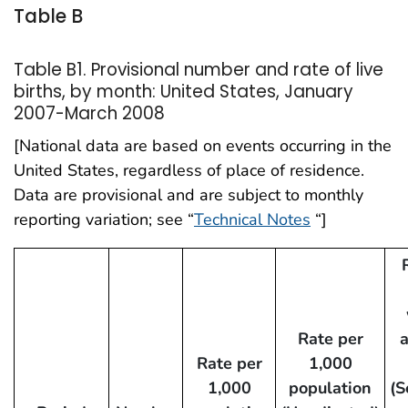
Table B
Table B1. Provisional number and rate of live
births, by month: United States, January
2007-March 2008
[National data are based on events occurring in the
United States, regardless of place of residence.
Data are provisional and are subject to monthly
reporting variation; see “
Technical Notes
“]
Rate per
Rate per
1,000
1,000
population
(S