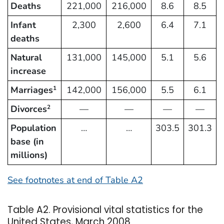
Deaths
221,000
216,000
8.6
8.5
Infant
2,300
2,600
6.4
7.1
deaths
Natural
131,000
145,000
5.1
5.6
increase
Marriages
142,000
156,000
5.5
6.1
1
Divorces
—
—
—
—
2
Population
…
…
303.5
301.3
base (in
millions)
See footnotes at end of Table A2
Table A2. Provisional vital statistics for the
United States, March 2008