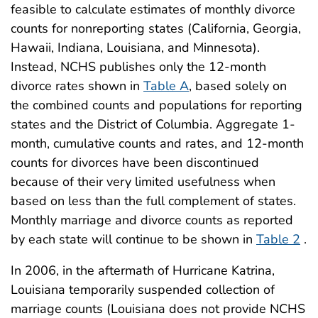
feasible to calculate estimates of monthly divorce
counts for nonreporting states (California, Georgia,
Hawaii, Indiana, Louisiana, and Minnesota).
Instead, NCHS publishes only the 12-month
divorce rates shown in
Table A
, based solely on
the combined counts and populations for reporting
states and the District of Columbia. Aggregate 1-
month, cumulative counts and rates, and 12-month
counts for divorces have been discontinued
because of their very limited usefulness when
based on less than the full complement of states.
Monthly marriage and divorce counts as reported
by each state will continue to be shown in
Table 2
.
In 2006, in the aftermath of Hurricane Katrina,
Louisiana temporarily suspended collection of
marriage counts (Louisiana does not provide NCHS