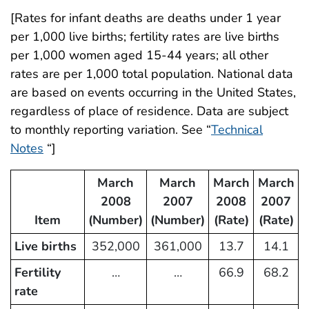
[Rates for infant deaths are deaths under 1 year
per 1,000 live births; fertility rates are live births
per 1,000 women aged 15-44 years; all other
rates are per 1,000 total population. National data
are based on events occurring in the United States,
regardless of place of residence. Data are subject
to monthly reporting variation. See “
Technical
Notes
“]
March
March
March
March
2008
2007
2008
2007
Item
(Number)
(Number)
(Rate)
(Rate)
Live births
352,000
361,000
13.7
14.1
Fertility
…
…
66.9
68.2
rate