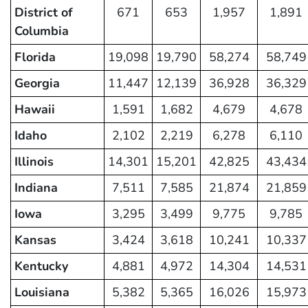
District of
671
653
1,957
1,891
Columbia
Florida
19,098
19,790
58,274
58,749
Georgia
11,447
12,139
36,928
36,329
Hawaii
1,591
1,682
4,679
4,678
Idaho
2,102
2,219
6,278
6,110
Illinois
14,301
15,201
42,825
43,434
Indiana
7,511
7,585
21,874
21,859
Iowa
3,295
3,499
9,775
9,785
Kansas
3,424
3,618
10,241
10,337
Kentucky
4,881
4,972
14,304
14,531
Louisiana
5,382
5,365
16,026
15,973