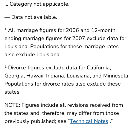
… Category not applicable.
— Data not available.
All marriage figures for 2006 and 12-month
1
ending marriage figures for 2007 exclude data for
Louisiana. Populations for these marriage rates
also exclude Louisiana.
Divorce figures exclude data for California,
2
Georgia, Hawaii, Indiana, Louisiana, and Minnesota.
Populations for divorce rates also exclude these
states.
NOTE: Figures include all revisions received from
the states and, therefore, may differ from those
previously published; see “
Technical Notes
.”