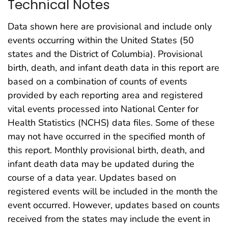
Technical Notes
Data shown here are provisional and include only
events occurring within the United States (50
states and the District of Columbia). Provisional
birth, death, and infant death data in this report are
based on a combination of counts of events
provided by each reporting area and registered
vital events processed into National Center for
Health Statistics (NCHS) data files. Some of these
may not have occurred in the specified month of
this report. Monthly provisional birth, death, and
infant death data may be updated during the
course of a data year. Updates based on
registered events will be included in the month the
event occurred. However, updates based on counts
received from the states may include the event in