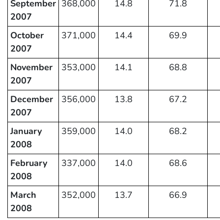
September
368,000
14.8
71.8
2007
October
371,000
14.4
69.9
2007
November
353,000
14.1
68.8
2007
December
356,000
13.8
67.2
2007
January
359,000
14.0
68.2
2008
February
337,000
14.0
68.6
2008
March
352,000
13.7
66.9
2008