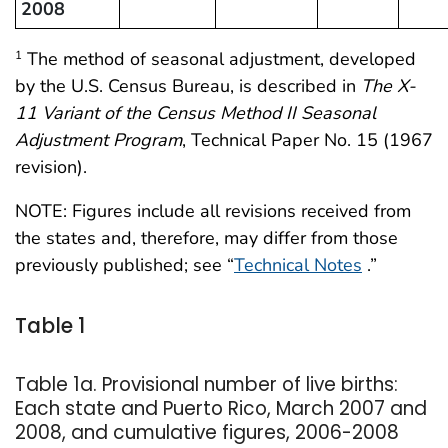
2008
The method of seasonal adjustment, developed
1
by the U.S. Census Bureau, is described in
The X-
11 Variant of the Census Method II Seasonal
Adjustment Program
, Technical Paper No. 15 (1967
revision).
NOTE: Figures include all revisions received from
the states and, therefore, may differ from those
previously published; see “
Technical Notes
.”
Table 1
Table 1a. Provisional number of live births:
Each state and Puerto Rico, March 2007 and
2008, and cumulative figures, 2006-2008