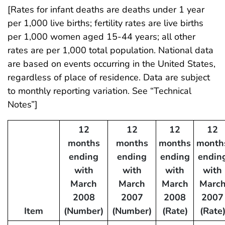
[Rates for infant deaths are deaths under 1 year
per 1,000 live births; fertility rates are live births
per 1,000 women aged 15-44 years; all other
rates are per 1,000 total population. National data
are based on events occurring in the United States,
regardless of place of residence. Data are subject
to monthly reporting variation. See “Technical
Notes”]
12
12
12
12
months
months
months
month
ending
ending
ending
endin
with
with
with
with
March
March
March
Marc
2008
2007
2008
2007
Item
(Number)
(Number)
(Rate)
(Rate