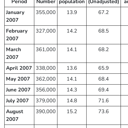
Period
Number
population
(Unadjusted)
a
January
355,000
13.9
67.2
2007
February
327,000
14.2
68.5
2007
March
361,000
14.1
68.2
2007
April 2007
338,000
13.6
65.9
May 2007
362,000
14.1
68.4
June 2007
356,000
14.3
69.4
July 2007
379,000
14.8
71.6
August
390,000
15.2
73.6
2007