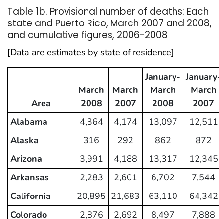
Table 1b. Provisional number of deaths: Each
state and Puerto Rico, March 2007 and 2008,
and cumulative figures, 2006-2008
[Data are estimates by state of residence]
January-
January
March
March
March
March
Area
2008
2007
2008
2007
Alabama
4,364
4,174
13,097
12,511
Alaska
316
292
862
872
Arizona
3,991
4,188
13,317
12,345
Arkansas
2,283
2,601
6,702
7,544
California
20,895
21,683
63,110
64,342
Colorado
2,876
2,692
8,497
7,888