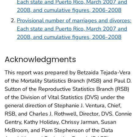
Each state and Puerto Rico, March 2007 and
2008, and cumulative figures, 2006-2008
Provisional number of marriages and divorces:
Each state and Puerto Rico, March 2007 and
2008, and cumulative figures, 2006-2008
Acknowledgments
This report was prepared by Betzaida Tejada-Vera
of the Mortality Statistics Branch (MSB) and Paul D.
Sutton of the Reproductive Statistics Branch (RSB)
of the Division of Vital Statistics (DVS) under the
general direction of Stephanie J. Ventura, Chief,
RSB, and Charles J. Rothwell, Director, DVS. Connie
Gentry, Kathy Holiday, Chrissy Jarman, Susan
McBroom, and Pam Stephenson of the Data