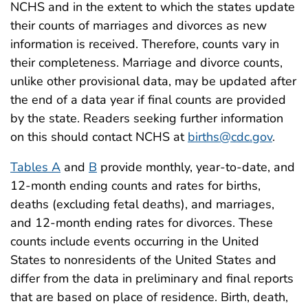
NCHS and in the extent to which the states update
their counts of marriages and divorces as new
information is received. Therefore, counts vary in
their completeness. Marriage and divorce counts,
unlike other provisional data, may be updated after
the end of a data year if final counts are provided
by the state. Readers seeking further information
on this should contact NCHS at
births@cdc.gov
.
Tables A
and
B
provide monthly, year-to-date, and
12-month ending counts and rates for births,
deaths (excluding fetal deaths), and marriages,
and 12-month ending rates for divorces. These
counts include events occurring in the United
States to nonresidents of the United States and
differ from the data in preliminary and final reports
that are based on place of residence. Birth, death,