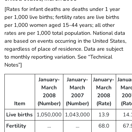
[Rates for infant deaths are deaths under 1 year
per 1,000 live births; fertility rates are live births
per 1,000 women aged 15-44 years; all other
rates are per 1,000 total population. National data
are based on events occurring in the United States,
regardless of place of residence. Data are subject
to monthly reporting variation. See “Technical
Notes”]
January-
January-
January-
Janua
March
March
March
Mar
2008
2007
2008
200
Item
(Number)
(Number)
(Rate)
(Rat
Live births
1,050,000
1,043,000
13.9
14.
Fertility
…
…
68.0
67.