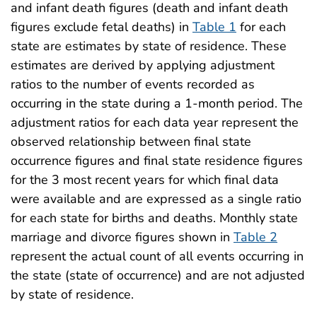
and infant death figures (death and infant death
figures exclude fetal deaths) in
Table 1
for each
state are estimates by state of residence. These
estimates are derived by applying adjustment
ratios to the number of events recorded as
occurring in the state during a 1-month period. The
adjustment ratios for each data year represent the
observed relationship between final state
occurrence figures and final state residence figures
for the 3 most recent years for which final data
were available and are expressed as a single ratio
for each state for births and deaths. Monthly state
marriage and divorce figures shown in
Table 2
represent the actual count of all events occurring in
the state (state of occurrence) and are not adjusted
by state of residence.