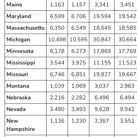
Maine
1,163
1,157
3,341
3,451
Maryland
6,599
6,706
19,594
19,542
Massachusetts
6,350
6,549
18,645
18,585
Michigan
10,498
10,595
30,847
30,664
Minnesota
6,178
6,273
17,869
17,769
Mississippi
3,544
3,925
11,155
11,523
Missouri
6,746
6,851
19,927
19,667
Montana
1,039
1,069
3,037
2,963
Nebraska
2,216
2,282
6,496
6,494
Nevada
3,490
3,493
9,628
9,942
New
1,136
1,230
3,367
3,551
Hampshire