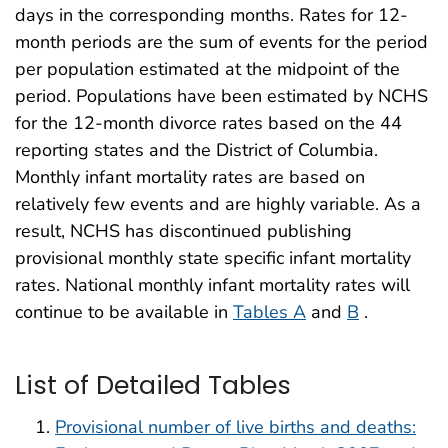
days in the corresponding months. Rates for 12-
month periods are the sum of events for the period
per population estimated at the midpoint of the
period. Populations have been estimated by NCHS
for the 12-month divorce rates based on the 44
reporting states and the District of Columbia.
Monthly infant mortality rates are based on
relatively few events and are highly variable. As a
result, NCHS has discontinued publishing
provisional monthly state specific infant mortality
rates. National monthly infant mortality rates will
continue to be available in
Tables A
and
B
.
List of Detailed Tables
Provisional number of live births and deaths: