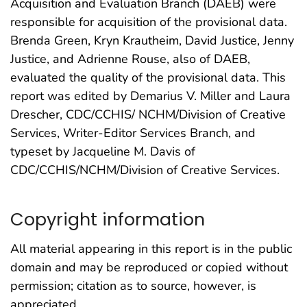
Acquisition and Evaluation Branch (DAEB) were
responsible for acquisition of the provisional data.
Brenda Green, Kryn Krautheim, David Justice, Jenny
Justice, and Adrienne Rouse, also of DAEB,
evaluated the quality of the provisional data. This
report was edited by Demarius V. Miller and Laura
Drescher, CDC/CCHIS/ NCHM/Division of Creative
Services, Writer-Editor Services Branch, and
typeset by Jacqueline M. Davis of
CDC/CCHIS/NCHM/Division of Creative Services.
Copyright information
All material appearing in this report is in the public
domain and may be reproduced or copied without
permission; citation as to source, however, is
appreciated.