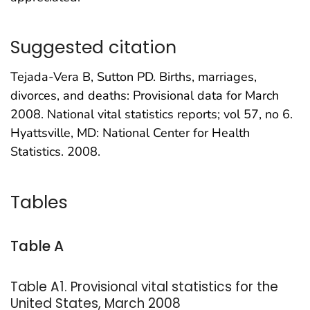
Suggested citation
Tejada-Vera B, Sutton PD. Births, marriages,
divorces, and deaths: Provisional data for March
2008. National vital statistics reports; vol 57, no 6.
Hyattsville, MD: National Center for Health
Statistics. 2008.
Tables
Table A
Table A1. Provisional vital statistics for the
United States, March 2008