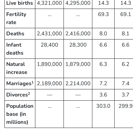
Live births
4,321,000
4,295,000
14.3
14.3
Fertility
…
…
69.3
69.1
rate
Deaths
2,431,000
2,416,000
8.0
8.1
Infant
28,400
28,300
6.6
6.6
deaths
Natural
1,890,000
1,879,000
6.3
6.2
increase
Marriages
2,189,000
2,214,000
7.2
7.4
1
Divorces
—
—
3.6
3.7
2
Population
…
…
303.0
299.9
base (in
millions)