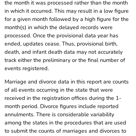
the month it was processed rather than the month
in which it occurred. This may result in a low figure
for a given month followed by a high figure for the
month(s) in which the delayed records were
processed. Once the provisional data year has
ended, updates cease. Thus, provisional birth,
death, and infant death data may not accurately
track either the preliminary or the final number of
events registered.
Marriage and divorce data in this report are counts
of all events occurring in the state that were
received in the registration offices during the 1-
month period. Divorce figures include reported
annulments. There is considerable variability
among the states in the procedures that are used
to submit the counts of marriages and divorces to