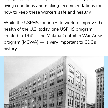
living conditions and making recommendations for
how to keep these workers safe and healthy.
While the USPHS continues to work to improve the
health of the U.S. today, one USPHS program
created in 1942 – the Malaria Control in War Areas
program (MCWA) — is very important to CDC’s
history.