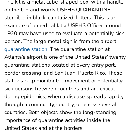
The kit is a metal cube-shaped box, with a handle
on the top and words USPHS QUARANTINE
stenciled in black, capitalized, letters. This is an
example of a medical kit a USPHS Officer around
1920 may have used to evaluate a potentially sick
person. The large metal sign is from the airport
quarantine station
. The quarantine station at
Atlanta’s airport is one of the United States’ twenty
quarantine stations located at every entry port,
border crossing, and San Juan, Puerto Rico. These
stations help monitor the movement of potentially
sick persons between countries and are critical
during epidemics, when a disease spreads rapidly
through a community, country, or across several
countries. Both objects show the long-standing
importance of quarantine activities inside the
United States and at the borders.