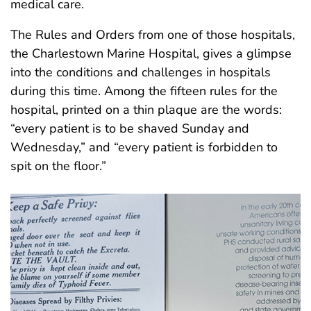
medical care.
The Rules and Orders from one of those hospitals,
the Charlestown Marine Hospital, gives a glimpse
into the conditions and challenges in hospitals
during this time. Among the fifteen rules for the
hospital, printed on a thin plaque are the words:
“every patient is to be shaved Sunday and
Wednesday,” and “every patient is forbidden to
spit on the floor.”