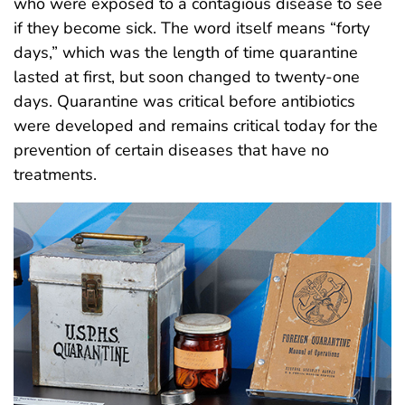
who were exposed to a contagious disease to see
if they become sick. The word itself means “forty
days,” which was the length of time quarantine
lasted at first, but soon changed to twenty-one
days. Quarantine was critical before antibiotics
were developed and remains critical today for the
prevention of certain diseases that have no
treatments.