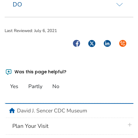
DO
Last Reviewed:
July 6, 2021
Facebook
Twitter
LinkedIn
Syndica
Was this page helpful?
Yes
Partly
No
home
David J. Sencer CDC Museum
plus 
Plan Your Visit