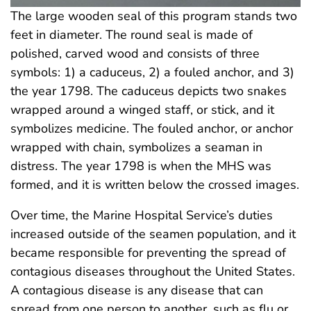
The large wooden seal of this program stands two
feet in diameter. The round seal is made of
polished, carved wood and consists of three
symbols: 1) a caduceus, 2) a fouled anchor, and 3)
the year 1798. The caduceus depicts two snakes
wrapped around a winged staff, or stick, and it
symbolizes medicine. The fouled anchor, or anchor
wrapped with chain, symbolizes a seaman in
distress. The year 1798 is when the MHS was
formed, and it is written below the crossed images.
Over time, the Marine Hospital Service’s duties
increased outside of the seamen population, and it
became responsible for preventing the spread of
contagious diseases throughout the United States.
A contagious disease is any disease that can
spread from one person to another, such as flu or