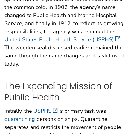
the common cold. In 1902, the agency’s name
changed to Public Health and Marine Hospital
Service, and finally in 1912, to reflect its growing
responsibilities, the agency was renamed the
United States Public Health Service (USPHS)
.
The wooden seal discussed earlier remained the
same through the name changes and is still used
today.
The Expanding Mission of
Public Health
Initially, the
USPHS
’s primary task was
quarantining
persons on ships. Quarantine
separates and restricts the movement of people