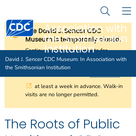
David J. Sencer
An official website of the United States government
N
Here's how you know
CDC Museum: In
Search Me
Centers for Disease Control and Prevention. CDC twen
Association with
The David J. Sencer CDC
the Smithsonian
Museum is temporarily closed.
Institution
Continue to check our website for
further updates on when we will
David J. Sencer CDC Museum: In Association with
reopen. When the museum reopens, all
the Smithsonian Institution
visitors will need to make
reservations
at least a week in advance. Walk-in
visits are no longer permitted.
The Roots of Public