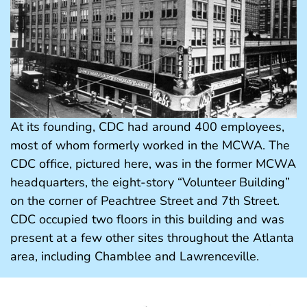
At its founding, CDC had around 400 employees,
most of whom formerly worked in the MCWA. The
CDC office, pictured here, was in the former MCWA
headquarters, the eight-story “Volunteer Building”
on the corner of Peachtree Street and 7th Street.
CDC occupied two floors in this building and was
present at a few other sites throughout the Atlanta
area, including Chamblee and Lawrenceville.