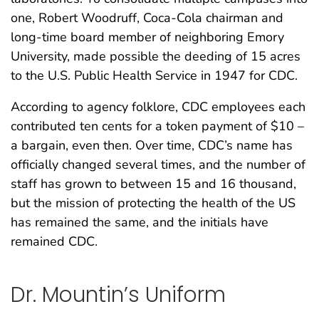
one, Robert Woodruff, Coca-Cola chairman and
long-time board member of neighboring Emory
University, made possible the deeding of 15 acres
to the U.S. Public Health Service in 1947 for CDC.
According to agency folklore, CDC employees each
contributed ten cents for a token payment of $10 –
a bargain, even then. Over time, CDC’s name has
officially changed several times, and the number of
staff has grown to between 15 and 16 thousand,
but the mission of protecting the health of the US
has remained the same, and the initials have
remained CDC.
Dr. Mountin’s Uniform