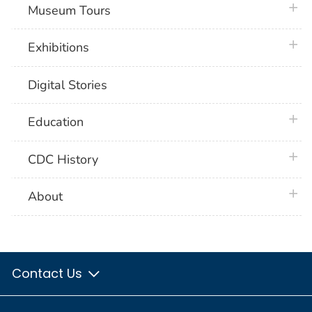
plus 
Museum Tours
plus 
Exhibitions
Digital Stories
plus 
Education
plus 
CDC History
plus 
About
Contact Us