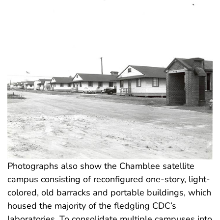
Photographs also show the Chamblee satellite
campus consisting of reconfigured one-story, light-
colored, old barracks and portable buildings, which
housed the majority of the fledgling CDC’s
laboratories. To consolidate multiple campuses into