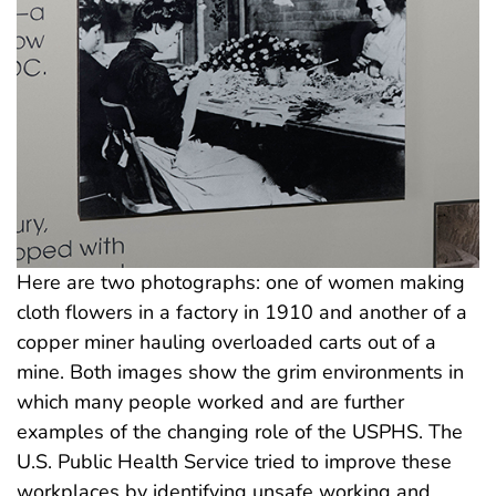
Here are two photographs: one of women making
cloth flowers in a factory in 1910 and another of a
copper miner hauling overloaded carts out of a
mine. Both images show the grim environments in
which many people worked and are further
examples of the changing role of the USPHS. The
U.S. Public Health Service tried to improve these
workplaces by identifying unsafe working and