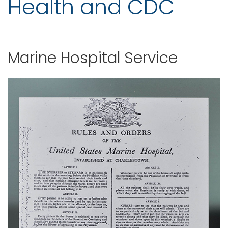
Health and CDC
Marine Hospital Service