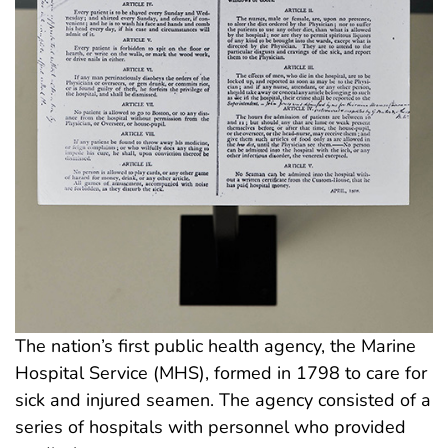
The nation’s first public health agency, the Marine
Hospital Service (MHS), formed in 1798 to care for
sick and injured seamen. The agency consisted of a
series of hospitals with personnel who provided