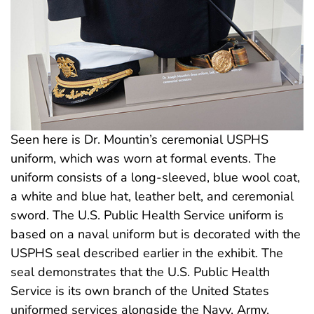
Seen here is Dr. Mountin’s ceremonial USPHS
uniform, which was worn at formal events. The
uniform consists of a long-sleeved, blue wool coat,
a white and blue hat, leather belt, and ceremonial
sword. The U.S. Public Health Service uniform is
based on a naval uniform but is decorated with the
USPHS seal described earlier in the exhibit. The
seal demonstrates that the U.S. Public Health
Service is its own branch of the United States
uniformed services alongside the Navy, Army,