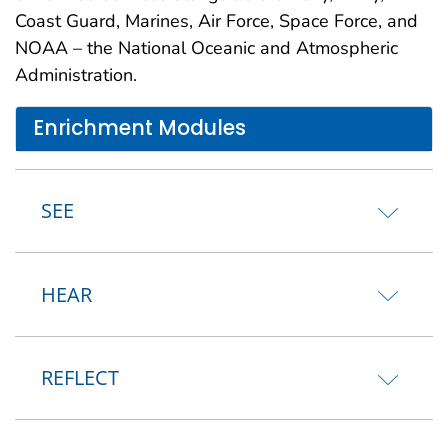
Coast Guard, Marines, Air Force, Space Force, and
NOAA – the National Oceanic and Atmospheric
Administration.
Enrichment Modules
SEE
HEAR
REFLECT