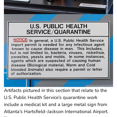
Artifacts pictured in this section that relate to the
U.S. Public Health Service’s quarantine work
include a medical kit and a large metal sign from
Atlanta’s Hartsfield-Jackson International Airport.