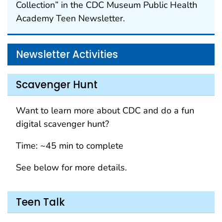
Collection” in the CDC Museum Public Health
Academy Teen Newsletter.
Newsletter Activities
Scavenger Hunt
Want to learn more about CDC and do a fun
digital scavenger hunt?
Time: ~45 min to complete
See below for more details.
Teen Talk