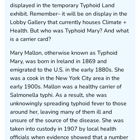
displayed in the temporary Typhoid Land
exhibit. Remember– it will be on display in the
Lobby Gallery that currently houses Climate +
Health. But who was Typhoid Mary? And what
is a carrier card?
Mary Mallon, otherwise known as Typhoid
Mary, was born in Ireland in 1869 and
emigrated to the U.S. in the early 1880s. She
was a cook in the New York City area in the
early 1900s. Mallon was a healthy carrier of
Salmonella typhi. As a result, she was
unknowingly spreading typhoid fever to those
around her, leaving many of them ill and
unsure of the source of the disease. She was
taken into custody in 1907 by local health
officials when evidence showed that a number