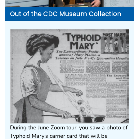
Out of the CDC Museum Collection
During the June Zoom tour, you saw a photo of
Typhoid Mary’s carrier card that will be