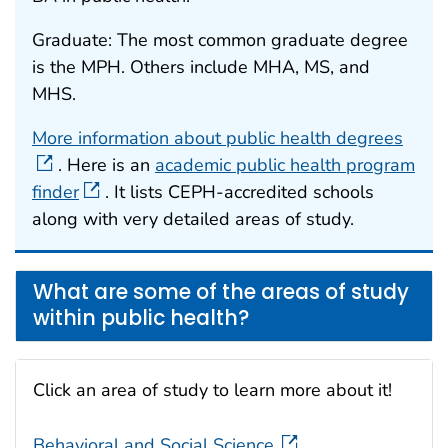
Graduate: The most common graduate degree
is the MPH. Others include MHA, MS, and
MHS.
More information about public health degrees
. Here is an
academic public health program
finder
. It lists CEPH-accredited schools
along with very detailed areas of study.
What are some of the areas of study
within public health?
Click an area of study to learn more about it!
Behavioral and Social Science