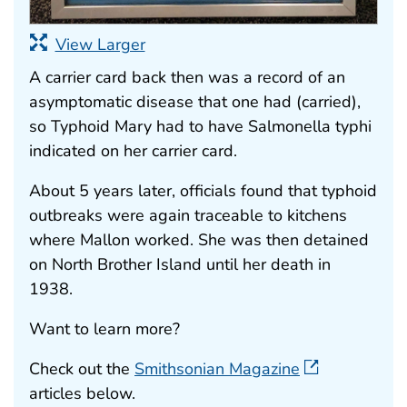
View Larger
A carrier card back then was a record of an
asymptomatic disease that one had (carried),
so Typhoid Mary had to have Salmonella typhi
indicated on her carrier card.
About 5 years later, officials found that typhoid
outbreaks were again traceable to kitchens
where Mallon worked. She was then detained
on North Brother Island until her death in
1938.
Want to learn more?
Check out the
Smithsonian Magazine
articles below.