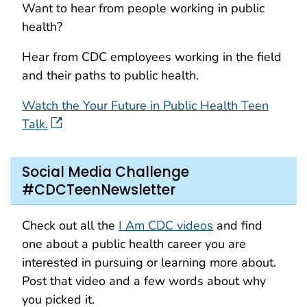
Want to hear from people working in public
health?
Hear from CDC employees working in the field
and their paths to public health.
Watch the Your Future in Public Health Teen
Talk.
Social Media Challenge
#CDCTeenNewsletter
Check out all the
I Am CDC videos
and find
one about a public health career you are
interested in pursuing or learning more about.
Post that video and a few words about why
you picked it.