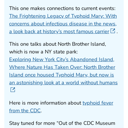
This one makes connections to current events:
The Frightening Legacy of Typhoid Mary: With
concerns about infectious disease in the news,
a look back at history’s most famous carrier
.
This one talks about North Brother Island,
which is now a NY state park:
Exploring New York City’s Abandoned Island,
Where Nature Has Taken Over: North Brother
Island once housed Typhoid Mary, but now is
an astonishing look at a world without humans
Here is more information about
typhoid fever
from the CDC
.
Stay tuned for more “Out of the CDC Museum