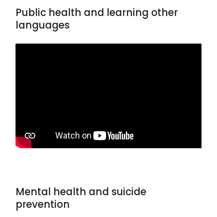
Public health and learning other
languages
Mental health and suicide
prevention