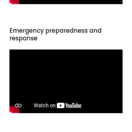
Emergency preparedness and
response