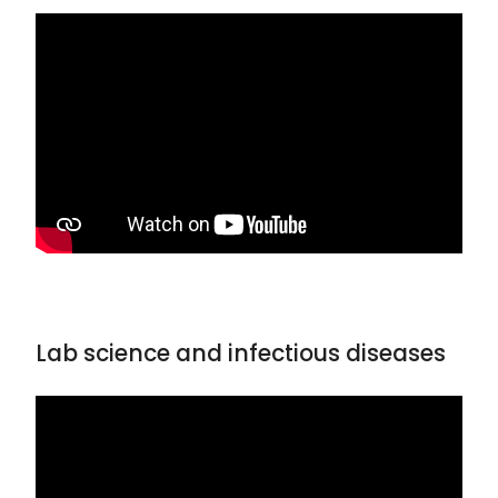
Lab science and infectious diseases