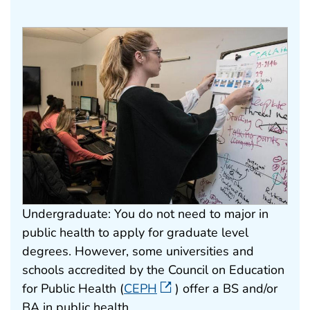
Undergraduate: You do not need to major in
public health to apply for graduate level
degrees. However, some universities and
schools accredited by the Council on Education
for Public Health (
CEPH
) offer a BS and/or
BA in public health.