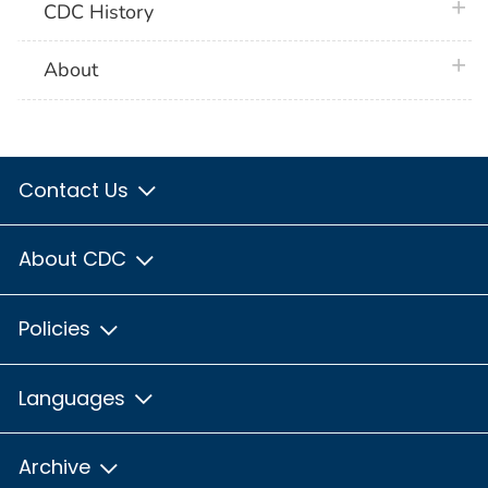
plus 
CDC History
plus 
About
Contact Us
About CDC
Policies
Languages
Archive