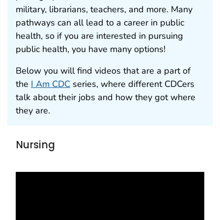
military, librarians, teachers, and more. Many
pathways can all lead to a career in public
health, so if you are interested in pursuing
public health, you have many options!
Below you will find videos that are a part of
the
I Am CDC
series, where different CDCers
talk about their jobs and how they got where
they are.
Nursing