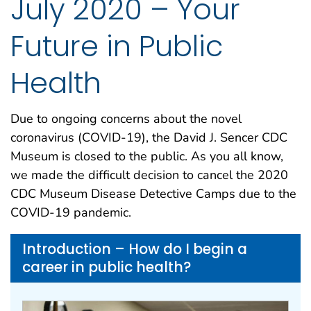
July 2020 – Your
Future in Public
Health
Due to ongoing concerns about the novel
coronavirus (COVID-19), the David J. Sencer CDC
Museum is closed to the public. As you all know,
we made the difficult decision to cancel the 2020
CDC Museum Disease Detective Camps due to the
COVID-19 pandemic.
Introduction – How do I begin a
career in public health?