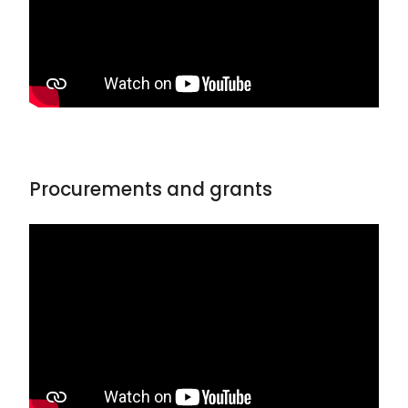
Procurements and grants