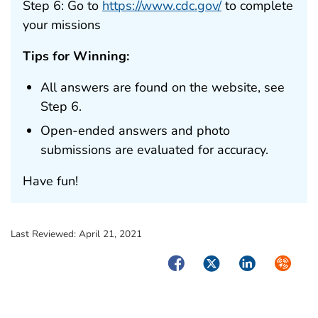
Step 6: Go to
https://www.cdc.gov/
to complete
your missions
Tips for Winning:
All answers are found on the website, see
Step 6.
Open-ended answers and photo
submissions are evaluated for accuracy.
Have fun!
Last Reviewed:
April 21, 2021
Facebook
Twitter
LinkedIn
Syndica