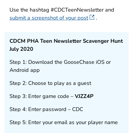
Use the hashtag #CDCTeenNewsletter and
submit a screenshot of your post
.
CDCM PHA Teen Newsletter Scavenger Hunt
July 2020
Step 1: Download the GooseChase iOS or
Android app
Step 2: Choose to play as a guest
Step 3: Enter game code –
VJZZ4P
Step 4: Enter password – CDC
Step 5: Enter your email as your player name