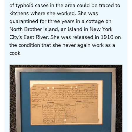
of typhoid cases in the area could be traced to
kitchens where she worked. She was
quarantined for three years in a cottage on
North Brother Island, an island in New York
City’s East River. She was released in 1910 on
the condition that she never again work as a
cook.