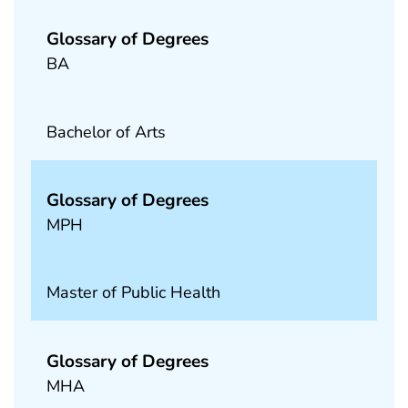
Glossary of Degrees
BA
Bachelor of Arts
Glossary of Degrees
MPH
Master of Public Health
Glossary of Degrees
MHA