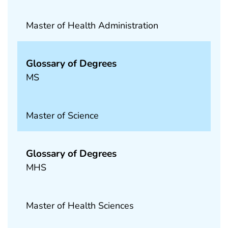
Master of Health Administration
Glossary of Degrees
MS
Master of Science
Glossary of Degrees
MHS
Master of Health Sciences