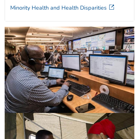
Minority Health and Health Disparities