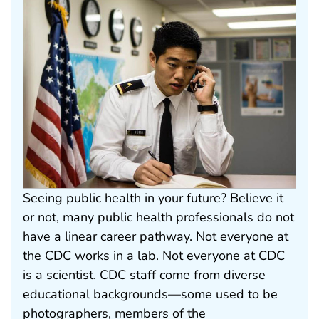
Seeing public health in your future? Believe it
or not, many public health professionals do not
have a linear career pathway. Not everyone at
the CDC works in a lab. Not everyone at CDC
is a scientist. CDC staff come from diverse
educational backgrounds—some used to be
photographers, members of the