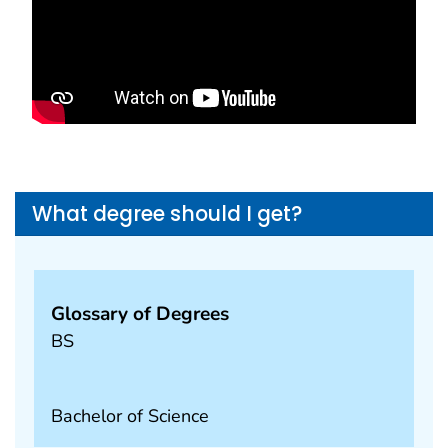
What degree should I get?
Glossary of Degrees
BS
Bachelor of Science