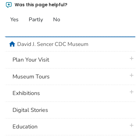
Was this page helpful?
Yes
Partly
No
home
David J. Sencer CDC Museum
plus 
Plan Your Visit
plus 
Museum Tours
plus 
Exhibitions
Digital Stories
plus 
Education