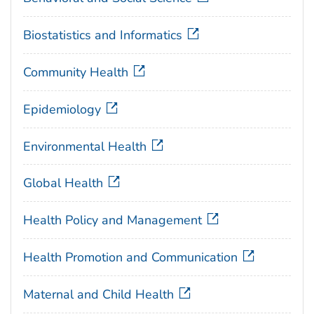
Biostatistics and Informatics
Community Health
Epidemiology
Environmental Health
Global Health
Health Policy and Management
Health Promotion and Communication
Maternal and Child Health