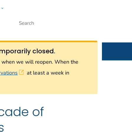
w
Submit
ople
mporarily closed.
on when we will reopen. When the
rvations
at least a week in
cade of
s