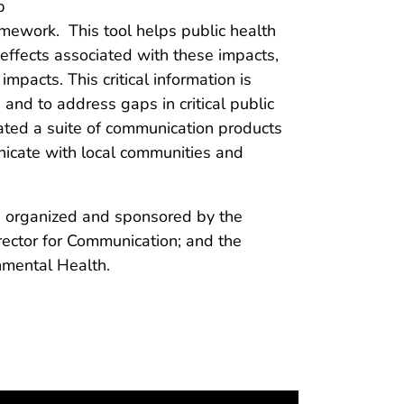
p
mework. This tool helps public health
h effects associated with these impacts,
mpacts. This critical information is
nd to address gaps in critical public
ated a suite of communication products
icate with local communities and
s organized and sponsored by the
rector for Communication; and the
mental Health.​