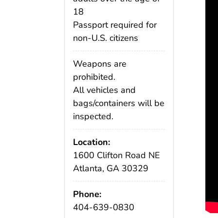
18
Passport required for
non-U.S. citizens
Weapons are
prohibited.
All vehicles and
bags/containers will be
inspected.
Location:
1600 Clifton Road NE
Atlanta, GA 30329
Phone:
404-639-0830