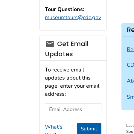
Tour Questions:
museumtours@cdc.gov
Re
Get Email
Re
Updates
CD
To receive email
updates about this
Ab
page, enter your email
address:
Sm
Email Address
Las
What's
Submit
Sou