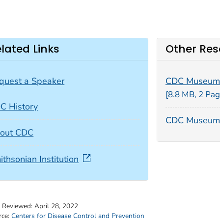
lated Links
Other Res
quest a Speaker
CDC Museum
[8.8 MB, 2 Pag
C History
CDC Museum 
out CDC
ithsonian Institution
t Reviewed:
April 28, 2022
rce:
Centers for Disease Control and Prevention