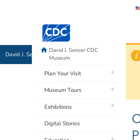
David J. 
Centers for Disease Control and Preventi
Associati
Institution
home
David J. Sencer CDC
David J. Sencer CDC Museum: In Association with the 
Museum
plus icon
Plan Your Visit
plus icon
Museum Tours
plus icon
Exhibitions
C
Digital Stories
P
plus icon