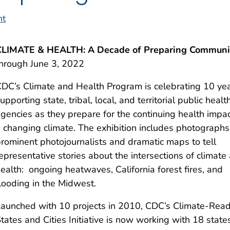
nt
CLIMATE & HEALTH: A Decade of Preparing Communi
hrough June 3, 2022
DC’s Climate and Health Program is celebrating 10 yea
upporting state, tribal, local, and territorial public healt
gencies as they prepare for the continuing health impac
 changing climate. The exhibition includes photographs
rominent photojournalists and dramatic maps to tell
epresentative stories about the intersections of climate
ealth: ongoing heatwaves, California forest fires, and
looding in the Midwest.
aunched with 10 projects in 2010, CDC’s Climate-Rea
tates and Cities Initiative is now working with 18 state