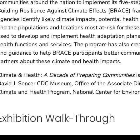
ommunities around the nation to implement its five-ste
uilding Resilience Against Climate Effects (BRACE) fra
gencies identify likely climate impacts, potential healt
nd the populations and locations most at-risk for these i
sed to develop and implement health adaptation plans a
ealth functions and services. The program has also cre
nd guidance to help BRACE participants better commun
artners about these climate and health impacts.
limate & Health:
A Decade of Preparing Communities
i
avid J. Sencer CDC Museum, Office of the Associate Di
limate and Health Program, National Center for Environ
Exhibition Walk-Through​