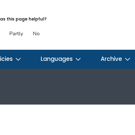
s this page helpful?
Partly
No
icies
Languages
Archive