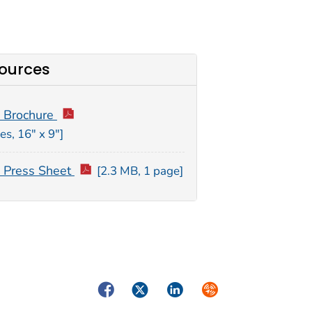
ources
 Brochure
es, 16″ x 9″]
Press Sheet
[2.3 MB, 1 page]
Facebook
Twitter
LinkedIn
Syndicate