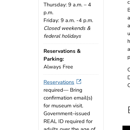
c
Thursday: 9 a.m. – 4
B
p.m.
a
Friday: 9 a.m. -4 p.m.
a
Closed weekends &
u
federal holidays
h
a
Reservations &
p
Parking:
Always Free
C
D
Reservations
C
required— Bring
confirmation email(s)
for museum visit.
Government–issued
REAL ID required for
adults over the age of