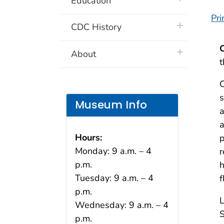
Education
Pri
plus icon
CDC History
plus icon
About
t
C
s
Museum Info
a
a
Hours:
p
Monday: 9 a.m. – 4
r
p.m.
h
Tuesday: 9 a.m. – 4
f
p.m.
L
Wednesday: 9 a.m. – 4
S
p.m.