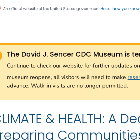
An official website of the United States government
Here's how you kno
Sencer CDC Museum: In
on. CDC twenty four seven. Saving Lives, Protecting Pe
on with the Smithsonian
The David J. Sencer CDC Museum is te
Smithsonian Institution
Continue to check our website for further updates 
museum reopens, all visitors will need to make
rese
advance. Walk-in visits are no longer permitted.
LIMATE & HEALTH: A De
reparing Communitie