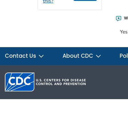
this?
Wa
Yes
Contact Us
About CDC
Pol