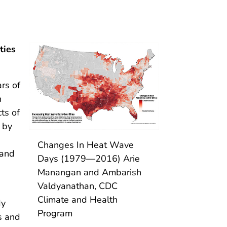
ties
rs of
h
ts of
 by
Changes In Heat Wave
 and
Days (1979—2016) Arie
Manangan and Ambarish
Valdyanathan, CDC
Climate and Health
dy
Program
s and