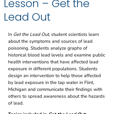
Lesson – Get the
Lead Out
In
Get the Lead Out
, student scientists learn
about the symptoms and sources of lead
poisoning. Students analyze graphs of
historical blood lead levels and examine public
health interventions that have affected lead
exposure in different populations. Students
design an intervention to help those affected
by lead exposure in the tap water in Flint,
Michigan and communicate their findings with
others to spread awareness about the hazards
of lead.