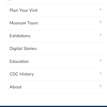
plus 
Plan Your Visit
plus 
Museum Tours
plus 
Exhibitions
Digital Stories
plus 
Education
plus 
CDC History
plus 
About