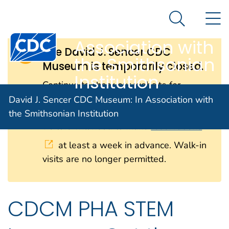
David J. Sencer
An official website of the United States government
N
Here's how you know
CDC Museum: In
Search Me
Centers for Disease Control and Prevention. CDC twen
Association with
The David J. Sencer CDC
the Smithsonian
Museum is temporarily closed.
Institution
Continue to check our website for
further updates on when we will
David J. Sencer CDC Museum: In Association with
reopen. When the museum reopens, all
the Smithsonian Institution
visitors will need to make
reservations
at least a week in advance. Walk-in
visits are no longer permitted.
CDCM PHA STEM