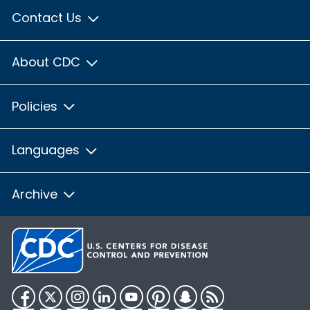
Contact Us
About CDC
Policies
Languages
Archive