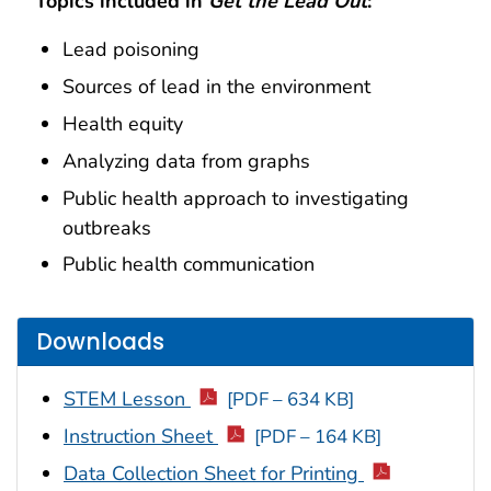
Topics included in
Get the Lead Out
:
Lead poisoning
Sources of lead in the environment
Health equity
Analyzing data from graphs
Public health approach to investigating
outbreaks
Public health communication
Downloads
STEM Lesson
[PDF – 634 KB]
Instruction Sheet
[PDF – 164 KB]
Data Collection Sheet for Printing