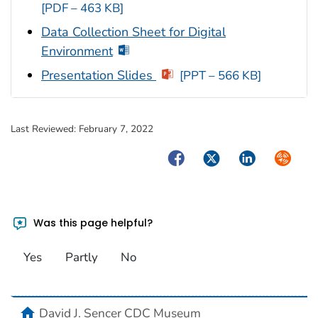
[PDF – 463 KB]
Data Collection Sheet for Digital
Environment
Presentation Slides
[PPT – 566 KB]
Last Reviewed:
February 7, 2022
Facebook
Twitter
LinkedIn
Syndica
Was this page helpful?
Yes
Partly
No
home
David J. Sencer CDC Museum