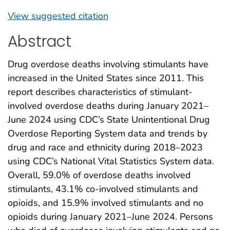
View suggested citation
Abstract
Drug overdose deaths involving stimulants have
increased in the United States since 2011. This
report describes characteristics of stimulant-
involved overdose deaths during January 2021–
June 2024 using CDC’s State Unintentional Drug
Overdose Reporting System data and trends by
drug and race and ethnicity during 2018–2023
using CDC’s National Vital Statistics System data.
Overall, 59.0% of overdose deaths involved
stimulants, 43.1% co-involved stimulants and
opioids, and 15.9% involved stimulants and no
opioids during January 2021–June 2024. Persons