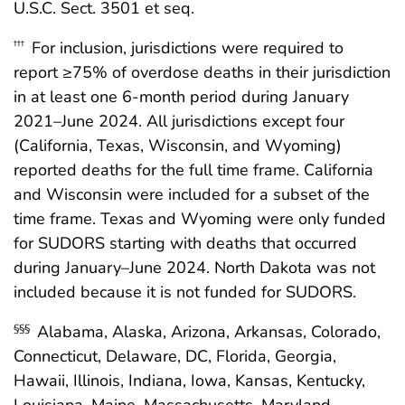
U.S.C. Sect. 3501 et seq.
For inclusion, jurisdictions were required to
†††
report ≥75% of overdose deaths in their jurisdiction
in at least one 6-month period during January
2021–June 2024. All jurisdictions except four
(California, Texas, Wisconsin, and Wyoming)
reported deaths for the full time frame. California
and Wisconsin were included for a subset of the
time frame. Texas and Wyoming were only funded
for SUDORS starting with deaths that occurred
during January–June 2024. North Dakota was not
included because it is not funded for SUDORS.
Alabama, Alaska, Arizona, Arkansas, Colorado,
§§§
Connecticut, Delaware, DC, Florida, Georgia,
Hawaii, Illinois, Indiana, Iowa, Kansas, Kentucky,
Louisiana, Maine, Massachusetts, Maryland,