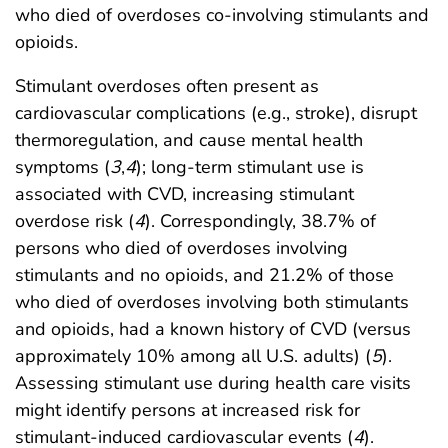
who died of overdoses co-involving stimulants and
opioids.
Stimulant overdoses often present as
cardiovascular complications (e.g., stroke), disrupt
thermoregulation, and cause mental health
symptoms (
3
,
4
); long-term stimulant use is
associated with CVD, increasing stimulant
overdose risk (
4
). Correspondingly, 38.7% of
persons who died of overdoses involving
stimulants and no opioids, and 21.2% of those
who died of overdoses involving both stimulants
and opioids, had a known history of CVD (versus
approximately 10% among all U.S. adults) (
5
).
Assessing stimulant use during health care visits
might identify persons at increased risk for
stimulant-induced cardiovascular events (
4
).