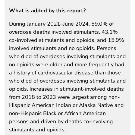
What is added by this report?
During January 2021–June 2024, 59.0% of
overdose deaths involved stimulants, 43.1%
co-involved stimulants and opioids, and 15.9%
involved stimulants and no opioids. Persons
who died of overdoses involving stimulants and
no opioids were older and more frequently had
a history of cardiovascular disease than those
who died of overdoses involving stimulants and
opioids. Increases in stimulant-involved deaths
from 2018 to 2023 were largest among non-
Hispanic American Indian or Alaska Native and
non-Hispanic Black or African American
persons and driven by deaths co-involving
stimulants and opioids.