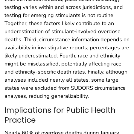
testing varies within and across jurisdictions, and
testing for emerging stimulants is not routine.
Together, these factors likely contribute to an
underestimation of stimulant-involved overdose
deaths. Third, circumstance information depends on
availability in investigative reports; percentages are
likely underestimated. Fourth, race and ethnicity
might be misclassified, potentially affecting race-
and ethnicity-specific death rates. Finally, although
analyses included nearly all states, some large
states were excluded from SUDORS circumstance
analyses, reducing generalizability.
Implications for Public Health
Practice
Nearly 60% of overdose deaths during January