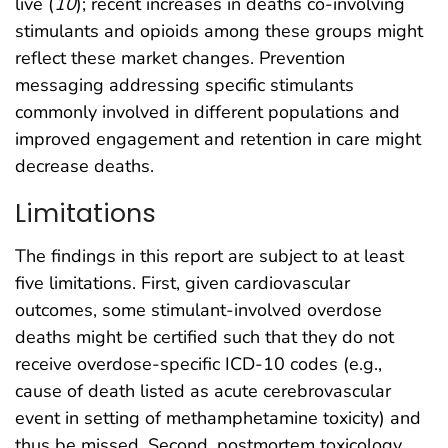
live (
10
); recent increases in deaths co-involving
stimulants and opioids among these groups might
reflect these market changes. Prevention
messaging addressing specific stimulants
commonly involved in different populations and
improved engagement and retention in care might
decrease deaths.
Limitations
The findings in this report are subject to at least
five limitations. First, given cardiovascular
outcomes, some stimulant-involved overdose
deaths might be certified such that they do not
receive overdose-specific ICD-10 codes (e.g.,
cause of death listed as acute cerebrovascular
event in setting of methamphetamine toxicity) and
thus be missed. Second, postmortem toxicology