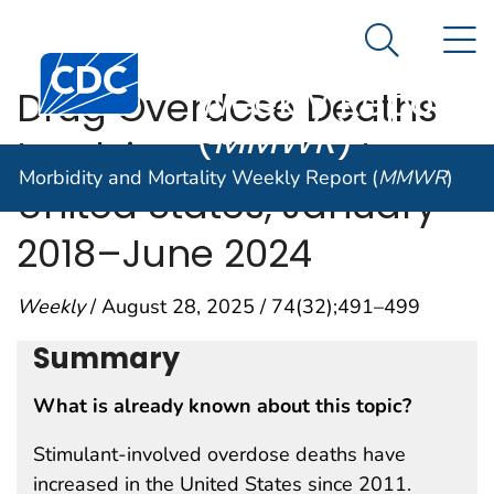
Morbidity and
An official website of the United States government
N
Here's how you know
Mortality
Search Me
Centers for Disease Control and Prevention. CDC twen
Weekly Report
Drug Overdose Deaths
(
MMWR
)
Involving Stimulants ―
Morbidity and Mortality Weekly Report (
MMWR
)
United States, January
2018–June 2024
Weekly
/ August 28, 2025 / 74(32);491–499
Summary
What is already known about this topic?
Stimulant-involved overdose deaths have
increased in the United States since 2011.