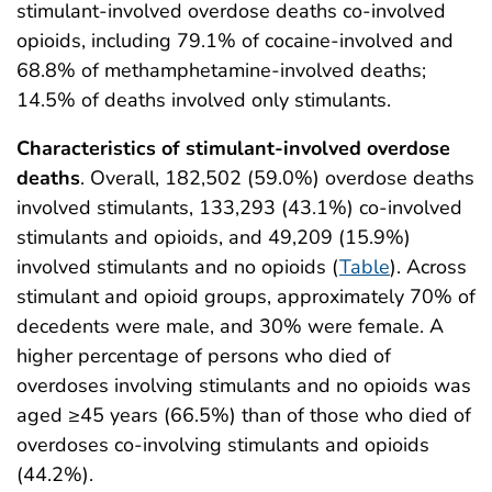
stimulant-involved overdose deaths co-involved
opioids, including 79.1% of cocaine-involved and
68.8% of methamphetamine-involved deaths;
14.5% of deaths involved only stimulants.
Characteristics of stimulant-involved overdose
deaths
. Overall, 182,502 (59.0%) overdose deaths
involved stimulants, 133,293 (43.1%) co-involved
stimulants and opioids, and 49,209 (15.9%)
involved stimulants and no opioids (
Table
). Across
stimulant and opioid groups, approximately 70% of
decedents were male, and 30% were female. A
higher percentage of persons who died of
overdoses involving stimulants and no opioids was
aged ≥45 years (66.5%) than of those who died of
overdoses co-involving stimulants and opioids
(44.2%).