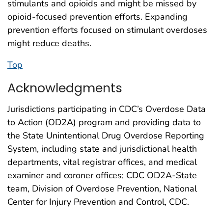
stimulants and opioids and might be missed by
opioid-focused prevention efforts. Expanding
prevention efforts focused on stimulant overdoses
might reduce deaths.
Top
Acknowledgments
Jurisdictions participating in CDC’s Overdose Data
to Action (OD2A) program and providing data to
the State Unintentional Drug Overdose Reporting
System, including state and jurisdictional health
departments, vital registrar offices, and medical
examiner and coroner offices; CDC OD2A-State
team, Division of Overdose Prevention, National
Center for Injury Prevention and Control, CDC.