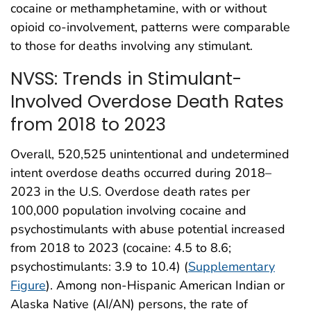
cocaine or methamphetamine, with or without
opioid co-involvement, patterns were comparable
to those for deaths involving any stimulant.
NVSS: Trends in Stimulant-
Involved Overdose Death Rates
from 2018 to 2023
Overall, 520,525 unintentional and undetermined
intent overdose deaths occurred during 2018–
2023 in the U.S. Overdose death rates per
100,000 population involving cocaine and
psychostimulants with abuse potential increased
from 2018 to 2023 (cocaine: 4.5 to 8.6;
psychostimulants: 3.9 to 10.4) (
Supplementary
Figure
). Among non-Hispanic American Indian or
Alaska Native (AI/AN) persons, the rate of