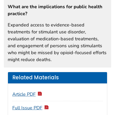
What are the implications for public health
practice?
Expanded access to evidence-based
treatments for stimulant use disorder,
evaluation of medication-based treatments,
and engagement of persons using stimulants
who might be missed by opioid-focused efforts
might reduce deaths.
Related Materials
Article PDF
Full Issue PDF