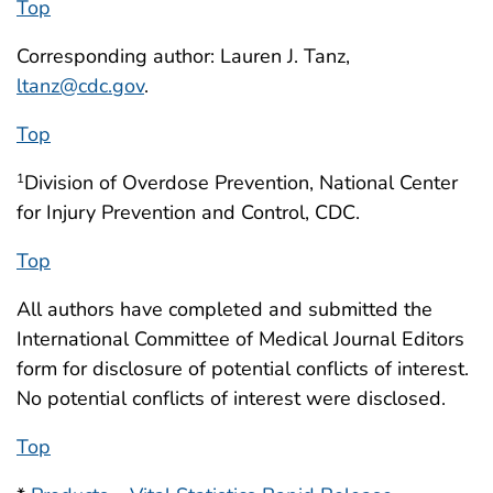
Top
Corresponding author: Lauren J. Tanz,
ltanz@cdc.gov
.
Top
Division of Overdose Prevention, National Center
1
for Injury Prevention and Control, CDC.
Top
All authors have completed and submitted the
International Committee of Medical Journal Editors
form for disclosure of potential conflicts of interest.
No potential conflicts of interest were disclosed.
Top