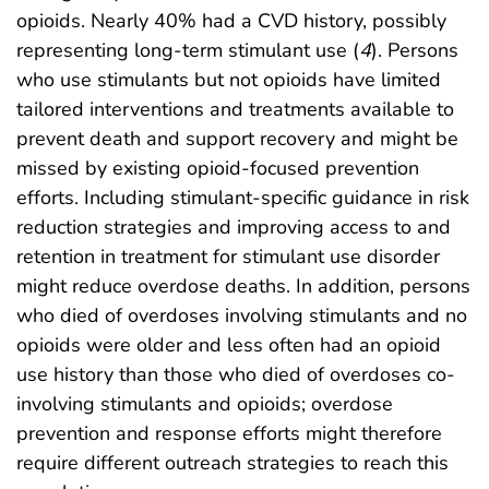
opioids. Nearly 40% had a CVD history, possibly
representing long-term stimulant use (
4
). Persons
who use stimulants but not opioids have limited
tailored interventions and treatments available to
prevent death and support recovery and might be
missed by existing opioid-focused prevention
efforts. Including stimulant-specific guidance in risk
reduction strategies and improving access to and
retention in treatment for stimulant use disorder
might reduce overdose deaths. In addition, persons
who died of overdoses involving stimulants and no
opioids were older and less often had an opioid
use history than those who died of overdoses co-
involving stimulants and opioids; overdose
prevention and response efforts might therefore
require different outreach strategies to reach this