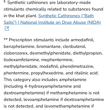
Synthetic cathinones are laboratory-made
¶
stimulants chemically related to substances found
in the khat plant.
Synthetic Cathinones (“Bath
Salts”) | National Institute on Drug Abuse (NIDA)
** Prescription stimulants include armodafinil,
benzphetamine, bromantane, clenbuterol,
clobenzorex, dexmethylphenidate, diethylpropion,
lisdexamfetamine, mephentermine,
methylphenidate, modafinil, phendimetrazine,
phentermine, propylhexedrine, and ritalinic acid.
This category also includes amphetamine
(including 4-hydroxyamphetamine and
dextroamphetamine) if methamphetamine is not
detected, levoamphetamine if dextroamphetamine
is not detected, and levomethamphetamine if