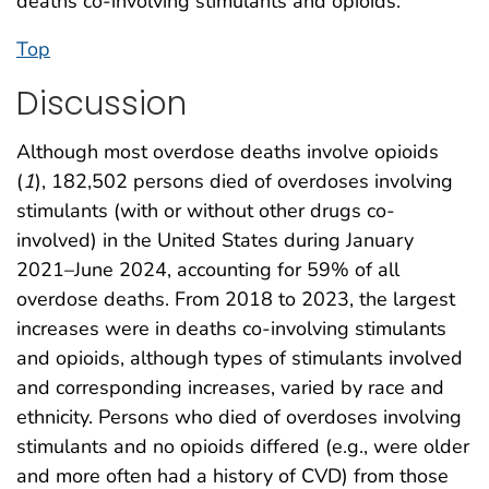
deaths co-involving stimulants and opioids.
Top
Discussion
Although most overdose deaths involve opioids
(
1
), 182,502 persons died of overdoses involving
stimulants (with or without other drugs co-
involved) in the United States during January
2021–June 2024, accounting for 59% of all
overdose deaths. From 2018 to 2023, the largest
increases were in deaths co-involving stimulants
and opioids, although types of stimulants involved
and corresponding increases, varied by race and
ethnicity. Persons who died of overdoses involving
stimulants and no opioids differed (e.g., were older
and more often had a history of CVD) from those