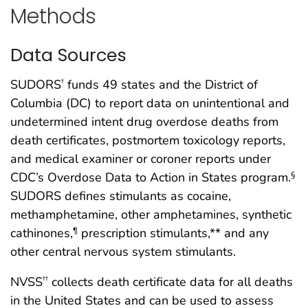
Methods
Data Sources
SUDORS
funds 49 states and the District of
†
Columbia (DC) to report data on unintentional and
undetermined intent drug overdose deaths from
death certificates, postmortem toxicology reports,
and medical examiner or coroner reports under
CDC’s Overdose Data to Action in States program.
§
SUDORS defines stimulants as cocaine,
methamphetamine, other amphetamines, synthetic
cathinones,
prescription stimulants,** and any
¶
other central nervous system stimulants.
NVSS
collects death certificate data for all deaths
††
in the United States and can be used to assess