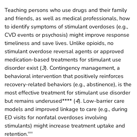
Teaching persons who use drugs and their family
and friends, as well as medical professionals, how
to identify symptoms of stimulant overdoses (e.g.,
CVD events or psychosis) might improve response
timeliness and save lives. Unlike opioids, no
stimulant overdose reversal agents or approved
medication-based treatments for stimulant use
disorder exist (
3
). Contingency management, a
behavioral intervention that positively reinforces
recovery-related behaviors (e.g., abstinence), is the
most effective treatment for stimulant use disorder
but remains underused**** (
4
). Low-barrier care
models and improved linkage to care (e.g., during
ED visits for nonfatal overdoses involving
stimulants) might increase treatment uptake and
retention.
††††