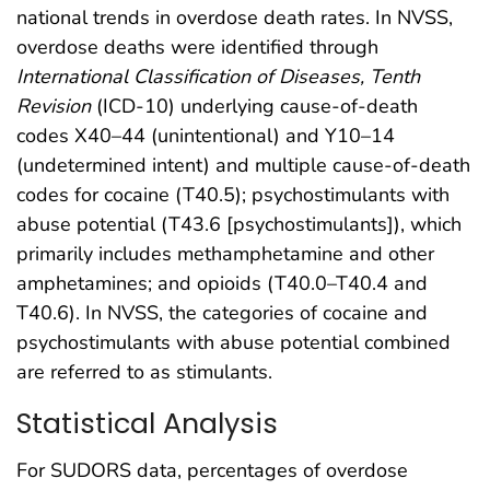
national trends in overdose death rates. In NVSS,
overdose deaths were identified through
International Classification of Diseases, Tenth
Revision
(ICD-10) underlying cause-of-death
codes X40–44 (unintentional) and Y10–14
(undetermined intent) and multiple cause-of-death
codes for cocaine (T40.5); psychostimulants with
abuse potential (T43.6 [psychostimulants]), which
primarily includes methamphetamine and other
amphetamines; and opioids (T40.0–T40.4 and
T40.6). In NVSS, the categories of cocaine and
psychostimulants with abuse potential combined
are referred to as stimulants.
Statistical Analysis
For SUDORS data, percentages of overdose