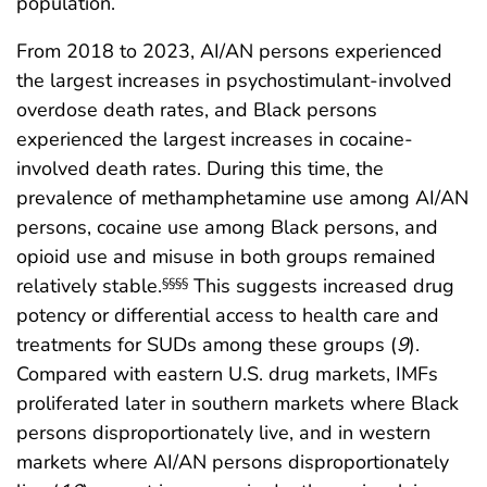
population.
From 2018 to 2023, AI/AN persons experienced
the largest increases in psychostimulant-involved
overdose death rates, and Black persons
experienced the largest increases in cocaine-
involved death rates. During this time, the
prevalence of methamphetamine use among AI/AN
persons, cocaine use among Black persons, and
opioid use and misuse in both groups remained
relatively stable.
This suggests increased drug
§§§§
potency or differential access to health care and
treatments for SUDs among these groups (
9
).
Compared with eastern U.S. drug markets, IMFs
proliferated later in southern markets where Black
persons disproportionately live, and in western
markets where AI/AN persons disproportionately