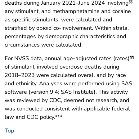
deaths during January 2021–June 2024 involving
§§
any stimulant, and methamphetamine and cocaine
as specific stimulants, were calculated and
stratified by opioid co-involvement. Within strata,
percentages by demographic characteristics and
circumstances were calculated.
For NVSS data, annual age-adjusted rates (rates)
¶¶
of stimulant-involved overdose deaths during
2018–2023 were calculated overall and by race
and ethnicity. Analyses were performed using SAS
software (version 9.4; SAS Institute). This activity
was reviewed by CDC, deemed not research, and
was conducted consistent with applicable federal
law and CDC policy.***
Top