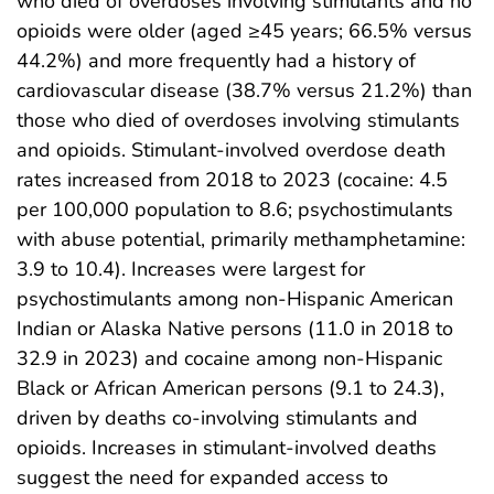
who died of overdoses involving stimulants and no
opioids were older (aged ≥45 years; 66.5% versus
44.2%) and more frequently had a history of
cardiovascular disease (38.7% versus 21.2%) than
those who died of overdoses involving stimulants
and opioids. Stimulant-involved overdose death
rates increased from 2018 to 2023 (cocaine: 4.5
per 100,000 population to 8.6; psychostimulants
with abuse potential, primarily methamphetamine:
3.9 to 10.4). Increases were largest for
psychostimulants among non-Hispanic American
Indian or Alaska Native persons (11.0 in 2018 to
32.9 in 2023) and cocaine among non-Hispanic
Black or African American persons (9.1 to 24.3),
driven by deaths co-involving stimulants and
opioids. Increases in stimulant-involved deaths
suggest the need for expanded access to