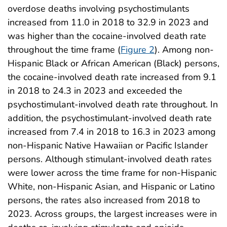
overdose deaths involving psychostimulants
increased from 11.0 in 2018 to 32.9 in 2023 and
was higher than the cocaine-involved death rate
throughout the time frame (
Figure 2
). Among non-
Hispanic Black or African American (Black) persons,
the cocaine-involved death rate increased from 9.1
in 2018 to 24.3 in 2023 and exceeded the
psychostimulant-involved death rate throughout. In
addition, the psychostimulant-involved death rate
increased from 7.4 in 2018 to 16.3 in 2023 among
non-Hispanic Native Hawaiian or Pacific Islander
persons. Although stimulant-involved death rates
were lower across the time frame for non-Hispanic
White, non-Hispanic Asian, and Hispanic or Latino
persons, the rates also increased from 2018 to
2023. Across groups, the largest increases were in