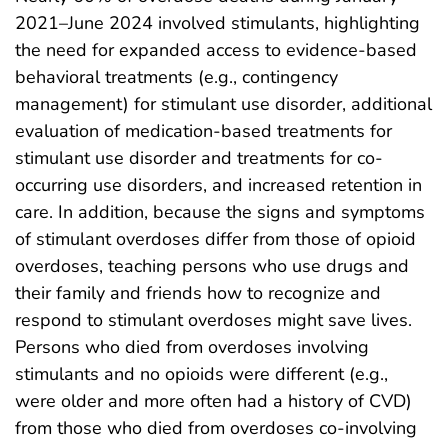
2021–June 2024 involved stimulants, highlighting
the need for expanded access to evidence-based
behavioral treatments (e.g., contingency
management) for stimulant use disorder, additional
evaluation of medication-based treatments for
stimulant use disorder and treatments for co-
occurring use disorders, and increased retention in
care. In addition, because the signs and symptoms
of stimulant overdoses differ from those of opioid
overdoses, teaching persons who use drugs and
their family and friends how to recognize and
respond to stimulant overdoses might save lives.
Persons who died from overdoses involving
stimulants and no opioids were different (e.g.,
were older and more often had a history of CVD)
from those who died from overdoses co-involving