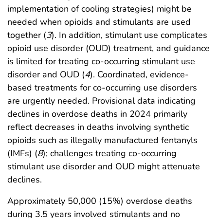
implementation of cooling strategies) might be
needed when opioids and stimulants are used
together (
3
). In addition, stimulant use complicates
opioid use disorder (OUD) treatment, and guidance
is limited for treating co-occurring stimulant use
disorder and OUD (
4
). Coordinated, evidence-
based treatments for co-occurring use disorders
are urgently needed. Provisional data indicating
declines in overdose deaths in 2024 primarily
reflect decreases in deaths involving synthetic
opioids such as illegally manufactured fentanyls
(IMFs) (
8
); challenges treating co-occurring
stimulant use disorder and OUD might attenuate
declines.
Approximately 50,000 (15%) overdose deaths
during 3.5 years involved stimulants and no