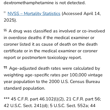
dextromethamphetamine is not detected.
NVSS – Mortality Statistics
(Accessed April 14,
††
2025).
A drug was classified as involved or co-involved
§§
in overdose deaths if the medical examiner or
coroner listed it as cause of death on the death
certificate or in the medical examiner or coroner
report or postmortem toxicology report.
Age-adjusted death rates were calculated by
¶¶
weighting age-specific rates per 100,000 vintage
year population to the 2000 U.S. Census Bureau
standard population.
*** 45 C.F.R. part 46.102(l)(2), 21 C.F.R. part 56;
42 U.S.C. Sect. 241(d); 5 U.S.C. Sect. 552a; 44