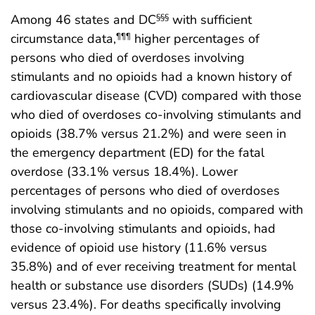
Among 46 states and DC
with sufficient
§§§
circumstance data,
higher percentages of
¶¶¶
persons who died of overdoses involving
stimulants and no opioids had a known history of
cardiovascular disease (CVD) compared with those
who died of overdoses co-involving stimulants and
opioids (38.7% versus 21.2%) and were seen in
the emergency department (ED) for the fatal
overdose (33.1% versus 18.4%). Lower
percentages of persons who died of overdoses
involving stimulants and no opioids, compared with
those co-involving stimulants and opioids, had
evidence of opioid use history (11.6% versus
35.8%) and of ever receiving treatment for mental
health or substance use disorders (SUDs) (14.9%
versus 23.4%). For deaths specifically involving