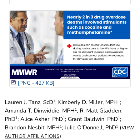
[PNG - 427 KB]
Lauren J. Tanz, ScD
; Kimberly D. Miller, MPH
;
1
1
Amanda T. Dinwiddie, MPH
; R. Matt Gladden,
1
PhD
; Alice Asher, PhD
; Grant Baldwin, PhD
;
1
1
1
Brandon Nesbit, MPH
; Julie O’Donnell, PhD
(
1
1
VIEW
)
AUTHOR AFFILIATIONS