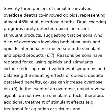
Seventy three percent of stimulant-involved
overdose deaths co-involved opioids, representing
almost 45% of all overdose deaths. Drug-checking
programs rarely detected opioids in recent
stimulant products, suggesting that persons who
died of overdoses involving both stimulants and
opioids intentionally co-used separate stimulant
and opioid products (
6
,
7
). Reasons persons have
reported for co-using opioids and stimulants
include reducing opioid withdrawal symptoms and
balancing the sedating effects of opioids; despite
perceived benefits, co-use can increase overdose
risk (
3
). In the event of an overdose, opioid reversal
agents do not reverse stimulant effects; therefore,
additional treatment of stimulant effects (e.g.,
treatment for agitation or seizures and