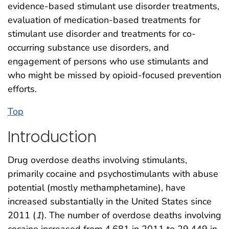
evidence-based stimulant use disorder treatments,
evaluation of medication-based treatments for
stimulant use disorder and treatments for co-
occurring substance use disorders, and
engagement of persons who use stimulants and
who might be missed by opioid-focused prevention
efforts.
Top
Introduction
Drug overdose deaths involving stimulants,
primarily cocaine and psychostimulants with abuse
potential (mostly methamphetamine), have
increased substantially in the United States since
2011 (
1
). The number of overdose deaths involving