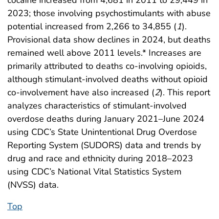
cocaine increased from 4,681 in 2011 to 29,449 in
2023; those involving psychostimulants with abuse
potential increased from 2,266 to 34,855 (
1
).
Provisional data show declines in 2024, but deaths
remained well above 2011 levels.* Increases are
primarily attributed to deaths co-involving opioids,
although stimulant-involved deaths without opioid
co-involvement have also increased (
2
). This report
analyzes characteristics of stimulant-involved
overdose deaths during January 2021–June 2024
using CDC’s State Unintentional Drug Overdose
Reporting System (SUDORS) data and trends by
drug and race and ethnicity during 2018–2023
using CDC’s National Vital Statistics System
(NVSS) data.
Top