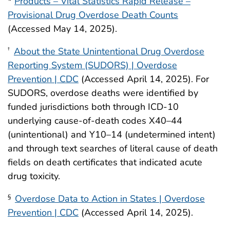
*
Products – Vital Statistics Rapid Release –
Provisional Drug Overdose Death Counts
(Accessed May 14, 2025).
About the State Unintentional Drug Overdose
†
Reporting System (SUDORS) | Overdose
Prevention | CDC
(Accessed April 14, 2025). For
SUDORS, overdose deaths were identified by
funded jurisdictions both through ICD-10
underlying cause-of-death codes X40–44
(unintentional) and Y10–14 (undetermined intent)
and through text searches of literal cause of death
fields on death certificates that indicated acute
drug toxicity.
Overdose Data to Action in States | Overdose
§
Prevention | CDC
(Accessed April 14, 2025).