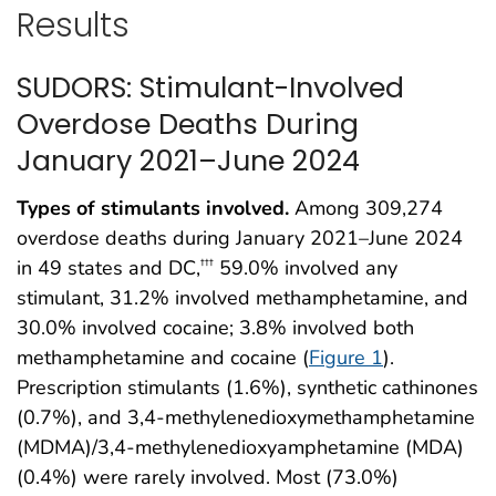
Results
SUDORS: Stimulant-Involved
Overdose Deaths During
January 2021–June 2024
Types of stimulants involved.
Among 309,274
overdose deaths during January 2021–June 2024
in 49 states and DC,
59.0% involved any
†††
stimulant, 31.2% involved methamphetamine, and
30.0% involved cocaine; 3.8% involved both
methamphetamine and cocaine (
Figure 1
).
Prescription stimulants (1.6%), synthetic cathinones
(0.7%), and 3,4-methylenedioxymethamphetamine
(MDMA)/3,4-methylenedioxyamphetamine (MDA)
(0.4%) were rarely involved. Most (73.0%)