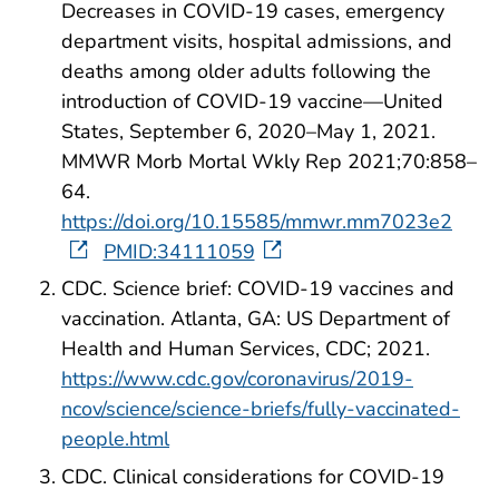
Decreases in COVID-19 cases, emergency
department visits, hospital admissions, and
deaths among older adults following the
introduction of COVID-19 vaccine—United
States, September 6, 2020–May 1, 2021.
MMWR Morb Mortal Wkly Rep 2021;70:858–
64.
https://doi.org/10.15585/mmwr.mm7023e2
PMID:34111059
CDC. Science brief: COVID-19 vaccines and
vaccination. Atlanta, GA: US Department of
Health and Human Services, CDC; 2021.
https://www.cdc.gov/coronavirus/2019-
ncov/science/science-briefs/fully-vaccinated-
people.html
CDC. Clinical considerations for COVID-19