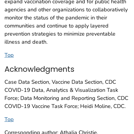
expand vaccination coverage and for public health
agencies and other organizations to collaboratively
monitor the status of the pandemic in their
communities and continue to apply layered
prevention strategies to minimize preventable
illness and death.
Top
Acknowledgments
Case Data Section, Vaccine Data Section, CDC
COVID-19 Data, Analytics & Visualization Task
Force; Data Monitoring and Reporting Section, CDC
COVID-19 Vaccine Task Force; Heidi Moline, CDC.
Top
Corresponding author: Athalia Christie,