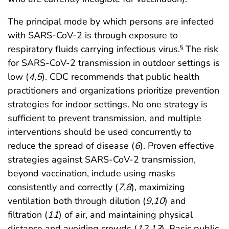
The principal mode by which persons are infected
with SARS-CoV-2 is through exposure to
respiratory fluids carrying infectious virus.
The risk
§
for SARS-CoV-2 transmission in outdoor settings is
low (
4
,
5
). CDC recommends that public health
practitioners and organizations prioritize prevention
strategies for indoor settings. No one strategy is
sufficient to prevent transmission, and multiple
interventions should be used concurrently to
reduce the spread of disease (
6
). Proven effective
strategies against SARS-CoV-2 transmission,
beyond vaccination, include using masks
consistently and correctly (
7
,
8
), maximizing
ventilation both through dilution (
9
,
10
) and
filtration (
11
) of air, and maintaining physical
distance and avoiding crowds (
12
,
13
). Basic public