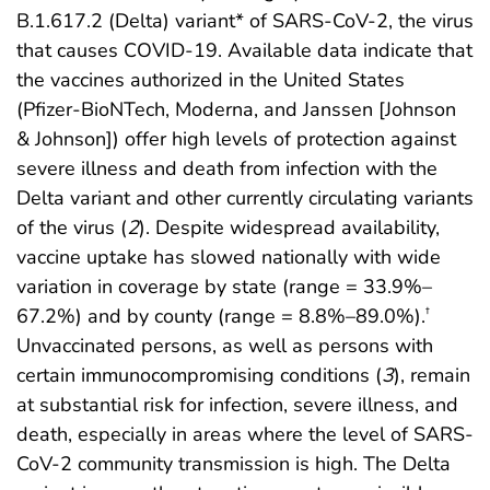
B.1.617.2 (Delta) variant* of SARS-CoV-2, the virus
that causes COVID-19. Available data indicate that
the vaccines authorized in the United States
(Pfizer-BioNTech, Moderna, and Janssen [Johnson
& Johnson]) offer high levels of protection against
severe illness and death from infection with the
Delta variant and other currently circulating variants
of the virus (
2
). Despite widespread availability,
vaccine uptake has slowed nationally with wide
variation in coverage by state (range = 33.9%–
67.2%) and by county (range = 8.8%–89.0%).
†
Unvaccinated persons, as well as persons with
certain immunocompromising conditions (
3
), remain
at substantial risk for infection, severe illness, and
death, especially in areas where the level of SARS-
CoV-2 community transmission is high. The Delta