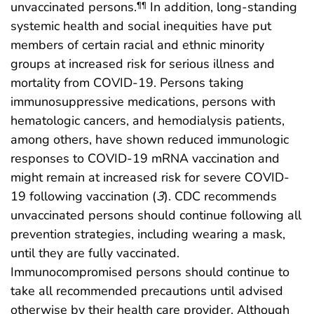
unvaccinated persons.
In addition, long-standing
¶¶
systemic health and social inequities have put
members of certain racial and ethnic minority
groups at increased risk for serious illness and
mortality from COVID-19. Persons taking
immunosuppressive medications, persons with
hematologic cancers, and hemodialysis patients,
among others, have shown reduced immunologic
responses to COVID-19 mRNA vaccination and
might remain at increased risk for severe COVID-
19 following vaccination (
3
). CDC recommends
unvaccinated persons should continue following all
prevention strategies, including wearing a mask,
until they are fully vaccinated.
Immunocompromised persons should continue to
take all recommended precautions until advised
otherwise by their health care provider. Although