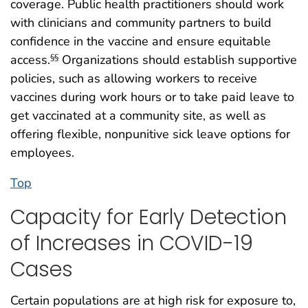
coverage. Public health practitioners should work
with clinicians and community partners to build
confidence in the vaccine and ensure equitable
access.
Organizations should establish supportive
§§
policies, such as allowing workers to receive
vaccines during work hours or to take paid leave to
get vaccinated at a community site, as well as
offering flexible, nonpunitive sick leave options for
employees.
Top
Capacity for Early Detection
of Increases in COVID-19
Cases
Certain populations are at high risk for exposure to,