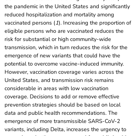
the pandemic in the United States and significantly
reduced hospitalization and mortality among
vaccinated persons (
1
). Increasing the proportion of
eligible persons who are vaccinated reduces the
risk for substantial or high community-wide
transmission, which in turn reduces the risk for the
emergence of new variants that could have the
potential to overcome vaccine-induced immunity.
However, vaccination coverage varies across the
United States, and transmission risk remains
considerable in areas with low vaccination
coverage. Decisions to add or remove effective
prevention strategies should be based on local
data and public health recommendations. The
emergence of more transmissible SARS-CoV-2
variants, including Delta, increases the urgency to