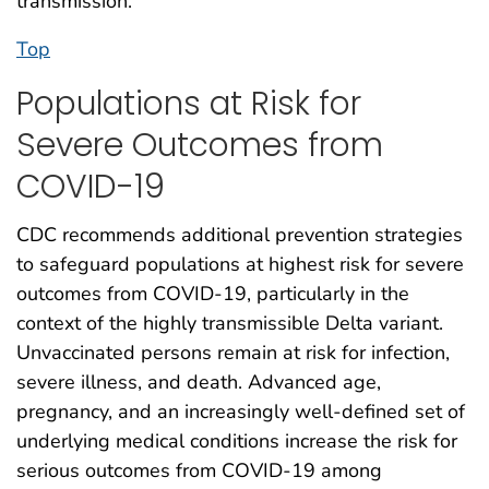
transmission.
Top
Populations at Risk for
Severe Outcomes from
COVID-19
CDC recommends additional prevention strategies
to safeguard populations at highest risk for severe
outcomes from COVID-19, particularly in the
context of the highly transmissible Delta variant.
Unvaccinated persons remain at risk for infection,
severe illness, and death. Advanced age,
pregnancy, and an increasingly well-defined set of
underlying medical conditions increase the risk for
serious outcomes from COVID-19 among