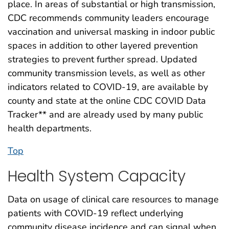
place. In areas of substantial or high transmission,
CDC recommends community leaders encourage
vaccination and universal masking in indoor public
spaces in addition to other layered prevention
strategies to prevent further spread. Updated
community transmission levels, as well as other
indicators related to COVID-19, are available by
county and state at the online CDC COVID Data
Tracker** and are already used by many public
health departments.
Top
Health System Capacity
Data on usage of clinical care resources to manage
patients with COVID-19 reflect underlying
community disease incidence and can signal when