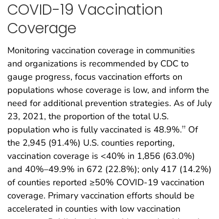
COVID-19 Vaccination
Coverage
Monitoring vaccination coverage in communities
and organizations is recommended by CDC to
gauge progress, focus vaccination efforts on
populations whose coverage is low, and inform the
need for additional prevention strategies. As of July
23, 2021, the proportion of the total U.S.
population who is fully vaccinated is 48.9%.
Of
††
the 2,945 (91.4%) U.S. counties reporting,
vaccination coverage is <40% in 1,856 (63.0%)
and 40%–49.9% in 672 (22.8%); only 417 (14.2%)
of counties reported ≥50% COVID-19 vaccination
coverage. Primary vaccination efforts should be
accelerated in counties with low vaccination