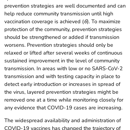
prevention strategies are well documented and can
help reduce community transmission until high
vaccination coverage is achieved (
6
). To maximize
protection of the community, prevention strategies
should be strengthened or added if transmission
worsens. Prevention strategies should only be
relaxed or lifted after several weeks of continuous
sustained improvement in the level of community
transmission. In areas with low or no SARS-CoV-2
transmission and with testing capacity in place to
detect early introduction or increases in spread of
the virus, layered prevention strategies might be
removed one at a time while monitoring closely for
any evidence that COVID-19 cases are increasing.
The widespread availability and administration of
COVID-19 vaccines has changed the trajectory of