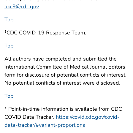
akc9@cdc.gov
.
Top
CDC COVID-19 Response Team.
1
Top
All authors have completed and submitted the
International Committee of Medical Journal Editors
form for disclosure of potential conflicts of interest.
No potential conflicts of interest were disclosed.
Top
* Point-in-time information is available from CDC
COVID Data Tracker.
https://covid.cdc.gov/covid-
data-tracker/#variant-proportions