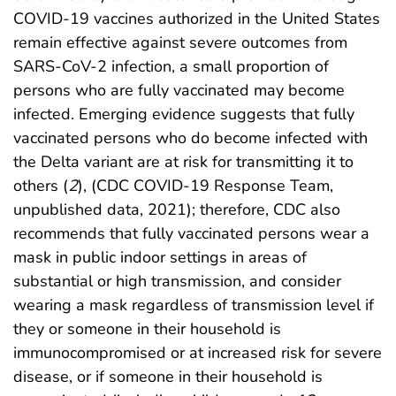
COVID-19 vaccines authorized in the United States
remain effective against severe outcomes from
SARS-CoV-2 infection, a small proportion of
persons who are fully vaccinated may become
infected. Emerging evidence suggests that fully
vaccinated persons who do become infected with
the Delta variant are at risk for transmitting it to
others (
2
), (CDC COVID-19 Response Team,
unpublished data, 2021); therefore, CDC also
recommends that fully vaccinated persons wear a
mask in public indoor settings in areas of
substantial or high transmission, and consider
wearing a mask regardless of transmission level if
they or someone in their household is
immunocompromised or at increased risk for severe
disease, or if someone in their household is