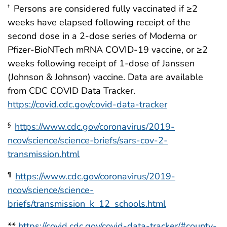
Persons are considered fully vaccinated if ≥2
†
weeks have elapsed following receipt of the
second dose in a 2-dose series of Moderna or
Pfizer-BioNTech mRNA COVID-19 vaccine, or ≥2
weeks following receipt of 1-dose of Janssen
(Johnson & Johnson) vaccine. Data are available
from CDC COVID Data Tracker.
https://covid.cdc.gov/covid-data-tracker
https://www.cdc.gov/coronavirus/2019-
§
ncov/science/science-briefs/sars-cov-2-
transmission.html
https://www.cdc.gov/coronavirus/2019-
¶
ncov/science/science-
briefs/transmission_k_12_schools.html
**
https://covid.cdc.gov/covid-data-tracker/#county-