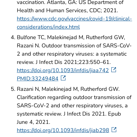
vaccination. Atlanta, GA: US Department of
Health and Human Services, CDC; 2021.
https://www.cdc.gov/vaccines/covid-19/clinical-
considerations/index.html
Bulfone TC, Malekinejad M, Rutherford GW,
Razani N. Outdoor transmission of SARS-CoV-
2 and other respiratory viruses: a systematic
review. J Infect Dis 2021;223:550–61.
https://doi.org/10.1093/infdis/jiaa742
PMID:33249484
Razani N, Malekinejad M, Rutherford GW.
Clarification regarding outdoor transmission of
SARS-CoV-2 and other respiratory viruses, a
systematic review. J Infect Dis 2021. Epub
June 4, 2021.
https://doi.org/10.1093/infdis/jiab298