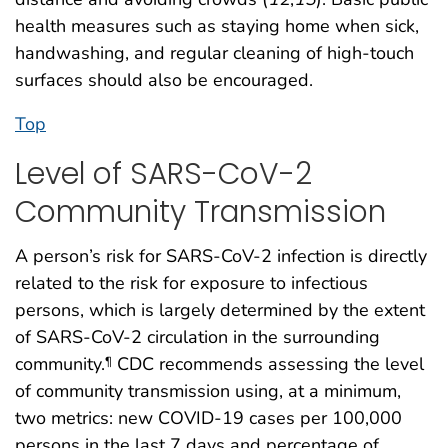
health measures such as staying home when sick,
handwashing, and regular cleaning of high-touch
surfaces should also be encouraged.
Top
Level of SARS-CoV-2
Community Transmission
A person’s risk for SARS-CoV-2 infection is directly
related to the risk for exposure to infectious
persons, which is largely determined by the extent
of SARS-CoV-2 circulation in the surrounding
community.
CDC recommends assessing the level
¶
of community transmission using, at a minimum,
two metrics: new COVID-19 cases per 100,000
persons in the last 7 days and percentage of