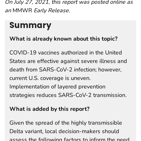
On July 27, 2021, this report was posted online as
an
MMWR
Early Release.
Summary
What is already known about this topic?
COVID-19 vaccines authorized in the United
States are effective against severe illness and
death from SARS-CoV-2 infection; however,
current U.S. coverage is uneven.
Implementation of layered prevention
strategies reduces SARS-CoV-2 transmission.
What is added by this report?
Given the spread of the highly transmissible
Delta variant, local decision-makers should
assess the following factors to inform the need