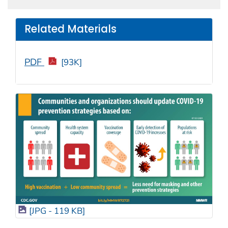
Related Materials
PDF
[93K]
[JPG - 119 KB]