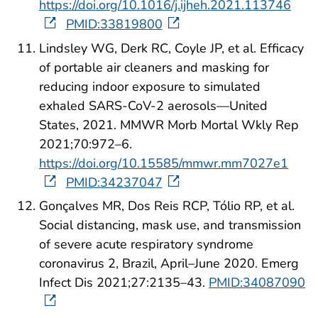
https://doi.org/10.1016/j.ijheh.2021.113746
PMID:33819800
Lindsley WG, Derk RC, Coyle JP, et al. Efficacy
of portable air cleaners and masking for
reducing indoor exposure to simulated
exhaled SARS-CoV-2 aerosols—United
States, 2021. MMWR Morb Mortal Wkly Rep
2021;70:972–6.
https://doi.org/10.15585/mmwr.mm7027e1
PMID:34237047
Gonçalves MR, Dos Reis RCP, Tólio RP, et al.
Social distancing, mask use, and transmission
of severe acute respiratory syndrome
coronavirus 2, Brazil, April–June 2020. Emerg
Infect Dis 2021;27:2135–43.
PMID:34087090