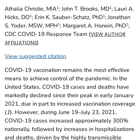
Athalia Christie, MIA
; John T. Brooks, MD
; Lauri A.
1
1
Hicks, DO
; Erin K. Sauber-Schatz, PhD
; Jonathan
1
1
S. Yoder, MSW, MPH
; Margaret A. Honein, PhD
;
1
1
CDC COVID-19 Response Team (
VIEW AUTHOR
)
AFFILIATIONS
View suggested citation
COVID-19 vaccination remains the most effective
means to achieve control of the pandemic. In the
United States, COVID-19 cases and deaths have
markedly declined since their peak in early January
2021, due in part to increased vaccination coverage
(
1
). However, during June 19–July 23, 2021,
COVID-19 cases increased approximately 300%
nationally, followed by increases in hospitalizations
and deaths, driven by the highly transmissible