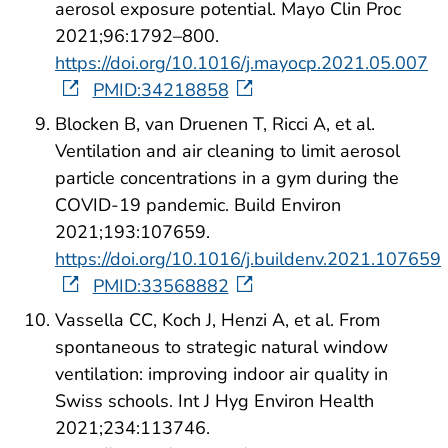
aerosol exposure potential. Mayo Clin Proc
2021;96:1792–800.
https://doi.org/10.1016/j.mayocp.2021.05.007
PMID:34218858
Blocken B, van Druenen T, Ricci A, et al.
Ventilation and air cleaning to limit aerosol
particle concentrations in a gym during the
COVID-19 pandemic. Build Environ
2021;193:107659.
https://doi.org/10.1016/j.buildenv.2021.107659
PMID:33568882
Vassella CC, Koch J, Henzi A, et al. From
spontaneous to strategic natural window
ventilation: improving indoor air quality in
Swiss schools. Int J Hyg Environ Health
2021;234:113746.