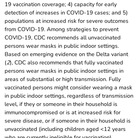
19 vaccination coverage; 4) capacity for early
detection of increases in COVID-19 cases; and 5)
populations at increased risk for severe outcomes
from COVID-19. Among strategies to prevent
COVID-19, CDC recommends all unvaccinated
persons wear masks in public indoor settings.
Based on emerging evidence on the Delta variant
(
2
), CDC also recommends that fully vaccinated
persons wear masks in public indoor settings in
areas of substantial or high transmission. Fully
vaccinated persons might consider wearing a mask
in public indoor settings, regardless of transmission
level, if they or someone in their household is
immunocompromised or is at increased risk for
severe disease, or if someone in their household is
unvaccinated (including children aged <12 years
who are currently ineligible for vaccination).