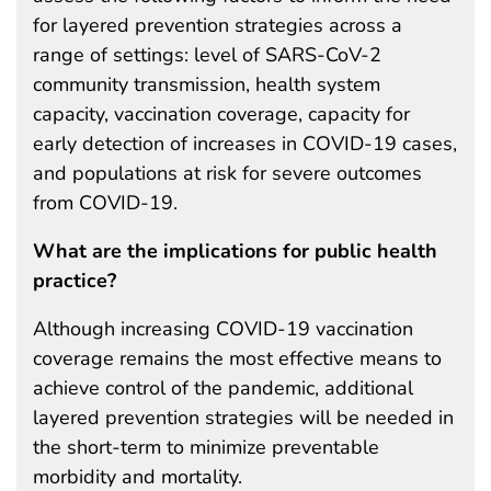
for layered prevention strategies across a
range of settings: level of SARS-CoV-2
community transmission, health system
capacity, vaccination coverage, capacity for
early detection of increases in COVID-19 cases,
and populations at risk for severe outcomes
from COVID-19.
What are the implications for public health
practice?
Although increasing COVID-19 vaccination
coverage remains the most effective means to
achieve control of the pandemic, additional
layered prevention strategies will be needed in
the short-term to minimize preventable
morbidity and mortality.