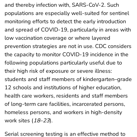
and thereby infection with, SARS-CoV-2. Such
populations are especially well-suited for sentinel
monitoring efforts to detect the early introduction
and spread of COVID-19, particularly in areas with
low vaccination coverage or where layered
prevention strategies are not in use. CDC considers
the capacity to monitor COVID-19 incidence in the
following populations particularly useful due to
their high risk of exposure or severe illness:
students and staff members of kindergarten–grade
12 schools and institutions of higher education,
health care workers, residents and staff members
of long-term care facilities, incarcerated persons,
homeless persons, and workers in high-density
work sites (
18
–
23
).
Serial screening testing is an effective method to