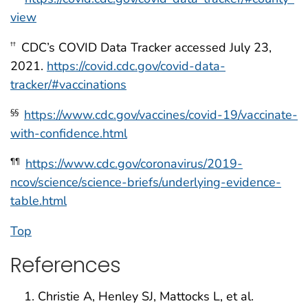
view
CDC’s COVID Data Tracker accessed July 23,
††
2021.
https://covid.cdc.gov/covid-data-
tracker/#vaccinations
https://www.cdc.gov/vaccines/covid-19/vaccinate-
§§
with-confidence.html
https://www.cdc.gov/coronavirus/2019-
¶¶
ncov/science/science-briefs/underlying-evidence-
table.html
Top
References
Christie A, Henley SJ, Mattocks L, et al.