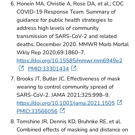
Honein MA, Christie A, Rose DA, et al.; CDC
COVID-19 Response Team. Summary of
guidance for public health strategies to
address high levels of community
transmission of SARS-CoV-2 and related
deaths, December 2020. MMWR Morb Mortal
Wkly Rep 2020;69:1860–7.
https://doi.org/10.15585/mmwr.mm6949e2
PMID:33301434
Brooks JT, Butler JC. Effectiveness of mask
wearing to control community spread of
SARS-CoV-2. JAMA 2021;325:998–9.
https://doi.org/10.1001/jama.2021.1505
PMID:33566056
Tomshine JR, Dennis KD, Bruhnke RE, et al.
Combined effects of masking and distance on