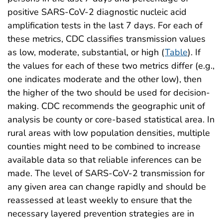
positive SARS-CoV-2 diagnostic nucleic acid
amplification tests in the last 7 days. For each of
these metrics, CDC classifies transmission values
as low, moderate, substantial, or high (
Table
). If
the values for each of these two metrics differ (e.g.,
one indicates moderate and the other low), then
the higher of the two should be used for decision-
making. CDC recommends the geographic unit of
analysis be county or core-based statistical area. In
rural areas with low population densities, multiple
counties might need to be combined to increase
available data so that reliable inferences can be
made. The level of SARS-CoV-2 transmission for
any given area can change rapidly and should be
reassessed at least weekly to ensure that the
necessary layered prevention strategies are in