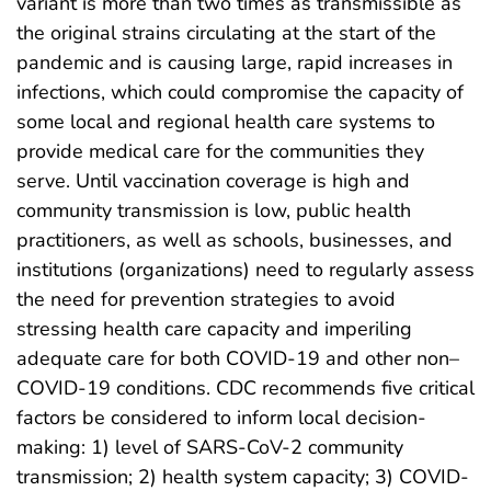
variant is more than two times as transmissible as
the original strains circulating at the start of the
pandemic and is causing large, rapid increases in
infections, which could compromise the capacity of
some local and regional health care systems to
provide medical care for the communities they
serve. Until vaccination coverage is high and
community transmission is low, public health
practitioners, as well as schools, businesses, and
institutions (organizations) need to regularly assess
the need for prevention strategies to avoid
stressing health care capacity and imperiling
adequate care for both COVID-19 and other non–
COVID-19 conditions. CDC recommends five critical
factors be considered to inform local decision-
making: 1) level of SARS-CoV-2 community
transmission; 2) health system capacity; 3) COVID-