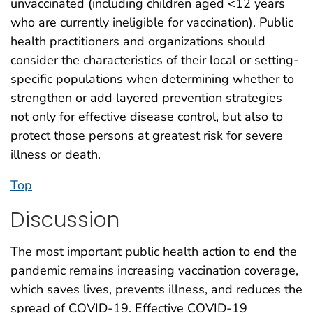
unvaccinated (including children aged <12 years
who are currently ineligible for vaccination). Public
health practitioners and organizations should
consider the characteristics of their local or setting-
specific populations when determining whether to
strengthen or add layered prevention strategies
not only for effective disease control, but also to
protect those persons at greatest risk for severe
illness or death.
Top
Discussion
The most important public health action to end the
pandemic remains increasing vaccination coverage,
which saves lives, prevents illness, and reduces the
spread of COVID-19. Effective COVID-19