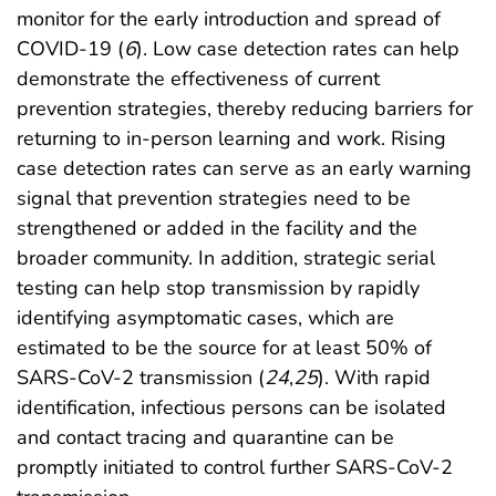
monitor for the early introduction and spread of
COVID-19 (
6
). Low case detection rates can help
demonstrate the effectiveness of current
prevention strategies, thereby reducing barriers for
returning to in-person learning and work. Rising
case detection rates can serve as an early warning
signal that prevention strategies need to be
strengthened or added in the facility and the
broader community. In addition, strategic serial
testing can help stop transmission by rapidly
identifying asymptomatic cases, which are
estimated to be the source for at least 50% of
SARS-CoV-2 transmission (
24
,
25
). With rapid
identification, infectious persons can be isolated
and contact tracing and quarantine can be
promptly initiated to control further SARS-CoV-2