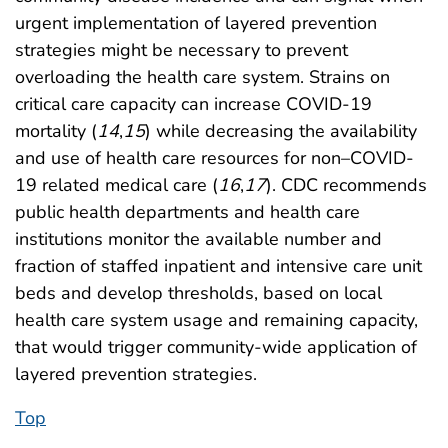
urgent implementation of layered prevention
strategies might be necessary to prevent
overloading the health care system. Strains on
critical care capacity can increase COVID-19
mortality (
14
,
15
) while decreasing the availability
and use of health care resources for non–COVID-
19 related medical care (
16
,
17
). CDC recommends
public health departments and health care
institutions monitor the available number and
fraction of staffed inpatient and intensive care unit
beds and develop thresholds, based on local
health care system usage and remaining capacity,
that would trigger community-wide application of
layered prevention strategies.
Top