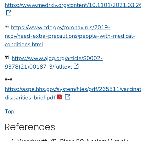
https://www.medrxiv.org/content/10.1101/2021.03.
https://www.cdc.gov/coronavirus/2019-
§§
ncov/need-extra-precautions/people-with-medical-
conditions.html
https://www.ajog.org/article/S0002-
¶¶
9378(21)00187-3/fulltext
***
https://aspe.hhs.gov/system/files/pdf/265511/vaccina
disparities-brief.pdf
Top
References