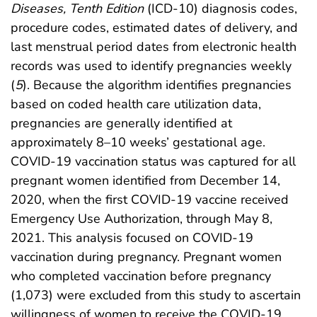
Diseases, Tenth Edition
(ICD-10) diagnosis codes,
procedure codes, estimated dates of delivery, and
last menstrual period dates from electronic health
records was used to identify pregnancies weekly
(
5
). Because the algorithm identifies pregnancies
based on coded health care utilization data,
pregnancies are generally identified at
approximately 8–10 weeks’ gestational age.
COVID-19 vaccination status was captured for all
pregnant women identified from December 14,
2020, when the first COVID-19 vaccine received
Emergency Use Authorization, through May 8,
2021. This analysis focused on COVID-19
vaccination during pregnancy. Pregnant women
who completed vaccination before pregnancy
(1,073) were excluded from this study to ascertain
willingness of women to receive the COVID-19