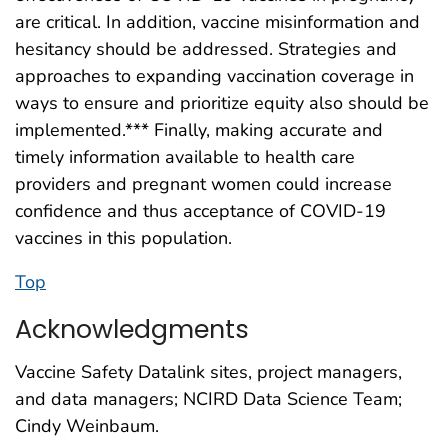
are critical. In addition, vaccine misinformation and
hesitancy should be addressed. Strategies and
approaches to expanding vaccination coverage in
ways to ensure and prioritize equity also should be
implemented.*** Finally, making accurate and
timely information available to health care
providers and pregnant women could increase
confidence and thus acceptance of COVID-19
vaccines in this population.
Top
Acknowledgments
Vaccine Safety Datalink sites, project managers,
and data managers; NCIRD Data Science Team;
Cindy Weinbaum.