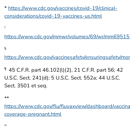
*
https://www.cdc.gov/vaccines/covid-19/clinical-
considerations/covid-19-vaccines-us.html
†
https://www.cdc.gov/mmwr/volumes/69/wr/mm69515
§
https://www.cdc.gov/vaccinesafety/ensuringsafety/mon
45 C.F.R. part 46.102(l)(2), 21 C.F.R. part 56; 42
¶
U.S.C. Sect. 241(d); 5 U.S.C. Sect. 552a; 44 U.S.C.
Sect. 3501 et seq.
**
https://www.cdc.gov/flu/fluvaxview/dashboard/vaccina
coverage-pregnant.html
††