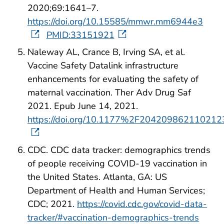
2020;69:1641–7.
https://doi.org/10.15585/mmwr.mm6944e3
PMID:33151921
Naleway AL, Crance B, Irving SA, et al.
Vaccine Safety Datalink infrastructure
enhancements for evaluating the safety of
maternal vaccination. Ther Adv Drug Saf
2021. Epub June 14, 2021.
https://doi.org/10.1177%2F204209862110212
CDC. CDC data tracker: demographics trends
of people receiving COVID-19 vaccination in
the United States. Atlanta, GA: US
Department of Health and Human Services;
CDC; 2021.
https://covid.cdc.gov/covid-data-
tracker/#vaccination-demographics-trends