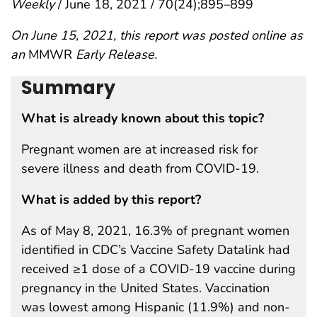
Weekly
/ June 18, 2021 / 70(24);895–899
On June 15, 2021, this report was posted online as
an
MMWR
Early Release.
Summary
What is already known about this topic?
Pregnant women are at increased risk for
severe illness and death from COVID-19.
What is added by this report?
As of May 8, 2021, 16.3% of pregnant women
identified in CDC’s Vaccine Safety Datalink had
received ≥1 dose of a COVID-19 vaccine during
pregnancy in the United States. Vaccination
was lowest among Hispanic (11.9%) and non-