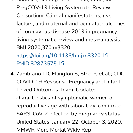
PregCOV-19 Living Systematic Review
Consortium. Clinical manifestations, risk
factors, and maternal and perinatal outcomes
of coronavirus disease 2019 in pregnancy:
living systematic review and meta-analysis.
BMJ 2020;370:m3320.
https://doi.org/10.1136/bmj.m3320
PMID:32873575
Zambrano LD, Ellington S, Strid P, et al.; CDC
COVID-19 Response Pregnancy and Infant
Linked Outcomes Team. Update:
characteristics of symptomatic women of
reproductive age with laboratory–confirmed
SARS-CoV-2 infection by pregnancy status—
United States, January 22–October 3, 2020.
MMWR Morb Mortal Wkly Rep