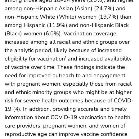
among non-Hispanic Asian (Asian) (24.7%) and
non-Hispanic White (White) women (19.7%) than
among Hispanic (11.9%) and non-Hispanic Black
(Black) women (6.0%). Vaccination coverage
increased among all racial and ethnic groups over
the analytic period, likely because of increased
eligibility for vaccination
and increased availability
†
of vaccine over time. These findings indicate the
need for improved outreach to and engagement
with pregnant women, especially those from racial
and ethnic minority groups who might be at higher
risk for severe health outcomes because of COVID-
19 (
4
). In addition, providing accurate and timely
information about COVID-19 vaccination to health
care providers, pregnant women, and women of
reproductive age can improve vaccine confidence