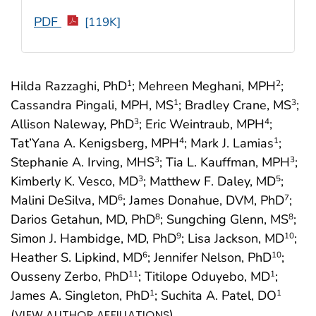
PDF
[119K]
Hilda Razzaghi, PhD
; Mehreen Meghani, MPH
;
1
2
Cassandra Pingali, MPH, MS
; Bradley Crane, MS
;
1
3
Allison Naleway, PhD
; Eric Weintraub, MPH
;
3
4
Tat’Yana A. Kenigsberg, MPH
; Mark J. Lamias
;
4
1
Stephanie A. Irving, MHS
; Tia L. Kauffman, MPH
;
3
3
Kimberly K. Vesco, MD
; Matthew F. Daley, MD
;
3
5
Malini DeSilva, MD
; James Donahue, DVM, PhD
;
6
7
Darios Getahun, MD, PhD
; Sungching Glenn, MS
;
8
8
Simon J. Hambidge, MD, PhD
; Lisa Jackson, MD
;
9
10
Heather S. Lipkind, MD
; Jennifer Nelson, PhD
;
6
10
Ousseny Zerbo, PhD
; Titilope Oduyebo, MD
;
11
1
James A. Singleton, PhD
; Suchita A. Patel, DO
1
1
(
)
VIEW AUTHOR AFFILIATIONS