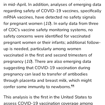
in mid-April. In addition, analyses of emerging data
regarding safety of COVID-19 vaccines, specifically
mRNA vaccines, have detected no safety signals
for pregnant women (
10
). In early data from three
of CDC’s vaccine safety monitoring systems, no
safety concerns were identified for vaccinated
pregnant women or their infants; additional follow-
up is needed, particularly among women
vaccinated in the first and second trimesters of
pregnancy (
10
). There are also emerging data
suggesting that COVID-19 vaccination during
pregnancy can lead to transfer of antibodies
through placenta and breast milk, which might
confer some immunity to newborns.
¶¶
This analysis is the first in the United States to
assess COVID-19 vaccination coverage among