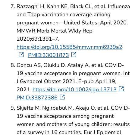
Razzaghi H, Kahn KE, Black CL, et al. Influenza
and Tdap vaccination coverage among
pregnant women—United States, April 2020.
MMWR Morb Mortal Wkly Rep
2020;69:1391–7.
https://doi.org/10.15585/mmwr.mm6939a2
PMID:33001873
Goncu AS, Oluklu D, Atalay A, et al. COVID-
19 vaccine acceptance in pregnant women. Int
J Gynaecol Obstet 2021. E-pub April 19,
2021.
https://doi.org/10.1002/ijgo.13713
PMID:33872386
Skjefte M, Ngirbabul M, Akeju O, et al. COVID-
19 vaccine acceptance among pregnant
women and mothers of young children: results
of a survey in 16 countries. Eur J Epidemiol