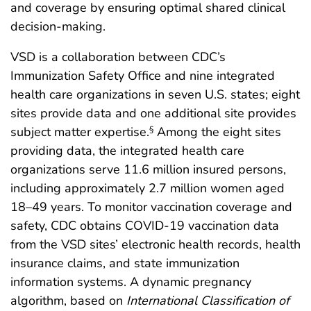
and coverage by ensuring optimal shared clinical
decision-making.
VSD is a collaboration between CDC’s
Immunization Safety Office and nine integrated
health care organizations in seven U.S. states; eight
sites provide data and one additional site provides
subject matter expertise.
Among the eight sites
§
providing data, the integrated health care
organizations serve 11.6 million insured persons,
including approximately 2.7 million women aged
18–49 years. To monitor vaccination coverage and
safety, CDC obtains COVID-19 vaccination data
from the VSD sites’ electronic health records, health
insurance claims, and state immunization
information systems. A dynamic pregnancy
algorithm, based on
International Classification of