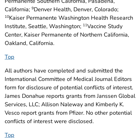
Permanente Southern California, Pasadena,
California;
Denver Health, Denver, Colorado;
9
Kaiser Permanente Washington Health Research
10
Institute, Seattle, Washington;
Vaccine Study
11
Center, Kaiser Permanente of Northern California,
Oakland, California.
Top
All authors have completed and submitted the
International Committee of Medical Journal Editors
form for disclosure of potential conflicts of interest.
James Donahue reports grants from Janssen Global
Services, LLC; Allison Naleway and Kimberly K.
Vesco report grants from Pfizer. No other potential
conflicts of interest were disclosed.
Top