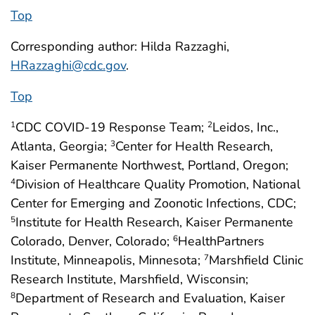
Top
Corresponding author: Hilda Razzaghi,
HRazzaghi@cdc.gov
.
Top
CDC COVID-19 Response Team;
Leidos, Inc.,
1
2
Atlanta, Georgia;
Center for Health Research,
3
Kaiser Permanente Northwest, Portland, Oregon;
Division of Healthcare Quality Promotion, National
4
Center for Emerging and Zoonotic Infections, CDC;
Institute for Health Research, Kaiser Permanente
5
Colorado, Denver, Colorado;
HealthPartners
6
Institute, Minneapolis, Minnesota;
Marshfield Clinic
7
Research Institute, Marshfield, Wisconsin;
Department of Research and Evaluation, Kaiser
8