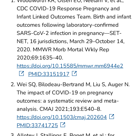
Woodworth KR, Olsen EO, Neelam V, et al.;
CDC COVID-19 Response Pregnancy and
Infant Linked Outcomes Team. Birth and infant
outcomes following laboratory-confirmed
SARS-CoV-2 infection in pregnancy—SET-
NET, 16 jurisdictions, March 29–October 14,
2020. MMWR Morb Mortal Wkly Rep
2020;69:1635–40.
https://doi.org/10.15585/mmwr.mm6944e2
PMID:33151917
Wei SQ, Bilodeau-Bertrand M, Liu S, Auger N.
The impact of COVID-19 on pregnancy
outcomes: a systematic review and meta-
analysis. CMAJ 2021;193:E540–8.
https://doi.org/10.1503/cmaj.202604
PMID:33741725
Allotey J, Stallings E, Bonet M, et al.; for