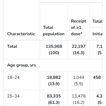
Receipt
Total
Total
of ≥1
Characteristic
population
dose*
Initiat
Total
135,968
22,197
7,15
(100)
(16.3)
(5.3
Age group, yrs
18–24
18,882
1,044
458 (2
(13.9)
(5.5)
25–34
83,335
13,478
4,36
(61.3)
(16.2)
(5.2