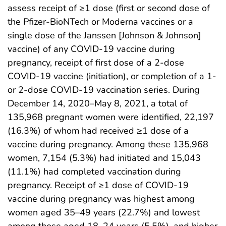
assess receipt of ≥1 dose (first or second dose of
the Pfizer-BioNTech or Moderna vaccines or a
single dose of the Janssen [Johnson & Johnson]
vaccine) of any COVID-19 vaccine during
pregnancy, receipt of first dose of a 2-dose
COVID-19 vaccine (initiation), or completion of a 1-
or 2-dose COVID-19 vaccination series. During
December 14, 2020–May 8, 2021, a total of
135,968 pregnant women were identified, 22,197
(16.3%) of whom had received ≥1 dose of a
vaccine during pregnancy. Among these 135,968
women, 7,154 (5.3%) had initiated and 15,043
(11.1%) had completed vaccination during
pregnancy. Receipt of ≥1 dose of COVID-19
vaccine during pregnancy was highest among
women aged 35–49 years (22.7%) and lowest
among those aged 18–24 years (5.5%), and higher