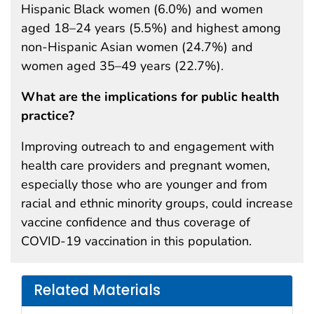
Hispanic Black women (6.0%) and women
aged 18–24 years (5.5%) and highest among
non-Hispanic Asian women (24.7%) and
women aged 35–49 years (22.7%).
What are the implications for public health
practice?
Improving outreach to and engagement with
health care providers and pregnant women,
especially those who are younger and from
racial and ethnic minority groups, could increase
vaccine confidence and thus coverage of
COVID-19 vaccination in this population.
Related Materials