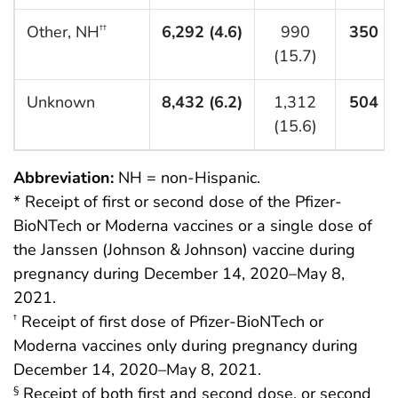
Other, NH
6,292 (4.6)
990
350 (5
††
(15.7)
Unknown
8,432 (6.2)
1,312
504 (6
(15.6)
Abbreviation:
NH = non-Hispanic.
* Receipt of first or second dose of the Pfizer-
BioNTech or Moderna vaccines or a single dose of
the Janssen (Johnson & Johnson) vaccine during
pregnancy during December 14, 2020–May 8,
2021.
Receipt of first dose of Pfizer-BioNTech or
†
Moderna vaccines only during pregnancy during
December 14, 2020–May 8, 2021.
Receipt of both first and second dose, or second
§