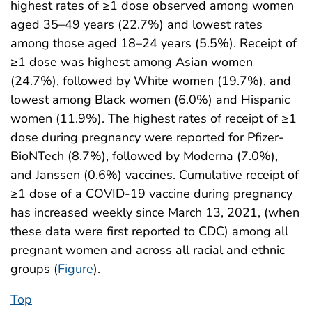
highest rates of ≥1 dose observed among women
aged 35–49 years (22.7%) and lowest rates
among those aged 18–24 years (5.5%). Receipt of
≥1 dose was highest among Asian women
(24.7%), followed by White women (19.7%), and
lowest among Black women (6.0%) and Hispanic
women (11.9%). The highest rates of receipt of ≥1
dose during pregnancy were reported for Pfizer-
BioNTech (8.7%), followed by Moderna (7.0%),
and Janssen (0.6%) vaccines. Cumulative receipt of
≥1 dose of a COVID-19 vaccine during pregnancy
has increased weekly since March 13, 2021, (when
these data were first reported to CDC) among all
pregnant women and across all racial and ethnic
groups (
Figure
).
Top