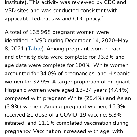
Institute). This activity was reviewed by CDC and
VSD sites and was conducted consistent with
applicable federal law and CDC policy.
¶
A total of 135,968 pregnant women were
identified in VSD during December 14, 2020–May
8, 2021 (
Table
). Among pregnant women, race
and ethnicity data were complete for 93.8% and
age data were complete for 100%. White women
accounted for 34.0% of pregnancies, and Hispanic
women for 32.9%. A larger proportion of pregnant
Hispanic women were aged 18–24 years (47.4%)
compared with pregnant White (25.4%) and Asian
(3.9%) women. Among pregnant women, 16.3%
received ≥1 dose of a COVID-19 vaccine; 5.3%
initiated, and 11.1% completed vaccination during
pregnancy. Vaccination increased with age, with