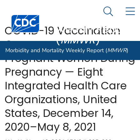
Morbidity and
An official website of the United States government
N
Here's how you know
Mortality
Search Me
Centers for Disease Control and Prevention. CDC twen
Weekly Report
COVID-19 Vaccination
(
MMWR
)
Coverage Among
Morbidity and Mortality Weekly Report (
MMWR
)
Pregnant Women During
Pregnancy — Eight
Integrated Health Care
Organizations, United
States, December 14,
2020–May 8, 2021