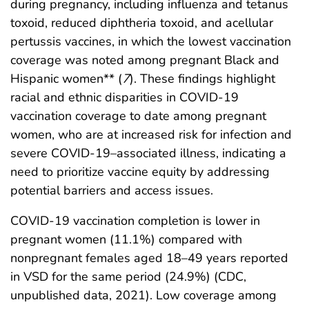
during pregnancy, including influenza and tetanus
toxoid, reduced diphtheria toxoid, and acellular
pertussis vaccines, in which the lowest vaccination
coverage was noted among pregnant Black and
Hispanic women** (
7
). These findings highlight
racial and ethnic disparities in COVID-19
vaccination coverage to date among pregnant
women, who are at increased risk for infection and
severe COVID-19–associated illness, indicating a
need to prioritize vaccine equity by addressing
potential barriers and access issues.
COVID-19 vaccination completion is lower in
pregnant women (11.1%) compared with
nonpregnant females aged 18–49 years reported
in VSD for the same period (24.9%) (CDC,
unpublished data, 2021). Low coverage among