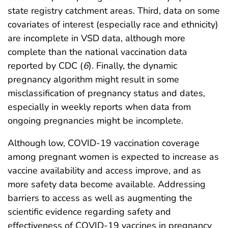
state registry catchment areas. Third, data on some
covariates of interest (especially race and ethnicity)
are incomplete in VSD data, although more
complete than the national vaccination data
reported by CDC (
6
). Finally, the dynamic
pregnancy algorithm might result in some
misclassification of pregnancy status and dates,
especially in weekly reports when data from
ongoing pregnancies might be incomplete.
Although low, COVID-19 vaccination coverage
among pregnant women is expected to increase as
vaccine availability and access improve, and as
more safety data become available. Addressing
barriers to access as well as augmenting the
scientific evidence regarding safety and
effectiveness of COVID-19 vaccines in pregnancy