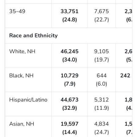
35–49
33,751
7,675
2,32
(24.8)
(22.7)
(6.9
Race and Ethnicity
White, NH
46,245
9,105
2,65
(34.0)
(19.7)
(5.7
Black, NH
10,729
644
242 (2
(7.9)
(6.0)
Hispanic/Latino
44,673
5,312
1,89
(32.9)
(11.9)
(4.2
Asian, NH
19,597
4,834
1,51
(14.4)
(24.7)
(7.7