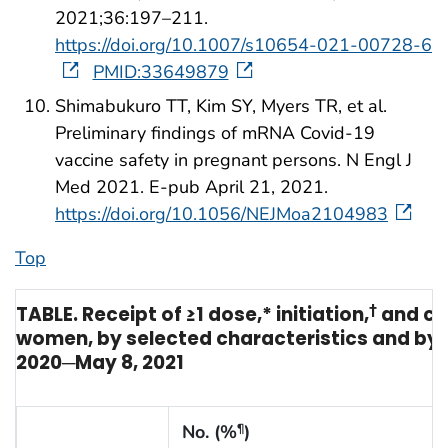
2021;36:197–211.
https://doi.org/10.1007/s10654-021-00728-6
PMID:33649879
Shimabukuro TT, Kim SY, Myers TR, et al.
Preliminary findings of mRNA Covid-19
vaccine safety in pregnant persons. N Engl J
Med 2021. E-pub April 21, 2021.
https://doi.org/10.1056/NEJMoa2104983
Top
TABLE. Receipt of ≥1 dose,* initiation,
†
and co
women, by selected characteristics and by 
2020─May 8, 2021
No. (%
)
¶