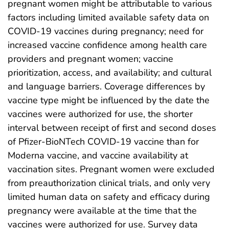
pregnant women might be attributable to various
factors including limited available safety data on
COVID-19 vaccines during pregnancy; need for
increased vaccine confidence among health care
providers and pregnant women; vaccine
prioritization, access, and availability; and cultural
and language barriers. Coverage differences by
vaccine type might be influenced by the date the
vaccines were authorized for use, the shorter
interval between receipt of first and second doses
of Pfizer-BioNTech COVID-19 vaccine than for
Moderna vaccine, and vaccine availability at
vaccination sites. Pregnant women were excluded
from preauthorization clinical trials, and only very
limited human data on safety and efficacy during
pregnancy were available at the time that the
vaccines were authorized for use. Survey data