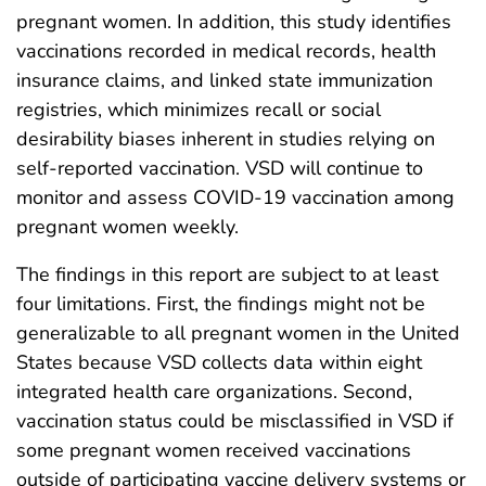
pregnant women. In addition, this study identifies
vaccinations recorded in medical records, health
insurance claims, and linked state immunization
registries, which minimizes recall or social
desirability biases inherent in studies relying on
self-reported vaccination. VSD will continue to
monitor and assess COVID-19 vaccination among
pregnant women weekly.
The findings in this report are subject to at least
four limitations. First, the findings might not be
generalizable to all pregnant women in the United
States because VSD collects data within eight
integrated health care organizations. Second,
vaccination status could be misclassified in VSD if
some pregnant women received vaccinations
outside of participating vaccine delivery systems or