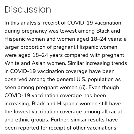
Discussion
In this analysis, receipt of COVID-19 vaccination
during pregnancy was lowest among Black and
Hispanic women and women aged 18–24 years; a
larger proportion of pregnant Hispanic women
were aged 18–24 years compared with pregnant
White and Asian women. Similar increasing trends
in COVID-19 vaccination coverage have been
observed among the general U.S. population as
seen among pregnant women (
6
). Even though
COVID-19 vaccination coverage has been
increasing, Black and Hispanic women still have
the lowest vaccination coverage among all racial
and ethnic groups. Further, similar results have
been reported for receipt of other vaccinations