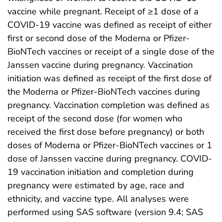
vaccine while pregnant. Receipt of ≥1 dose of a
COVID-19 vaccine was defined as receipt of either
first or second dose of the Moderna or Pfizer-
BioNTech vaccines or receipt of a single dose of the
Janssen vaccine during pregnancy. Vaccination
initiation was defined as receipt of the first dose of
the Moderna or Pfizer-BioNTech vaccines during
pregnancy. Vaccination completion was defined as
receipt of the second dose (for women who
received the first dose before pregnancy) or both
doses of Moderna or Pfizer-BioNTech vaccines or 1
dose of Janssen vaccine during pregnancy. COVID-
19 vaccination initiation and completion during
pregnancy were estimated by age, race and
ethnicity, and vaccine type. All analyses were
performed using SAS software (version 9.4; SAS