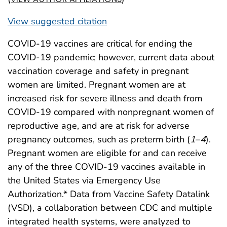
View suggested citation
COVID-19 vaccines are critical for ending the
COVID-19 pandemic; however, current data about
vaccination coverage and safety in pregnant
women are limited. Pregnant women are at
increased risk for severe illness and death from
COVID-19 compared with nonpregnant women of
reproductive age, and are at risk for adverse
pregnancy outcomes, such as preterm birth (
1
–
4
).
Pregnant women are eligible for and can receive
any of the three COVID-19 vaccines available in
the United States via Emergency Use
Authorization.* Data from Vaccine Safety Datalink
(VSD), a collaboration between CDC and multiple
integrated health systems, were analyzed to