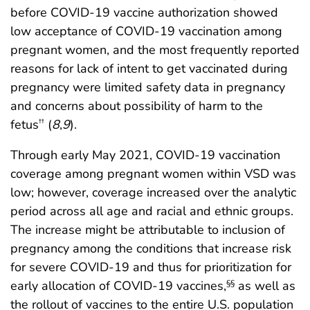
before COVID-19 vaccine authorization showed
low acceptance of COVID-19 vaccination among
pregnant women, and the most frequently reported
reasons for lack of intent to get vaccinated during
pregnancy were limited safety data in pregnancy
and concerns about possibility of harm to the
fetus
(
8
,
9
).
††
Through early May 2021, COVID-19 vaccination
coverage among pregnant women within VSD was
low; however, coverage increased over the analytic
period across all age and racial and ethnic groups.
The increase might be attributable to inclusion of
pregnancy among the conditions that increase risk
for severe COVID-19 and thus for prioritization for
early allocation of COVID-19 vaccines,
as well as
§§
the rollout of vaccines to the entire U.S. population