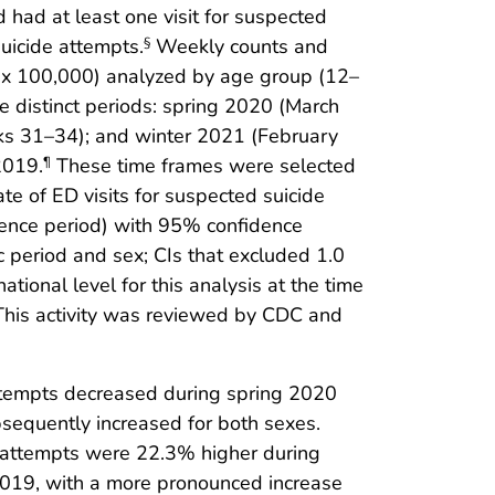
had at least one visit for suspected
suicide attempts.
Weekly counts and
§
) x 100,000) analyzed by age group (12–
e distinct periods: spring 2020 (March
s 31–34); and winter 2021 (February
2019.
These time frames were selected
¶
te of ED visits for suspected suicide
erence period) with 95% confidence
c period and sex; CIs that excluded 1.0
ational level for this analysis at the time
 This activity was reviewed by CDC and
ttempts decreased during spring 2020
bsequently increased for both sexes.
 attempts were 22.3% higher during
019, with a more pronounced increase