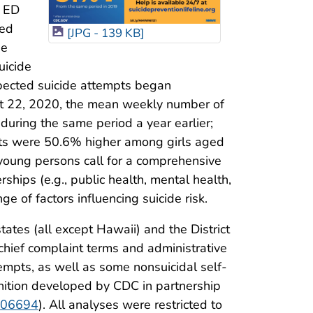
n ED
ged
[JPG - 139 KB]
he
uicide
pected suicide attempts began
st 22, 2020, the mean weekly number of
uring the same period a year earlier;
pts were 50.6% higher among girls aged
young persons call for a comprehensive
rships (e.g., public health, mental health,
ge of factors influencing suicide risk.
tes (all except Hawaii) and the District
 chief complaint terms and administrative
tempts, as well as some nonsuicidal self-
nition developed by CDC in partnership
/106694
). All analyses were restricted to