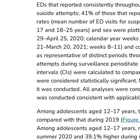
EDs that reported consistently throughou
suicide attempts; 41% of those that repo
rates (mean number of ED visits for sus
17 and 18–25 years) and sex were plotted
29–April 25, 2020; calendar year week
21–March 20, 2021; weeks 8–11) and com
as representative of distinct periods thr
attempts during surveillance period/rate
intervals (CIs) were calculated to compa
were considered statistically significant.
it was conducted. All analyses were con
was conducted consistent with applicabl
Among adolescents aged 12–17 years, th
compared with that during 2019 (
Figure
Among adolescents aged 12–17 years, me
summer 2020 and 39.1% higher during wi