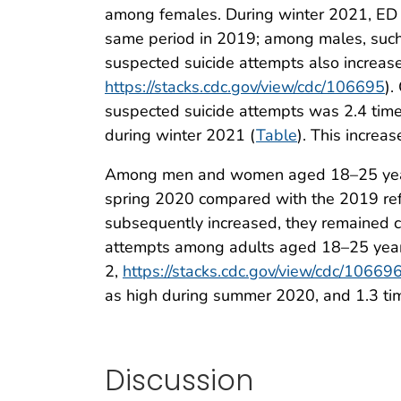
among females. During winter 2021, ED 
same period in 2019; among males, such 
suspected suicide attempts also increa
https://stacks.cdc.gov/view/cdc/106695
).
suspected suicide attempts was 2.4 time
during winter 2021 (
Table
). This increa
Among men and women aged 18–25 years, 
spring 2020 compared with the 2019 ref
subsequently increased, they remained co
attempts among adults aged 18–25 year
2,
https://stacks.cdc.gov/view/cdc/10669
as high during summer 2020, and 1.3 tim
Discussion