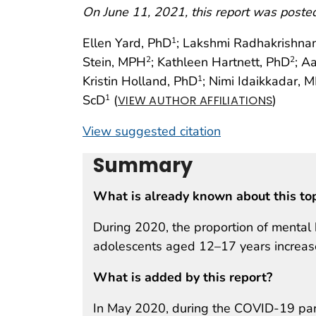
On June 11, 2021, this report was poste
Ellen Yard, PhD
; Lakshmi Radhakrishna
1
Stein, MPH
; Kathleen Hartnett, PhD
; A
2
2
Kristin Holland, PhD
; Nimi Idaikkadar, 
1
ScD
(
)
1
VIEW AUTHOR AFFILIATIONS
View suggested citation
Summary
What is already known about this to
During 2020, the proportion of mental
adolescents aged 12–17 years increa
What is added by this report?
In May 2020, during the COVID-19 pand