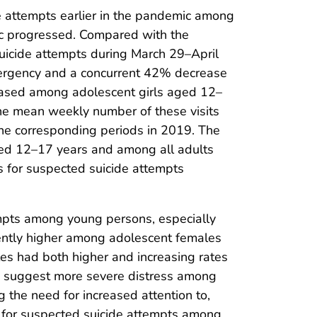
de attempts earlier in the pandemic among
c progressed. Compared with the
uicide attempts during March 29–April
mergency and a concurrent 42% decrease
reased among adolescent girls aged 12–
he mean weekly number of these visits
e corresponding periods in 2019. The
ged 12–17 years and among all adults
s for suspected suicide attempts
empts among young persons, especially
stently higher among adolescent females
es had both higher and increasing rates
dy suggest more severe distress among
ng the need for increased attention to,
ts for suspected suicide attempts among