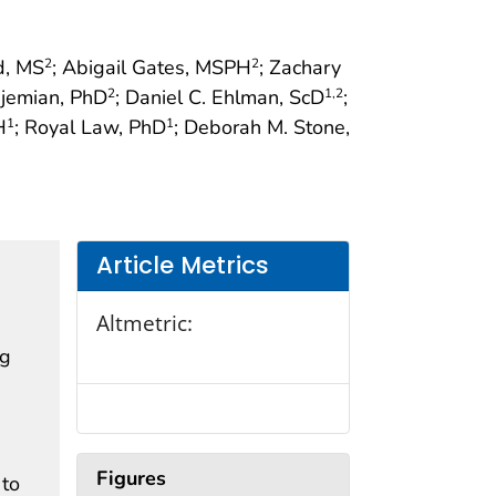
d, MS
; Abigail Gates, MSPH
; Zachary
2
2
djemian, PhD
; Daniel C. Ehlman, ScD
;
2
1
,2
H
; Royal Law, PhD
; Deborah M. Stone,
1
1
Article Metrics
Altmetric:
ng
Figures
 to