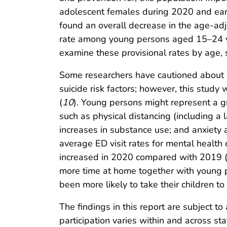
adolescent females during 2020 and earl
found an overall decrease in the age-adj
rate among young persons aged 15–24 ye
examine these provisional rates by age, s
Some researchers have cautioned about a
suicide risk factors; however, this study
(
10
). Young persons might represent a g
such as physical distancing (including a 
increases in substance use; and anxiety a
average ED visit rates for mental health 
increased in 2020 compared with 2019 
more time at home together with young 
been more likely to take their children to
The findings in this report are subject to 
participation varies within and across st