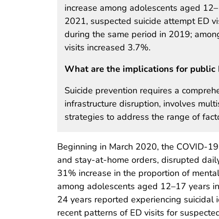
increase among adolescents aged 12–17
2021, suspected suicide attempt ED v
during the same period in 2019; amon
visits increased 3.7%.
What are the implications for public 
Suicide prevention requires a compreh
infrastructure disruption, involves mu
strategies to address the range of facto
Beginning in March 2020, the COVID-19 
and stay-at-home orders, disrupted daily
31% increase in the proportion of menta
among adolescents aged 12–17 years in
24 years reported experiencing suicidal 
recent patterns of ED visits for suspect