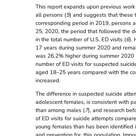
This report expands upon previous work h
all persons (
5
) and suggests that these
corresponding period in 2019, persons 
25, 2020, the period that followed the
in the total number of U.S. ED visits (
6
).
17 years during summer 2020 and remain
was 26.2% higher during summer 2020 a
number of ED visits for suspected suic
aged 18–25 years compared with the corr
increased.
The difference in suspected suicide att
adolescent females, is consistent with p
than among males (
7
), and research be
of ED visits for suicide attempts compar
young females than has been identified i
and prevention for, this population. Impo