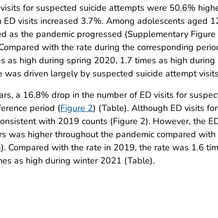
visits for suspected suicide attempts were 50.6% hig
ED visits increased 3.7%. Among adolescents aged 12–1
sed as the pandemic progressed (Supplementary Figure 
 Compared with the rate during the corresponding period 
s as high during spring 2020, 1.7 times as high durin
se was driven largely by suspected suicide attempt visi
a 16.8% drop in the number of ED visits for suspect
erence period (
Figure 2
) (Table). Although ED visits f
nsistent with 2019 counts (Figure 2). However, the ED 
s was higher throughout the pandemic compared with 
6
). Compared with the rate in 2019, the rate was 1.6 ti
es as high during winter 2021 (Table).