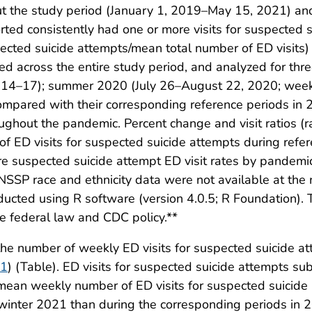
t the study period (January 1, 2019–May 15, 2021) and 
rted consistently had one or more visits for suspected 
pected suicide attempts/mean total number of ED visits
 across the entire study period, and analyzed for thre
s 14–17); summer 2020 (July 26–August 22, 2020; week
pared with their corresponding reference periods in 
oughout the pandemic. Percent change and visit ratios (ra
 of ED visits for suspected suicide attempts during ref
re suspected suicide attempt ED visit rates by pandemi
 NSSP race and ethnicity data were not available at the n
ducted using R software (version 4.0.5; R Foundation).
e federal law and CDC policy.**
e number of weekly ED visits for suspected suicide a
 1
) (Table). ED visits for suspected suicide attempts su
an weekly number of ED visits for suspected suicide
nter 2021 than during the corresponding periods in 2