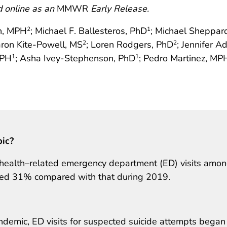
d online as an
MMWR
Early Release.
n, MPH
; Michael F. Ballesteros, PhD
; Michael Sheppar
2
1
aron Kite-Powell, MS
; Loren Rodgers, PhD
; Jennifer A
2
2
MPH
; Asha Ivey-Stephenson, PhD
; Pedro Martinez, MP
1
1
pic?
 health–related emergency department (ED) visits amo
sed 31% compared with that during 2019.
emic, ED visits for suspected suicide attempts began