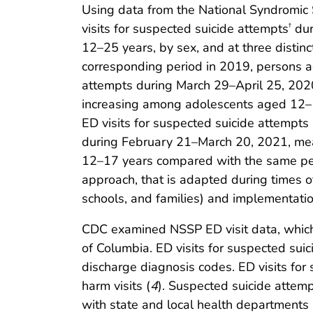
Using data from the National Syndromic
visits for suspected suicide attempts
dur
†
12–25 years, by sex, and at three dist
corresponding period in 2019, persons 
attempts during March 29–April 25, 2020
increasing among adolescents aged 12–1
ED visits for suspected suicide attempt
during February 21–March 20, 2021, mea
12–17 years compared with the same per
approach, that is adapted during times of 
schools, and families) and implementati
CDC examined NSSP ED visit data, which i
of Columbia. ED visits for suspected sui
discharge diagnosis codes. ED visits for 
harm visits (
4
). Suspected suicide attem
with state and local health department