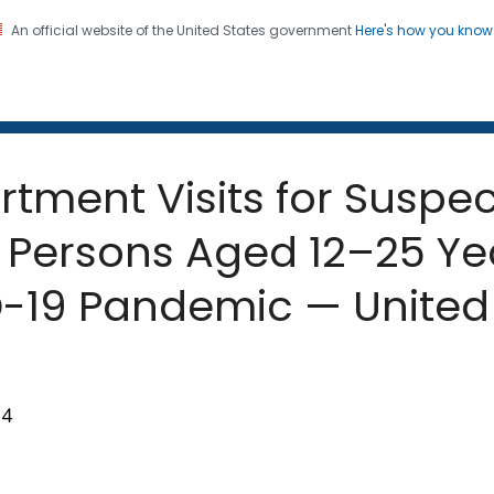
An official website of the United States government
Here's how you kno
 and Mortality Weekly Repo
on. CDC twenty four seven. Saving Lives, Protecting Pe
ment Visits for Suspec
Persons Aged 12–25 Ye
-19 Pandemic — United 
94