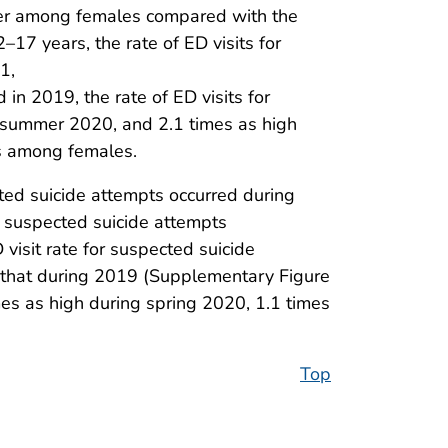
her among females compared with the
7 years, the rate of ED visits for
1,
in 2019, the rate of ED visits for
g summer 2020, and 2.1 times as high
ts among females.
ed suicide attempts occurred during
or suspected suicide attempts
visit rate for suspected suicide
that during 2019 (Supplementary Figure
mes as high during spring 2020, 1.1 times
Top