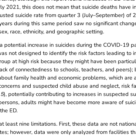
y 2021, this does not mean that suicide deaths have inc
usted suicide rate from quarter 3 (July–September) of 
ars during this same period saw no significant change
ex, race, ethnicity, and geographic setting.
 potential increase in suicides during the COVID-19 pa
 was not designed to identify the risk factors leading to
roup at high risk because they might have been particul
lack of connectedness to schools, teachers, and peers); 
bout family health and economic problems, which are all r
concerns and suspected child abuse and neglect, risk fa
(
5
), potentially contributing to increases in suspected 
persons, adults might have become more aware of suici
 the ED.
at least nine limitations. First, these data are not nation
ates; however, data were only analyzed from facilities t