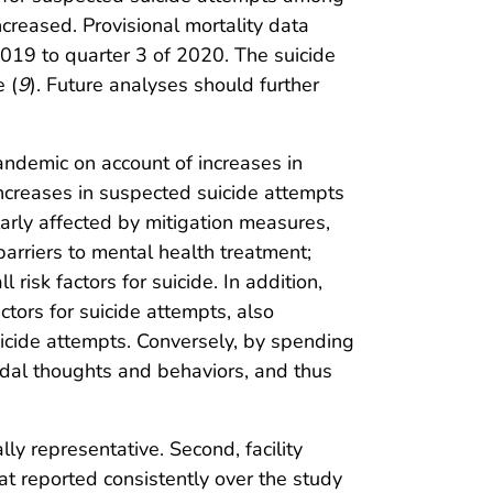
reased. Provisional mortality data
2019 to quarter 3 of 2020. The suicide
 (
9
). Future analyses should further
ndemic on account of increases in
 increases in suspected suicide attempts
arly affected by mitigation measures,
barriers to mental health treatment;
isk factors for suicide. In addition,
ctors for suicide attempts, also
suicide attempts. Conversely, by spending
dal thoughts and behaviors, and thus
ally representative. Second, facility
hat reported consistently over the study