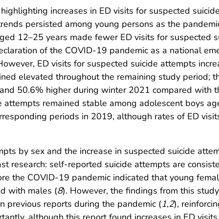
ighlighting increases in ED visits for suspected suici
 trends persisted among young persons as the pandemi
aged 12–25 years made fewer ED visits for suspected s
 declaration of the COVID-19 pandemic as a national e
 However, ED visits for suspected suicide attempts inc
ed elevated throughout the remaining study period; t
nd 50.6% higher during winter 2021 compared with th
ide attempts remained stable among adolescent boys a
esponding periods in 2019, although rates of ED visit
empts by sex and the increase in suspected suicide att
ast research: self-reported suicide attempts are consi
fore the COVID-19 pandemic indicated that young femal
ed with males (
8
). However, the findings from this stu
n previous reports during the pandemic (
1
,
2
), reinforci
rtantly, although this report found increases in ED visi