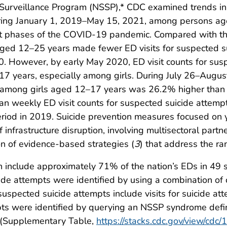
 Surveillance Program (NSSP),* CDC examined trends i
ing January 1, 2019–May 15, 2021, among persons a
inct phases of the COVID-19 pandemic. Compared with t
aged 12–25 years made fewer ED visits for suspected s
. However, by early May 2020, ED visit counts for sus
7 years, especially among girls. During July 26–Augu
s among girls aged 12–17 years was 26.2% higher than d
n weekly ED visit counts for suspected suicide attem
iod in 2019. Suicide prevention measures focused on 
infrastructure disruption, involving multisectoral partne
on of evidence-based strategies (
3
) that address the ran
nclude approximately 71% of the nation’s EDs in 49 sta
cide attempts were identified by using a combination of
suspected suicide attempts include visits for suicide at
pts were identified by querying an NSSP syndrome defi
s (Supplementary Table,
https://stacks.cdc.gov/view/cdc