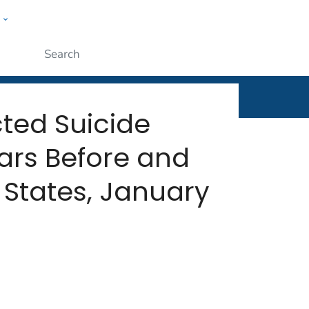
w
rt
ople
Submit
ted Suicide
ars Before and
States, January