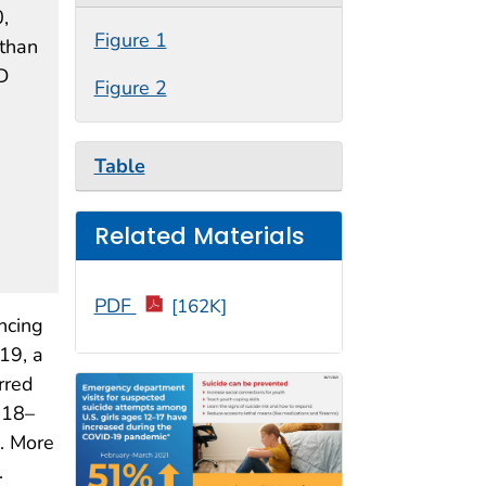
,
Figure 1
 than
D
Figure 2
Table
Related Materials
PDF
[162K]
ncing
19, a
rred
 18–
). More
.