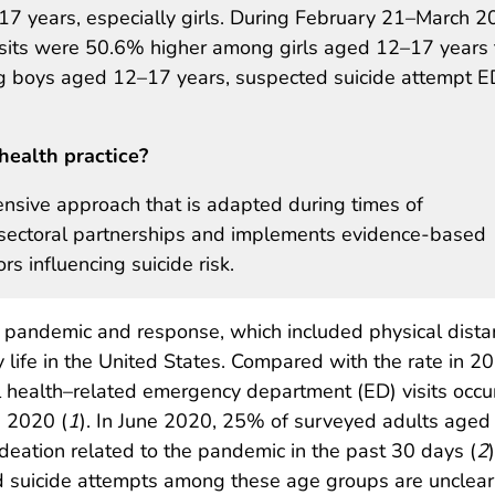
 years, especially girls. During February 21–March 20
isits were 50.6% higher among girls aged 12–17 years
g boys aged 12–17 years, suspected suicide attempt E
health practice?
ensive approach that is adapted during times of
ltisectoral partnerships and implements evidence-based
rs influencing suicide risk.
pandemic and response, which included physical dista
 life in the United States. Compared with the rate in 20
l health–related emergency department (ED) visits occu
 2020 (
1
). In June 2020, 25% of surveyed adults aged
ideation related to the pandemic in the past 30 days (
2
ed suicide attempts among these age groups are unclear