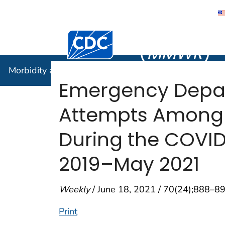
Morbidity
Centers for Disease Control and Preventi
(
MMWR
)
Morbidity and Mortality Weekly Report (
MMWR
)
Emergency Depart
Attempts Among 
During the COVID
2019–May 2021
Weekly
/ June 18, 2021 / 70(24);888–8
Print