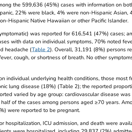
mong the 599,636 (45%) cases with information on both
anic, 22% were black, 4% were non-Hispanic Asian, 4
-Hispanic Native Hawaiian or other Pacific Islander.
ymptomatic) was reported for 616,541 (47%) cases; a
s with data on individual symptoms, 70% noted fever
ed headache (
Table 2
). Overall, 31,191 (8%) persons re
ever, cough, or shortness of breath. No other sympto
individual underlying health conditions, those most f
nic lung disease (18%) (Table 2); the reported propor
eported varied by age group: cardiovascular disease 
ly half of the cases among persons aged ≥70 years. A
%) were reported to be pregnant.
r hospitalization, ICU admission, and death were avai
ients were hospitalized, including 29,837 (2%) admitte