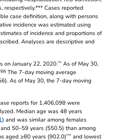
, respectively.*** Cases reported
le case definition, along with persons
lative incidence was estimated using
stimates of incidence and proportions of
scribed. Analyses are descriptive and
es on January 22, 2020.
As of May 30,
†††
.
The 7-day moving average
§§§
56). As of May 30, the 7-day moving
ase reports for 1,406,098 were
nalyzed. Median age was 48 years
1
) and was similar among females
) and 50–59 years (550.5) than among
ns aged ≥80 years (902.0)
and lowest
††††