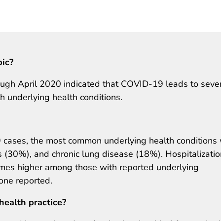
pic?
ough April 2020 indicated that COVID-19 leads to seve
h underlying health conditions.
cases, the most common underlying health conditions
 (30%), and chronic lung disease (18%). Hospitalizati
imes higher among those with reported underlying
one reported.
health practice?