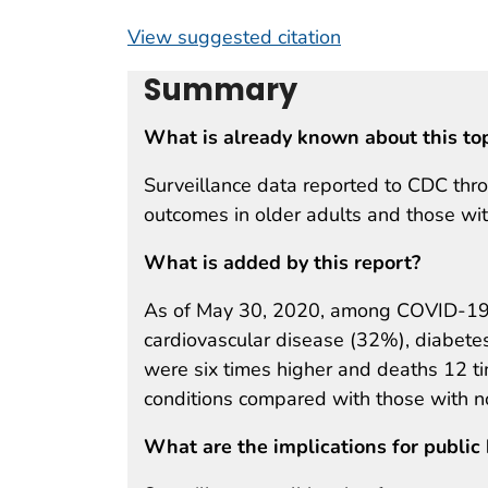
View suggested citation
Summary
What is already known about this to
Surveillance data reported to CDC thr
outcomes in older adults and those wit
What is added by this report?
As of May 30, 2020, among COVID-19 
cardiovascular disease (32%), diabetes
were six times higher and deaths 12 t
conditions compared with those with n
What are the implications for public 