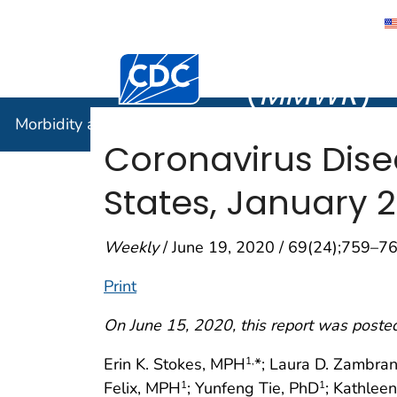
Morbidity
Centers for Disease Control and Preventi
(
MMWR
)
Morbidity and Mortality Weekly Report (
MMWR
)
Coronavirus Dise
States, January 
Weekly
/ June 19, 2020 / 69(24);759–7
Print
On June 15, 2020, this report was poste
Erin K. Stokes, MPH
*; Laura D. Zambra
1,
Felix, MPH
; Yunfeng Tie, PhD
; Kathlee
1
1