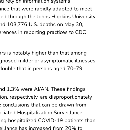
d rely on information systems
lance that were rapidly adapted to meet
ted through the Johns Hopkins University
 and 103,776 U.S. deaths on May 30,
rences in reporting practices to CDC
rs is notably higher than that among
agnosed milder or asymptomatic illnesses
 double that in persons aged 70–79
and 1.3% were AI/AN. These findings
n, respectively, are disproportionately
e conclusions that can be drawn from
ciated Hospitalization Surveillance
ong hospitalized COVID-19 patients than
veillance has increased from 20% to