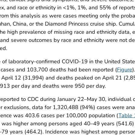
x, and race or ethnicity in <1%, 1%, and 55% of reports
rom this analysis as were cases meeting only the probab
uhan, China, or the Diamond Princess cruise ship. Cumu
e high prevalence of missing race and ethnicity data, e
 and severe outcomes by race and ethnicity were not de
ed.
ase of laboratory-confirmed COVID-19 in the United Stat
cases and 103,700 deaths had been reported (
Figure
)
April 12 (31,994) and deaths peaked on April 21 (2,8
913 per day and deaths were 950 per day.
ported to CDC during January 22–May 30, individual c
er exclusions, data for 1,320,488 (94%) cases were a
cidence was 403.6 cases per 100,000 population (
Table 
ce was higher among persons aged 40–49 years (541.6
79 years (464.2). Incidence was highest among perso