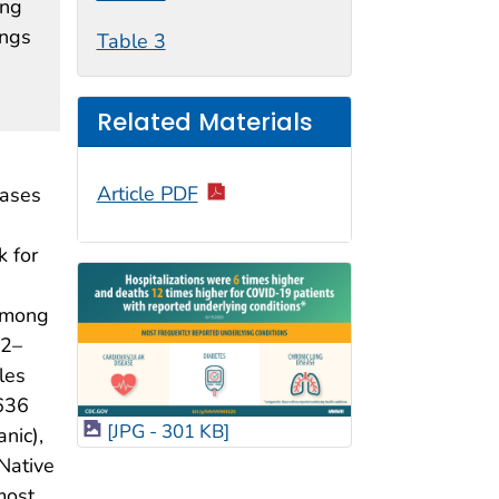
ing
ings
Table 3
Related Materials
Article PDF
cases
k for
 among
22–
les
636
[JPG - 301 KB]
nic),
Native
most