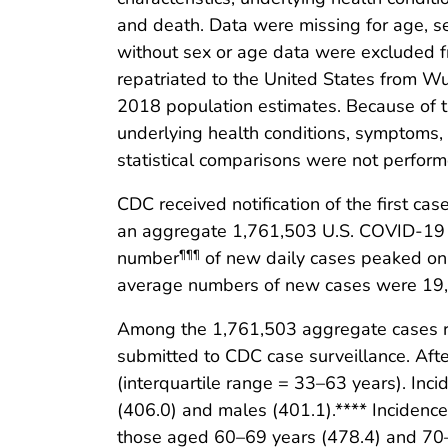
and death. Data were missing for age, se
without sex or age data were excluded f
repatriated to the United States from W
2018 population estimates. Because of th
underlying health conditions, symptoms,
statistical comparisons were not perform
CDC received notification of the first c
an aggregate 1,761,503 U.S. COVID-19 
number
of new daily cases peaked on 
¶¶¶
average numbers of new cases were 19,
Among the 1,761,503 aggregate cases re
submitted to CDC case surveillance. Aft
(interquartile range = 33–63 years). In
(406.0) and males (401.1).**** Inciden
those aged 60–69 years (478.4) and 70–