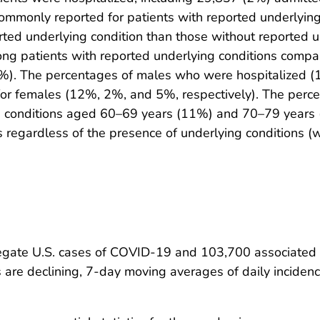
mmonly reported for patients with reported underlying 
rted underlying condition than those without reported 
ng patients with reported underlying conditions compa
6%). The percentages of males who were hospitalized (
for females (12%, 2%, and 5%, respectively). The perc
g conditions aged 60–69 years (11%) and 70–79 year
egardless of the presence of underlying conditions (w
regate U.S. cases of COVID-19 and 103,700 associated
 are declining, 7-day moving averages of daily incide