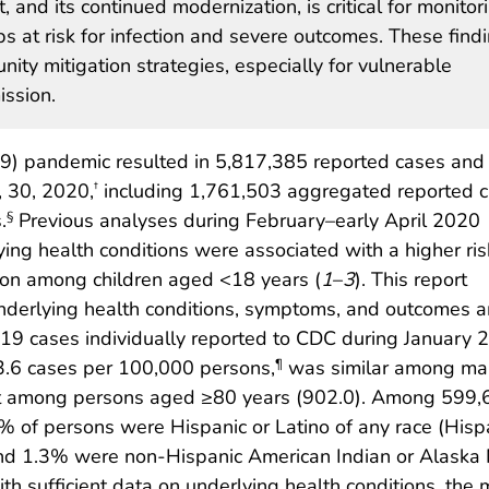
, and its continued modernization, is critical for monitor
 at risk for infection and severe outcomes. These find
ity mitigation strategies, especially for vulnerable
ssion.
) pandemic resulted in 5,817,385 reported cases and
 30, 2020,
including 1,761,503 aggregated reported 
†
.
Previous analyses during February–early April 2020
§
ing health conditions were associated with a higher ris
on among children aged <18 years (
1
–
3
). This report
underlying health conditions, symptoms, and outcomes
9 cases individually reported to CDC during January 
3.6 cases per 100,000 persons,
was similar among ma
¶
st among persons aged ≥80 years (902.0). Among 599,
 of persons were Hispanic or Latino of any race (Hispa
nd 1.3% were non-Hispanic American Indian or Alaska 
 sufficient data on underlying health conditions, the 