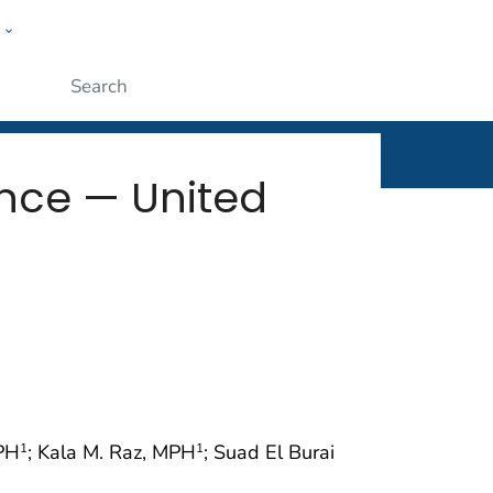
w
rt
ople
Submit
ance — United
rPH
; Kala M. Raz, MPH
; Suad El Burai
1
1