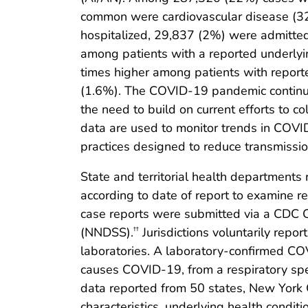
common were cardiovascular disease (32
hospitalized, 29,837 (2%) were admitted 
among patients with a reported underlyi
times higher among patients with report
(1.6%). The COVID-19 pandemic continues
the need to build on current efforts to 
data are used to monitor trends in COVID-
practices designed to reduce transmissio
State and territorial health department
according to date of report to examine 
case reports were submitted via a CDC C
(NNDSS).
Jurisdictions voluntarily repo
††
laboratories. A laboratory-confirmed COV
causes COVID-19, from a respiratory spe
data reported from 50 states, New York C
characteristics, underlying health condit