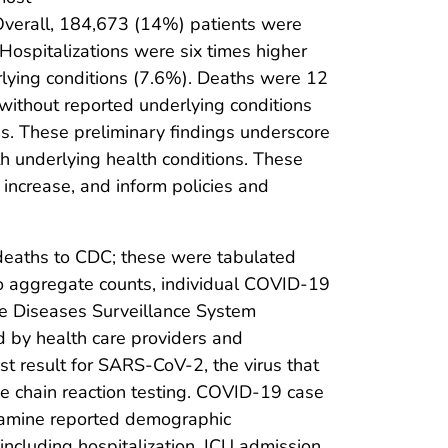
Overall, 184,673 (14%) patients were
Hospitalizations were six times higher
rlying conditions (7.6%). Deaths were 12
without reported underlying conditions
s. These preliminary findings underscore
th underlying health conditions. These
 increase, and inform policies and
 deaths to CDC; these were tabulated
to aggregate counts, individual COVID-19
le Diseases Surveillance System
 by health care providers and
t result for SARS-CoV-2, the virus that
e chain reaction testing. COVID-19 case
amine reported demographic
including hospitalization, ICU admission,