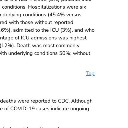
conditions. Hospitalizations were six
underlying conditions (45.4% versus
red with those without reported
16%), admitted to the ICU (3%), and who
entage of ICU admissions was highest
s (12%). Death was most commonly
ith underlying conditions 50%; without
Top
 deaths were reported to CDC. Although
nce of COVID-19 cases indicate ongoing