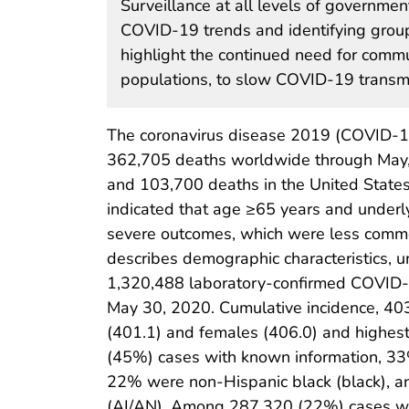
Surveillance at all levels of government
COVID-19 trends and identifying groups
highlight the continued need for commun
populations, to slow COVID-19 transmi
The coronavirus disease 2019 (COVID-19
362,705 deaths worldwide through May,
and 103,700 deaths in the United States
indicated that age ≥65 years and underly
severe outcomes, which were less comm
describes demographic characteristics, 
1,320,488 laboratory-confirmed COVID-1
May 30, 2020. Cumulative incidence, 40
(401.1) and females (406.0) and highe
(45%) cases with known information, 33%
22% were non-Hispanic black (black), a
(AI/AN). Among 287,320 (22%) cases with