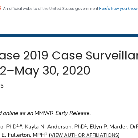
An official website of the United States government
Here's how you kno
 and Mortality Weekly Repo
on. CDC twenty four seven. Saving Lives, Protecting Pe
ase 2019 Case Surveill
22–May 30, 2020
65
d online as an
MMWR
Early Release.
no, PhD
*; Kayla N. Anderson, PhD
; Ellyn P. Marder, D
1,
1
n E. Fullerton, MPH
(
)
1
VIEW AUTHOR AFFILIATIONS