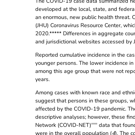
The COVID-19 case data summarized here 
developed at the local, state, and feder
an enormous, new public health threat. 
(JHU) Coronavirus Resource Center, whic
2020.***** Differences in aggregate cou
and jurisdictional websites accessed by 
Reported cumulative incidence in the ca
younger persons. The lower incidence in
among this age group that were not rep
years.
Among cases with known race and ethnic
suggest that persons in these groups, wh
affected by the COVID-19 pandemic. The 
descriptive analyses; however, these fin
Network (COVID-NET)
data that foun
†††††
were in the overall population (
4
). The c