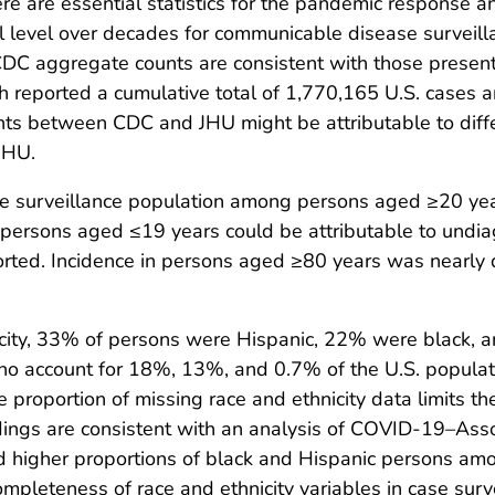
are essential statistics for the pandemic response an
al level over decades for communicable disease surveil
CDC aggregate counts are consistent with those presen
h reported a cumulative total of 1,770,165 U.S. cases
nts between CDC and JHU might be attributable to diffe
JHU.
se surveillance population among persons aged ≥20 yea
 persons aged ≤19 years could be attributable to undi
orted. Incidence in persons aged ≥80 years was nearly
ity, 33% of persons were Hispanic, 22% were black, 
o account for 18%, 13%, and 0.7% of the U.S. populatio
proportion of missing race and ethnicity data limits th
dings are consistent with an analysis of COVID-19–Asso
d higher proportions of black and Hispanic persons am
ompleteness of race and ethnicity variables in case sur