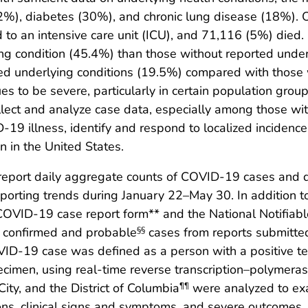
%), diabetes (30%), and chronic lung disease (18%). 
to an intensive care unit (ICU), and 71,116 (5%) died. 
ng condition (45.4%) than those without reported unde
ed underlying conditions (19.5%) compared with those 
 to be severe, particularly in certain population group
collect and analyze case data, especially among those wi
19 illness, identify and respond to localized incidence
n in the United States.
s report daily aggregate counts of COVID-19 cases and
reporting trends during January 22–May 30. In addition 
OVID-19 case report form** and the National Notifiab
rt confirmed and probable
cases from reports submitted
§§
ID-19 case was defined as a person with a positive tes
cimen, using real-time reverse transcription–polymeras
ity, and the District of Columbia
were analyzed to ex
¶¶
ions, clinical signs and symptoms, and severe outcomes, 