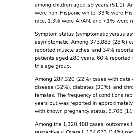
among children aged ≤9 years (51.1). A
were non-Hispanic white, 33% were Hisp
race, 1.3% were AI/AN, and <1% were non
Symptom status (symptomatic versus as
asymptomatic. Among 373,883 (28%) case
reported muscle aches, and 34% report
patients aged ≥80 years, 60% reported f
this age group.
Among 287,320 (22%) cases with data on 
disease (32%), diabetes (30%), and chro
females. The frequency of conditions r
years but was reported in approximate
with known pregnancy status, 6,708 (11
Among the 1,320,488 cases, outcomes fo
respectively. Overall, 184,673 (14%) pat