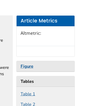
Article Metrics
Altmetric:
re
Figure
 were
ons
Tables
Table 1
Table 2