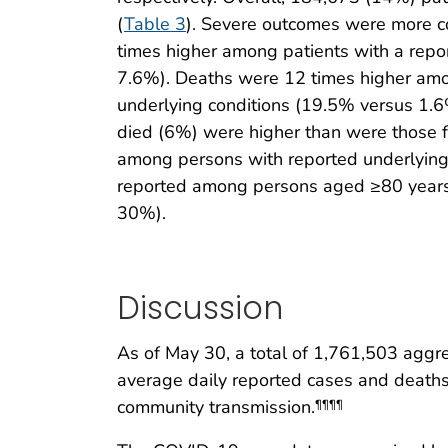
(
Table 3
). Severe outcomes were more co
times higher among patients with a repo
7.6%). Deaths were 12 times higher amo
underlying conditions (19.5% versus 1.
died (6%) were higher than were those 
among persons with reported underlyin
reported among persons aged ≥80 years r
30%).
Discussion
As of May 30, a total of 1,761,503 agg
average daily reported cases and deaths
community transmission.
¶¶¶¶