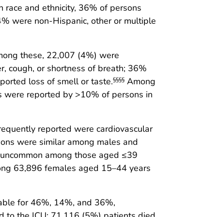
 race and ethnicity, 36% of persons
% were non-Hispanic, other or multiple
mong these, 22,007 (4%) were
, cough, or shortness of breath; 36%
ported loss of smell or taste.
Among
§§§§
ms were reported by >10% of persons in
requently reported were cardiovascular
tions were similar among males and
was uncommon among those aged ≤39
mong 63,896 females aged 15–44 years
lable for 46%, 14%, and 36%,
d to the ICU; 71,116 (5%) patients died