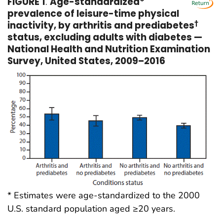
FIGURE 1
.
Age-standardized*
prevalence of leisure-time physical
inactivity, by arthritis and prediabetes
†
status, excluding adults with diabetes —
National Health and Nutrition Examination
Survey, United States, 2009–2016
* Estimates were age-standardized to the 2000
U.S. standard population aged ≥20 years.