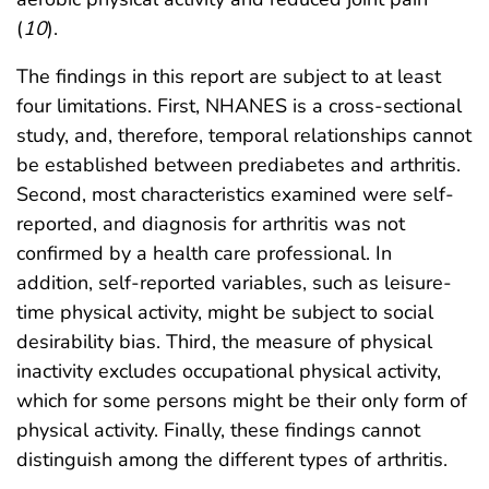
(
10
).
The findings in this report are subject to at least
four limitations. First, NHANES is a cross-sectional
study, and, therefore, temporal relationships cannot
be established between prediabetes and arthritis.
Second, most characteristics examined were self-
reported, and diagnosis for arthritis was not
confirmed by a health care professional. In
addition, self-reported variables, such as leisure-
time physical activity, might be subject to social
desirability bias. Third, the measure of physical
inactivity excludes occupational physical activity,
which for some persons might be their only form of
physical activity. Finally, these findings cannot
distinguish among the different types of arthritis.