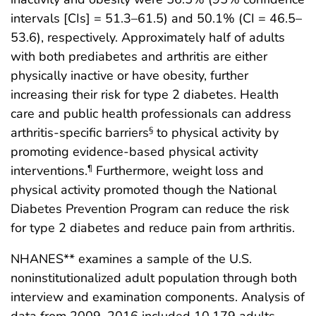
intervals [CIs] = 51.3–61.5) and 50.1% (CI = 46.5–
53.6), respectively. Approximately half of adults
with both prediabetes and arthritis are either
physically inactive or have obesity, further
increasing their risk for type 2 diabetes. Health
care and public health professionals can address
arthritis-specific barriers
to physical activity by
§
promoting evidence-based physical activity
interventions.
Furthermore, weight loss and
¶
physical activity promoted though the National
Diabetes Prevention Program can reduce the risk
for type 2 diabetes and reduce pain from arthritis.
NHANES** examines a sample of the U.S.
noninstitutionalized adult population through both
interview and examination components. Analysis of
data from 2009–2016 included 10,179 adults