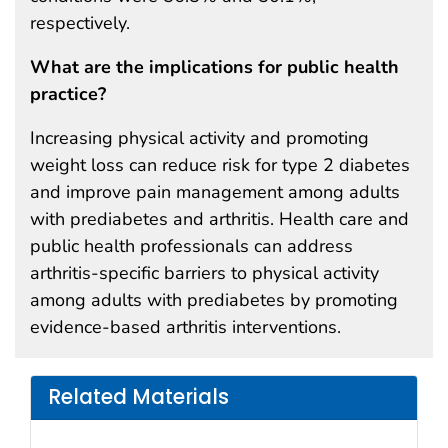
respectively.
What are the implications for public health
practice?
Increasing physical activity and promoting
weight loss can reduce risk for type 2 diabetes
and improve pain management among adults
with prediabetes and arthritis. Health care and
public health professionals can address
arthritis-specific barriers to physical activity
among adults with prediabetes by promoting
evidence-based arthritis interventions.
Related Materials