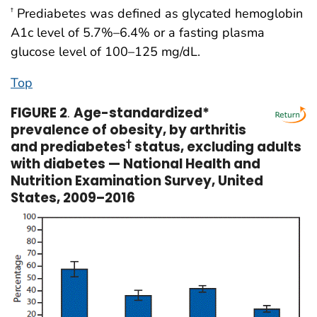
Prediabetes was defined as glycated hemoglobin
†
A1c level of 5.7%–6.4% or a fasting plasma
glucose level of 100–125 mg/dL.
Top
FIGURE 2
.
Age-standardized*
prevalence of obesity, by arthritis
and prediabetes
†
status, excluding adults
with diabetes — National Health and
Nutrition Examination Survey, United
States, 2009–2016