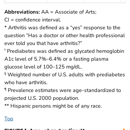
Abbreviations:
AA = Associate of Arts;
CI = confidence interval.
* Arthritis was defined as a “yes” response to the
question “Has a doctor or other health professional
ever told you that have arthritis?”
Prediabetes was defined as glycated hemoglobin
†
A1c level of 5.7%–6.4% or a fasting plasma
glucose level of 100–125 mg/dL.
Weighted number of U.S. adults with prediabetes
§
who have arthritis.
Prevalence estimates were age-standardized to
¶
projected U.S. 2000 population.
** Hispanic persons might be of any race.
Top