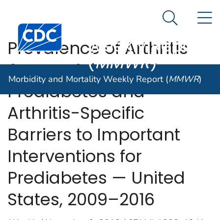
Morbidity and
An official website of the United States government
N
Here's how you know
Mortality
Search Me
Centers for Disease Control and Prevention. CDC twen
Weekly Report
Prevalence of Arthritis
(
MMWR
)
Among Adults with
Morbidity and Mortality Weekly Report (
MMWR
)
Prediabetes and
Arthritis-Specific
Barriers to Important
Interventions for
Prediabetes — United
States, 2009–2016