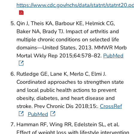
https://www.cdc.gov/nchs/data/statnt/statnt20.p
Qin J, Theis KA, Barbour KE, Helmick CG,
Baker NA, Brady TJ. Impact of arthritis and
multiple chronic conditions on selected life
domains—United States, 2013. MMWR Morb
Mortal Wkly Rep 2015;64:578–82.
PubMed
Rutledge GE, Lane K, Merlo C, Elmi J.
Coordinated approaches to strengthen state
and local public health actions to prevent
obesity, diabetes, and heart disease and
stroke. Prev Chronic Dis 2018;15:.
CrossRef
PubMed
Hamman RF, Wing RR, Edelstein SL, et al.
Effect of weight loss with lifestyle intervention