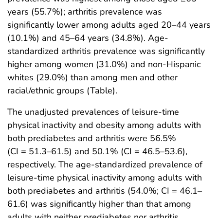
years (55.7%); arthritis prevalence was
significantly lower among adults aged 20–44 years
(10.1%) and 45–64 years (34.8%). Age-
standardized arthritis prevalence was significantly
higher among women (31.0%) and non-Hispanic
whites (29.0%) than among men and other
racial/ethnic groups (Table).
The unadjusted prevalences of leisure-time
physical inactivity and obesity among adults with
both prediabetes and arthritis were 56.5%
(CI = 51.3–61.5) and 50.1% (CI = 46.5–53.6),
respectively. The age-standardized prevalence of
leisure-time physical inactivity among adults with
both prediabetes and arthritis (54.0%; CI = 46.1–
61.6) was significantly higher than that among
adults with neither prediabetes nor arthritis