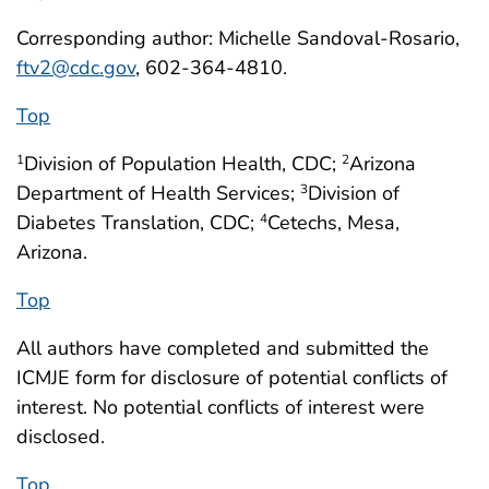
Corresponding author: Michelle Sandoval-Rosario,
ftv2@cdc.gov
, 602-364-4810.
Top
Division of Population Health, CDC;
Arizona
1
2
Department of Health Services;
Division of
3
Diabetes Translation, CDC;
Cetechs, Mesa,
4
Arizona.
Top
All authors have completed and submitted the
ICMJE form for disclosure of potential conflicts of
interest. No potential conflicts of interest were
disclosed.
Top