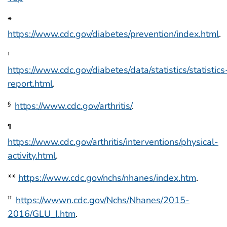
*
https://www.cdc.gov/diabetes/prevention/index.html
.
†
https://www.cdc.gov/diabetes/data/statistics/statistics
report.html
.
https://www.cdc.gov/arthritis/
.
§
¶
https://www.cdc.gov/arthritis/interventions/physical-
activity.html
.
**
https://www.cdc.gov/nchs/nhanes/index.htm
.
https://wwwn.cdc.gov/Nchs/Nhanes/2015-
††
2016/GLU_I.htm
.