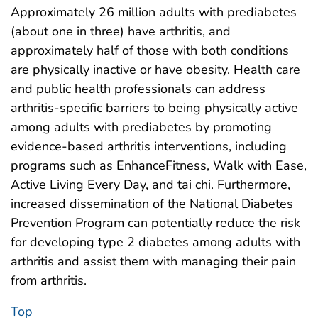
Approximately 26 million adults with prediabetes
(about one in three) have arthritis, and
approximately half of those with both conditions
are physically inactive or have obesity. Health care
and public health professionals can address
arthritis-specific barriers to being physically active
among adults with prediabetes by promoting
evidence-based arthritis interventions, including
programs such as EnhanceFitness, Walk with Ease,
Active Living Every Day, and tai chi. Furthermore,
increased dissemination of the National Diabetes
Prevention Program can potentially reduce the risk
for developing type 2 diabetes among adults with
arthritis and assist them with managing their pain
from arthritis.
Top