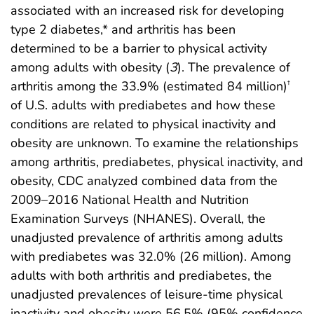
associated with an increased risk for developing
type 2 diabetes,* and arthritis has been
determined to be a barrier to physical activity
among adults with obesity (
3
). The prevalence of
arthritis among the 33.9% (estimated 84 million)
†
of U.S. adults with prediabetes and how these
conditions are related to physical inactivity and
obesity are unknown. To examine the relationships
among arthritis, prediabetes, physical inactivity, and
obesity, CDC analyzed combined data from the
2009–2016 National Health and Nutrition
Examination Surveys (NHANES). Overall, the
unadjusted prevalence of arthritis among adults
with prediabetes was 32.0% (26 million). Among
adults with both arthritis and prediabetes, the
unadjusted prevalences of leisure-time physical
inactivity and obesity were 56.5% (95% confidence