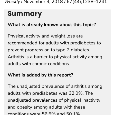
Weekly
/ November 9, 2018 / 67(44);1238–1241
Summary
What is already known about this topic?
Physical activity and weight loss are
recommended for adults with prediabetes to
prevent progression to type 2 diabetes.
Arthritis is a barrier to physical activity among
adults with chronic conditions.
What is added by this report?
The unadjusted prevalence of arthritis among
adults with prediabetes was 32.0%. The
unadjusted prevalences of physical inactivity
and obesity among adults with these
conditions were 56.5% and 50.1%,