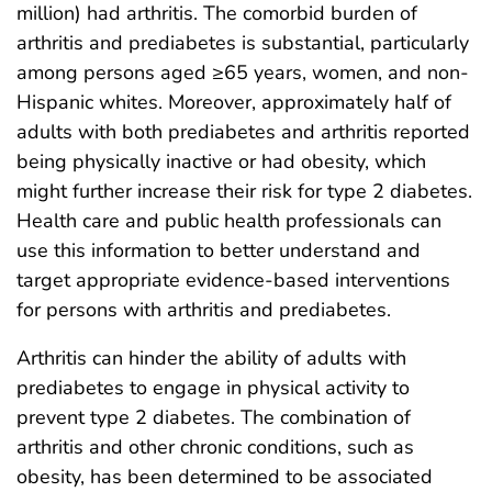
million) had arthritis. The comorbid burden of
arthritis and prediabetes is substantial, particularly
among persons aged ≥65 years, women, and non-
Hispanic whites. Moreover, approximately half of
adults with both prediabetes and arthritis reported
being physically inactive or had obesity, which
might further increase their risk for type 2 diabetes.
Health care and public health professionals can
use this information to better understand and
target appropriate evidence-based interventions
for persons with arthritis and prediabetes.
Arthritis can hinder the ability of adults with
prediabetes to engage in physical activity to
prevent type 2 diabetes. The combination of
arthritis and other chronic conditions, such as
obesity, has been determined to be associated