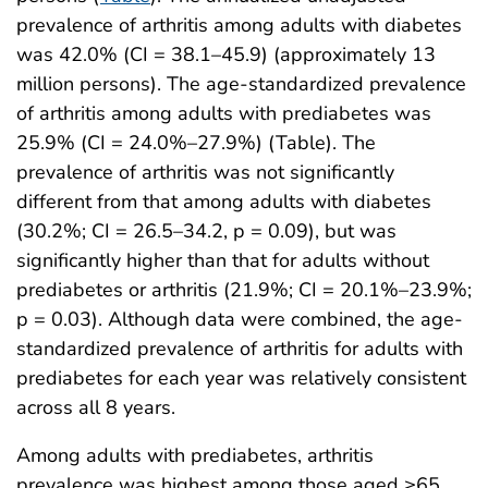
prevalence of arthritis among adults with diabetes
was 42.0% (CI = 38.1–45.9) (approximately 13
million persons). The age-standardized prevalence
of arthritis among adults with prediabetes was
25.9% (CI = 24.0%–27.9%) (Table). The
prevalence of arthritis was not significantly
different from that among adults with diabetes
(30.2%; CI = 26.5–34.2, p = 0.09), but was
significantly higher than that for adults without
prediabetes or arthritis (21.9%; CI = 20.1%–23.9%;
p = 0.03). Although data were combined, the age-
standardized prevalence of arthritis for adults with
prediabetes for each year was relatively consistent
across all 8 years.
Among adults with prediabetes, arthritis
prevalence was highest among those aged ≥65