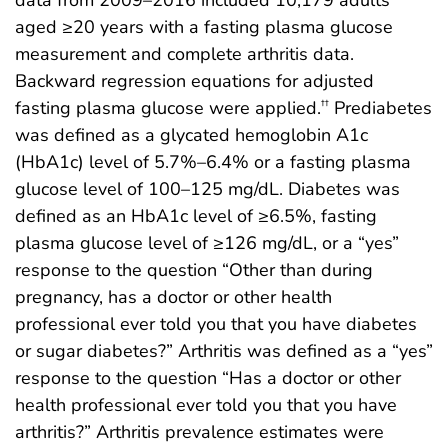
aged ≥20 years with a fasting plasma glucose
measurement and complete arthritis data.
Backward regression equations for adjusted
fasting plasma glucose were applied.
Prediabetes
††
was defined as a glycated hemoglobin A1c
(HbA1c) level of 5.7%–6.4% or a fasting plasma
glucose level of 100–125 mg/dL. Diabetes was
defined as an HbA1c level of ≥6.5%, fasting
plasma glucose level of ≥126 mg/dL, or a “yes”
response to the question “Other than during
pregnancy, has a doctor or other health
professional ever told you that you have diabetes
or sugar diabetes?” Arthritis was defined as a “yes”
response to the question “Has a doctor or other
health professional ever told you that you have
arthritis?” Arthritis prevalence estimates were