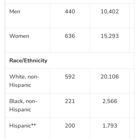
Men
440
10,402
2
Women
636
15,293
4
Race/Ethnicity
White, non-
592
20,106
3
Hispanic
Black, non-
221
2,566
2
Hispanic
Hispanic**
200
1,793
1