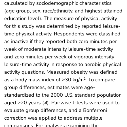
calculated by sociodemographic characteristics
(age group, sex, race/ethnicity, and highest attained
education level). The measure of physical activity
for this study was determined by reported leisure-
time physical activity. Respondents were classified
as inactive if they reported both zero minutes per
week of moderate intensity leisure-time activity
and zero minutes per week of vigorous intensity
leisure-time activity in response to aerobic physical
activity questions. Measured obesity was defined
as a body mass index of ≥30 kg/m
. To compare
2
group differences, estimates were age-
standardized to the 2000 U.S. standard population
aged ≥20 years (
4
). Pairwise t-tests were used to
evaluate group differences, and a Bonferroni
correction was applied to address multiple
comparisons. For analyses examining the