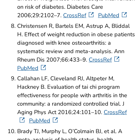
on risk of diabetes. Diabetes Care
2006;29:2102–7.
CrossRef
PubMed
Christensen R, Bartels EM, Astrup A, Bliddal
H. Effect of weight reduction in obese patients
diagnosed with knee osteoarthritis: a
systematic review and meta-analysis. Ann
Rheum Dis 2007;66:433–9.
CrossRef
PubMed
Callahan LF, Cleveland RJ, Altpeter M,
Hackney B. Evaluation of tai chi program
effectiveness for people with arthritis in the
community: a randomized controlled trial. J
Aging Phys Act 2016;24:101–10.
CrossRef
PubMed
Brady TJ, Murphy L, O’Colmain BJ, et al. A
meta-analysis of health status, health