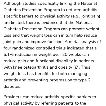
Although studies specifically linking the National
Diabetes Prevention Program to reduced arthritis-
specific barriers to physical activity (e.g., joint pain)
are limited, there is evidence that the National
Diabetes Prevention Program can promote weight
loss and that weight loss can in turn help reduce
joint pain and improve function. A meta-analysis of
four randomized controlled trials indicated that a
5.1% reduction in weight over 20 weeks can
reduce pain and functional disability in patients
with knee osteoarthritis and obesity (
8
). Thus,
weight loss has benefits for both managing
arthritis and preventing progression to type 2
diabetes.
Providers can reduce arthritis-specific barriers to
physical activity by referring patients to the