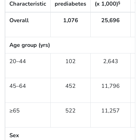
Characteristic
prediabetes
(x 1,000)
%
§
Overall
1,076
25,696
3
Age group (yrs)
20–44
102
2,643
1
45–64
452
11,796
3
≥65
522
11,257
5
Sex