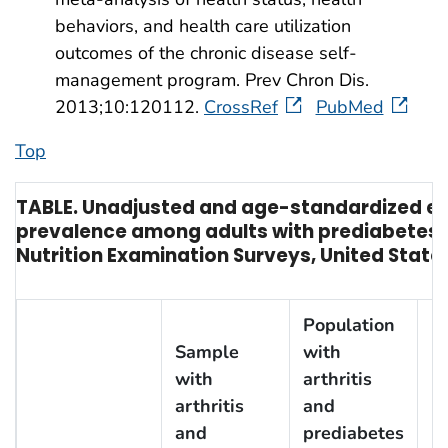
behaviors, and health care utilization
outcomes of the chronic disease self-
management program. Prev Chron Dis.
2013;10:120112.
CrossRef
PubMed
Top
TABLE. Unadjusted and age-standardized est
prevalence among adults with prediabetes
†
Nutrition Examination Surveys, United State
Population
Sample
with
with
arthritis
arthritis
and
U
and
prediabetes
p