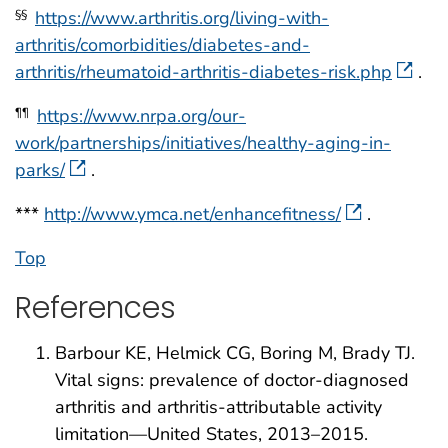
https://www.arthritis.org/living-with-
§§
arthritis/comorbidities/diabetes-and-
arthritis/rheumatoid-arthritis-diabetes-risk.php
.
https://www.nrpa.org/our-
¶¶
work/partnerships/initiatives/healthy-aging-in-
parks/
.
***
http://www.ymca.net/enhancefitness/
.
Top
References
Barbour KE, Helmick CG, Boring M, Brady TJ.
Vital signs: prevalence of doctor-diagnosed
arthritis and arthritis-attributable activity
limitation—United States, 2013–2015.