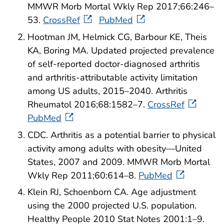
MMWR Morb Mortal Wkly Rep 2017;66:246–
53.
CrossRef
PubMed
Hootman JM, Helmick CG, Barbour KE, Theis
KA, Boring MA. Updated projected prevalence
of self-reported doctor-diagnosed arthritis
and arthritis-attributable activity limitation
among US adults, 2015–2040. Arthritis
Rheumatol 2016;68:1582–7.
CrossRef
PubMed
CDC. Arthritis as a potential barrier to physical
activity among adults with obesity—United
States, 2007 and 2009. MMWR Morb Mortal
Wkly Rep 2011;60:614–8.
PubMed
Klein RJ, Schoenborn CA. Age adjustment
using the 2000 projected U.S. population.
Healthy People 2010 Stat Notes 2001:1–9.