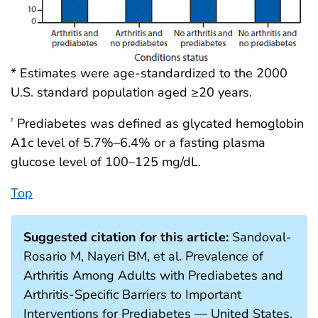
* Estimates were age-standardized to the 2000
U.S. standard population aged ≥20 years.
Prediabetes was defined as glycated hemoglobin
†
A1c level of 5.7%–6.4% or a fasting plasma
glucose level of 100–125 mg/dL.
Top
Suggested citation for this article:
Sandoval-
Rosario M, Nayeri BM, et al. Prevalence of
Arthritis Among Adults with Prediabetes and
Arthritis-Specific Barriers to Important
Interventions for Prediabetes — United States,