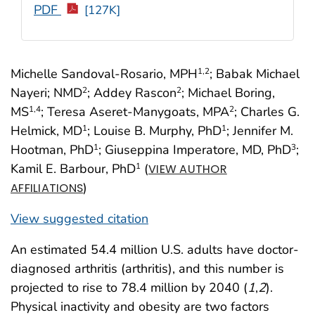
PDF
[127K]
Michelle Sandoval-Rosario, MPH
; Babak Michael
1
,2
Nayeri; NMD
; Addey Rascon
; Michael Boring,
2
2
MS
; Teresa Aseret-Manygoats, MPA
; Charles G.
1
,4
2
Helmick, MD
; Louise B. Murphy, PhD
; Jennifer M.
1
1
Hootman, PhD
; Giuseppina Imperatore, MD, PhD
;
1
3
Kamil E. Barbour, PhD
(
1
VIEW AUTHOR
)
AFFILIATIONS
View suggested citation
An estimated 54.4 million U.S. adults have doctor-
diagnosed arthritis (arthritis), and this number is
projected to rise to 78.4 million by 2040 (
1
,
2
).
Physical inactivity and obesity are two factors