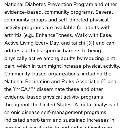
National Diabetes Prevention Program and other
evidence-based, community programs. Several
community groups and self-directed physical
activity programs are available for adults with
arthritis (e.g., EnhanceFitness, Walk with Ease,
Active Living Every Day, and tai chi [
9
]) and can
address arthritis-specific barriers to being
physically active among adults by reducing joint
pain, which in turn might increase physical activity.
Community-based organizations, including the
National Recreation and Parks Association
and
¶¶
the YMCA,*** disseminate these and other
evidence-based physical activity programs
throughout the United States. A meta-analysis of
chronic disease self-management programs
indicated short-term and sustained increases in
aerobic physical activity and reduced joint pain