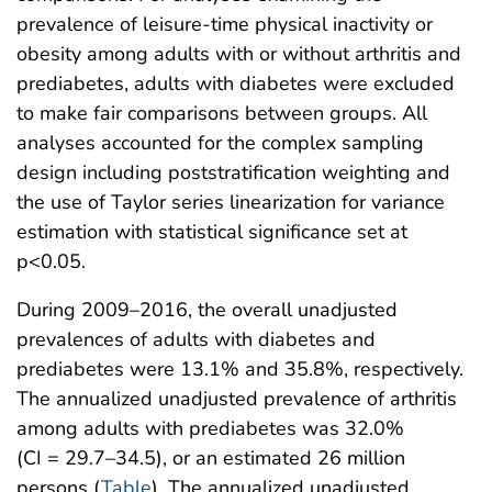
prevalence of leisure-time physical inactivity or
obesity among adults with or without arthritis and
prediabetes, adults with diabetes were excluded
to make fair comparisons between groups. All
analyses accounted for the complex sampling
design including poststratification weighting and
the use of Taylor series linearization for variance
estimation with statistical significance set at
p<0.05.
During 2009–2016, the overall unadjusted
prevalences of adults with diabetes and
prediabetes were 13.1% and 35.8%, respectively.
The annualized unadjusted prevalence of arthritis
among adults with prediabetes was 32.0%
(CI = 29.7–34.5), or an estimated 26 million
persons (
Table
). The annualized unadjusted