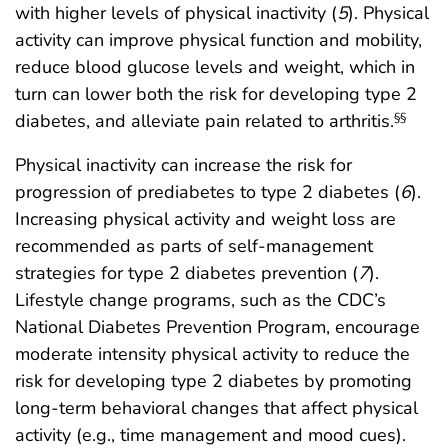
with higher levels of physical inactivity (
5
). Physical
activity can improve physical function and mobility,
reduce blood glucose levels and weight, which in
turn can lower both the risk for developing type 2
diabetes, and alleviate pain related to arthritis.
§§
Physical inactivity can increase the risk for
progression of prediabetes to type 2 diabetes (
6
).
Increasing physical activity and weight loss are
recommended as parts of self-management
strategies for type 2 diabetes prevention (
7
).
Lifestyle change programs, such as the CDC’s
National Diabetes Prevention Program, encourage
moderate intensity physical activity to reduce the
risk for developing type 2 diabetes by promoting
long-term behavioral changes that affect physical
activity (e.g., time management and mood cues).