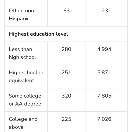
Other, non-
63
1,231
2
Hispanic
Highest education level
Less than
280
4,994
3
high school
High school or
251
5,871
3
equivalent
Some college
320
7,805
3
or AA degree
College and
225
7,026
3
above