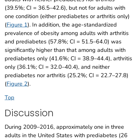
(39.5%; CI = 36.5–42.6), but not for adults with
one condition (either prediabetes or arthritis only)
(
Figure 1
). In addition, the age-standardized
prevalence of obesity among adults with arthritis
and prediabetes (57.8%; CI = 51.5–64.0) was
significantly higher than that among adults with
prediabetes only (41.6%; CI = 38.9–44.4), arthritis
only (36.1%; CI = 32.0–40.4), and neither
prediabetes nor arthritis (25.2%; CI = 22.7–27.8)
(
Figure 2
).
Top
Discussion
During 2009–2016, approximately one in three
adults in the United States with prediabetes (26