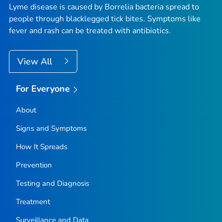
Lyme disease is caused by
Borrelia
bacteria spread to
people through blacklegged tick bites. Symptoms like
fever and rash can be treated with antibiotics.
View All
For Everyone
About
Signs and Symptoms
How It Spreads
Prevention
Testing and Diagnosis
Treatment
Surveillance and Data