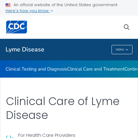
An official website of the United States government
Clinical Resources
Here's how you know
VIEW ALL
sea
Related Topics
Lyme Disease
MENU
Lyme Disease
Clinical Testing and Diagnosis
Clinical Care and Treatment
Contin
Clinical Care of Lyme
Disease
For Health Care Providers