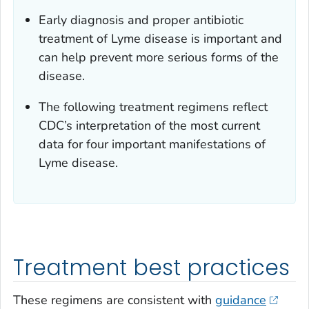
Early diagnosis and proper antibiotic
treatment of Lyme disease is important and
can help prevent more serious forms of the
disease.
The following treatment regimens reflect
CDC’s interpretation of the most current
data for four important manifestations of
Lyme disease.
Treatment best practices
These regimens are consistent with
guidance