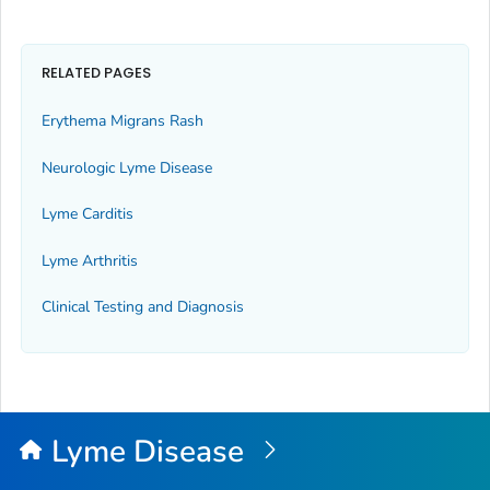
RELATED PAGES
Erythema Migrans Rash
Neurologic Lyme Disease
Lyme Carditis
Lyme Arthritis
Clinical Testing and Diagnosis
Lyme Disease