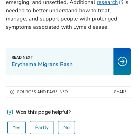
emerging, and unsettled. Additional
research
is
needed to better understand how to treat,
manage, and support people with prolonged
symptoms associated with Lyme disease.
Erythema Migrans Rash
SOURCES AND PAGE INFO
SHARE
Was this page helpful?
Yes
Partly
No