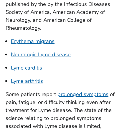
published by the by the Infectious Diseases
Society of America, American Academy of
Neurology, and American College of
Rheumatology.
Erythema migrans
Neurologic Lyme disease
Lyme carditis
Lyme arthritis
Some patients report
prolonged symptoms
of
pain, fatigue, or difficulty thinking even after
treatment for Lyme disease. The state of the
science relating to prolonged symptoms
associated with Lyme disease is limited,