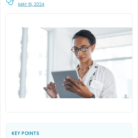
, VISIT LINK FOR DETAILS.
MAY 15, 2024
KEY POINTS