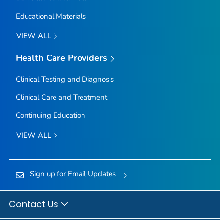
Educational Materials
VIEW ALL
Health Care Providers
Clinical Testing and Diagnosis
Clinical Care and Treatment
Continuing Education
VIEW ALL
Sign up for Email Updates
Contact Us