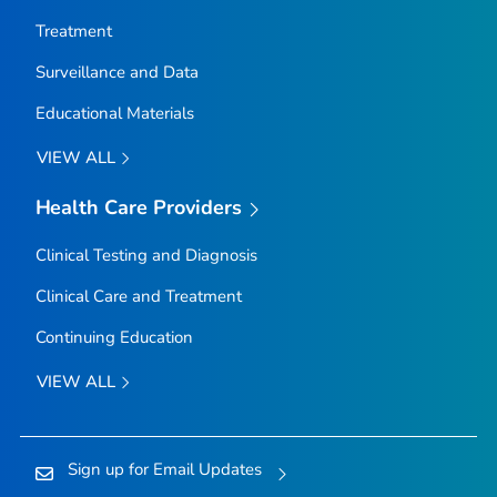
Treatment
Surveillance and Data
Educational Materials
VIEW ALL
Health Care Providers
Clinical Testing and Diagnosis
Clinical Care and Treatment
Continuing Education
VIEW ALL
Sign up for Email Updates