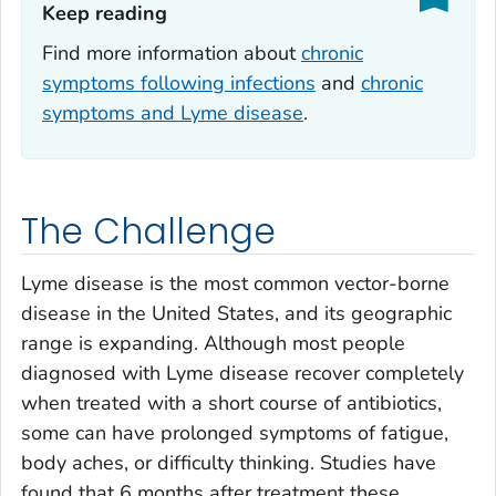
Keep reading‎
Find more information about
chronic
symptoms following infections
and
chronic
symptoms and Lyme disease
.
The Challenge
Lyme disease is the most common vector-borne
disease in the United States, and its geographic
range is expanding. Although most people
diagnosed with Lyme disease recover completely
when treated with a short course of antibiotics,
some can have prolonged symptoms of fatigue,
body aches, or difficulty thinking. Studies have
found that 6 months after treatment these