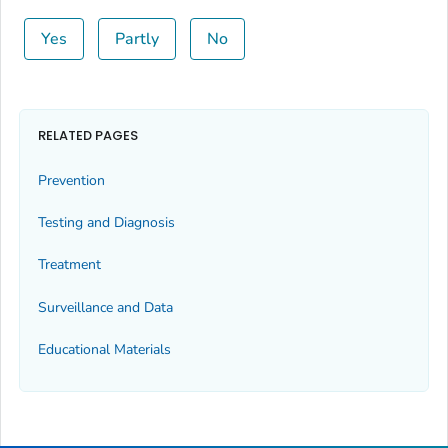
Yes
Partly
No
RELATED PAGES
Prevention
Testing and Diagnosis
Treatment
Surveillance and Data
Educational Materials