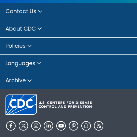
Contact Us
About CDC
Policies
Languages
Archive