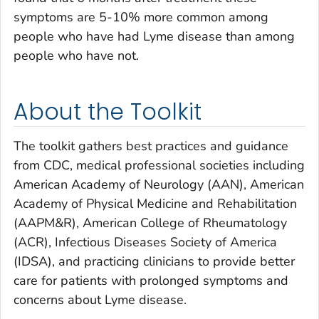
symptoms are 5-10% more common among
people who have had Lyme disease than among
people who have not.
About the Toolkit
The toolkit gathers best practices and guidance
from CDC, medical professional societies including
American Academy of Neurology (AAN), American
Academy of Physical Medicine and Rehabilitation
(AAPM&R), American College of Rheumatology
(ACR), Infectious Diseases Society of America
(IDSA), and practicing clinicians to provide better
care for patients with prolonged symptoms and
concerns about Lyme disease.