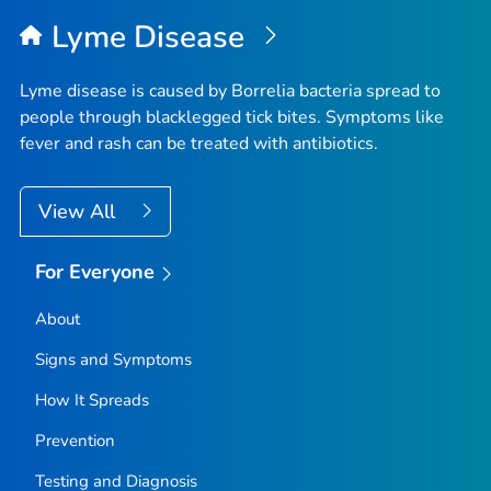
Lyme Disease
Lyme disease is caused by
Borrelia
bacteria spread to
people through blacklegged tick bites. Symptoms like
fever and rash can be treated with antibiotics.
View All
For Everyone
About
Signs and Symptoms
How It Spreads
Prevention
Testing and Diagnosis