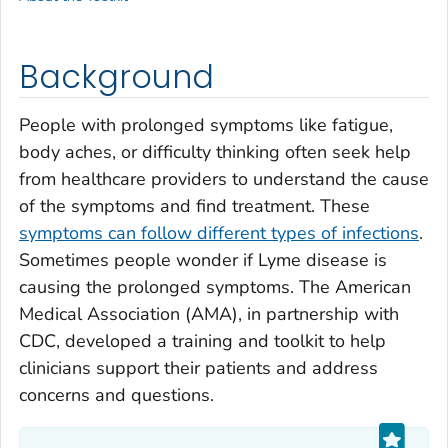
Background
People with prolonged symptoms like fatigue,
body aches, or difficulty thinking often seek help
from healthcare providers to understand the cause
of the symptoms and find treatment. These
symptoms can follow different types of infections
.
Sometimes people wonder if Lyme disease is
causing the prolonged symptoms. The American
Medical Association (AMA), in partnership with
CDC, developed a training and toolkit to help
clinicians support their patients and address
concerns and questions.