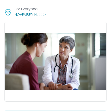
For Everyone
, VISIT LINK FOR DETAILS.
NOVEMBER 14, 2024