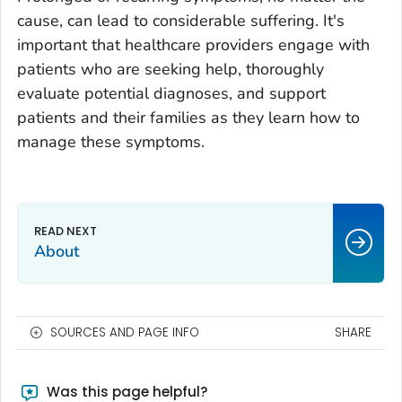
cause, can lead to considerable suffering. It's
important that healthcare providers engage with
patients who are seeking help, thoroughly
evaluate potential diagnoses, and support
patients and their families as they learn how to
manage these symptoms.
About
SOURCES AND PAGE INFO
SHARE
Was this page helpful?