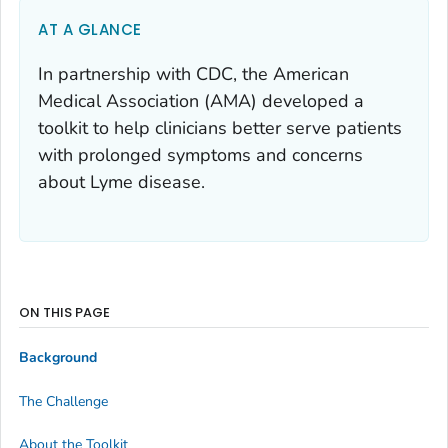
AT A GLANCE
In partnership with CDC, the American
Medical Association (AMA) developed a
toolkit to help clinicians better serve patients
with prolonged symptoms and concerns
about Lyme disease.
ON THIS PAGE
Background
The Challenge
About the Toolkit