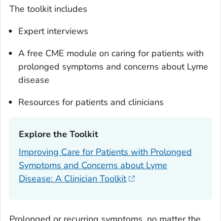
The toolkit includes
Expert interviews
A free CME module on caring for patients with
prolonged symptoms and concerns about Lyme
disease
Resources for patients and clinicians
Explore the Toolkit‎
Improving Care for Patients with Prolonged
Symptoms and Concerns about Lyme
Disease: A Clinician Toolkit
Prolonged or recurring symptoms, no matter the