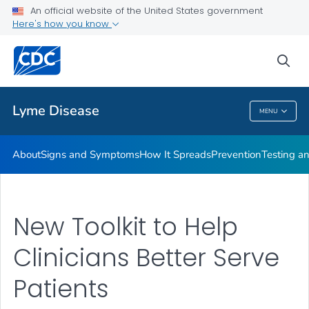
An official website of the United States government
Here's how you know
Health Care Providers
sea
Related Topics
Lyme Disease
MENU
Lyme Disease
About
Signs and Symptoms
How It Spreads
Prevention
Testing a
New Toolkit to Help
Clinicians Better Serve
Patients