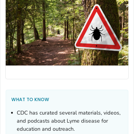
WHAT TO KNOW
CDC has curated several materials, videos,
and podcasts about Lyme disease for
education and outreach.