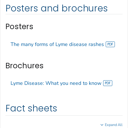
Posters and brochures
Posters
The many forms of Lyme disease rashes
Brochures
Lyme Disease: What you need to know
Fact sheets
Expand All