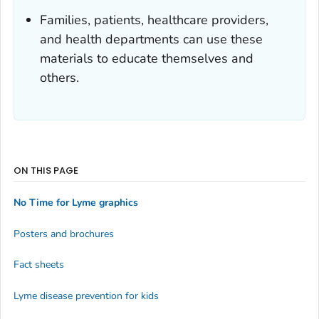
Families, patients, healthcare providers,
and health departments can use these
materials to educate themselves and
others.
ON THIS PAGE
No Time for Lyme graphics
Posters and brochures
Fact sheets
Lyme disease prevention for kids