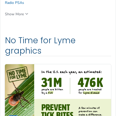
Radio PSAs
Show More
No Time for Lyme
graphics