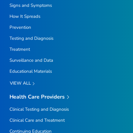
Signs and Symptoms
How It Spreads
Prevention
Testing and Diagnosis
Treatment
Surveillance and Data
Educational Materials
VIEW ALL
Health Care Providers
Clinical Testing and Diagnosis
Clinical Care and Treatment
Continuing Education