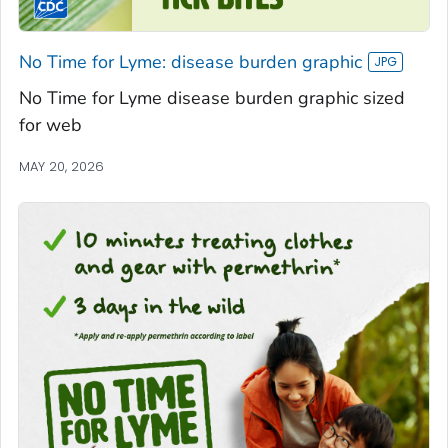
No Time for Lyme: disease burden graphic
No Time for Lyme disease burden graphic sized
for web
MAY 20, 2026