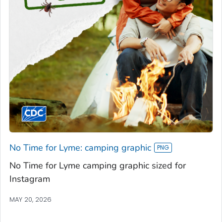
No Time for Lyme: camping graphic
No Time for Lyme camping graphic sized for
Instagram
MAY 20, 2026