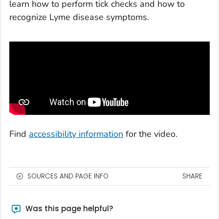
learn how to perform tick checks and how to
recognize Lyme disease symptoms.
Find
accessibility information
for the video.
SOURCES AND PAGE INFO
SHARE
Was this page helpful?