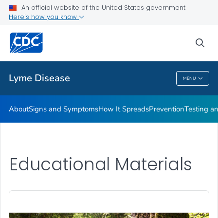
An official website of the United States government
Here's how you know
Health Care Providers
sea
Related Topics
Lyme Disease
MENU
Lyme Disease
About
Signs and Symptoms
How It Spreads
Prevention
Testing a
Educational Materials