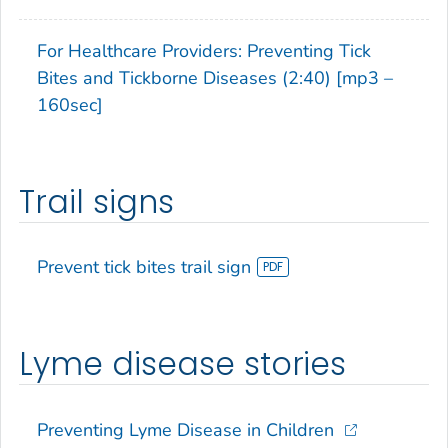
For Healthcare Providers: Preventing Tick
Bites and Tickborne Diseases (2:40) [mp3 –
160sec]
Trail signs
Prevent tick bites trail sign
Lyme disease stories
Preventing Lyme Disease in Children