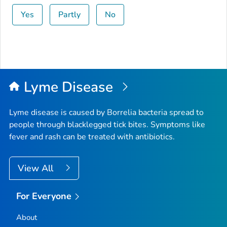
Yes
Partly
No
Lyme Disease
Lyme disease is caused by
Borrelia
bacteria spread to
people through blacklegged tick bites. Symptoms like
fever and rash can be treated with antibiotics.
View All
For Everyone
About