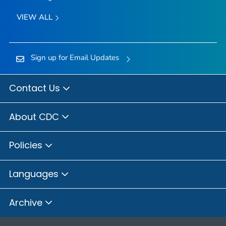
VIEW ALL
Sign up for Email Updates
Contact Us
About CDC
Policies
Languages
Archive