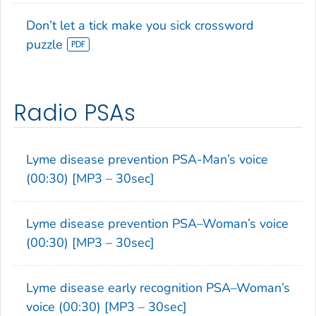
Don’t let a tick make you sick crossword
puzzle
Radio PSAs
Lyme disease prevention PSA-Man’s voice
(00:30) [MP3 – 30sec]
Lyme disease prevention PSA–Woman’s voice
(00:30) [MP3 – 30sec]
Lyme disease early recognition PSA–Woman’s
voice (00:30) [MP3 – 30sec]