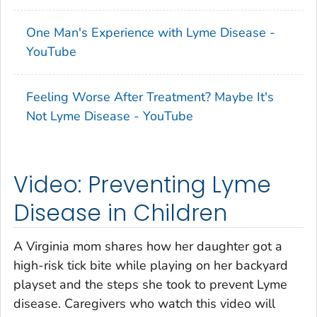
One Man's Experience with Lyme Disease -
YouTube
Feeling Worse After Treatment? Maybe It's
Not Lyme Disease - YouTube
Video: Preventing Lyme
Disease in Children
A Virginia mom shares how her daughter got a
high-risk tick bite while playing on her backyard
playset and the steps she took to prevent Lyme
disease. Caregivers who watch this video will