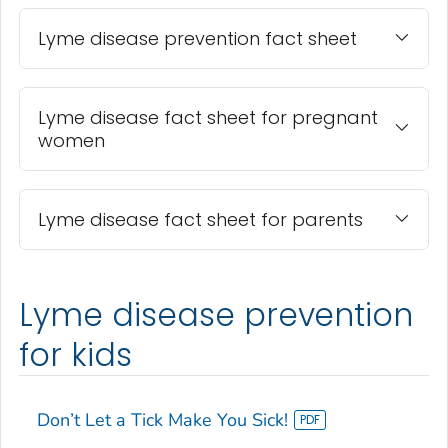
Lyme disease prevention fact sheet
Lyme disease fact sheet for pregnant
women
Lyme disease fact sheet for parents
Lyme disease prevention
for kids
Don’t Let a Tick Make You Sick!