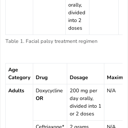
orally,
divided
into 2
doses
Table 1. Facial palsy treatment regimen
Age
Category
Drug
Dosage
Maximu
Adults
Doxycycline
200 mg per
N/A
OR
day orally,
divided into 1
or 2 doses
Ceftriaxone*
2 grams
N/A