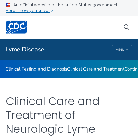
An official website of the United States government
Clinical Resources
Here's how you know
VIEW ALL
sea
Related Topics
Lyme Disease
MENU
Lyme Disease
Clinical Testing and Diagnosis
Clinical Care and Treatment
Contin
Clinical Care and
Treatment of
Neurologic Lyme