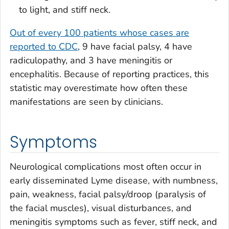
to light, and stiff neck.
Out of every 100 patients whose cases are
reported to CDC
, 9 have facial palsy, 4 have
radiculopathy, and 3 have meningitis or
encephalitis. Because of reporting practices, this
statistic may overestimate how often these
manifestations are seen by clinicians.
Symptoms
Neurological complications most often occur in
early disseminated Lyme disease, with numbness,
pain, weakness, facial palsy/droop (paralysis of
the facial muscles), visual disturbances, and
meningitis symptoms such as fever, stiff neck, and