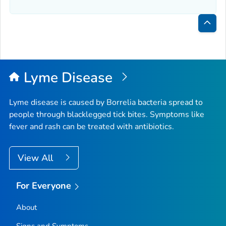
Bac
to
Top
Lyme Disease
Lyme disease is caused by
Borrelia
bacteria spread to
people through blacklegged tick bites. Symptoms like
fever and rash can be treated with antibiotics.
View All
For Everyone
About
Signs and Symptoms