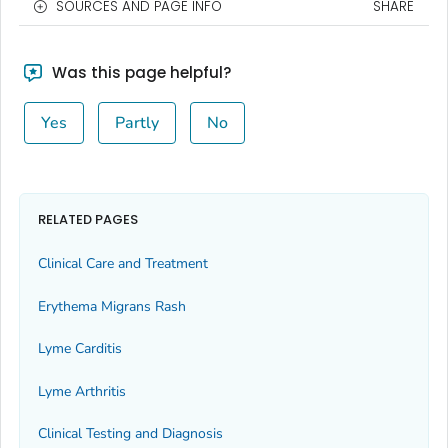
SOURCES AND PAGE INFO
SHARE
Was this page helpful?
Yes
Partly
No
RELATED PAGES
Clinical Care and Treatment
Erythema Migrans Rash
Lyme Carditis
Lyme Arthritis
Clinical Testing and Diagnosis