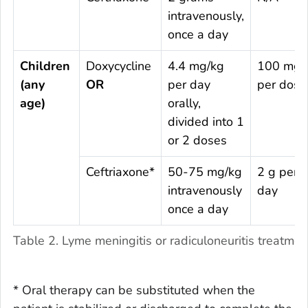
intravenously,
once a day
Children
Doxycycline
4.4 mg/kg
100 mg
(any
OR
per day
per dose
age)
orally,
divided into 1
or 2 doses
Ceftriaxone*
50-75 mg/kg
2 g per
intravenously
day
once a day
Table 2. Lyme meningitis or radiculoneuritis treatme
* Oral therapy can be substituted when the