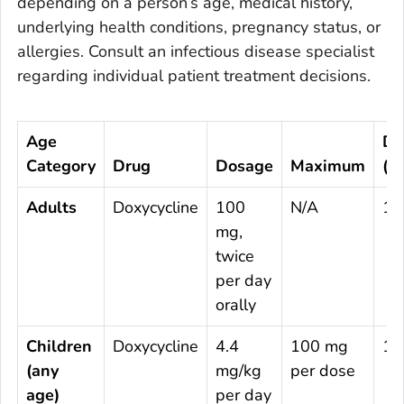
depending on a person’s age, medical history,
underlying health conditions, pregnancy status, or
allergies. Consult an infectious disease specialist
regarding individual patient treatment decisions.
Age
Du
Category
Drug
Dosage
Maximum
(D
Adults
Doxycycline
100
N/A
14
mg,
twice
per day
orally
Children
Doxycycline
4.4
100 mg
14
(any
mg/kg
per dose
age)
per day