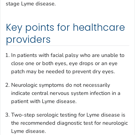
stage Lyme disease.
Key points for healthcare
providers
In patients with facial palsy who are unable to
close one or both eyes, eye drops or an eye
patch may be needed to prevent dry eyes.
Neurologic symptoms do not necessarily
indicate central nervous system infection in a
patient with Lyme disease.
Two-step serologic testing for Lyme disease is
the recommended diagnostic test for neurologic
Lyme disease.