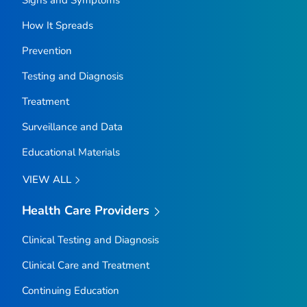
How It Spreads
Prevention
Testing and Diagnosis
Treatment
Surveillance and Data
Educational Materials
VIEW ALL
Health Care Providers
Clinical Testing and Diagnosis
Clinical Care and Treatment
Continuing Education