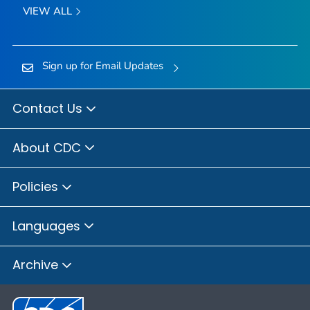
VIEW ALL
Sign up for Email Updates
Contact Us
About CDC
Policies
Languages
Archive