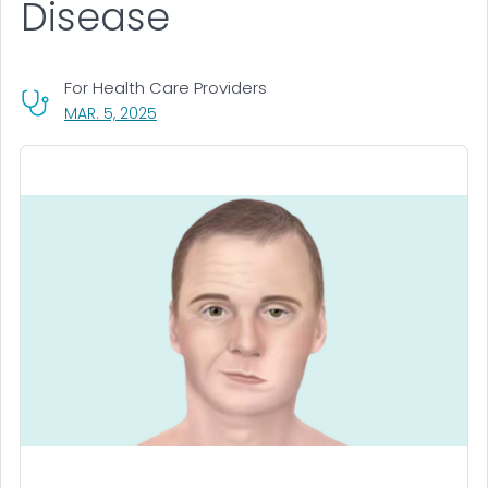
Disease
For Health Care Providers
, VISIT LINK FOR DETAILS.
MAR. 5, 2025