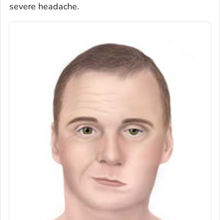
severe headache.