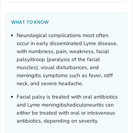
WHAT TO KNOW
Neurological complications most often
occur in early disseminated Lyme disease,
with numbness, pain, weakness, facial
palsy/droop (paralysis of the facial
muscles), visual disturbances, and
meningitis symptoms such as fever, stiff
neck, and severe headache.
Facial palsy is treated with oral antibiotics
and Lyme meningitis/radiculoneuritis can
either be treated with oral or intravenous
antibiotics, depending on severity.