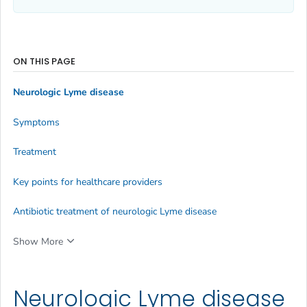
ON THIS PAGE
Neurologic Lyme disease
Symptoms
Treatment
Key points for healthcare providers
Antibiotic treatment of neurologic Lyme disease
Show More
Neurologic Lyme disease