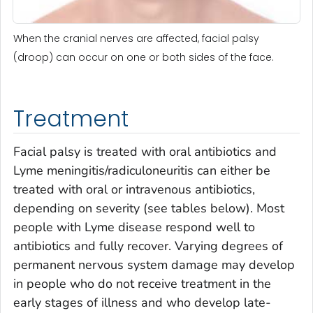
When the cranial nerves are affected, facial palsy
(droop) can occur on one or both sides of the face.
Treatment
Facial palsy is treated with oral antibiotics and
Lyme meningitis/radiculoneuritis can either be
treated with oral or intravenous antibiotics,
depending on severity (see tables below). Most
people with Lyme disease respond well to
antibiotics and fully recover. Varying degrees of
permanent nervous system damage may develop
in people who do not receive treatment in the
early stages of illness and who develop late-