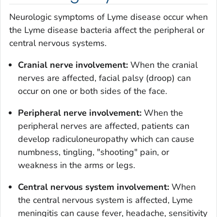
Neurologic symptoms of Lyme disease occur when
the Lyme disease bacteria affect the peripheral or
central nervous systems.
Cranial nerve involvement:
When the cranial
nerves are affected, facial palsy (droop) can
occur on one or both sides of the face.
Peripheral nerve involvement:
When the
peripheral nerves are affected, patients can
develop radiculoneuropathy which can cause
numbness, tingling, "shooting" pain, or
weakness in the arms or legs.
Central nervous system involvement:
When
the central nervous system is affected, Lyme
meningitis can cause fever, headache, sensitivity