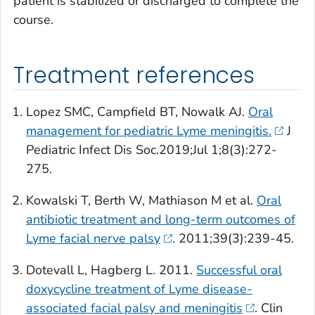
patient is stabilized or discharged to complete the
course.
Treatment references
Lopez SMC, Campfield BT, Nowalk AJ.
Oral
management for pediatric Lyme meningitis.
J
Pediatric Infect Dis Soc.
2019;Jul 1;8(3):272-
275.
Kowalski T, Berth W, Mathiason M et al.
Oral
antibiotic treatment and long-term outcomes of
Lyme facial nerve palsy
. 2011;39(3):239-45.
Dotevall L, Hagberg L. 2011.
Successful oral
doxycycline treatment of Lyme disease-
associated facial palsy and meningitis
.
Clin