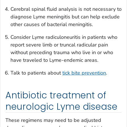
Cerebral spinal fluid analysis is not necessary to
diagnose Lyme meningitis but can help exclude
other causes of bacterial meningitis.
Consider Lyme radiculoneuritis in patients who
report severe limb or truncal radicular pain
without preceding trauma who live in or who
have traveled to Lyme-endemic areas.
Talk to patients about
tick bite prevention
.
Antibiotic treatment of
neurologic Lyme disease
These regimens may need to be adjusted