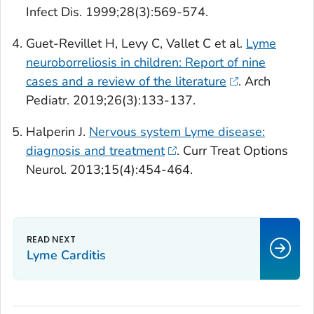
Infect Dis.
1999;28(3):569-574.
Guet-Revillet H, Levy C, Vallet C et al.
Lyme
neuroborreliosis in children: Report of nine
cases and a review of the literature
.
Arch
Pediatr.
2019;26(3):133-137.
Halperin J.
Nervous system Lyme disease:
diagnosis and treatment
.
Curr Treat Options
Neurol
. 2013;15(4):454-464.
Lyme Carditis