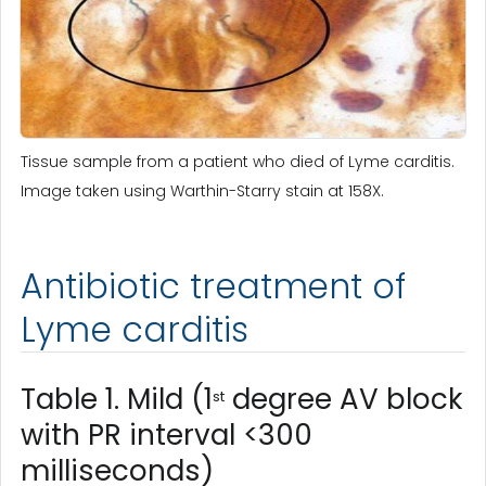
Tissue sample from a patient who died of Lyme carditis.
Image taken using Warthin-Starry stain at 158X.
Antibiotic treatment of
Lyme carditis
Table 1. Mild (1
degree AV block
st
with PR interval <300
milliseconds)