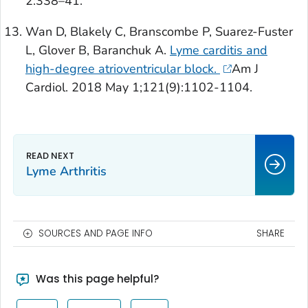
2:338–41.
Wan D, Blakely C, Branscombe P, Suarez-Fuster
L, Glover B, Baranchuk A.
Lyme carditis and
high-degree atrioventricular block.
Am J
Cardiol
. 2018 May 1;121(9):1102-1104.
Lyme Arthritis
SOURCES AND PAGE INFO
SHARE
Was this page helpful?