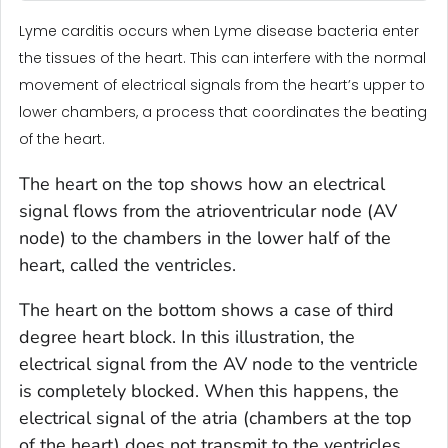
Lyme carditis occurs when Lyme disease bacteria enter
the tissues of the heart. This can interfere with the normal
movement of electrical signals from the heart’s upper to
lower chambers, a process that coordinates the beating
of the heart.
The heart on the top shows how an electrical
signal flows from the atrioventricular node (AV
node) to the chambers in the lower half of the
heart, called the ventricles.
The heart on the bottom shows a case of third
degree heart block. In this illustration, the
electrical signal from the AV node to the ventricle
is completely blocked. When this happens, the
electrical signal of the atria (chambers at the top
of the heart) does not transmit to the ventricles