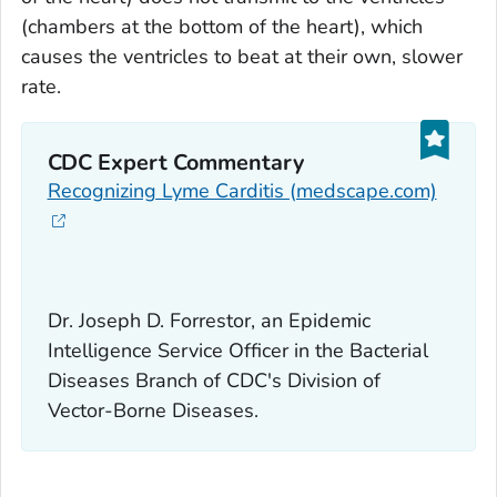
(chambers at the bottom of the heart), which
causes the ventricles to beat at their own, slower
rate.
CDC Expert Commentary
Recognizing Lyme Carditis (medscape.com)
Dr. Joseph D. Forrestor, an Epidemic
Intelligence Service Officer in the Bacterial
Diseases Branch of CDC's Division of
Vector-Borne Diseases.