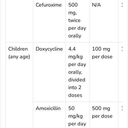
Cefuroxime
500
N/A
14
mg,
twice
per day
orally
Children
Doxycycline
4.4
100 mg
14
(any age)
mg/kg
per dose
per day
orally,
divided
into 2
doses
Amoxicillin
50
500 mg
14
mg/kg
per dose
per day