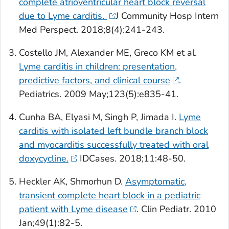
complete atrioventricular heart block reversal
due to Lyme carditis.
J Community Hosp Intern
Med Perspect
. 2018;8(4):241-243.
Costello JM, Alexander ME, Greco KM et al.
Lyme carditis in children: presentation,
predictive factors, and clinical course
.
Pediatrics
. 2009 May;123(5):e835-41.
Cunha BA, Elyasi M, Singh P, Jimada I.
Lyme
carditis with isolated left bundle branch block
and myocarditis successfully treated with oral
doxycycline.
IDCases
. 2018;11:48-50.
Heckler AK, Shmorhun D.
Asymptomatic,
transient complete heart block in a pediatric
patient with Lyme disease
.
Clin Pediatr.
2010
Jan;49(1):82-5.