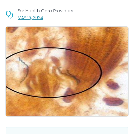
For Health Care Providers
, VISIT LINK FOR DETAILS.
MAY 15, 2024