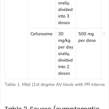
orally,
divided
into 3
doses
Cefuroxime
30
500 mg
14
mg/kg
per dose
per day
orally,
divided
into 2
doses
Table 1. Mild (1st degree AV block with PR interval 