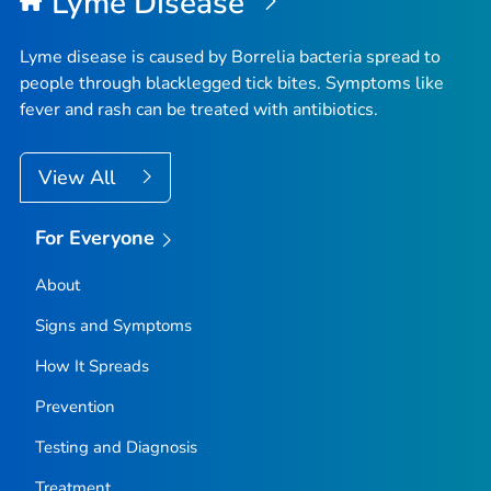
Lyme Disease
Lyme disease is caused by
Borrelia
bacteria spread to
people through blacklegged tick bites. Symptoms like
fever and rash can be treated with antibiotics.
View All
For Everyone
About
Signs and Symptoms
How It Spreads
Prevention
Testing and Diagnosis
Treatment