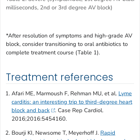
milliseconds, 2nd or 3rd degree AV block)
*After resolution of symptoms and high-grade AV
block, consider transitioning to oral antibiotics to
complete treatment course (Table 1).
Treatment references
Afari ME, Marmoush F, Rehman MU, et al.
Lyme
carditis: an interesting trip to third-degree heart
block and back
.
Case Rep Cardiol.
2016;2016:5454160.
Bourji KI, Newsome T, Meyerhoff J.
Rapid