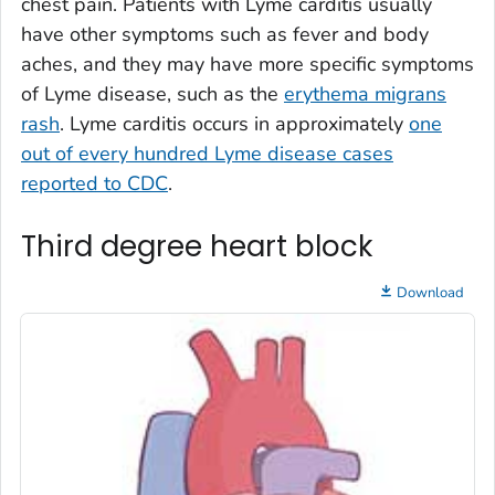
chest pain. Patients with Lyme carditis usually
have other symptoms such as fever and body
aches, and they may have more specific symptoms
of Lyme disease, such as the
erythema migrans
rash
. Lyme carditis occurs in approximately
one
out of every hundred Lyme disease cases
reported to CDC
.
Third degree heart block
Download