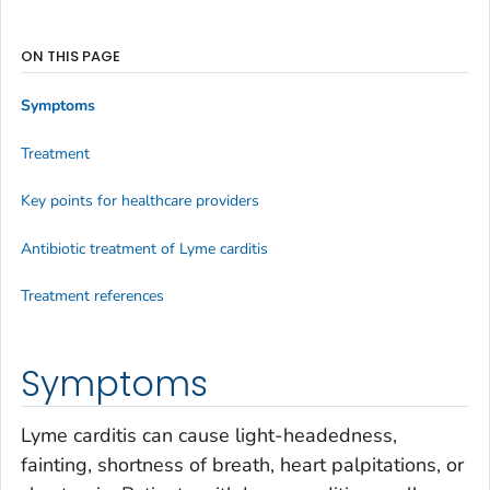
ON THIS PAGE
Symptoms
Treatment
Key points for healthcare providers
Antibiotic treatment of Lyme carditis
Treatment references
Symptoms
Lyme carditis can cause light-headedness,
fainting, shortness of breath, heart palpitations, or