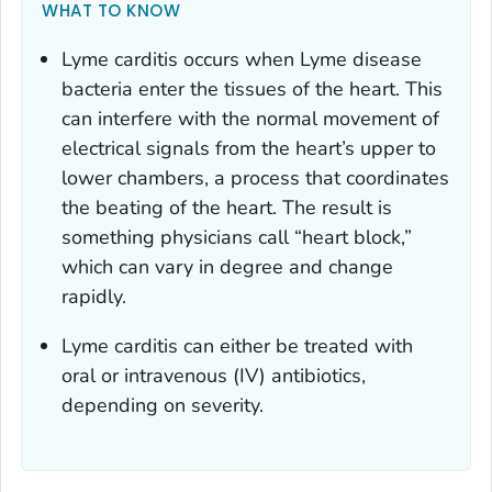
WHAT TO KNOW
Lyme carditis occurs when Lyme disease
bacteria enter the tissues of the heart. This
can interfere with the normal movement of
electrical signals from the heart’s upper to
lower chambers, a process that coordinates
the beating of the heart. The result is
something physicians call “heart block,”
which can vary in degree and change
rapidly.
Lyme carditis can either be treated with
oral or intravenous (IV) antibiotics,
depending on severity.