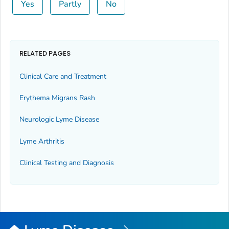
Yes
Partly
No
RELATED PAGES
Clinical Care and Treatment
Erythema Migrans Rash
Neurologic Lyme Disease
Lyme Arthritis
Clinical Testing and Diagnosis