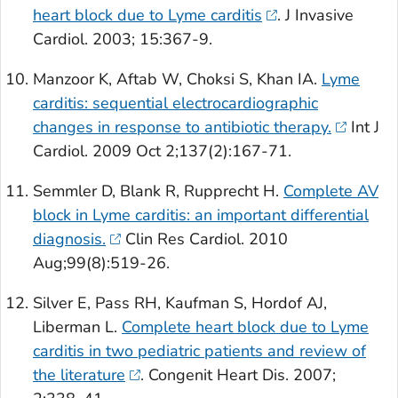
heart block due to Lyme carditis
.
J Invasive
Cardiol
. 2003; 15:367-9.
Manzoor K, Aftab W, Choksi S, Khan IA.
Lyme
carditis: sequential electrocardiographic
changes in response to antibiotic therapy.
Int J
Cardiol
. 2009 Oct 2;137(2):167-71.
Semmler D, Blank R, Rupprecht H.
Complete AV
block in Lyme carditis: an important differential
diagnosis.
Clin Res Cardiol
. 2010
Aug;99(8):519-26.
Silver E, Pass RH, Kaufman S, Hordof AJ,
Liberman L.
Complete heart block due to Lyme
carditis in two pediatric patients and review of
the literature
.
Congenit Heart Dis.
2007;