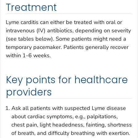
Treatment
Lyme carditis can either be treated with oral or
intravenous (IV) antibiotics, depending on severity
(see tables below). Some patients might need a
temporary pacemaker. Patients generally recover
within 1-6 weeks.
Key points for healthcare
providers
Ask all patients with suspected Lyme disease
about cardiac symptoms, e.g., palpitations,
chest pain, light headedness, fainting, shortness
of breath, and difficulty breathing with exertion.