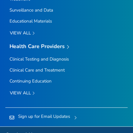
Surveillance and Data
Educational Materials
VIEW ALL
Health Care Providers
Clinical Testing and Diagnosis
Clinical Care and Treatment
Continuing Education
VIEW ALL
Sign up for Email Updates