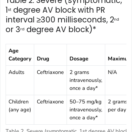
Table 2. Severe (symptomatic,
1
degree AV block with PR
st
interval ≥300 milliseconds, 2
nd
or 3
degree AV block)*
rd
Age
Category
Drug
Dosage
Maximu
Adults
Ceftriaxone
2 grams
N/A
intravenously,
once a day*
Children
Ceftriaxone
50–75 mg/kg
2 grams
(any age)
intravenously,
per day
once a day*
Table 2. Severe (symptomatic, 1st degree AV block 