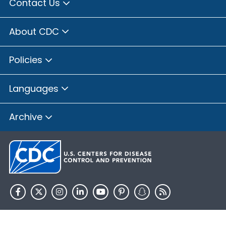
Contact Us
About CDC
Policies
Languages
Archive
HHS.gov
USA.gov