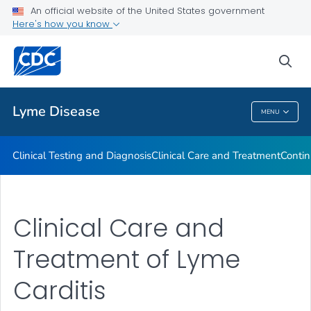
An official website of the United States government
Clinical Resources
Here's how you know
VIEW ALL
sea
Related Topics
Lyme Disease
MENU
Lyme Disease
Clinical Testing and Diagnosis
Clinical Care and Treatment
Contin
Clinical Care and
Treatment of Lyme
Carditis