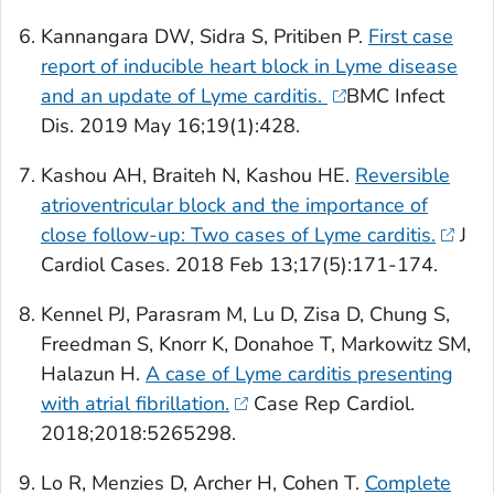
Kannangara DW, Sidra S, Pritiben P.
First case
report of inducible heart block in Lyme disease
and an update of Lyme carditis.
BMC Infect
Dis
. 2019 May 16;19(1):428.
Kashou AH, Braiteh N, Kashou HE.
Reversible
atrioventricular block and the importance of
close follow-up: Two cases of Lyme carditis.
J
Cardiol Cases
. 2018 Feb 13;17(5):171-174.
Kennel PJ, Parasram M, Lu D, Zisa D, Chung S,
Freedman S, Knorr K, Donahoe T, Markowitz SM,
Halazun H.
A case of Lyme carditis presenting
with atrial fibrillation.
Case Rep Cardiol
.
2018;2018:5265298.
Lo R, Menzies D, Archer H, Cohen T.
Complete