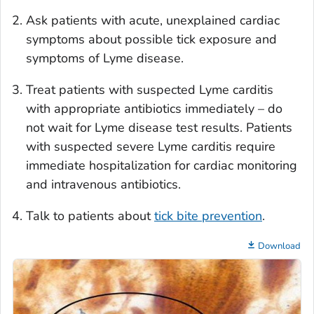
Ask patients with acute, unexplained cardiac
symptoms about possible tick exposure and
symptoms of Lyme disease.
Treat patients with suspected Lyme carditis
with appropriate antibiotics immediately – do
not wait for Lyme disease test results. Patients
with suspected severe Lyme carditis require
immediate hospitalization for cardiac monitoring
and intravenous antibiotics.
Talk to patients about
tick bite prevention
.
Download