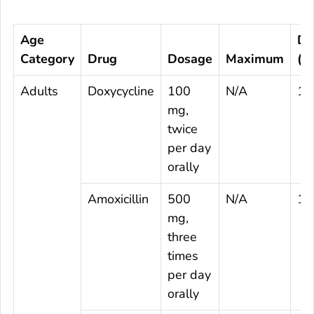
Age
Du
Category
Drug
Dosage
Maximum
(d
Adults
Doxycycline
100
N/A
14
mg,
twice
per day
orally
Amoxicillin
500
N/A
14
mg,
three
times
per day
orally