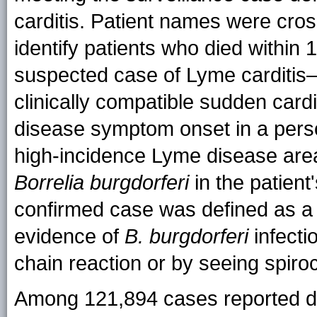
carditis. Patient names were cros
identify patients who died within
suspected case of Lyme carditis–
clinically compatible sudden card
disease symptom onset in a person 
high-incidence Lyme disease area,
Borrelia burgdorferi
in the patient'
confirmed case was defined as a
evidence of
B. burgdorferi
infecti
chain reaction or by seeing spiroc
Among 121,894 cases reported d