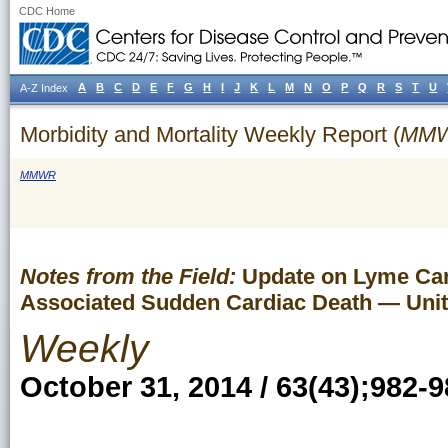
CDC Home
A
B
C
D
E
F
G
H
I
J
K
L
M
N
O
P
Q
R
S
T
U
A-Z Index
Morbidity and Mortality Weekly Report (
MM
MMWR
Notes from the Field:
Update on Lyme Card
Associated Sudden Cardiac Death — Unit
Weekly
October 31, 2014 / 63(43);982-