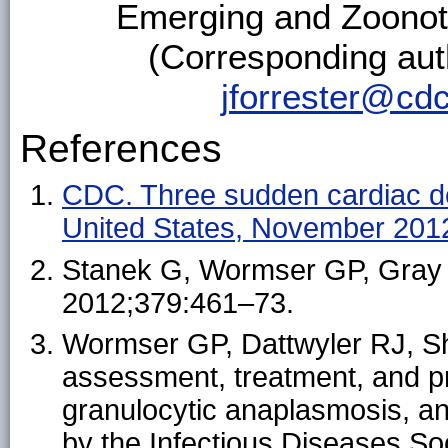
Emerging and Zoonot
(Corresponding aut
jforrester@cd
References
CDC. Three sudden cardiac de
United States, November 20
Stanek G, Wormser GP, Gray J,
2012;379:461–73.
Wormser GP, Dattwyler RJ, Sha
assessment, treatment, and p
granulocytic anaplasmosis, and
by the Infectious Diseases Soc