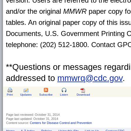
version. Users are referred to the electr
and/or the original
MMWR
paper copy for 
tables. An original paper copy of this is
Documents, U.S. Government Printing O
telephone: (202) 512-1800. Contact GPO 
**Questions or messages regardin
addressed to
mmwrq@cdc.gov
.
Print
Updates
Subscribe
Listen
Download
Page last reviewed:
October 31, 2014
Page last updated:
October 31, 2014
Content source:
Centers for Disease Control and Prevention