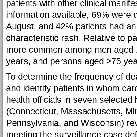
patients with other clinical manif
information available, 69% were 
August, and 42% patients had a
characteristic rash. Relative to p
more common among men aged 2
years, and persons aged ≥75 yea
To determine the frequency of d
and identify patients in whom card
health officials in seven selecte
(Connecticut, Massachusetts, M
Pennsylvania, and Wisconsin) r
meeting the surveillance case def