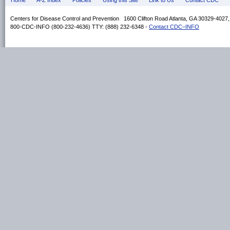
Home
A-Z Index
Policies
Using this Site
Link to Us
Contact CDC
Centers for Disease Control and Prevention 1600 Clifton Road Atlanta, GA 30329-4027
800-CDC-INFO (800-232-4636) TTY: (888) 232-6348 -
Contact CDC–INFO