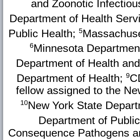
and Zoonotic Infectio
Department of Health Serv
5
Public Health;
Massachuset
6
Minnesota Department
Department of Health an
9
Department of Health;
C
fellow assigned to the N
10
New York State Depart
Department of Public
Consequence Pathogens and