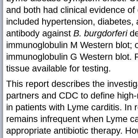
and both had clinical evidence of
included hypertension, diabetes, 
antibody against
B. burgdorferi
de
immunoglobulin M Western blot; o
immunoglobulin G Western blot. F
tissue available for testing.
This report describes the investi
partners and CDC to define high-
in patients with Lyme carditis. I
remains infrequent when Lyme car
appropriate antibiotic therapy. 