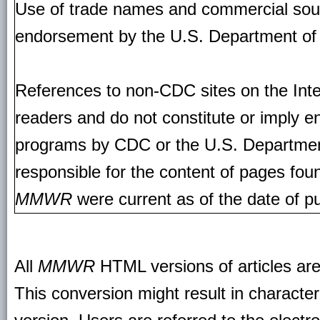
Use of trade names and commercial source
endorsement by the U.S. Department of
References to non-CDC sites on the Inte
readers and do not constitute or imply e
programs by CDC or the U.S. Departmen
responsible for the content of pages fou
MMWR
were current as of the date of pu
All
MMWR
HTML versions of articles ar
This conversion might result in character