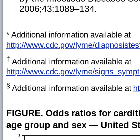
2006;43:1089–134.
*
Additional information available at
http://www.cdc.gov/lyme/diagnosistest
†
Additional information available at
http://www.cdc.gov/lyme/signs_sympt
§
Additional information available at
h
FIGURE. Odds ratios for cardi
age group and sex — United St