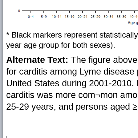
* Black markers represent statistically
year age group for both sexes).
Alternate Text:
The figure above 
for carditis among Lyme disease p
United States during 2001-2010. 
carditis was more com¬mon amo
25-29 years, and persons aged ≥