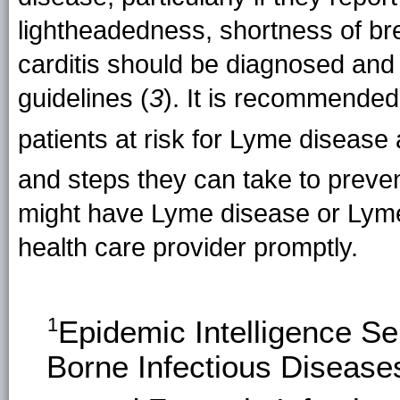
lightheadedness, shortness of br
carditis should be diagnosed and 
guidelines (
3
). It is recommended
patients at risk for Lyme disea
and steps they can take to preven
might have Lyme disease or Lyme 
health care provider promptly.
1
Epidemic Intelligence S
Borne Infectious Disease