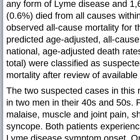
any form of Lyme disease and 1,69
(0.6%) died from all causes with
observed all-cause mortality for 
predicted age-adjusted, all-cause 
national, age-adjusted death rate
total) were classified as suspect
mortality after review of available 
The two suspected cases in this
in two men in their 40s and 50s.
malaise, muscle and joint pain, s
syncope. Both patients experienc
Lyme disease symptom onset. On