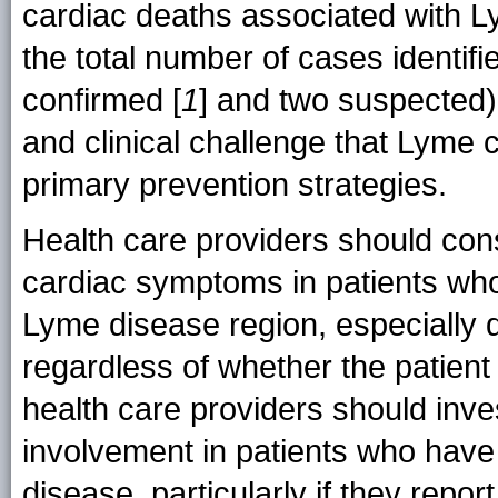
cardiac deaths associated with L
the total number of cases identifie
confirmed [
1
] and two suspected).
and clinical challenge that Lyme c
primary prevention strategies.
Health care providers should con
cardiac symptoms in patients who 
Lyme disease region, especially 
regardless of whether the patient
health care providers should inves
involvement in patients who hav
disease, particularly if they report