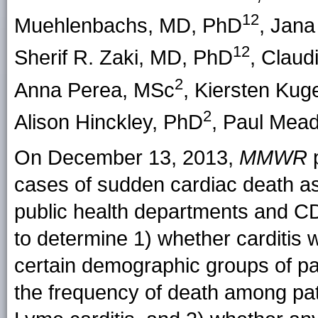
12
Muehlenbachs
, MD, PhD
,
Jana 
12
Sherif R. Zaki
, MD, PhD
,
Claud
2
Anna Perea
, MSc
,
Kiersten Kuge
2
Alison Hinckley
, PhD
,
Paul Mea
On December 13, 2013,
MMWR
p
cases of sudden cardiac death as
public health departments and CD
to determine 1) whether carditi
certain demographic groups of pa
the frequency of death among pa