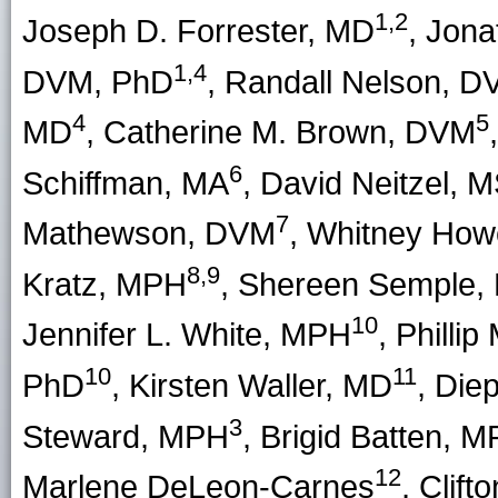
1,2
Joseph D. Forrester
, MD
,
Jona
1,4
DVM, PhD
,
Randall Nelson
, D
4
5
MD
,
Catherine M. Brown
, DVM
,
6
Schiffman
, MA
,
David Neitzel
, 
7
Mathewson
, DVM
,
Whitney How
8,9
Kratz
, MPH
,
Shereen Semple
,
10
Jennifer L. White
, MPH
,
Phillip
10
11
PhD
,
Kirsten Waller
, MD
,
Die
3
Steward, MPH
,
Brigid Batten
, M
12
Marlene DeLeon-Carnes
,
Clift