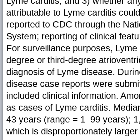
Lyme carditis, and 3) whether any
attributable to Lyme carditis cou
reported to CDC through the Natio
System; reporting of clinical featu
For surveillance purposes, Lyme c
degree or third-degree atriovent
diagnosis of Lyme disease. Durin
disease case reports were submi
included clinical information. Am
as cases of Lyme carditis. Median
43 years (range = 1–99 years); 1
which is disproportionately large