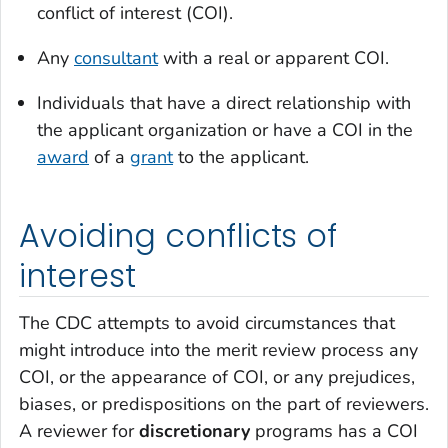
conflict of interest (COI).
Any
consultant
with a real or apparent COI.
Individuals that have a direct relationship with
the applicant organization or have a COI in the
award
of a
grant
to the applicant.
Avoiding conflicts of
interest
The CDC attempts to avoid circumstances that
might introduce into the merit review process any
COI, or the appearance of COI, or any prejudices,
biases, or predispositions on the part of reviewers.
A reviewer for
discretionary
programs has a COI