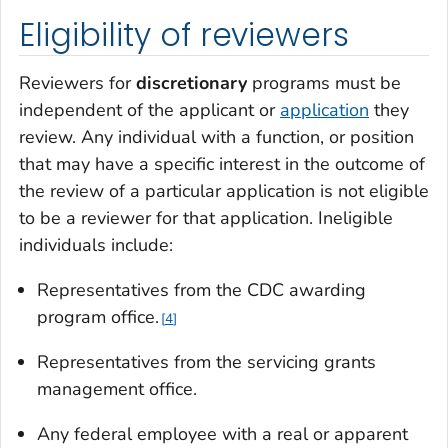
Eligibility of reviewers
Reviewers for
discretionary
programs must be
independent of the applicant or
application
they
review. Any individual with a function, or position
that may have a specific interest in the outcome of
the review of a particular application is not eligible
to be a reviewer for that application. Ineligible
individuals include:
Representatives from the CDC awarding
program office.
4
Representatives from the servicing grants
management office.
Any federal employee with a real or apparent