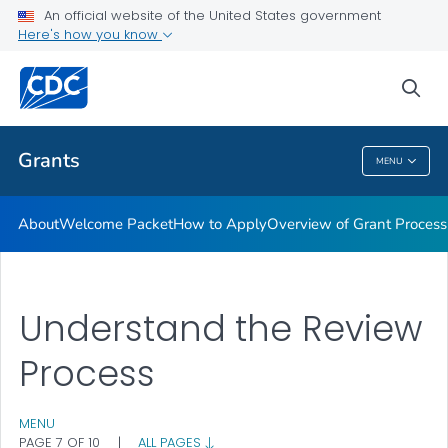
An official website of the United States government
Award Terms & Conditions, Federal Regulations and Policies
Here's how you know
VIEW ALL
HOME
sea
Related Topics
Grants
MENU
Grants
About
Welcome Packet
How to Apply
Overview of Grant Process
Understand the Review
Process
MENU
PAGE 7 OF 10
|
ALL PAGES