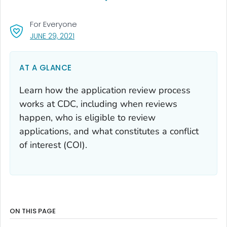
For Everyone
, VISIT LINK FOR DETAILS.
JUNE 29, 2021
AT A GLANCE
Learn how the application review process
works at CDC, including when reviews
happen, who is eligible to review
applications, and what constitutes a conflict
of interest (COI).
ON THIS PAGE