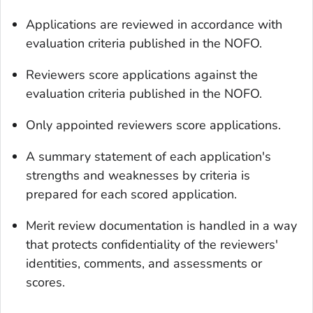
Applications are reviewed in accordance with
evaluation criteria published in the NOFO.
Reviewers score applications against the
evaluation criteria published in the NOFO.
Only appointed reviewers score applications.
A summary statement of each application's
strengths and weaknesses by criteria is
prepared for each scored application.
Merit review documentation is handled in a way
that protects confidentiality of the reviewers'
identities, comments, and assessments or
scores.