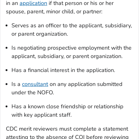
in an
application
if that person or his or her
spouse, parent, minor child, or partner:
Serves as an officer to the applicant, subsidiary,
or parent organization.
Is negotiating prospective employment with the
applicant, subsidiary, or parent organization.
Has a financial interest in the application.
Is a
consultant
on any application submitted
under the NOFO.
Has a known close friendship or relationship
with key applicant staff.
CDC merit reviewers must complete a statement
attesting to the absence of COI before reviewing