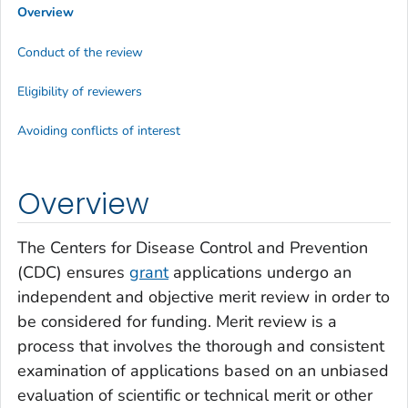
Overview
Conduct of the review
Eligibility of reviewers
Avoiding conflicts of interest
Overview
The Centers for Disease Control and Prevention
(CDC) ensures
grant
applications undergo an
independent and objective merit review in order to
be considered for funding. Merit review is a
process that involves the thorough and consistent
examination of applications based on an unbiased
evaluation of scientific or technical merit or other