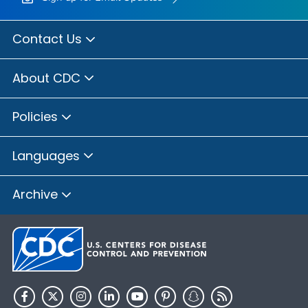
Contact Us
About CDC
Policies
Languages
Archive