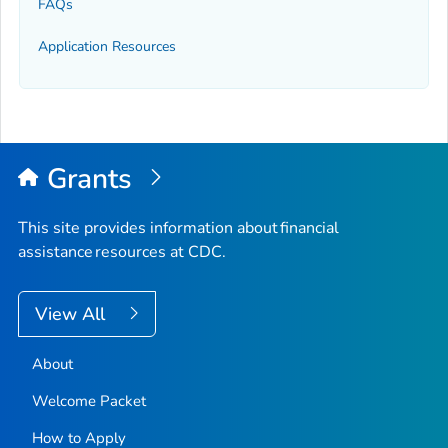
FAQs
Application Resources
Grants
This site provides information about financial
assistance resources at CDC.
View All
About
Welcome Packet
How to Apply