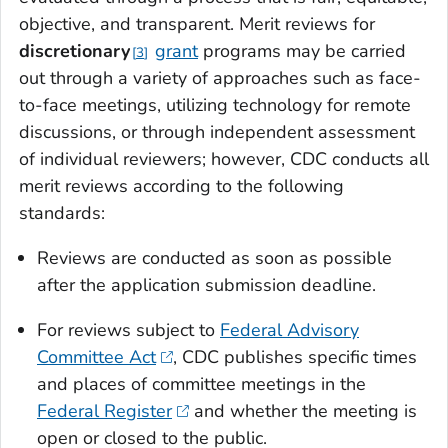
objective, and transparent. Merit reviews for
discretionary
grant
programs may be carried
3
out through a variety of approaches such as face-
to-face meetings, utilizing technology for remote
discussions, or through independent assessment
of individual reviewers; however, CDC conducts all
merit reviews according to the following
standards:
Reviews are conducted as soon as possible
after the application submission deadline.
For reviews subject to
Federal Advisory
Committee Act
, CDC publishes specific times
and places of committee meetings in the
Federal Register
and whether the meeting is
open or closed to the public.