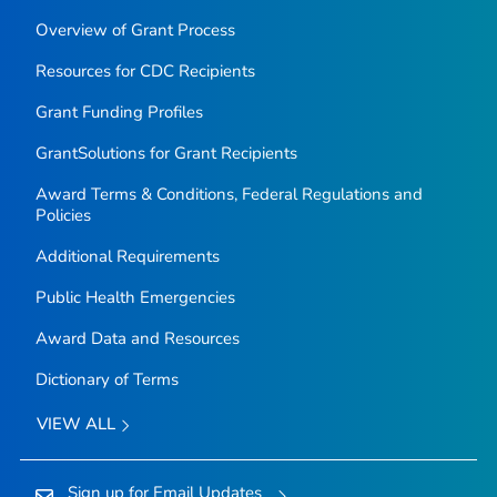
Overview of Grant Process
Resources for CDC Recipients
Grant Funding Profiles
GrantSolutions for Grant Recipients
Award Terms & Conditions, Federal Regulations and
Policies
Additional Requirements
Public Health Emergencies
Award Data and Resources
Dictionary of Terms
VIEW ALL
Sign up for Email Updates