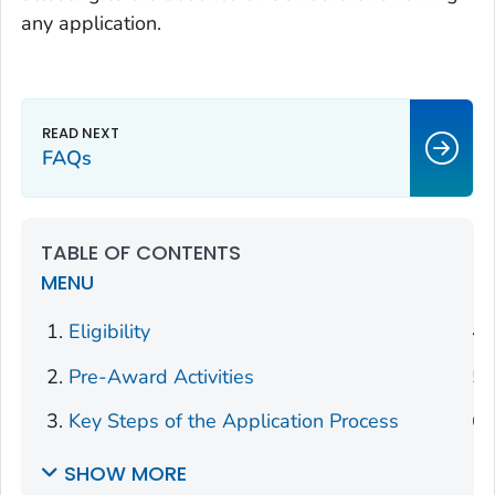
any application.
FAQs
TABLE OF CONTENTS
MENU
Eligibility
Pre-Award Activities
Key Steps of the Application Process
SHOW MORE