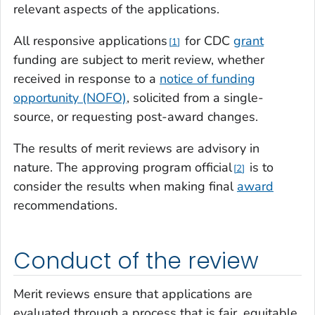
relevant aspects of the applications.
All responsive applications
for CDC
grant
1
funding are subject to merit review, whether
received in response to a
notice of funding
opportunity (NOFO)
, solicited from a single-
source, or requesting post-award changes.
The results of merit reviews are advisory in
nature. The approving program official
is to
2
consider the results when making final
award
recommendations.
Conduct of the review
Merit reviews ensure that applications are
evaluated through a process that is fair, equitable,