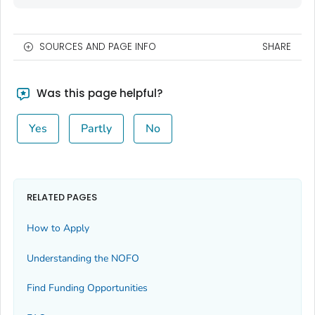
SOURCES AND PAGE INFO
SHARE
Was this page helpful?
Yes
Partly
No
RELATED PAGES
How to Apply
Understanding the NOFO
Find Funding Opportunities