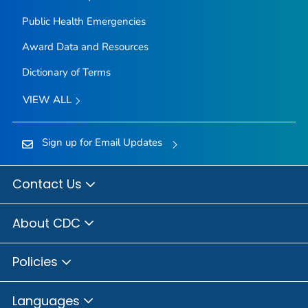
Public Health Emergencies
Award Data and Resources
Dictionary of Terms
VIEW ALL
Sign up for Email Updates
Contact Us
About CDC
Policies
Languages