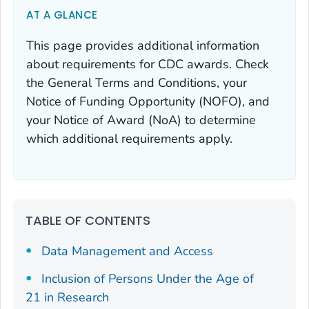
AT A GLANCE
This page provides additional information
about requirements for CDC awards. Check
the General Terms and Conditions, your
Notice of Funding Opportunity (NOFO), and
your Notice of Award (NoA) to determine
which additional requirements apply.
TABLE OF CONTENTS
Data Management and Access
Inclusion of Persons Under the Age of
21 in Research