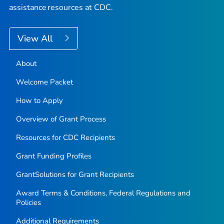
assistance resources at CDC.
View All
About
Welcome Packet
How to Apply
Overview of Grant Process
Resources for CDC Recipients
Grant Funding Profiles
GrantSolutions for Grant Recipients
Award Terms & Conditions, Federal Regulations and
Policies
Additional Requirements