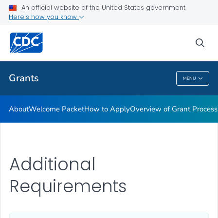
An official website of the United States government
Award Terms & Conditions, Federal Regulations and Policies
Here's how you know
VIEW ALL
HOME
sea
Related Topics
Grants
MENU
Grants
About
Welcome Packet
How to Apply
Overview of Grant Process
Additional
Requirements