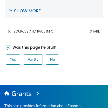
SHOW MORE
SOURCES AND PAGE INFO
SHARE
Was this page helpful?
Yes
Partly
No
Grants
This site provides information about financial