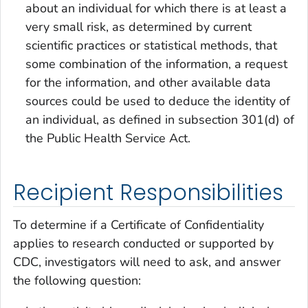
about an individual for which there is at least a
very small risk, as determined by current
scientific practices or statistical methods, that
some combination of the information, a request
for the information, and other available data
sources could be used to deduce the identity of
an individual, as defined in subsection 301(d) of
the Public Health Service Act.
Recipient Responsibilities
To determine if a Certificate of Confidentiality
applies to research conducted or supported by
CDC, investigators will need to ask, and answer
the following question: