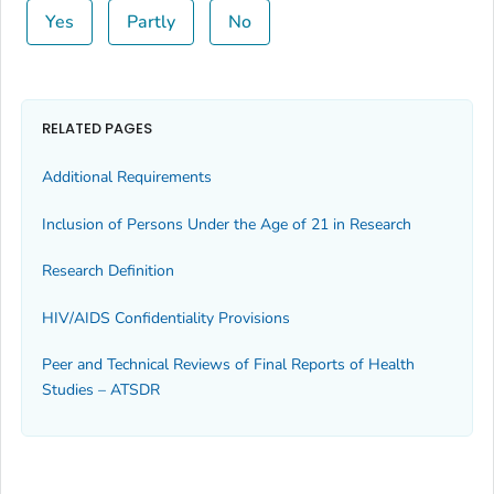
Yes
Partly
No
RELATED PAGES
Additional Requirements
Inclusion of Persons Under the Age of 21 in Research
Research Definition
HIV/AIDS Confidentiality Provisions
Peer and Technical Reviews of Final Reports of Health
Studies – ATSDR