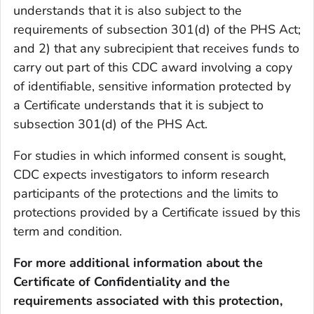
understands that it is also subject to the
requirements of subsection 301(d) of the PHS Act;
and 2) that any subrecipient that receives funds to
carry out part of this CDC award involving a copy
of identifiable, sensitive information protected by
a Certificate understands that it is subject to
subsection 301(d) of the PHS Act.
For studies in which informed consent is sought,
CDC expects investigators to inform research
participants of the protections and the limits to
protections provided by a Certificate issued by this
term and condition.
For more additional information about the
Certificate of Confidentiality and the
requirements associated with this protection,