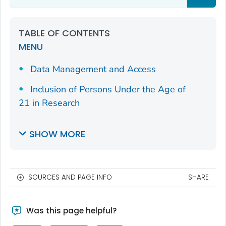
TABLE OF CONTENTS
MENU
Data Management and Access
Inclusion of Persons Under the Age of
21 in Research
SHOW MORE
SOURCES AND PAGE INFO
SHARE
Was this page helpful?