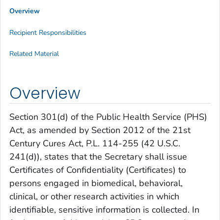
Overview
Recipient Responsibilities
Related Material
Overview
Section 301(d) of the Public Health Service (PHS)
Act, as amended by Section 2012 of the 21st
Century Cures Act, P.L. 114-255 (42 U.S.C.
241(d)), states that the Secretary shall issue
Certificates of Confidentiality (Certificates) to
persons engaged in biomedical, behavioral,
clinical, or other research activities in which
identifiable, sensitive information is collected. In