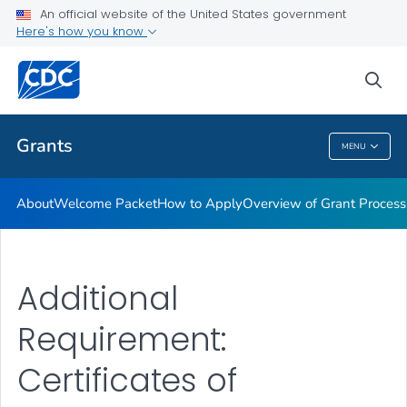
An official website of the United States government
Award Terms & Conditions, Federal Regulations and Policies
Here's how you know
VIEW ALL
HOME
sea
Related Topics
Grants
MENU
Grants
About
Welcome Packet
How to Apply
Overview of Grant Process
Additional
Requirement:
Certificates of