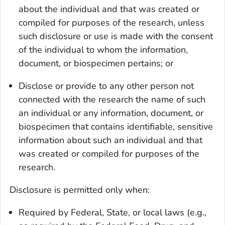
about the individual and that was created or
compiled for purposes of the research, unless
such disclosure or use is made with the consent
of the individual to whom the information,
document, or biospecimen pertains; or
Disclose or provide to any other person not
connected with the research the name of such
an individual or any information, document, or
biospecimen that contains identifiable, sensitive
information about such an individual and that
was created or compiled for purposes of the
research.
Disclosure is permitted only when:
Required by Federal, State, or local laws (e.g.,