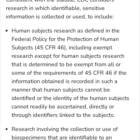
research in which identifiable, sensitive
information is collected or used, to include:
Human subjects research as defined in the
Federal Policy for the Protection of Human
Subjects (45 CFR 46), including exempt
research except for human subjects research
that is determined to be exempt from all or
some of the requirements of 45 CFR 46 if the
information obtained is recorded in such a
manner that human subjects cannot be
identified or the identity of the human subjects
cannot readily be ascertained, directly or
through identifiers linked to the subjects;
Research involving the collection or use of
biospecimens that are identifiable to an