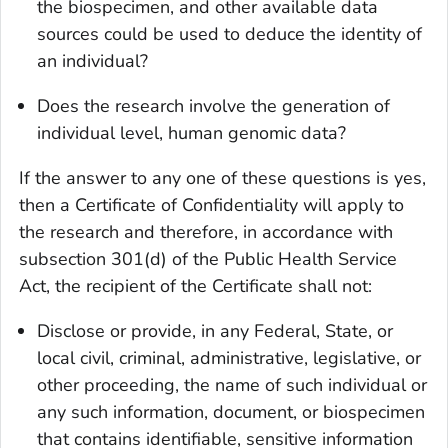
the biospecimen, and other available data
sources could be used to deduce the identity of
an individual?
Does the research involve the generation of
individual level, human genomic data?
If the answer to any one of these questions is yes,
then a Certificate of Confidentiality will apply to
the research and therefore, in accordance with
subsection 301(d) of the Public Health Service
Act, the recipient of the Certificate shall not:
Disclose or provide, in any Federal, State, or
local civil, criminal, administrative, legislative, or
other proceeding, the name of such individual or
any such information, document, or biospecimen
that contains identifiable, sensitive information