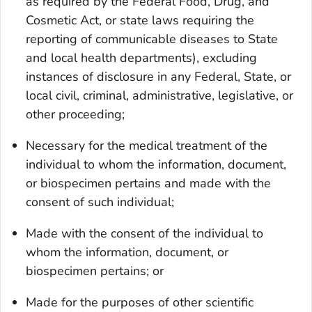
as required by the Federal Food, Drug, and
Cosmetic Act, or state laws requiring the
reporting of communicable diseases to State
and local health departments), excluding
instances of disclosure in any Federal, State, or
local civil, criminal, administrative, legislative, or
other proceeding;
Necessary for the medical treatment of the
individual to whom the information, document,
or biospecimen pertains and made with the
consent of such individual;
Made with the consent of the individual to
whom the information, document, or
biospecimen pertains; or
Made for the purposes of other scientific