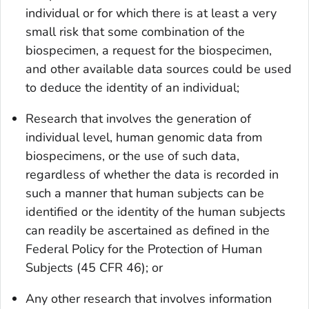
individual or for which there is at least a very
small risk that some combination of the
biospecimen, a request for the biospecimen,
and other available data sources could be used
to deduce the identity of an individual;
Research that involves the generation of
individual level, human genomic data from
biospecimens, or the use of such data,
regardless of whether the data is recorded in
such a manner that human subjects can be
identified or the identity of the human subjects
can readily be ascertained as defined in the
Federal Policy for the Protection of Human
Subjects (45 CFR 46); or
Any other research that involves information