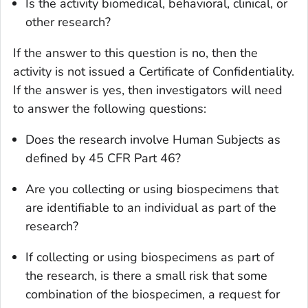
Is the activity biomedical, behavioral, clinical, or
other research?
If the answer to this question is no, then the
activity is not issued a Certificate of Confidentiality.
If the answer is yes, then investigators will need
to answer the following questions:
Does the research involve Human Subjects as
defined by 45 CFR Part 46?
Are you collecting or using biospecimens that
are identifiable to an individual as part of the
research?
If collecting or using biospecimens as part of
the research, is there a small risk that some
combination of the biospecimen, a request for