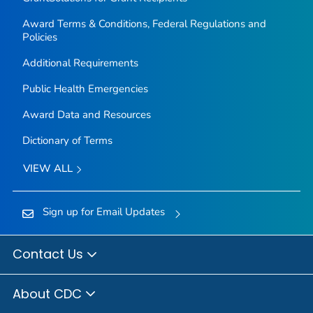
Award Terms & Conditions, Federal Regulations and
Policies
Additional Requirements
Public Health Emergencies
Award Data and Resources
Dictionary of Terms
VIEW ALL
Sign up for Email Updates
Contact Us
About CDC