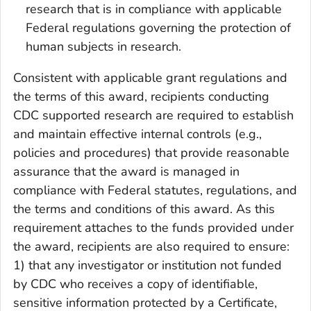
research that is in compliance with applicable
Federal regulations governing the protection of
human subjects in research.
Consistent with applicable grant regulations and
the terms of this award, recipients conducting
CDC supported research are required to establish
and maintain effective internal controls (e.g.,
policies and procedures) that provide reasonable
assurance that the award is managed in
compliance with Federal statutes, regulations, and
the terms and conditions of this award. As this
requirement attaches to the funds provided under
the award, recipients are also required to ensure:
1) that any investigator or institution not funded
by CDC who receives a copy of identifiable,
sensitive information protected by a Certificate,