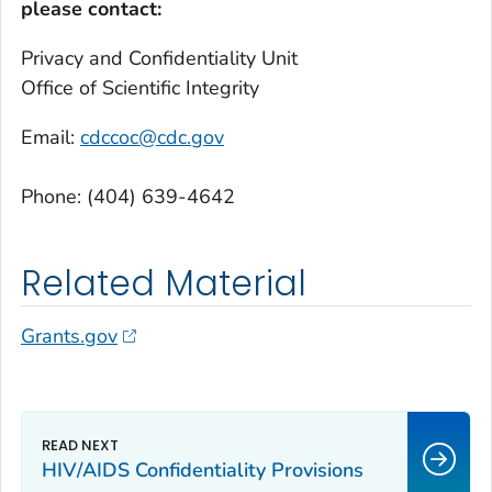
please contact:
Privacy and Confidentiality Unit
Office of Scientific Integrity
Email:
cdccoc@cdc.gov
Phone: (404) 639-4642
Related Material
Grants.gov
HIV/AIDS Confidentiality Provisions