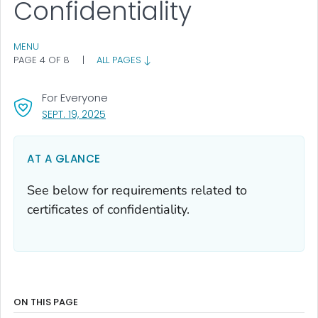
Confidentiality
MENU
PAGE 4 OF 8
|
ALL PAGES
For Everyone
, VISIT LINK FOR DETAILS.
SEPT. 19, 2025
AT A GLANCE
See below for requirements related to
certificates of confidentiality.
ON THIS PAGE