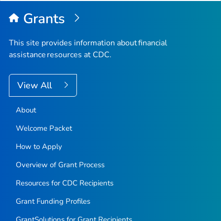
Grants
This site provides information about financial
assistance resources at CDC.
View All
About
Welcome Packet
How to Apply
Overview of Grant Process
Resources for CDC Recipients
Grant Funding Profiles
GrantSolutions for Grant Recipients