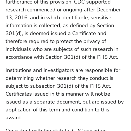
furtherance of this provision, CDC supported
research commenced or ongoing after December
13, 2016, and in which identifiable, sensitive
information is collected, as defined by Section
301(d), is deemed issued a Certificate and
therefore required to protect the privacy of
individuals who are subjects of such research in
accordance with Section 301(d) of the PHS Act.
Institutions and investigators are responsible for
determining whether research they conduct is
subject to subsection 301(d) of the PHS Act.
Certificates issued in this manner will not be
issued as a separate document, but are issued by
application of this term and condition to this
award.
Consistent with the statute, CDC considers