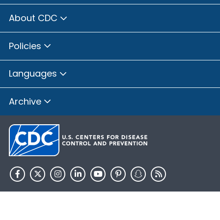
About CDC
Policies
Languages
Archive
HHS.gov
USA.gov