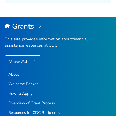
Grants
This site provides information about financial
assistance resources at CDC.
View All
About
Welcome Packet
How to Apply
Overview of Grant Process
Resources for CDC Recipients