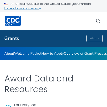
An official website of the United States government
Award Terms & Conditions, Federal Regulations and Policies
Here's how you know
VIEW ALL
HOME
sea
Related Topics
Grants
MENU
Grants
About
Welcome Packet
How to Apply
Overview of Grant Process
Award Data and
Resources
For Everyone