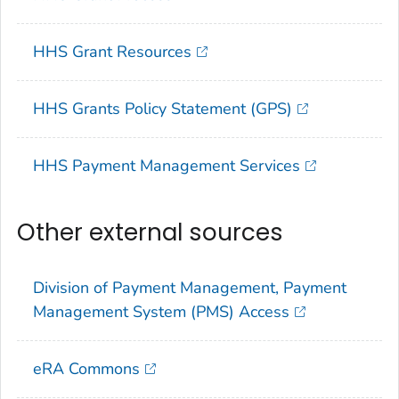
HHS Grant Resources
HHS Grants Policy Statement (GPS)
HHS Payment Management Services
Other external sources
Division of Payment Management, Payment
Management System (PMS) Access
eRA Commons