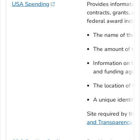
USA Spending
Provides information
contracts, grants, an
federal award includ
The name of the en
The amount of th
Information on the
and funding agen
The location of th
A unique identifier
Site required by the
and Transparency Ac