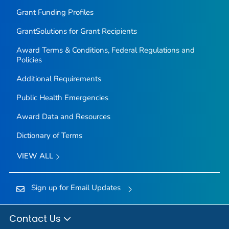
Grant Funding Profiles
GrantSolutions for Grant Recipients
Award Terms & Conditions, Federal Regulations and
Policies
Additional Requirements
Public Health Emergencies
Award Data and Resources
Dictionary of Terms
VIEW ALL
Sign up for Email Updates
Contact Us