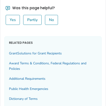
Was this page helpful?
Yes
Partly
No
RELATED PAGES
GrantSolutions for Grant Recipients
Award Terms & Conditions, Federal Regulations and
Policies
Additional Requirements
Public Health Emergencies
Dictionary of Terms