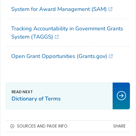
System for Award Management (SAM)
Tracking Accountability in Government Grants
System (TAGGS)
Open Grant Opportunities (Grants.gov)
Dictionary of Terms
SOURCES AND PAGE INFO
SHARE