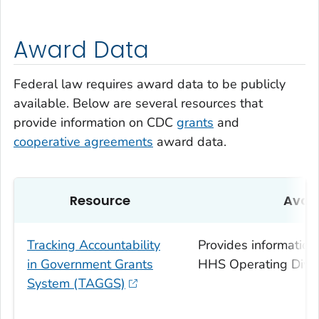
Award Data
Federal law requires award data to be publicly
available. Below are several resources that
provide information on CDC
grants
and
cooperative agreements
award data.
Resource
Avai
Tracking Accountability
Provides information
in Government Grants
HHS Operating Divis
System (TAGGS)