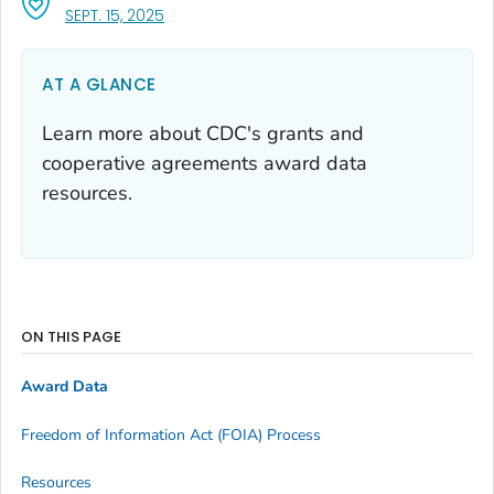
, VISIT LINK FOR DETAILS.
SEPT. 15, 2025
AT A GLANCE
Learn more about CDC's grants and
cooperative agreements award data
resources.
ON THIS PAGE
Award Data
Freedom of Information Act (FOIA) Process
Resources