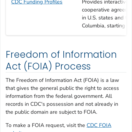
CDC Funding Profiles
Provides interactiv
cooperative agreemen
in U.S. states and ter
Columbia, starting wi
Freedom of Information
Act (FOIA) Process
The Freedom of Information Act (FOIA) is a law
that gives the general public the right to access
information from the federal government. All
records in CDC's possession and not already in
the public domain are subject to FOIA.
To make a FOIA request, visit the
CDC FOIA