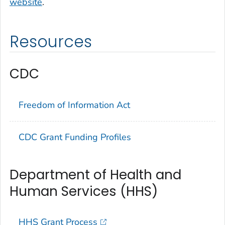
website
.
Resources
CDC
Freedom of Information Act
CDC Grant Funding Profiles
Department of Health and
Human Services (HHS)
HHS Grant Process