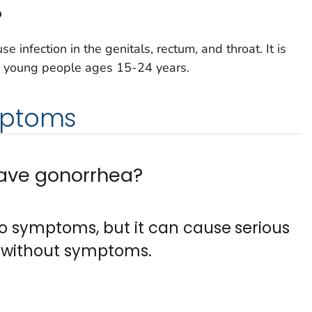
?
e infection in the genitals, rectum, and throat. It is
 young people ages 15-24 years.
mptoms
 have gonorrhea?
o symptoms, but it can cause serious
 without symptoms.