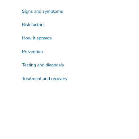
Signs and symptoms
Risk factors
How it spreads
Prevention
Testing and diagnosis
Treatment and recovery