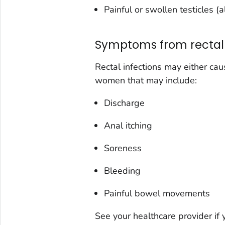
Painful or swollen testicles (
Symptoms from rectal 
Rectal infections may either c
women that may include:
Discharge
Anal itching
Soreness
Bleeding
Painful bowel movements
See your healthcare provider if