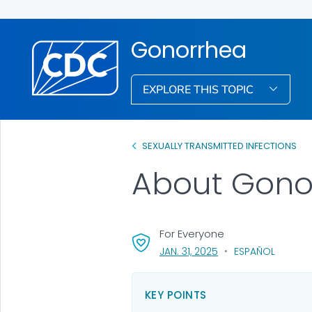
Gonorrhea
EXPLORE THIS TOPIC
SEXUALLY TRANSMITTED INFECTIONS
About Gono
For Everyone
, VISIT LINK FOR DETAI
JAN. 31, 2025
ESPAÑOL
KEY POINTS