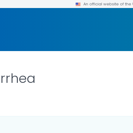
An official website of th
rrhea
LS.