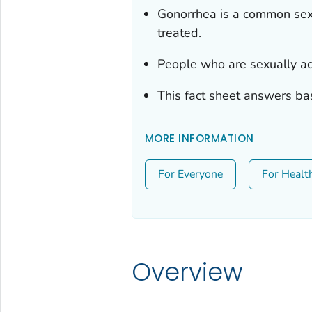
Gonorrhea is a common sexua
treated.
People who are sexually ac
This fact sheet answers ba
MORE INFORMATION
For Everyone
For Healt
Overview