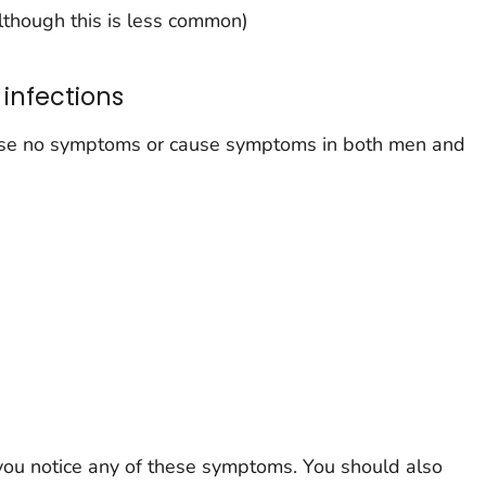
although this is less common)
infections
ause no symptoms or cause symptoms in both men and
 you notice any of these symptoms. You should also