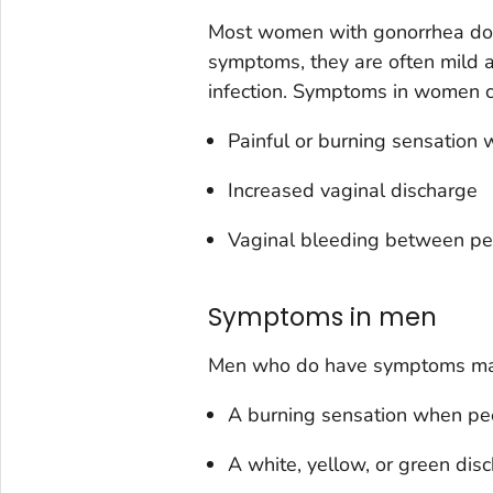
Most women with gonorrhea do
symptoms, they are often mild a
infection. Symptoms in women c
Painful or burning sensation
Increased vaginal discharge
Vaginal bleeding between pe
Symptoms in men
Men who do have symptoms ma
A burning sensation when pe
A white, yellow, or green dis