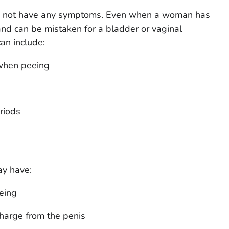
 not have any symptoms. Even when a woman has
nd can be mistaken for a bladder or vaginal
an include:
 when peeing
riods
y have:
eing
charge from the penis