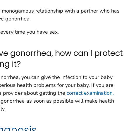
y monogamous relationship with a partner who has
ve gonorrhea.
every time you have sex.
have gonorrhea, how can I protect
ng it?
norrhea, you can give the infection to your baby
serious health problems for your baby. If you are
re provider about getting the
correct examination,
g gonorrhea as soon as possible will make health
ly.
agnosis