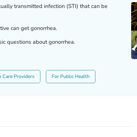
lly transmitted infection (STI) that can be
tive can get gonorrhea.
sic questions about gonorrhea.
h Care Providers
For Public Health