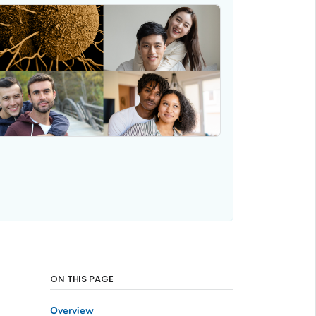
ON THIS PAGE
Overview