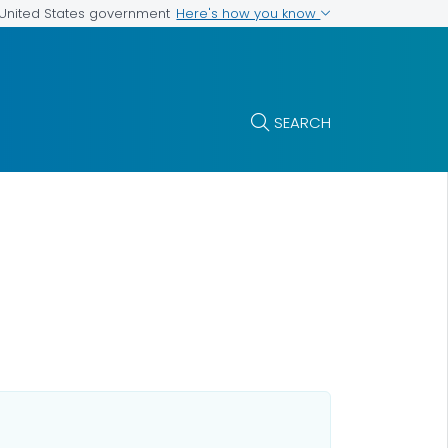
Here's how you know
e United States government
SEARCH