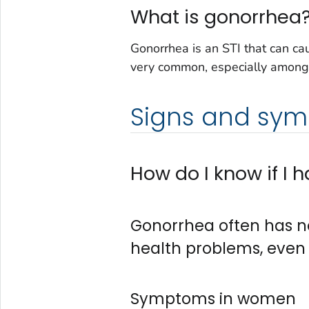
What is gonorrhea
Gonorrhea is an STI that can caus
very common, especially among
Signs and sy
How do I know if I
Gonorrhea often has n
health problems, even
Symptoms in women