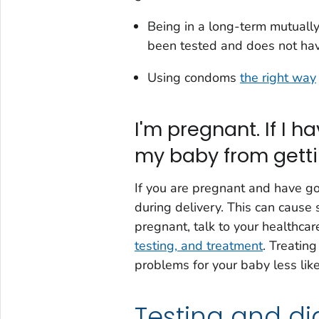
Being in a long-term mutuall
been tested and does not ha
Using condoms
the right way
I'm pregnant. If I 
my baby from getti
If you are pregnant and have go
during delivery. This can cause 
pregnant, talk to your healthca
testing, and treatment
. Treatin
problems for your baby less like
Testing and di