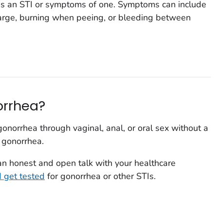
has an STI or symptoms of one. Symptoms can include
harge, burning when peeing, or bleeding between
norrhea?
onorrhea through vaginal, anal, or oral sex without a
 gonorrhea.
 an honest and open talk with your healthcare
d get tested
for gonorrhea or other STIs.