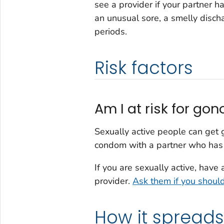
see a provider if your partner 
an unusual sore, a smelly disc
periods.
Risk factors
Am I at risk for go
Sexually active people can get g
condom with a partner who has
If you are sexually active, have
provider.
Ask them if you shoul
How it spreads