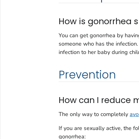
How is gonorrhea 
You can get gonorrhea by having
someone who has the infection
infection to her baby during chil
Prevention
How can I reduce m
The only way to completely
avo
If you are sexually active, the 
gonorrhea: