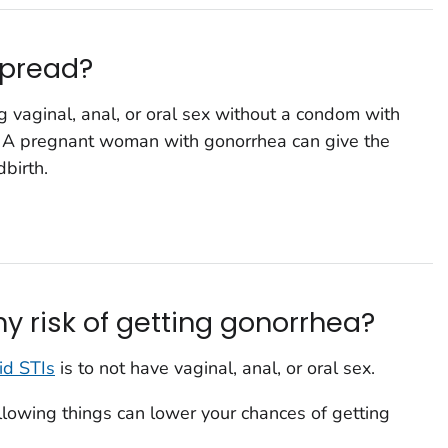
spread?
 vaginal, anal, or oral sex without a condom with
. A pregnant woman with gonorrhea can give the
dbirth.
y risk of getting gonorrhea?
id STIs
is to not have vaginal, anal, or oral sex.
following things can lower your chances of getting