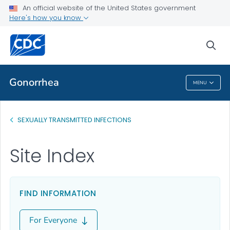
An official website of the United States government
Here's how you know
Public Health
sea
Related Topics
Gonorrhea
MENU
Gonorrhea
SEXUALLY TRANSMITTED INFECTIONS
Site Index
FIND INFORMATION
For Everyone