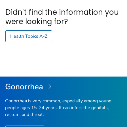
Didn't find the information you
were looking for?
Health Topics A-Z
Gonorrhea
Gonorrhea is very common, especially among young
people ages 15-24 years. It can infect the genitals,
rectum, and throat.