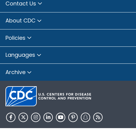
Contact Us
About CDC
Policies
Languages
Archive
HHS.gov
USA.gov