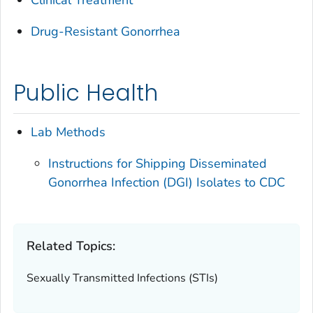
Drug-Resistant Gonorrhea
Public Health
Lab Methods
Instructions for Shipping Disseminated
Gonorrhea Infection (DGI) Isolates to CDC
Related Topics:
Sexually Transmitted Infections (STIs)