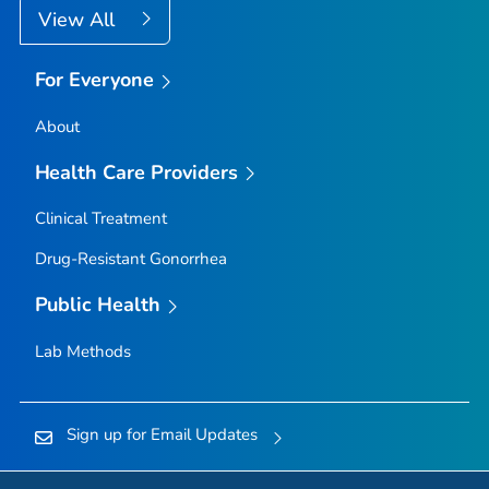
View All
For Everyone
About
Health Care Providers
Clinical Treatment
Drug-Resistant Gonorrhea
Public Health
Lab Methods
Sign up for Email Updates