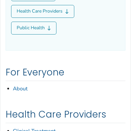
Health Care Providers
Public Health
For Everyone
About
Health Care Providers
Clinical Treatment