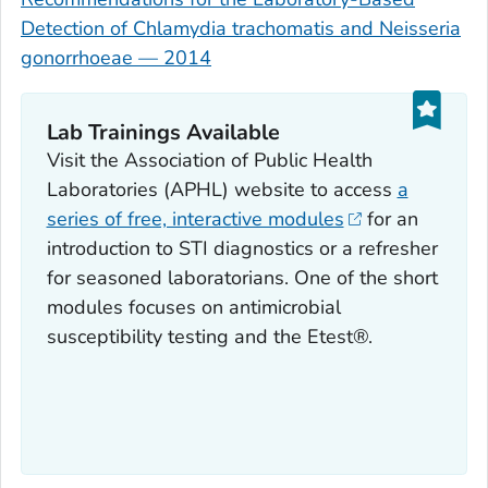
Detection of
Chlamydia trachomatis
and
Neisseria
gonorrhoeae
— 2014
Lab Trainings Available
Visit the Association of Public Health
Laboratories (APHL) website to access
a
series of free, interactive modules
for an
introduction to STI diagnostics or a refresher
for seasoned laboratorians. One of the short
modules focuses on antimicrobial
susceptibility testing and the Etest®.