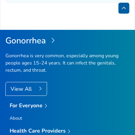
Bac
to
Top
Gonorrhea
Gonorrhea is very common, especially among young
people ages 15-24 years. It can infect the genitals,
rectum, and throat.
View All
For Everyone
About
Health Care Providers