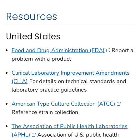
Resources
United States
Food and Drug Administration (FDA)
Report a
problem with a product
Clinical Laboratory Improvement Amendments
(CLIA)
For details on technical standards and
laboratory practice guidelines
American Type Culture Collection (ATCC)
Reference strain collection
The Association of Public Health Laboratories
(APHL)
Association of U.S. public health