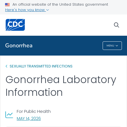
An official website of the United States government
Lab Methods
Here's how you know
VIEW ALL
sea
Related Topics
Gonorrhea
MENU
Gonorrhea
SEXUALLY TRANSMITTED INFECTIONS
Gonorrhea Laboratory
Information
For Public Health
, VISIT LINK FOR DETAILS.
MAY 14, 2026