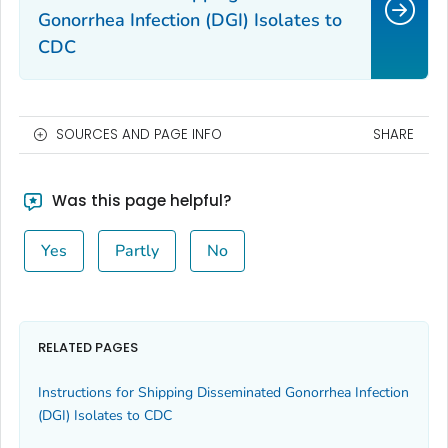
Gonorrhea Infection (DGI) Isolates to
CDC
SOURCES AND PAGE INFO
SHARE
Was this page helpful?
Yes
Partly
No
RELATED PAGES
Instructions for Shipping Disseminated Gonorrhea Infection
(DGI) Isolates to CDC