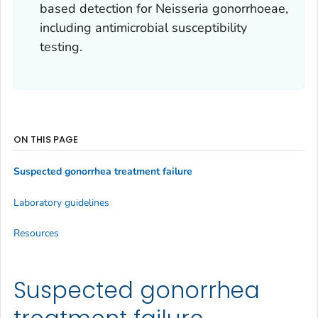
based detection for
Neisseria gonorrhoeae
,
including antimicrobial susceptibility
testing.
ON THIS PAGE
Suspected gonorrhea treatment failure
Laboratory guidelines
Resources
Suspected gonorrhea