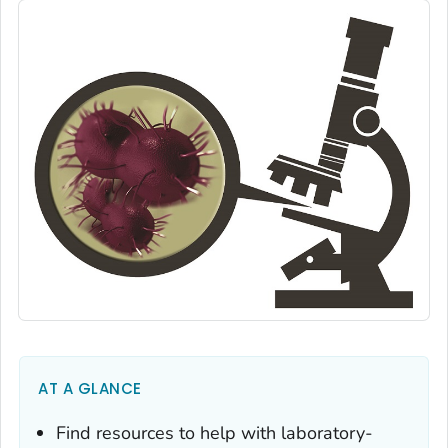
AT A GLANCE
Find resources to help with laboratory-