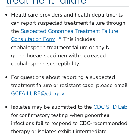
treatment failure
Healthcare providers and health departments
can report suspected treatment failure through
the
Suspected Gonorrhea Treatment Failure
Consultation Form
. This includes
cephalosporin treatment failure or any
N.
gonorrhoeae
specimen with decreased
cephalosporin susceptibility.
For questions about reporting a suspected
treatment failure or resistant case, please email:
GCFAILURE@cdc.gov
Isolates may be submitted to the
CDC STD Lab
for confirmatory testing when gonorrhea
infections fail to respond to CDC-recommended
therapy or isolates exhibit intermediate