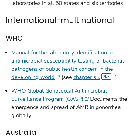
laboratories in all 50 states and six territories
International-multinational
WHO
Manual for the laboratory identification and
antimicrobial susceptibility testing of bacterial
pathogens of public health concern in the
developing world
(see
chapter six
)
WHO Global Gonococcal Antimicrobial
Surveillance Program (GASP)
Documents the
emergence and spread of AMR in gonorrhea
globally
Australia