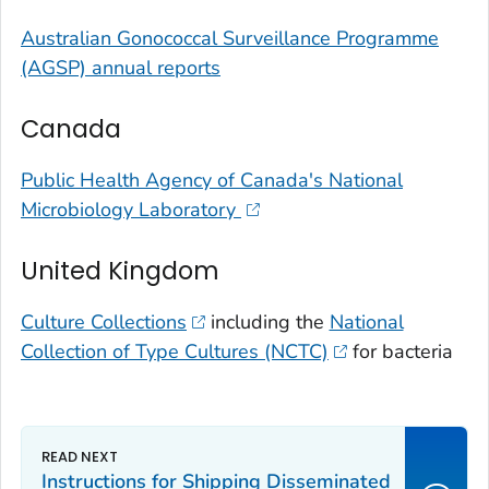
Australian Gonococcal Surveillance Programme
(AGSP) annual reports
Canada
Public Health Agency of Canada's National
Microbiology Laboratory
United Kingdom
Culture Collections
including the
National
Collection of Type Cultures (NCTC)
for bacteria
Instructions for Shipping Disseminated