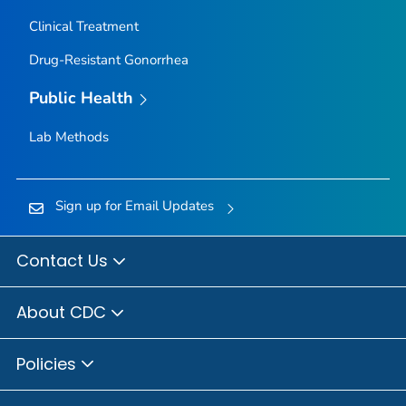
Clinical Treatment
Drug-Resistant Gonorrhea
Public Health
Lab Methods
Sign up for Email Updates
Contact Us
About CDC
Policies