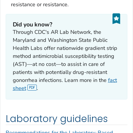
resistance or resistance.
Did you know?
Through CDC's AR Lab Network, the
Maryland and Washington State Public
Health Labs offer nationwide gradient strip
method antimicrobial susceptibility testing
(AST)—at no cost—to assist in care of
patients with potentially drug-resistant
gonorrhea infections. Learn more in the
fact
sheet
.
Laboratory guidelines
Recommendations for the Laboratory-Based