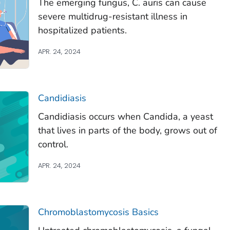
The emerging fungus,
C. auris
can cause
severe multidrug-resistant illness in
hospitalized patients.
APR. 24, 2024
Candidiasis
Candidiasis occurs when
Candida
, a yeast
that lives in parts of the body, grows out of
control.
APR. 24, 2024
Chromoblastomycosis Basics