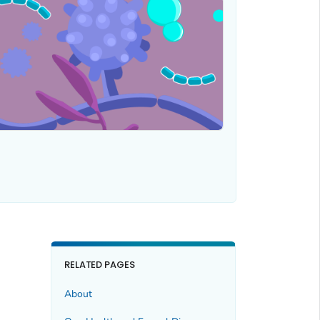
RELATED PAGES
About