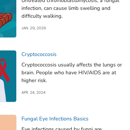
Untreated chromoblastomycosis, a fungal
infection, can cause limb swelling and
difficulty walking.
JAN. 29, 2026
Cryptococcosis
Cryptococcosis usually affects the lungs or
brain. People who have HIV/AIDS are at
higher risk.
APR. 24, 2024
Fungal Eye Infections Basics
Eye infections caused by fungi are