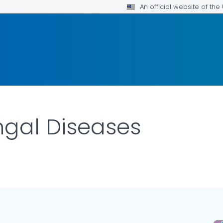
An official website of th
ngal Diseases
ILS.