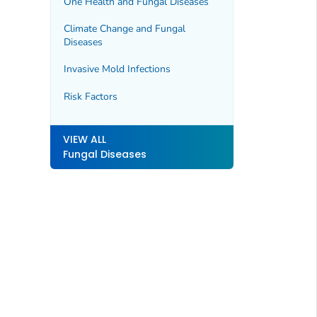
One Health and Fungal Diseases
Climate Change and Fungal
Diseases
Invasive Mold Infections
Risk Factors
VIEW ALL
Fungal Diseases