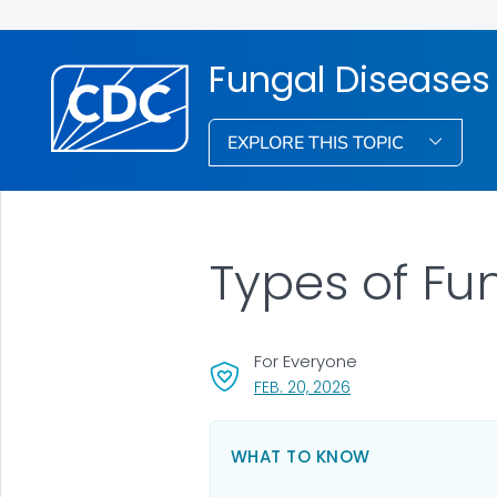
Fungal Diseases
EXPLORE THIS TOPIC
Types of Fu
For Everyone
, VISIT LINK FOR DETA
FEB. 20, 2026
WHAT TO KNOW