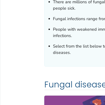
There are millions of fung
people sick.
Fungal infections range from
People with weakened immu
infections.
Select from the list below 
diseases.
Fungal diseas