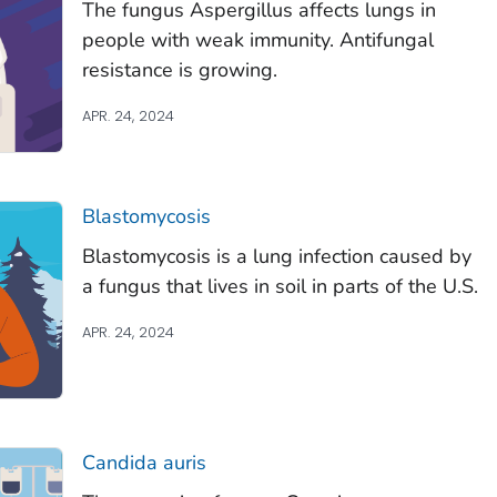
The fungus
Aspergillus
affects lungs in
people with weak immunity. Antifungal
resistance is growing.
APR. 24, 2024
Blastomycosis
Blastomycosis is a lung infection caused by
a fungus that lives in soil in parts of the U.S.
APR. 24, 2024
Candida auris