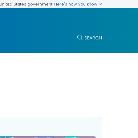
Here's how you know
e United States government
SEARCH