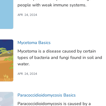
people with weak immune systems.
APR. 24, 2024
Mycetoma Basics
Mycetoma is a disease caused by certain
types of bacteria and fungi found in soil and
water.
APR. 24, 2024
Paracoccidioidomycosis Basics
Paracoccidioidomycosis is caused by a