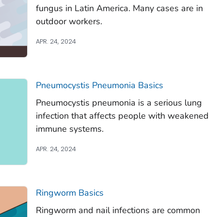
fungus in Latin America. Many cases are in
outdoor workers.
APR. 24, 2024
Pneumocystis
Pneumonia Basics
Pneumocystis
pneumonia is a serious lung
infection that affects people with weakened
immune systems.
APR. 24, 2024
Ringworm Basics
Ringworm and nail infections are common