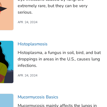
extremely rare, but they can be very
serious.
APR. 24, 2024
Histoplasmosis
Histoplasma
, a fungus in soil, bird, and bat
droppings in areas in the U.S., causes lung
infections.
APR. 24, 2024
Mucormycosis Basics
Mucormycosis mainly affects the lungs in