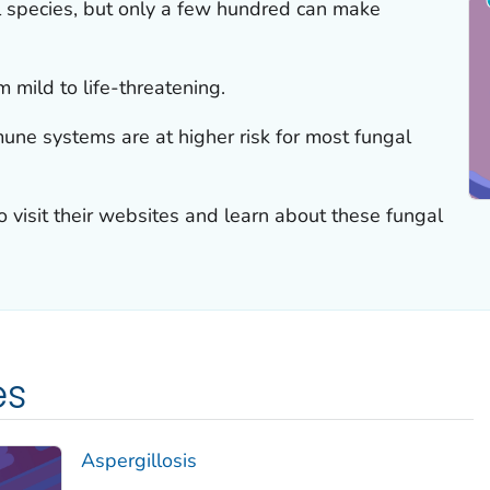
al species, but only a few hundred can make
 mild to life-threatening.
ne systems are at higher risk for most fungal
to visit their websites and learn about these fungal
es
Aspergillosis