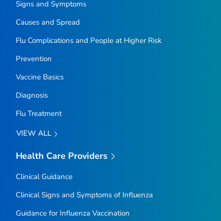
Signs and Symptoms
Causes and Spread
Flu Complications and People at Higher Risk
Prevention
Vaccine Basics
Diagnosis
Flu Treatment
VIEW ALL
Health Care Providers
Clinical Guidance
Clinical Signs and Symptoms of Influenza
Guidance for Influenza Vaccination