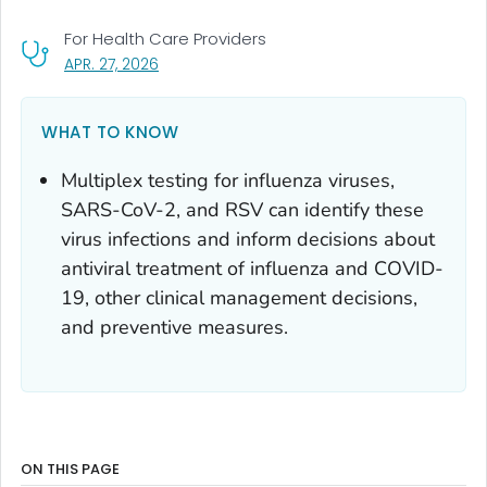
For Health Care Providers
, VISIT LINK FOR DETAILS.
APR. 27, 2026
WHAT TO KNOW
Multiplex testing for influenza viruses,
SARS-CoV-2, and RSV can identify these
virus infections and inform decisions about
antiviral treatment of influenza and COVID-
19, other clinical management decisions,
and preventive measures.
ON THIS PAGE