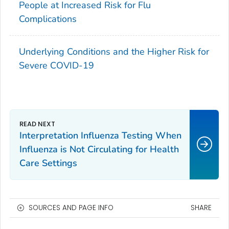
People at Increased Risk for Flu
Complications
Underlying Conditions and the Higher Risk for
Severe COVID-19
Interpretation Influenza Testing When
Influenza is Not Circulating for Health
Care Settings
SOURCES AND PAGE INFO
SHARE