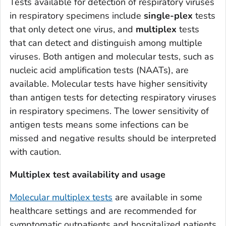
Tests available for detection of respiratory viruses
in respiratory specimens include
single-plex
tests
that only detect one virus, and
multiplex
tests
that can detect and distinguish among multiple
viruses. Both antigen and molecular tests, such as
nucleic acid amplification tests (NAATs), are
available. Molecular tests have higher sensitivity
than antigen tests for detecting respiratory viruses
in respiratory specimens. The lower sensitivity of
antigen tests means some infections can be
missed and negative results should be interpreted
with caution.
Multiplex test availability and usage
Molecular multiplex tests
are available in some
healthcare settings and are recommended for
symptomatic outpatients and hospitalized patients