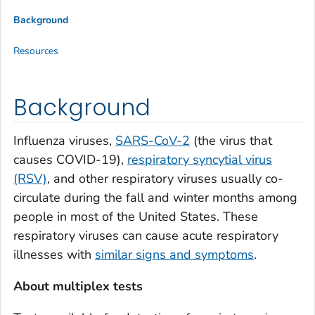
Background
Resources
Background
Influenza viruses,
SARS-CoV-2
(the virus that
causes COVID-19),
respiratory syncytial virus
(RSV)
, and other respiratory viruses usually co-
circulate during the fall and winter months among
people in most of the United States. These
respiratory viruses can cause acute respiratory
illnesses with
similar signs and symptoms
.
About multiplex tests