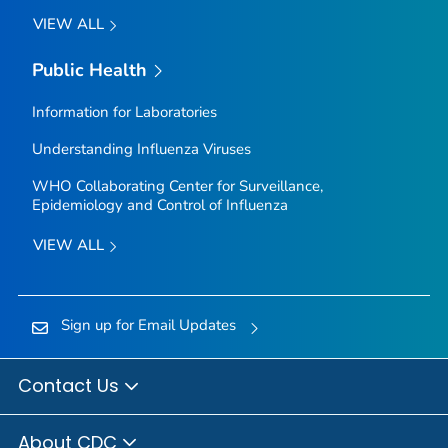
VIEW ALL
Public Health
Information for Laboratories
Understanding Influenza Viruses
WHO Collaborating Center for Surveillance,
Epidemiology and Control of Influenza
VIEW ALL
Sign up for Email Updates
Contact Us
About CDC