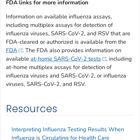
FDA links for more information
Information on available influenza assays,
including multiplex assays for detection of
influenza viruses, SARS-CoV-2, and RSV that are
FDA-cleared or authorized is available from the
FDA
. The FDA also provides information on
available
at-home SARS-CoV-2 tests
, including
at-home multiplex assays for detection of
influenza viruses and SARS-CoV-2, or influenza
viruses, SARS-CoV-2, and RSV.
Resources
Interpreting Influenza Testing Results When
Influenza is Circulating for Health Care