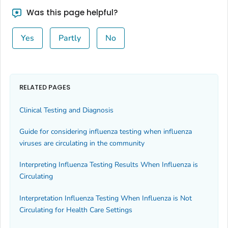
Was this page helpful?
Yes
Partly
No
RELATED PAGES
Clinical Testing and Diagnosis
Guide for considering influenza testing when influenza
viruses are circulating in the community
Interpreting Influenza Testing Results When Influenza is
Circulating
Interpretation Influenza Testing When Influenza is Not
Circulating for Health Care Settings