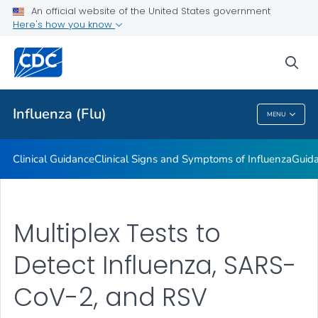
An official website of the United States government
Here's how you know
Public Health
sea
Related Topics
Influenza (Flu)
MENU
Influenza (Flu)
Clinical Guidance
Clinical Signs and Symptoms of Influenza
Guida
Multiplex Tests to
Detect Influenza, SARS-
CoV-2, and RSV