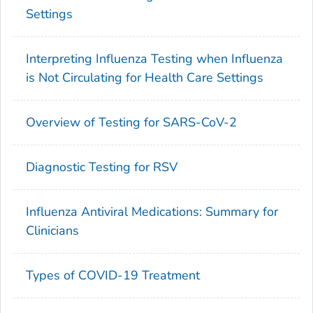
Settings
Interpreting Influenza Testing when Influenza
is Not Circulating for Health Care Settings
Overview of Testing for SARS-CoV-2
Diagnostic Testing for RSV
Influenza Antiviral Medications: Summary for
Clinicians
Types of COVID-19 Treatment