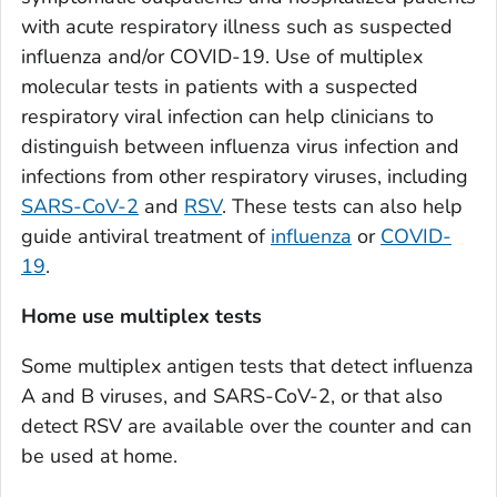
with acute respiratory illness such as suspected
influenza and/or COVID-19. Use of multiplex
molecular tests in patients with a suspected
respiratory viral infection can help clinicians to
distinguish between influenza virus infection and
infections from other respiratory viruses, including
SARS-CoV-2
and
RSV
. These tests can also help
guide antiviral treatment of
influenza
or
COVID-
19
.
Home use multiplex tests
Some multiplex antigen tests that detect influenza
A and B viruses, and SARS-CoV-2, or that also
detect RSV are available over the counter and can
be used at home.