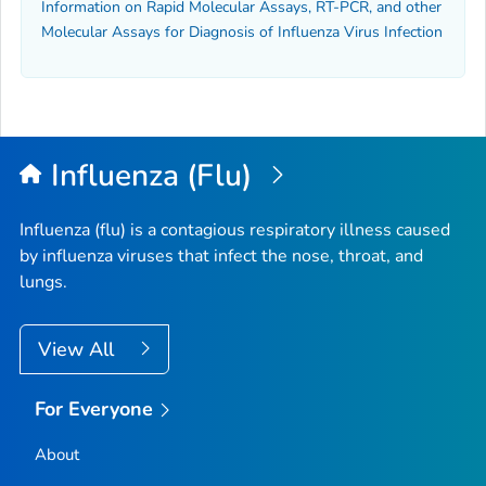
Information on Rapid Molecular Assays, RT-PCR, and other
Molecular Assays for Diagnosis of Influenza Virus Infection
Influenza (Flu)
Influenza (flu) is a contagious respiratory illness caused
by influenza viruses that infect the nose, throat, and
lungs.
View All
For Everyone
About