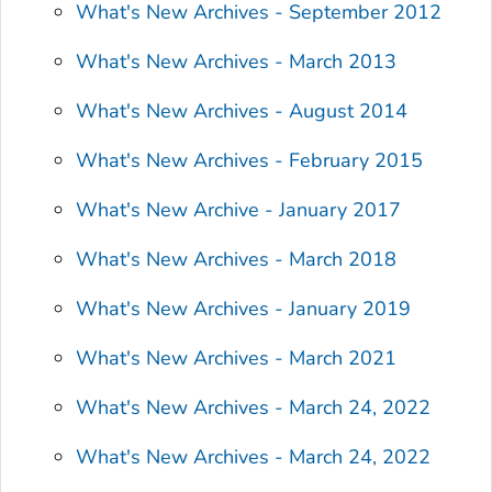
What's New Archives - September 2012
What's New Archives - March 2013
What's New Archives - August 2014
What's New Archives - February 2015
What's New Archive - January 2017
What's New Archives - March 2018
What's New Archives - January 2019
What's New Archives - March 2021
What's New Archives - March 24, 2022
What's New Archives - March 24, 2022