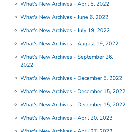
What's New Archives - April 5, 2022
What's New Archives - June 6, 2022
What's New Archives - July 19, 2022
What's New Archives - August 19, 2022
What's New Archives - September 26,
2022
What's New Archives - December 5, 2022
What's New Archives - December 15, 2022
What's New Archives - December 15, 2022
What's New Archives - April 20, 2023
What's New Archives - April 27, 2023