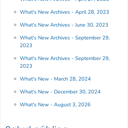
What's New Archives - April 28, 2023
What's New Archives - June 30, 2023
What's New Archives - September 29,
2023
What's New Archives - September 29,
2023
What's New - March 28, 2024
What's New - December 30, 2024
What's New - August 3, 2026