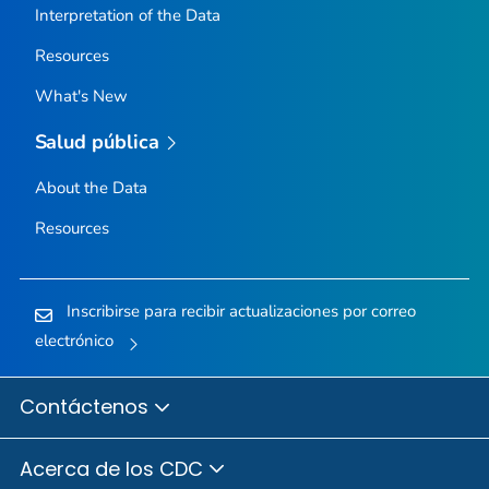
Interpretation of the Data
Resources
What's New
Salud pública
About the Data
Resources
Inscribirse para recibir actualizaciones por correo
electrónico
Contáctenos
Acerca de los CDC