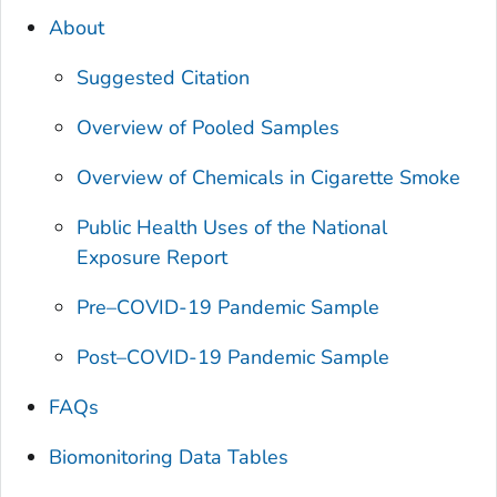
About
Suggested Citation
Overview of Pooled Samples
Overview of Chemicals in Cigarette Smoke
Public Health Uses of the
National
Exposure Report
Pre–COVID-19 Pandemic Sample
Post–COVID-19 Pandemic Sample
FAQs
Biomonitoring Data Tables