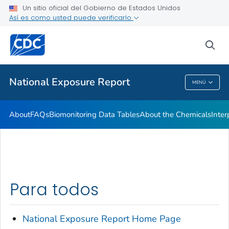
Un sitio oficial del Gobierno de Estados Unidos
What's New
Así es como usted puede verificarlo
VER TODO
INICIO
sea
Salud pública
National Exposure Report
MENÚ
National Exposure Report
About
FAQs
Biomonitoring Data Tables
About the Chemicals
Inter
Para todos
National Exposure
Report
Home Page