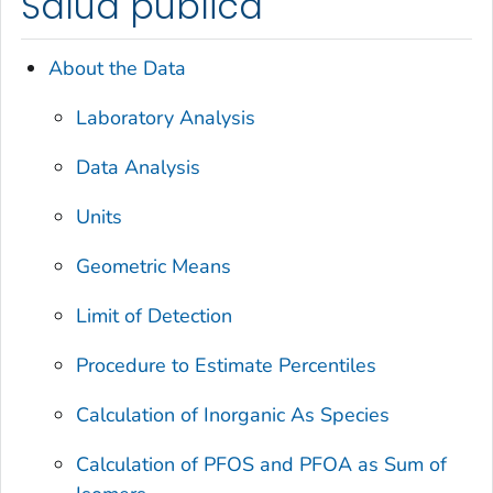
Salud pública
About the Data
Laboratory Analysis
Data Analysis
Units
Geometric Means
Limit of Detection
Procedure to Estimate Percentiles
Calculation of Inorganic As Species
Calculation of PFOS and PFOA as Sum of