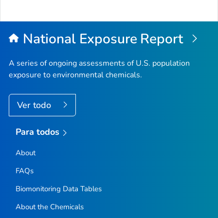
National Exposure Report
A series of ongoing assessments of U.S. population
exposure to environmental chemicals.
Ver todo
Para todos
About
FAQs
Biomonitoring Data Tables
About the Chemicals