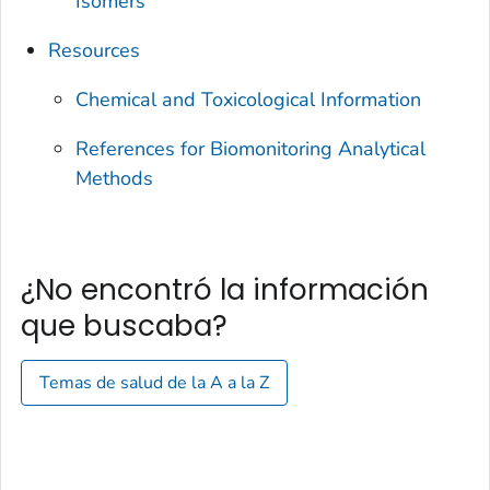
Isomers
Resources
Chemical and Toxicological Information
References for Biomonitoring Analytical
Methods
¿No encontró la información
que buscaba?
Temas de salud de la A a la Z