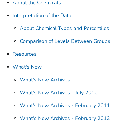
About the Chemicals
Interpretation of the Data
About Chemical Types and Percentiles
Comparison of Levels Between Groups
Resources
What's New
What's New Archives
What's New Archives - July 2010
What's New Archives - February 2011
What's New Archives - February 2012