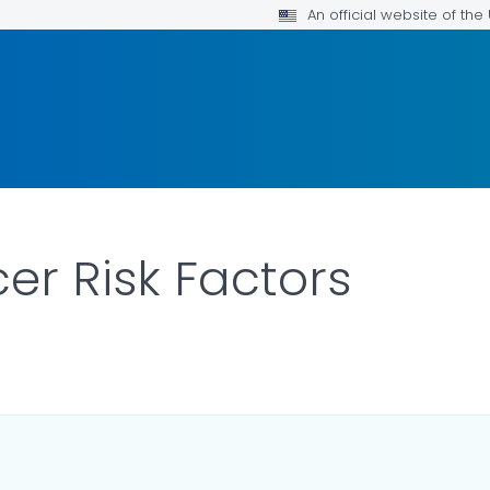
An official website of th
er Risk Factors
ILS.