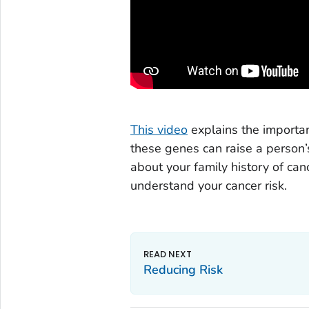
This video
explains the importa
these genes can raise a person’s
about your family history of can
understand your cancer risk.
Reducing Risk