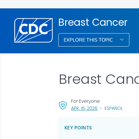
Breast Cancer
EXPLORE THIS TOPIC
Breast Canc
For Everyone
, VISIT LINK FOR DETA
APR. 15, 2026
ESPAÑOL
KEY POINTS