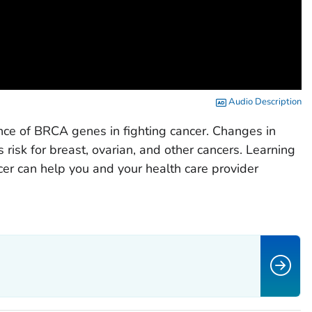
Audio Description
nce of BRCA genes in fighting cancer. Changes in
 risk for breast, ovarian, and other cancers. Learning
cer can help you and your health care provider