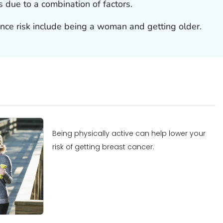
is due to a combination of factors.
ence risk include being a woman and getting older.
Being physically active can help lower your
risk of getting breast cancer.