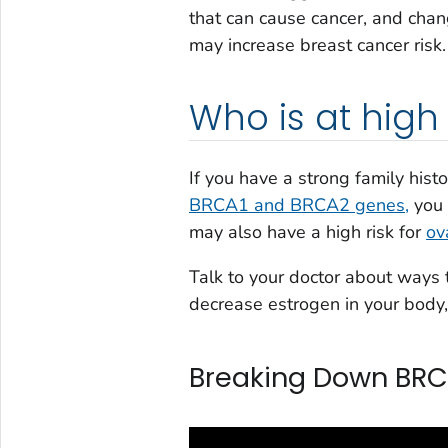
that can cause cancer, and chan
may increase breast cancer risk.
Who is at high 
If you have a strong family hist
BRCA1 and BRCA2 genes,
you 
may also have a high risk for
ov
Talk to your doctor about ways t
decrease estrogen in your body
Breaking Down BR