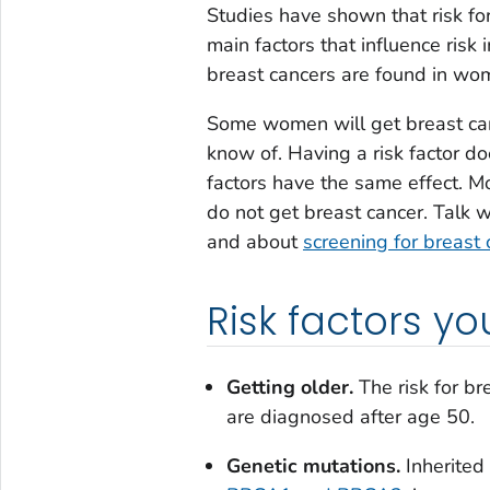
Studies have shown that risk for
main factors that influence ris
breast cancers are found in wo
Some women will get breast canc
know of. Having a risk factor do
factors have the same effect. 
do not get breast cancer. Talk 
and about
screening for breast 
Risk factors 
Getting older.
The risk for br
are diagnosed after age 50.
Genetic mutations.
Inherited