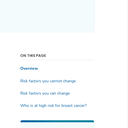
ON THIS PAGE
Overview
Risk factors you cannot change
Risk factors you can change
Who is at high risk for breast cancer?