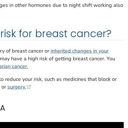
ges in other hormones due to night shift working also
risk for breast cancer?
ory of breast cancer or
inherited changes in your
may have a high risk of getting breast cancer. You
arian cancer.
o reduce your risk, such as medicines that block or
, or
surgery.
CA