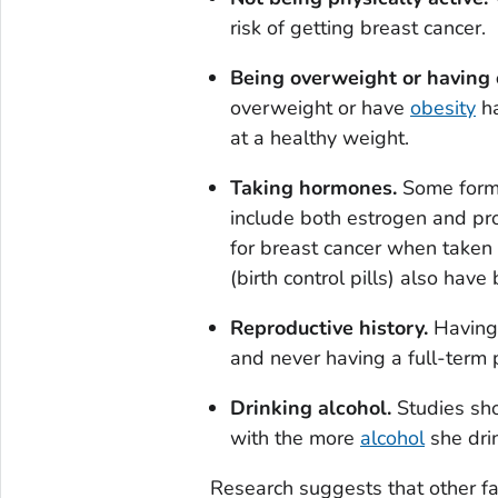
risk of getting breast cancer.
Being overweight or having 
overweight or have
obesity
ha
at a healthy weight.
Taking hormones.
Some forms
include both estrogen and pr
for breast cancer when taken 
(birth control pills) also have
Reproductive history.
Having 
and never having a full-term 
Drinking alcohol.
Studies sho
with the more
alcohol
she dri
Research suggests that other f