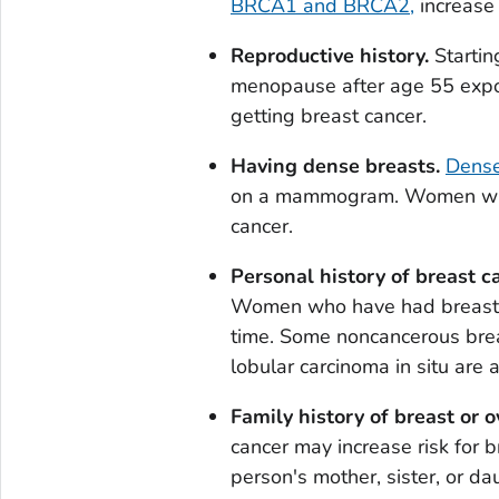
BRCA1 and BRCA2,
increase 
Reproductive history.
Startin
menopause after age 55 expos
getting breast cancer.
Having dense breasts.
Dense
on a mammogram. Women with 
cancer.
Personal history of breast c
Women who have had breast ca
time. Some noncancerous brea
lobular carcinoma
in situ
are a
Family history of breast or o
cancer may increase risk for b
person's mother, sister, or dau