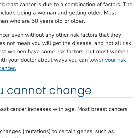
 breast cancer is due to a combination of factors. The
k include being a woman and getting older. Most
men who are 50 years old or older.
er even without any other risk factors that they
es not mean you will get the disease, and not all risk
Most women have some risk factors, but most women
with your doctor about ways you can
lower your risk
cancer.
you cannot change
east cancer increases with age. Most breast cancers
 changes (mutations) to certain genes, such as