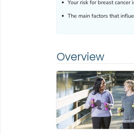
Your risk for breast cancer 
The main factors that influ
Overview