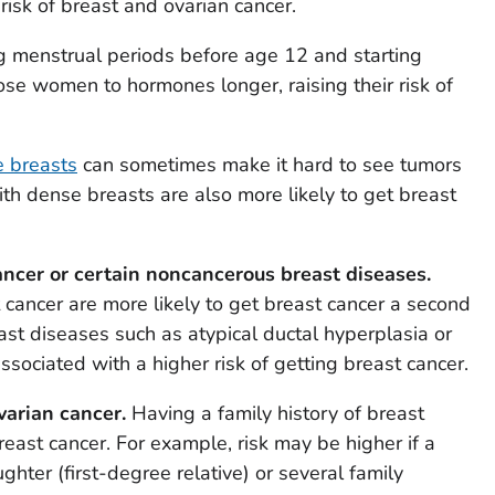
risk of breast and ovarian cancer.
g menstrual periods before age 12 and starting
e women to hormones longer, raising their risk of
 breasts
can sometimes make it hard to see tumors
dense breasts are also more likely to get breast
ancer or certain noncancerous breast diseases.
ncer are more likely to get breast cancer a second
st diseases such as atypical ductal hyperplasia or
ssociated with a higher risk of getting breast cancer.
varian cancer.
Having a family history of breast
reast cancer. For example, risk may be higher if a
ghter (first-degree relative) or several family