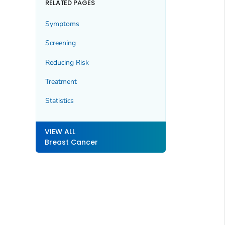
RELATED PAGES
Symptoms
Screening
Reducing Risk
Treatment
Statistics
VIEW ALL
Breast Cancer