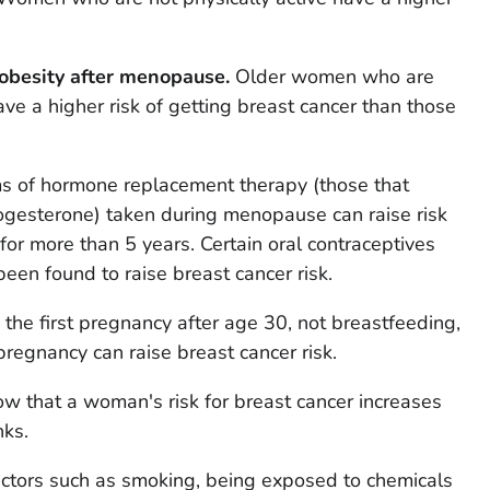
obesity after menopause.
Older women who are
ve a higher risk of getting breast cancer than those
 of hormone replacement therapy (those that
ogesterone) taken during menopause can raise risk
for more than 5 years. Certain oral contraceptives
 been found to raise breast cancer risk.
the first pregnancy after age 30, not breastfeeding,
pregnancy can raise breast cancer risk.
w that a woman's risk for breast cancer increases
nks.
actors such as smoking, being exposed to chemicals