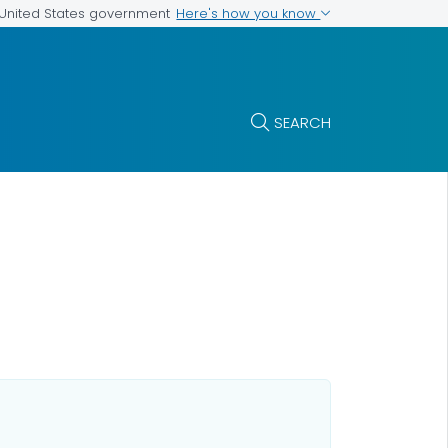
Here's how you know
e United States government
SEARCH