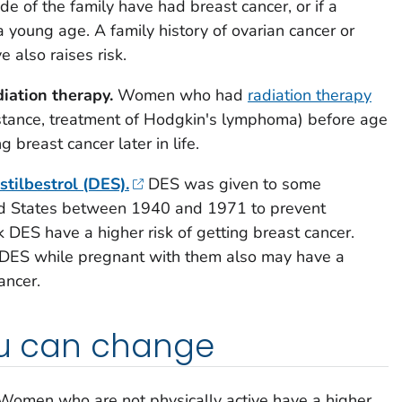
e of the family have had breast cancer, or if a
a young age. A family history of ovarian cancer or
e also raises risk.
iation therapy.
Women who had
radiation therapy
instance, treatment of Hodgkin's lymphoma) before age
g breast cancer later in life.
stilbestrol (DES).
DES was given to some
d States between 1940 and 1971 to prevent
DES have a higher risk of getting breast cancer.
ES while pregnant with them also may have a
ancer.
ou can change
omen who are not physically active have a higher