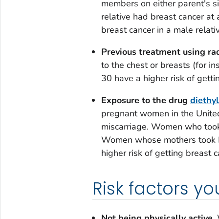
members on either parent's sid
relative had breast cancer at 
breast cancer in a male relativ
Previous treatment using rad
to the chest or breasts (for 
30 have a higher risk of gettin
Exposure to the drug
diethyl
pregnant women in the Unite
miscarriage. Women who took 
Women whose mothers took D
higher risk of getting breast c
Risk factors y
Not being physically active.
W