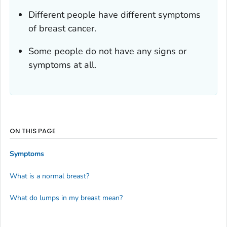
Different people have different symptoms
of breast cancer.
Some people do not have any signs or
symptoms at all.
ON THIS PAGE
Symptoms
What is a normal breast?
What do lumps in my breast mean?