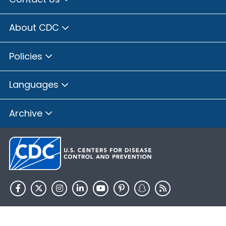
About CDC
Policies
Languages
Archive
HHS.gov
USA.gov