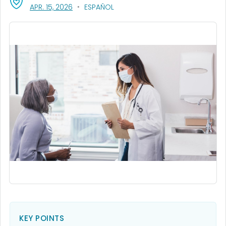
, VISIT LINK FOR DETAILS.
APR. 15, 2026
ESPAÑOL
KEY POINTS