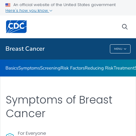
An official website of the United States government
Here's how you know
Public Health
sea
Related Topics
Breast Cancer
MENU
Breast Cancer
Basics
Symptoms
Screening
Risk Factors
Reducing Risk
Treatment
Symptoms of Breast
Cancer
For Everyone