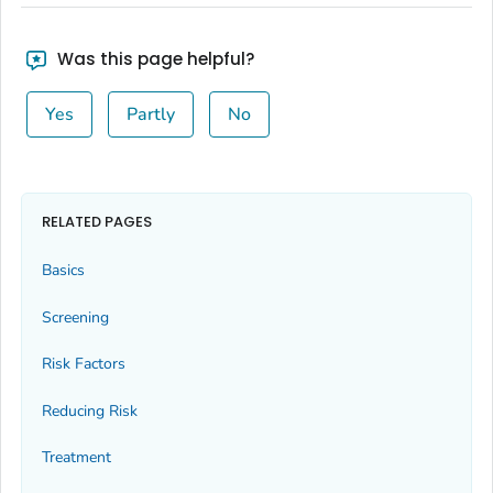
Was this page helpful?
Yes
Partly
No
RELATED PAGES
Basics
Screening
Risk Factors
Reducing Risk
Treatment