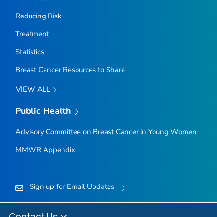
Reducing Risk
Treatment
Statistics
Breast Cancer Resources to Share
VIEW ALL
Public Health
Advisory Committee on Breast Cancer in Young Women
MMWR Appendix
Sign up for Email Updates
Contact Us