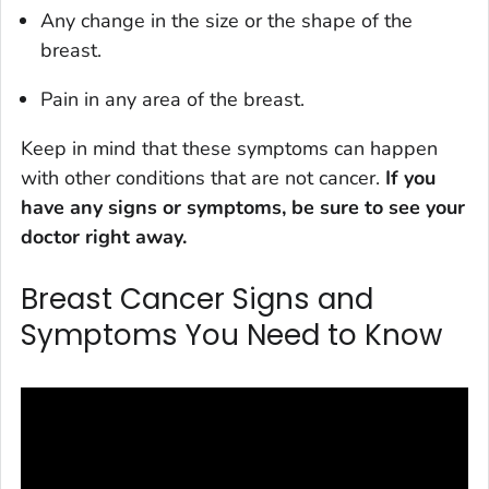
Any change in the size or the shape of the
breast.
Pain in any area of the breast.
Keep in mind that these symptoms can happen
with other conditions that are not cancer.
If you
have any signs or symptoms, be sure to see your
doctor right away.
Breast Cancer Signs and
Symptoms You Need to Know