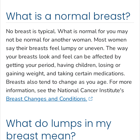
What is a normal breast?
No breast is typical. What is normal for you may
not be normal for another woman. Most women
say their breasts feel lumpy or uneven. The way
your breasts look and feel can be affected by
getting your period, having children, losing or
gaining weight, and taking certain medications.
Breasts also tend to change as you age. For more
information, see the National Cancer Institute's
Breast Changes and Conditions.
What do lumps in my
breast mean?