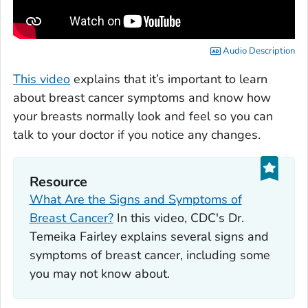
Audio Description
This video
explains that it’s important to learn
about breast cancer symptoms and know how
your breasts normally look and feel so you can
talk to your doctor if you notice any changes.
Resource
What Are the Signs and Symptoms of
Breast Cancer?
In this video, CDC's Dr.
Temeika Fairley explains several signs and
symptoms of breast cancer, including some
you may not know about.