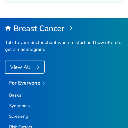
Breast Cancer
Talk to your doctor about when to start and how often to
get a mammogram.
View All
For Everyone
Basics
Symptoms
Screening
Risk Factors