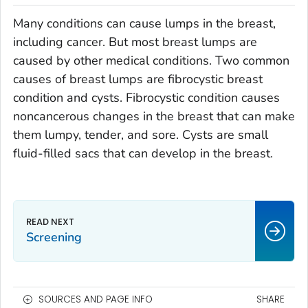
Many conditions can cause lumps in the breast,
including cancer. But most breast lumps are
caused by other medical conditions. Two common
causes of breast lumps are fibrocystic breast
condition and cysts. Fibrocystic condition causes
noncancerous changes in the breast that can make
them lumpy, tender, and sore. Cysts are small
fluid-filled sacs that can develop in the breast.
Screening
SOURCES AND PAGE INFO
SHARE