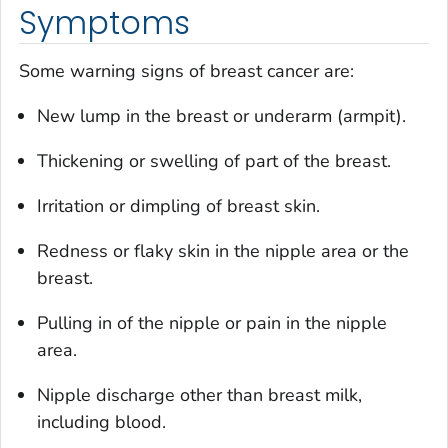
Symptoms
Some warning signs of breast cancer are:
New lump in the breast or underarm (armpit).
Thickening or swelling of part of the breast.
Irritation or dimpling of breast skin.
Redness or flaky skin in the nipple area or the
breast.
Pulling in of the nipple or pain in the nipple
area.
Nipple discharge other than breast milk,
including blood.