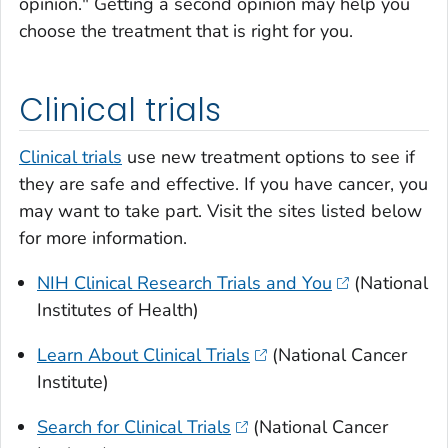
opinion." Getting a second opinion may help you
choose the treatment that is right for you.
Clinical trials
Clinical trials
use new treatment options to see if
they are safe and effective. If you have cancer, you
may want to take part. Visit the sites listed below
for more information.
NIH Clinical Research Trials and You
(National
Institutes of Health)
Learn About Clinical Trials
(National Cancer
Institute)
Search for Clinical Trials
(National Cancer