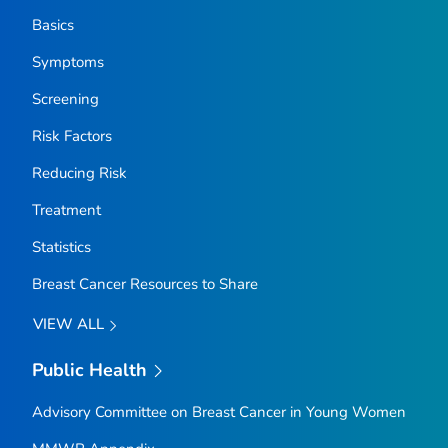
Basics
Symptoms
Screening
Risk Factors
Reducing Risk
Treatment
Statistics
Breast Cancer Resources to Share
VIEW ALL
Public Health
Advisory Committee on Breast Cancer in Young Women