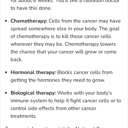
for about 6 weeks. You'll see a radiation doctor
to have this done.
Chemotherapy:
Cells from the cancer may have
spread somewhere else in your body. The goal
of chemotherapy is to kill those cancer cells
wherever they may be. Chemotherapy lowers
the chance that your cancer will grow or come
back.
Hormonal therapy:
Blocks cancer cells from
getting the hormones they need to grow.
Biological therapy:
Works with your body's
immune system to help it fight cancer cells or to
control side effects from other cancer
treatments.