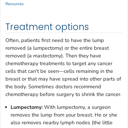
Resources
Treatment options
Often, patients first need to have the lump
removed (a lumpectomy) or the entire breast
removed (a mastectomy). Then they have
chemotherapy treatments to target any cancer
cells that can't be seen—cells remaining in the
breast or that may have spread into other parts of
the body. Sometimes doctors recommend
chemotherapy before surgery to shrink the cancer.
Lumpectomy:
With lumpectomy, a surgeon
removes the lump from your breast. He or she
also removes nearby lymph nodes (the little