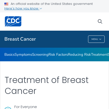
An official website of the United States government
Here's how you know
Public Health
sea
Related Topics
Breast Cancer
MENU
Breast Cancer
Basics
Symptoms
Screening
Risk Factors
Reducing Risk
Treatment
Treatment of Breast
Cancer
For Everyone