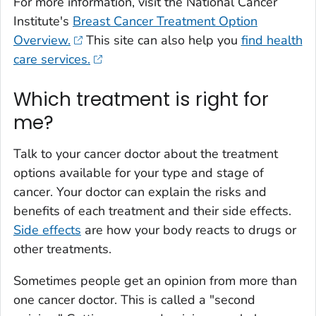
For more information, visit the National Cancer
Institute's
Breast Cancer Treatment Option
Overview.
This site can also help you
find health
care services.
Which treatment is right for
me?
Talk to your cancer doctor about the treatment
options available for your type and stage of
cancer. Your doctor can explain the risks and
benefits of each treatment and their side effects.
Side effects
are how your body reacts to drugs or
other treatments.
Sometimes people get an opinion from more than
one cancer doctor. This is called a "second