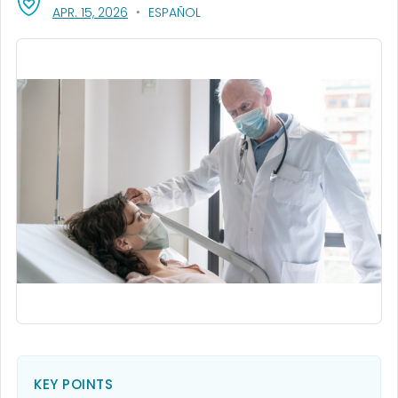
, VISIT LINK FOR DETAILS.
APR. 15, 2026
ESPAÑOL
KEY POINTS