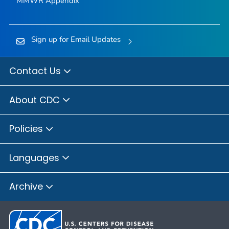
MMWR Appendix
Sign up for Email Updates
Contact Us
About CDC
Policies
Languages
Archive