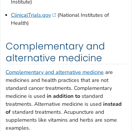
Institute)
ClinicalTrials.gov
(National Institutes of
Health)
Complementary and
alternative medicine
Complementary and alternative medicine
are
medicines and health practices that are not
standard cancer treatments. Complementary
medicine is used
in addition to
standard
treatments. Alternative medicine is used
instead
of
standard treatments. Acupuncture and
supplements like vitamins and herbs are some
examples.