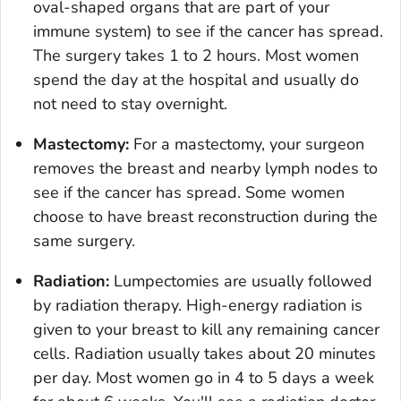
oval-shaped organs that are part of your
immune system) to see if the cancer has spread.
The surgery takes 1 to 2 hours. Most women
spend the day at the hospital and usually do
not need to stay overnight.
Mastectomy:
For a mastectomy, your surgeon
removes the breast and nearby lymph nodes to
see if the cancer has spread. Some women
choose to have breast reconstruction during the
same surgery.
Radiation:
Lumpectomies are usually followed
by radiation therapy. High-energy radiation is
given to your breast to kill any remaining cancer
cells. Radiation usually takes about 20 minutes
per day. Most women go in 4 to 5 days a week