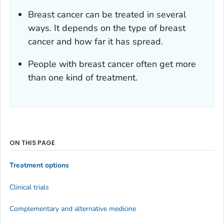
Breast cancer can be treated in several
ways. It depends on the type of breast
cancer and how far it has spread.
People with breast cancer often get more
than one kind of treatment.
ON THIS PAGE
Treatment options
Clinical trials
Complementary and alternative medicine