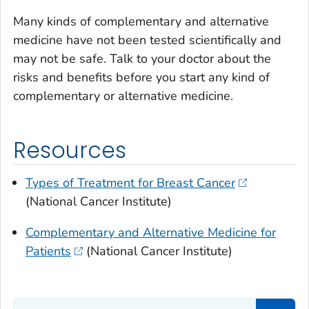
Many kinds of complementary and alternative
medicine have not been tested scientifically and
may not be safe. Talk to your doctor about the
risks and benefits before you start any kind of
complementary or alternative medicine.
Resources
Types of Treatment for Breast Cancer
(National Cancer Institute)
Complementary and Alternative Medicine for
Patients
(National Cancer Institute)