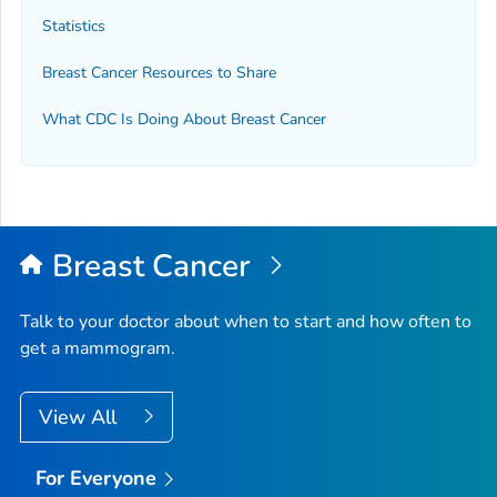
Statistics
Breast Cancer Resources to Share
What CDC Is Doing About Breast Cancer
Breast Cancer
Talk to your doctor about when to start and how often to
get a mammogram.
View All
For Everyone