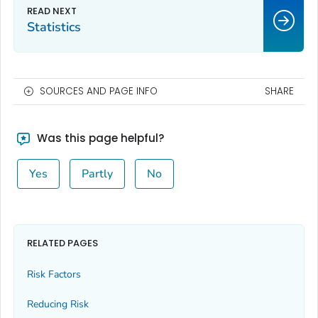
Statistics
SOURCES AND PAGE INFO
SHARE
Was this page helpful?
Yes
Partly
No
RELATED PAGES
Risk Factors
Reducing Risk