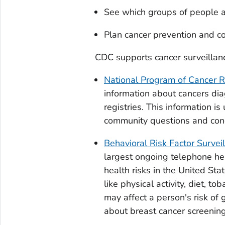
See which groups of people ar
Plan cancer prevention and co
CDC supports cancer surveillan
National Program of Cancer Re
information about cancers dia
registries. This information i
community questions and conc
Behavioral Risk Factor Surve
largest ongoing telephone he
health risks in the United Sta
like physical activity, diet, t
may affect a person's risk of 
about breast cancer screening