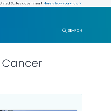
Here's how you know
e United States government
SEARCH
t Cancer