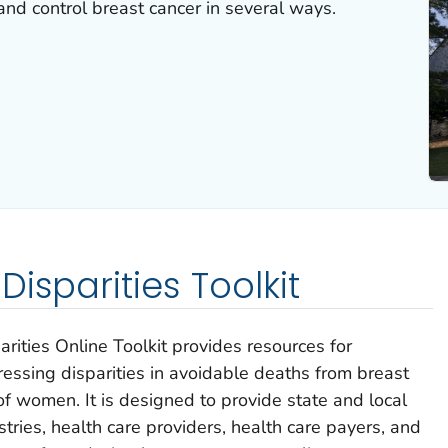
nd control breast cancer in several ways.
isparities Toolkit
ities Online Toolkit provides resources for
ressing disparities in avoidable deaths from breast
f women. It is designed to provide state and local
tries, health care providers, health care payers, and