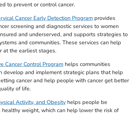
 to prevent or control cancer.
rvical Cancer Early Detection Program
provides
ancer screening and diagnostic services to women
nsured and underserved, and supports strategies to
 systems and communities. These services can help
r at the earliest stages.
e Cancer Control Program
helps communities
n develop and implement strategic plans that help
etting cancer and help people with cancer get better
ality of life.
hysical Activity, and Obesity
helps people be
a healthy weight, which can help lower the risk of