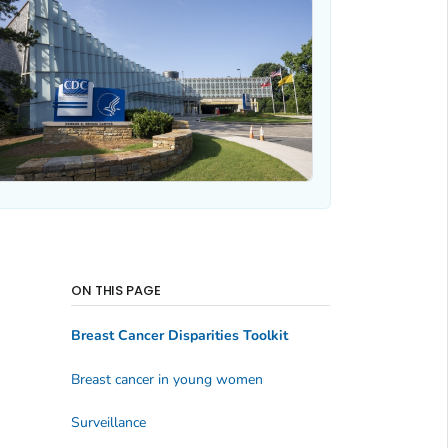
ON THIS PAGE
Breast Cancer Disparities Toolkit
Breast cancer in young women
Surveillance