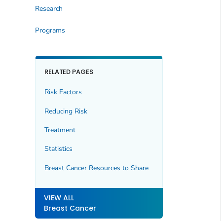
Research
Programs
RELATED PAGES
Risk Factors
Reducing Risk
Treatment
Statistics
Breast Cancer Resources to Share
VIEW ALL
Breast Cancer