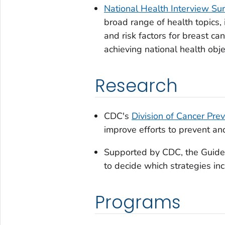
National Health Interview Su
broad range of health topics,
and risk factors for breast c
achieving national health obje
Research
CDC's
Division of Cancer Pre
improve efforts to prevent and
Supported by CDC, the
Guide
to decide which strategies in
Programs