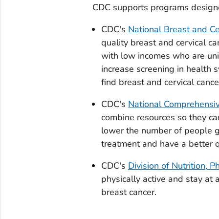
CDC supports programs designed
CDC's
National Breast and Ce
quality breast and cervical c
with low incomes who are uni
increase screening in health
find breast and cervical cance
CDC's
National Comprehensiv
combine resources so they ca
lower the number of people g
treatment and have a better qu
CDC's
Division of Nutrition, P
physically active and stay at 
breast cancer.