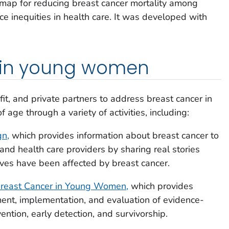
map for reducing breast cancer mortality among
 inequities in health care. It was developed with
 in young women
it, and private partners to address breast cancer in
ge through a variety of activities, including:
n,
which provides information about breast cancer to
d health care providers by sharing real stories
es have been affected by breast cancer.
Breast Cancer in Young Women,
which provides
nt, implementation, and evaluation of evidence-
ention, early detection, and survivorship.