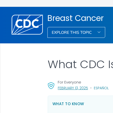
Breast Cancer
EXPLORE THIS TOPIC
What CDC I
For Everyone
, VISIT LINK FOR
FEBRUARY 13, 2025
ESPAÑOL
WHAT TO KNOW