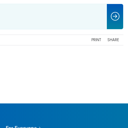
PRINT
SHARE