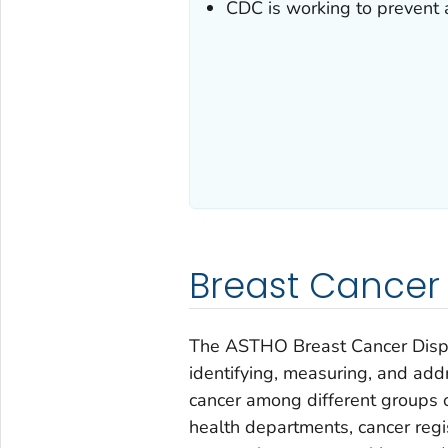
CDC is working to prevent a
Breast Cancer D
The ASTHO Breast Cancer Dispar
identifying, measuring, and add
cancer among different groups o
health departments, cancer regis