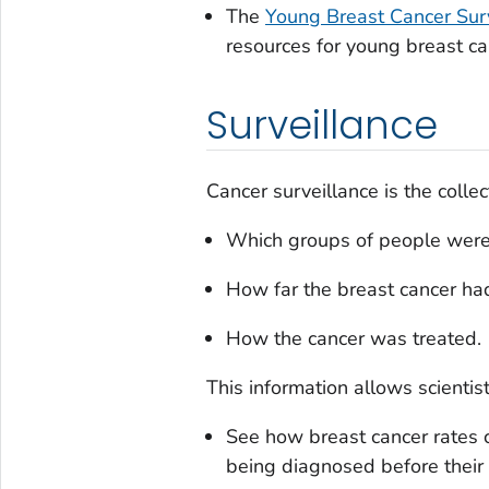
The
Young Breast Cancer Sur
resources for young breast ca
Surveillance
Cancer surveillance is the collec
Which groups of people were
How far the breast cancer ha
How the cancer was treated.
This information allows scientist
See how breast cancer rates
being diagnosed before their