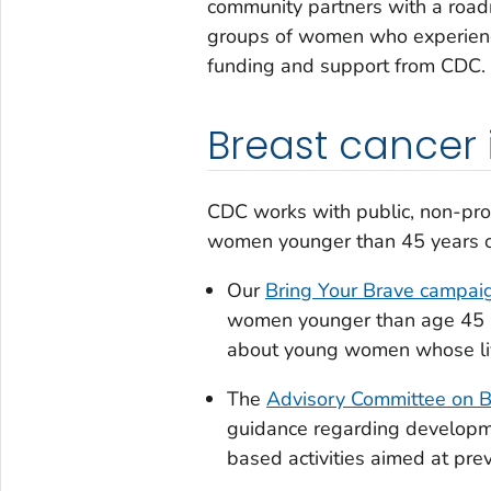
community partners with a road
groups of women who experience
funding and support from CDC.
Breast cancer
CDC works with public, non-prof
women younger than 45 years of a
Our
Bring Your Brave
campaig
women younger than age 45 an
about young women whose liv
The
Advisory Committee on 
guidance regarding developme
based activities aimed at prev