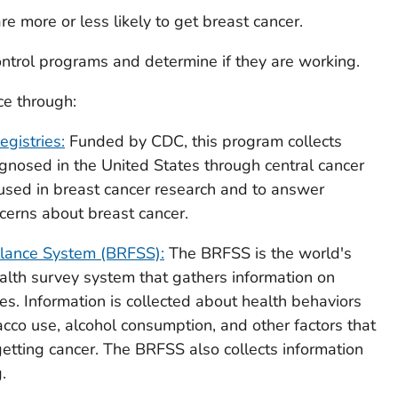
e more or less likely to get breast cancer.
ntrol programs and determine if they are working.
ce through:
gistries:
Funded by CDC, this program collects
gnosed in the United States through central cancer
s used in breast cancer research and to answer
erns about breast cancer.
illance System (BRFSS):
The BRFSS is the world's
alth survey system that gathers information on
tes. Information is collected about health behaviors
obacco use, alcohol consumption, and other factors that
getting cancer. The BRFSS also collects information
.