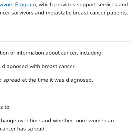
vivors Program,
which provides support services and
ncer survivors and metastatic breast cancer patients.
tion of information about cancer, including:
 diagnosed with breast cancer.
d spread at the time it was diagnosed.
s to:
 change over time and whether more women are
 cancer has spread.