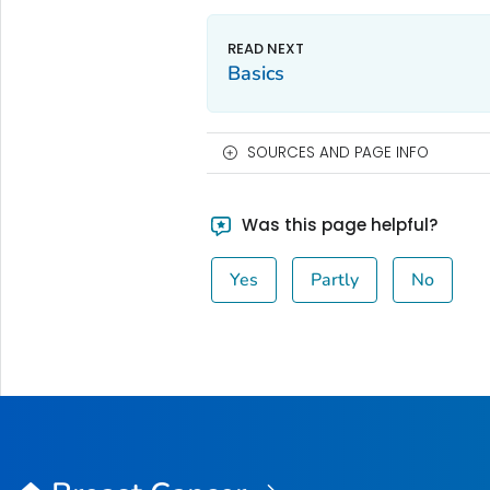
Basics
SOURCES AND PAGE INFO
Was this page helpful?
Yes
Partly
No