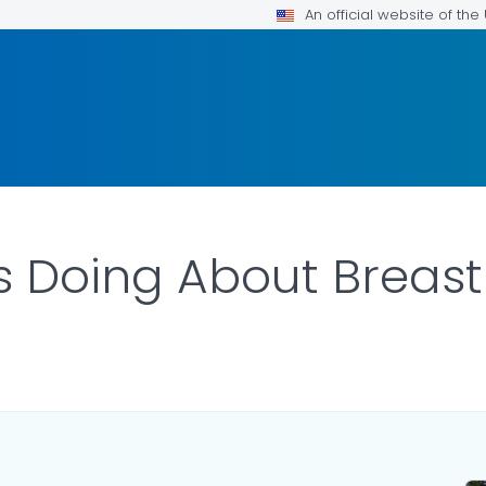
An official website of th
s Doing About Breas
 DETAILS.