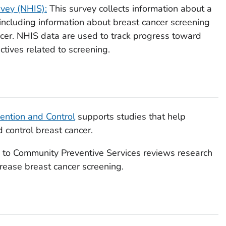
rvey (NHIS):
This survey collects information about a
 including information about breast cancer screening
ancer. NHIS data are used to track progress toward
ctives related to screening.
vention and Control
supports studies that help
 control breast cancer.
 to Community Preventive Services
reviews research
crease breast cancer screening.